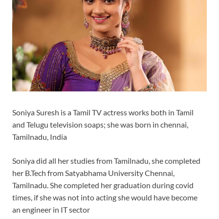
Soniya Suresh is a Tamil TV actress works both in Tamil
and Telugu television soaps; she was born in chennai,
Tamilnadu, India
Soniya did all her studies from Tamilnadu, she completed
her B.Tech from Satyabhama University Chennai,
Tamilnadu. She completed her graduation during covid
times, if she was not into acting she would have become
an engineer in IT sector