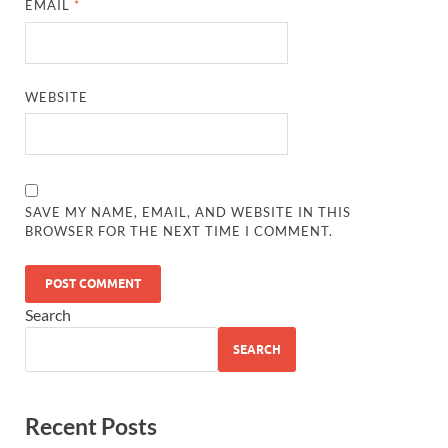
EMAIL
*
WEBSITE
SAVE MY NAME, EMAIL, AND WEBSITE IN THIS
BROWSER FOR THE NEXT TIME I COMMENT.
Search
SEARCH
Recent Posts