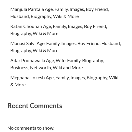
Manjula Paritala Age, Family, Images, Boy Friend,
Husband, Biography, Wiki & More
Ratan Chouhan Age, Family, Images, Boy Friend,
Biography, Wiki & More
Manasi Salvi Age, Family, Images, Boy Friend, Husband,
Biography, Wiki & More
Adar Poonawalla Age, Wife, Family, Biography,
Business, Net worth, Wiki and More
Meghana Lokesh Age, Family, Images, Biography, Wiki
& More
Recent Comments
No comments to show.