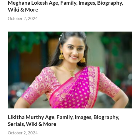
Meghana Lokesh Age, Family, Images, Biography,
Wiki & More
October 2, 2024
Likitha Murthy Age, Family, Images, Biography,
Serials, Wiki & More
October 2, 2024