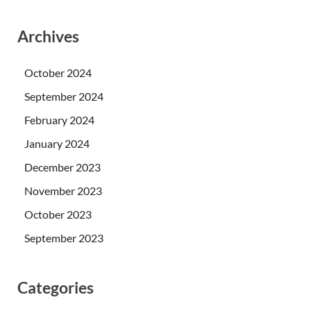
Archives
October 2024
September 2024
February 2024
January 2024
December 2023
November 2023
October 2023
September 2023
Categories