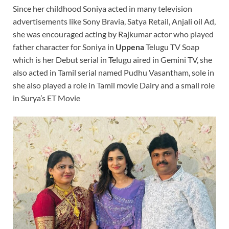
Since her childhood Soniya acted in many television
advertisements like Sony Bravia, Satya Retail, Anjali oil Ad,
she was encouraged acting by Rajkumar actor who played
father character for Soniya in
Uppena
Telugu TV Soap
which is her Debut serial in Telugu aired in Gemini TV, she
also acted in Tamil serial named Pudhu Vasantham, sole in
she also played a role in Tamil movie Dairy and a small role
in Surya’s ET Movie