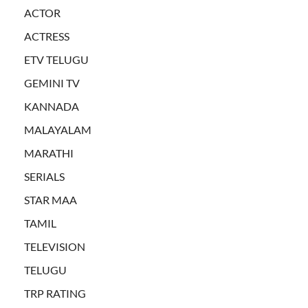
ACTOR
ACTRESS
ETV TELUGU
GEMINI TV
KANNADA
MALAYALAM
MARATHI
SERIALS
STAR MAA
TAMIL
TELEVISION
TELUGU
TRP RATING