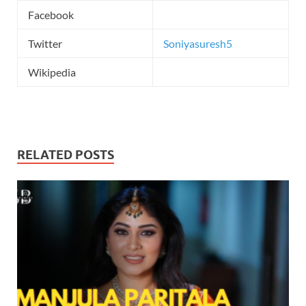
Facebook
Twitter
Soniyasuresh5
Wikipedia
RELATED POSTS