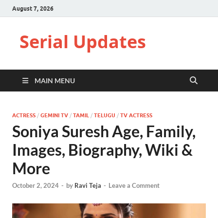
August 7, 2026
Serial Updates
MAIN MENU
ACTRESS
/
GEMINI TV
/
TAMIL
/
TELUGU
/
TV ACTRESS
Soniya Suresh Age, Family,
Images, Biography, Wiki &
More
October 2, 2024
-
by
Ravi Teja
-
Leave a Comment