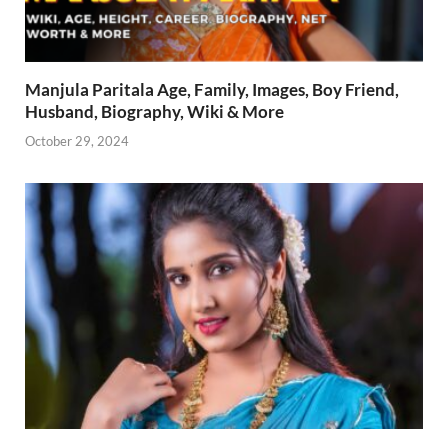
Manjula Paritala Age, Family, Images, Boy Friend,
Husband, Biography, Wiki & More
October 29, 2024