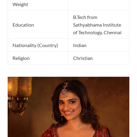
Weight
B.Tech from
Education
Sathyabhama Institute
of Technology, Chennai
Nationality (Country)
Indian
Religion
Christian