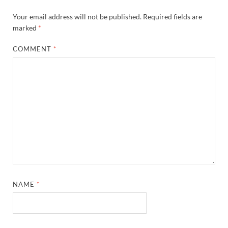
Your email address will not be published.
Required fields are
marked
*
COMMENT
*
NAME
*