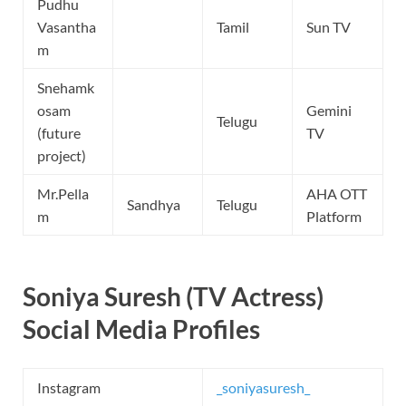
Pudhu
Vasantha
Tamil
Sun TV
m
Snehamk
osam
Gemini
Telugu
(future
TV
project)
Mr.Pella
AHA OTT
Sandhya
Telugu
m
Platform
Soniya Suresh (TV Actress)
Social Media Profiles
Instagram
_soniyasuresh_