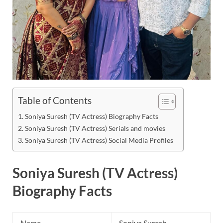
Table of Contents
Soniya Suresh (TV Actress) Biography Facts
Soniya Suresh (TV Actress) Serials and movies
Soniya Suresh (TV Actress) Social Media Profiles
Soniya Suresh (TV Actress)
Biography Facts
Name
Soniya Suresh