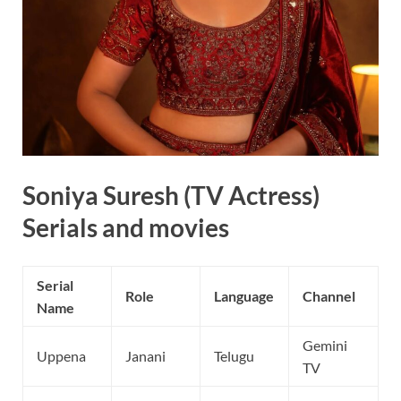
Soniya Suresh (TV Actress)
Serials and movies
Serial
Role
Language
Channel
Name
Gemini
Uppena
Janani
Telugu
TV