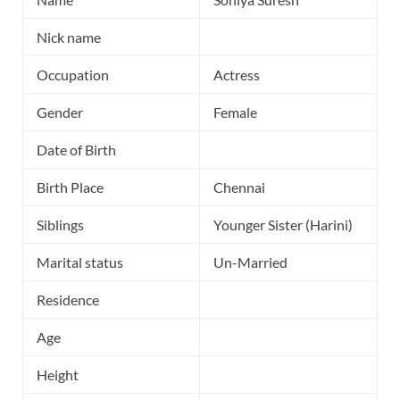
Nick name
Occupation
Actress
Gender
Female
Date of Birth
Birth Place
Chennai
Siblings
Younger Sister (Harini)
Marital status
Un-Married
Residence
Age
Height