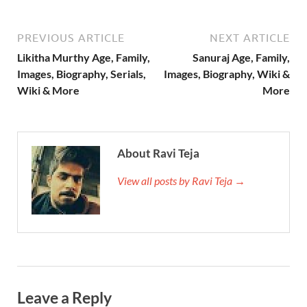
PREVIOUS ARTICLE
NEXT ARTICLE
Likitha Murthy Age, Family,
Sanuraj Age, Family,
Images, Biography, Serials,
Images, Biography, Wiki &
Wiki & More
More
About Ravi Teja
View all posts by Ravi Teja →
Leave a Reply