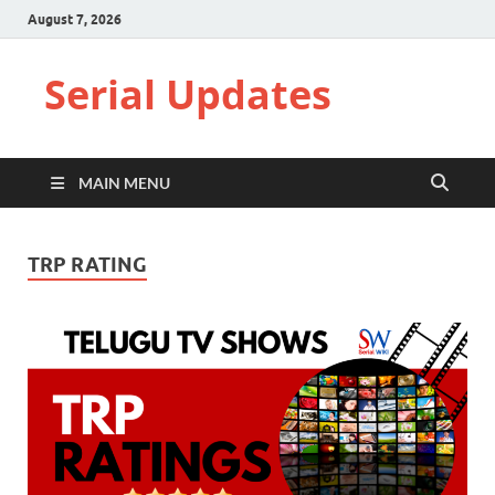
August 7, 2026
Serial Updates
MAIN MENU
TRP RATING