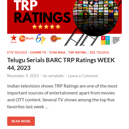
ETV TELUGU
/
GEMINI TV
/
STAR MAA
/
TRP RATING
/
ZEE TELUGU
Telugu Serials BARC TRP Ratings WEEK
44, 2023
November 9, 2023
-
by
serialwiki
-
Leave a Comment
Indian television shows TRP Ratings are one of the most
important sources of entertainment apart from movies
and OTT content. Several TV shows among the top five
favorites last week …
READ MORE