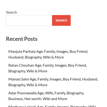
Search
SEARCH
Recent Posts
Manjula Paritala Age, Family, Images, Boy Friend,
Husband, Biography, Wiki & More
Ratan Chouhan Age, Family, Images, Boy Friend,
Biography, Wiki & More
Manasi Salvi Age, Family, Images, Boy Friend, Husband,
Biography, Wiki & More
Adar Poonawalla Age, Wife, Family, Biography,
Business, Net worth, Wiki and More
Meghana Lokesh Age, Family, Images, Biography, Wiki