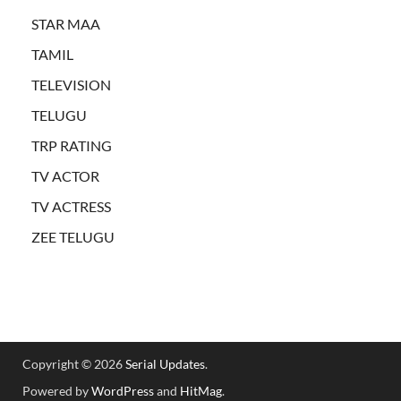
STAR MAA
TAMIL
TELEVISION
TELUGU
TRP RATING
TV ACTOR
TV ACTRESS
ZEE TELUGU
Copyright © 2026
Serial Updates
.
Powered by
WordPress
and
HitMag
.