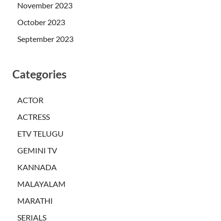
November 2023
October 2023
September 2023
Categories
ACTOR
ACTRESS
ETV TELUGU
GEMINI TV
KANNADA
MALAYALAM
MARATHI
SERIALS