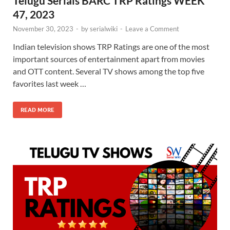
Telugu Serials BARC TRP Ratings WEEK
47, 2023
November 30, 2023
-
by
serialwiki
-
Leave a Comment
Indian television shows TRP Ratings are one of the most
important sources of entertainment apart from movies
and OTT content. Several TV shows among the top five
favorites last week …
READ MORE