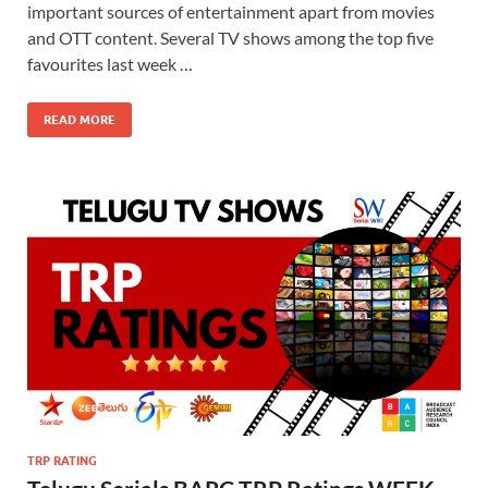
important sources of entertainment apart from movies
and OTT content. Several TV shows among the top five
favourites last week …
READ MORE
TRP RATING