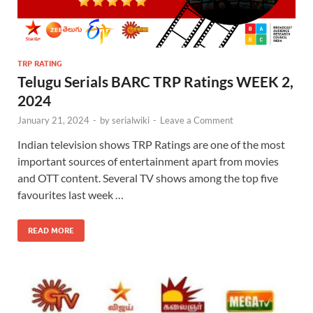
TRP RATING
Telugu Serials BARC TRP Ratings WEEK 2,
2024
January 21, 2024
-
by
serialwiki
-
Leave a Comment
Indian television shows TRP Ratings are one of the most
important sources of entertainment apart from movies
and OTT content. Several TV shows among the top five
favourites last week …
READ MORE