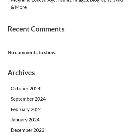
& More
Recent Comments
No comments to show.
Archives
October 2024
September 2024
February 2024
January 2024
December 2023