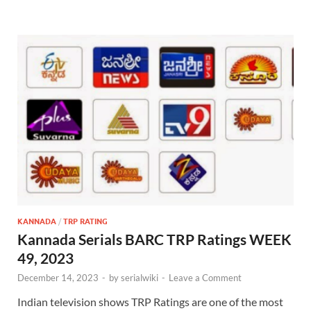
KANNADA
/
TRP RATING
Kannada Serials BARC TRP Ratings WEEK
49, 2023
December 14, 2023
-
by
serialwiki
-
Leave a Comment
Indian television shows TRP Ratings are one of the most