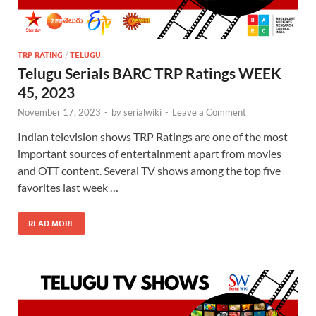
TRP RATING
/
TELUGU
Telugu Serials BARC TRP Ratings WEEK
45, 2023
November 17, 2023
-
by
serialwiki
-
Leave a Comment
Indian television shows TRP Ratings are one of the most
important sources of entertainment apart from movies
and OTT content. Several TV shows among the top five
favorites last week …
READ MORE