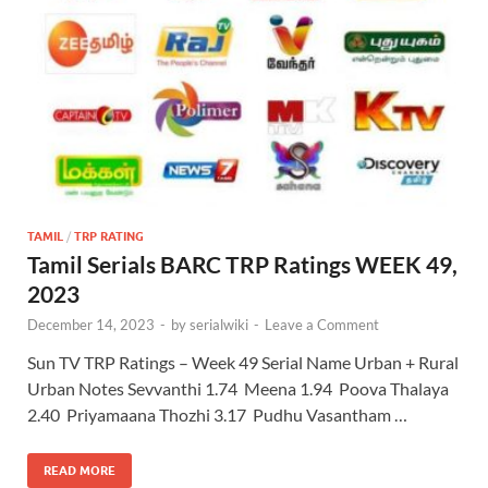
TAMIL
/
TRP RATING
Tamil Serials BARC TRP Ratings WEEK 49,
2023
December 14, 2023
-
by
serialwiki
-
Leave a Comment
Sun TV TRP Ratings – Week 49 Serial Name Urban + Rural
Urban Notes Sevvanthi 1.74 Meena 1.94 Poova Thalaya
2.40 Priyamaana Thozhi 3.17 Pudhu Vasantham …
READ MORE