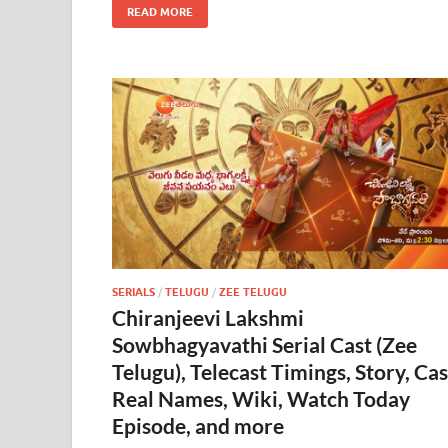
READ MORE
SERIALS
/
TELUGU
/
ZEE TELUGU
Chiranjeevi Lakshmi
Sowbhagyavathi Serial Cast (Zee
Telugu), Telecast Timings, Story, Cas
Real Names, Wiki, Watch Today
Episode, and more