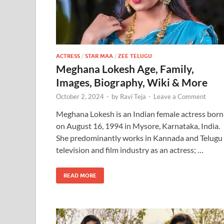
ACTRESS
/
STAR MAA
/
ZEE TELUGU
Meghana Lokesh Age, Family,
Images, Biography, Wiki & More
October 2, 2024
-
by
Ravi Teja
-
Leave a Comment
Meghana Lokesh is an Indian female actress born
on August 16, 1994 in Mysore, Karnataka, India.
She predominantly works in Kannada and Telugu
television and film industry as an actress; …
READ MORE