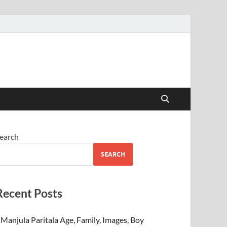
earch
SEARCH
Recent Posts
Manjula Paritala Age, Family, Images, Boy