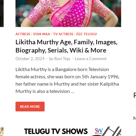
ACTRESS
/
STAR MAA
/
TV ACTRESS
/
ZEE TELUGU
Likitha Murthy Age, Family, Images,
Biography, Serials, Wiki & More
October 2, 2024
-
by
Ravi Teja
-
Leave a Comment
Likitha Murthy is a Bangalore born Television
female actress, she was born on 5th January 1996,
her father name is Murthy and her sister Kalipitha
Murthy is also a television …
READ MORE
N