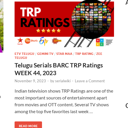
ETV TELUGU
/
GEMINI TV
/
STAR MAA
/
TRP RATING
/
ZEE
TELUGU
Telugu Serials BARC TRP Ratings
WEEK 44, 2023
November 9, 2023
-
by
serialwiki
-
Leave a Comment
Indian television shows TRP Ratings are one of the
n
most important sources of entertainment apart
from movies and OTT content. Several TV shows
among the top five favorites last week …
READ MORE