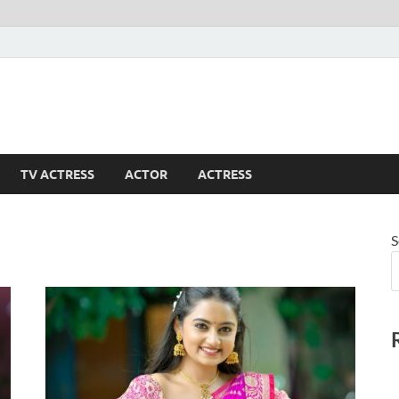
TV ACTRESS
ACTOR
ACTRESS
S