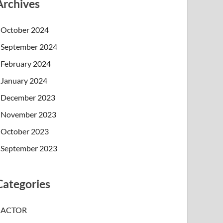
Archives
October 2024
September 2024
February 2024
January 2024
December 2023
November 2023
October 2023
September 2023
Categories
ACTOR