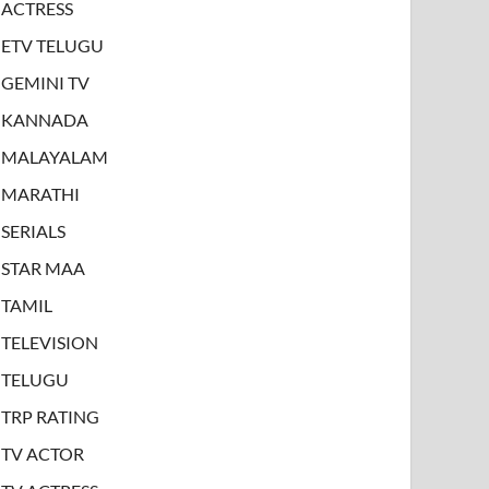
ACTRESS
ETV TELUGU
GEMINI TV
KANNADA
MALAYALAM
MARATHI
SERIALS
STAR MAA
TAMIL
TELEVISION
TELUGU
TRP RATING
TV ACTOR