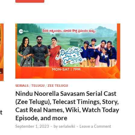
SERIALS
/
TELUGU
/
ZEE TELUGU
Nindu Noorella Savasam Serial Cast
(Zee Telugu), Telecast Timings, Story,
Cast Real Names, Wiki, Watch Today
t
Episode, and more
September 1, 2023
-
by
serialwiki
-
Leave a Comment