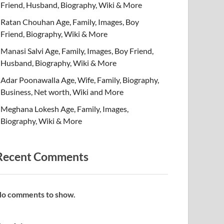
Friend, Husband, Biography, Wiki & More
Ratan Chouhan Age, Family, Images, Boy
Friend, Biography, Wiki & More
Manasi Salvi Age, Family, Images, Boy Friend,
Husband, Biography, Wiki & More
Adar Poonawalla Age, Wife, Family, Biography,
Business, Net worth, Wiki and More
Meghana Lokesh Age, Family, Images,
Biography, Wiki & More
Recent Comments
o comments to show.