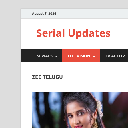
August 7, 2026
Serial Updates
SERIALS
TELEVISION
TV ACTOR
ZEE TELUGU