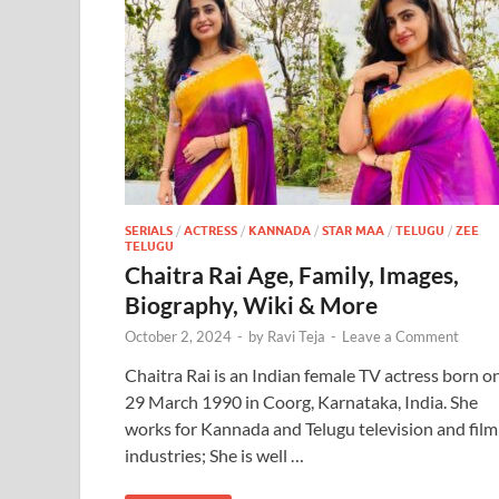
SERIALS
/
ACTRESS
/
KANNADA
/
STAR MAA
/
TELUGU
/
ZEE
TELUGU
Chaitra Rai Age, Family, Images,
Biography, Wiki & More
October 2, 2024
-
by
Ravi Teja
-
Leave a Comment
Chaitra Rai is an Indian female TV actress born o
29 March 1990 in Coorg, Karnataka, India. She
works for Kannada and Telugu television and film
industries; She is well …