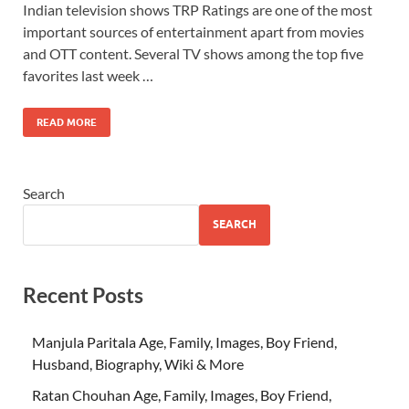
Indian television shows TRP Ratings are one of the most
important sources of entertainment apart from movies
and OTT content. Several TV shows among the top five
favorites last week …
READ MORE
Search
SEARCH
Recent Posts
Manjula Paritala Age, Family, Images, Boy Friend,
Husband, Biography, Wiki & More
Ratan Chouhan Age, Family, Images, Boy Friend,