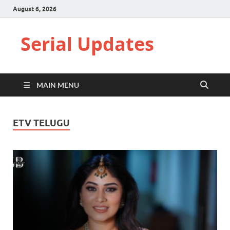
August 6, 2026
Serial Updates
MAIN MENU
ETV TELUGU