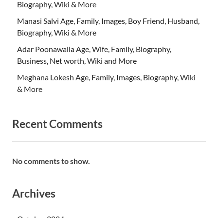
Biography, Wiki & More
Manasi Salvi Age, Family, Images, Boy Friend, Husband,
Biography, Wiki & More
Adar Poonawalla Age, Wife, Family, Biography,
Business, Net worth, Wiki and More
Meghana Lokesh Age, Family, Images, Biography, Wiki
& More
Recent Comments
No comments to show.
Archives