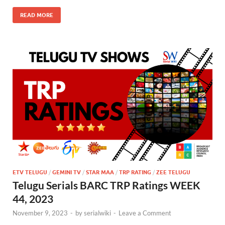
READ MORE
ETV TELUGU
/
GEMINI TV
/
STAR MAA
/
TRP RATING
/
ZEE TELUGU
Telugu Serials BARC TRP Ratings WEEK
44, 2023
November 9, 2023
-
by
serialwiki
-
Leave a Comment