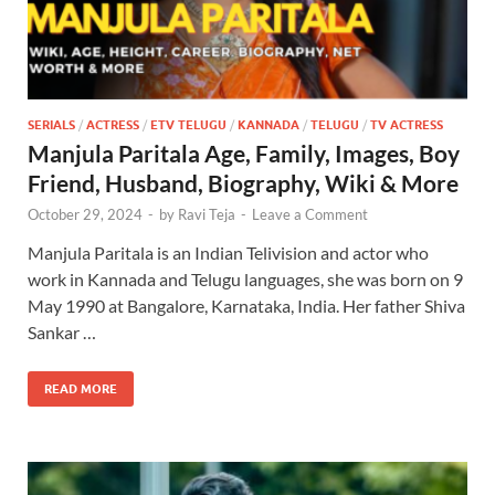
SERIALS
/
ACTRESS
/
ETV TELUGU
/
KANNADA
/
TELUGU
/
TV ACTRESS
Manjula Paritala Age, Family, Images, Boy
Friend, Husband, Biography, Wiki & More
October 29, 2024
-
by
Ravi Teja
-
Leave a Comment
Manjula Paritala is an Indian Telivision and actor who
work in Kannada and Telugu languages, she was born on 9
May 1990 at Bangalore, Karnataka, India. Her father Shiva
Sankar …
READ MORE