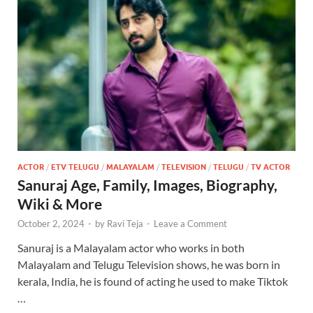
ACTOR
/
ETV TELUGU
/
MALAYALAM
/
TELEVISION
/
TELUGU
/
TV ACTOR
Sanuraj Age, Family, Images, Biography,
Wiki & More
October 2, 2024
-
by
Ravi Teja
-
Leave a Comment
Sanuraj is a Malayalam actor who works in both
Malayalam and Telugu Television shows, he was born in
kerala, India, he is found of acting he used to make Tiktok
…