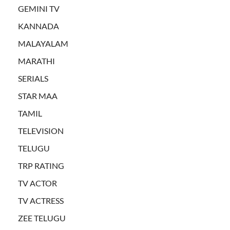
GEMINI TV
KANNADA
MALAYALAM
MARATHI
SERIALS
STAR MAA
TAMIL
TELEVISION
TELUGU
TRP RATING
TV ACTOR
TV ACTRESS
ZEE TELUGU