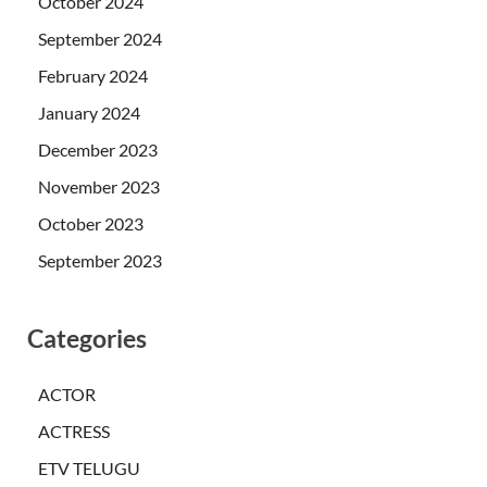
October 2024
September 2024
February 2024
January 2024
December 2023
November 2023
October 2023
September 2023
Categories
ACTOR
ACTRESS
ETV TELUGU