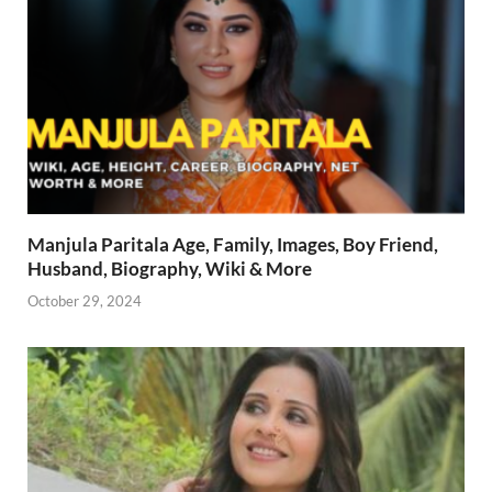
Manjula Paritala Age, Family, Images, Boy Friend,
Husband, Biography, Wiki & More
October 29, 2024