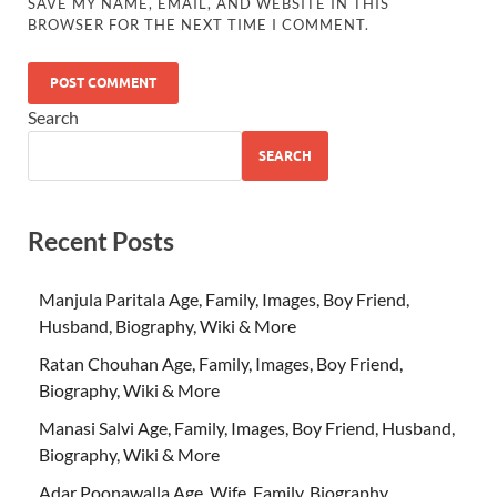
SAVE MY NAME, EMAIL, AND WEBSITE IN THIS
BROWSER FOR THE NEXT TIME I COMMENT.
Search
SEARCH
Recent Posts
Manjula Paritala Age, Family, Images, Boy Friend,
Husband, Biography, Wiki & More
Ratan Chouhan Age, Family, Images, Boy Friend,
Biography, Wiki & More
Manasi Salvi Age, Family, Images, Boy Friend, Husband,
Biography, Wiki & More
Adar Poonawalla Age, Wife, Family, Biography,