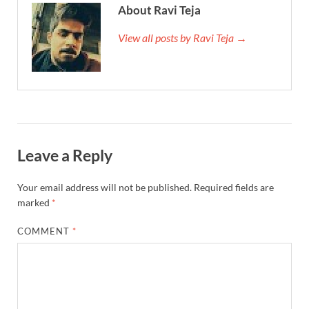
About Ravi Teja
View all posts by Ravi Teja →
Leave a Reply
Your email address will not be published.
Required fields are
marked
*
COMMENT
*