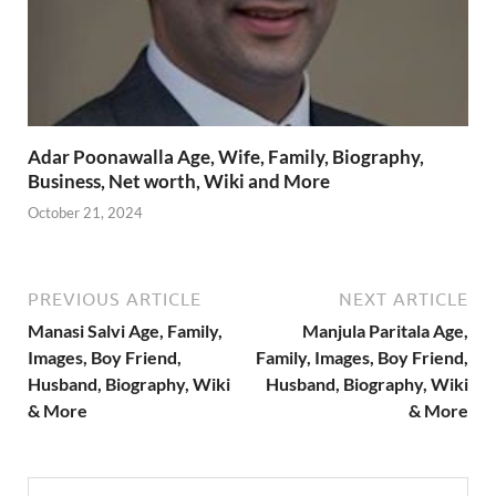
Adar Poonawalla Age, Wife, Family, Biography,
Business, Net worth, Wiki and More
October 21, 2024
PREVIOUS ARTICLE
NEXT ARTICLE
Manasi Salvi Age, Family,
Manjula Paritala Age,
Images, Boy Friend,
Family, Images, Boy Friend,
Husband, Biography, Wiki
Husband, Biography, Wiki
& More
& More