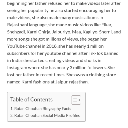
beginning her father refused her to make videos later after
seeing her popularity he also started encouraging her to
male videos, she also made many music albums in
Rajasthani language, she made music videos like Fikar,
Shehzadi, Karni Chirja, Jaipuriyo, Maa, Kagliyo, Sherni, and
more songs she got millions of views, she began her
YouTube channel in 2018, she has nearly 1 million
subscribers for her youtube channel after Tik-Tok banned
in India she started creating videos and shorts in
Instagram where she has nearly 3 million followers. She
lost her father in recent times. She owns a clothing store
named Karni fashions at Jaipur, rajasthan.
Table of Contents
Ratan Chouhan Biography Facts
Ratan Chouhan Social Media Profiles