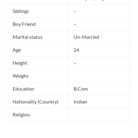
Siblings
–
Boy Friend
–
Marital status
Un-Married
Age
24
Height
–
Weighs
Education
B.Com
Nationality (Country)
Indian
Religion