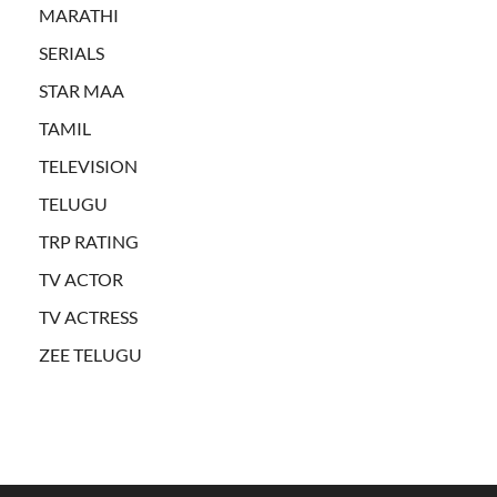
MARATHI
SERIALS
STAR MAA
TAMIL
TELEVISION
TELUGU
TRP RATING
TV ACTOR
TV ACTRESS
ZEE TELUGU