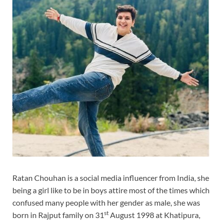
Ratan Chouhan is a social media influencer from India, she
being a girl like to be in boys attire most of the times which
confused many people with her gender as male, she was
st
born in Rajput family on 31
August 1998 at Khatipura,