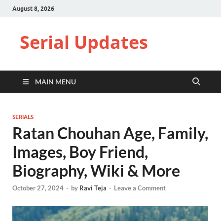
August 8, 2026
Serial Updates
MAIN MENU
SERIALS
Ratan Chouhan Age, Family,
Images, Boy Friend,
Biography, Wiki & More
October 27, 2024
-
by
Ravi Teja
-
Leave a Comment