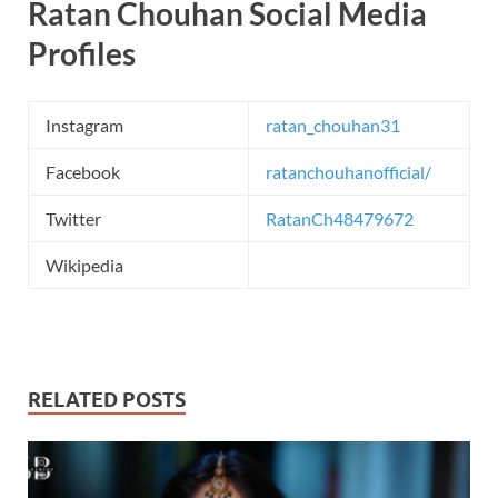
Ratan Chouhan Social Media
Profiles
Instagram
ratan_chouhan31
Facebook
ratanchouhanofficial/
Twitter
RatanCh48479672
Wikipedia
RELATED POSTS