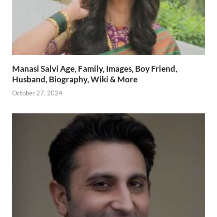
Manasi Salvi Age, Family, Images, Boy Friend,
Husband, Biography, Wiki & More
October 27, 2024