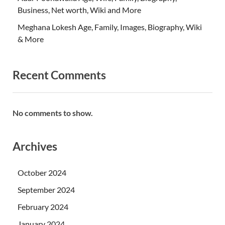
Business, Net worth, Wiki and More
Meghana Lokesh Age, Family, Images, Biography, Wiki
& More
Recent Comments
No comments to show.
Archives
October 2024
September 2024
February 2024
January 2024