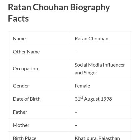
Ratan Chouhan Biography
Facts
Name
Ratan Chouhan
Other Name
–
Social Media Influencer
Occupation
and Singer
Gender
Female
st
Date of Birth
31
August 1998
Father
–
Mother
–
Birth Place
Khatipura, Rajasthan