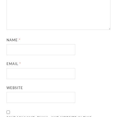
NAME
*
EMAIL
*
WEBSITE