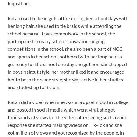
Rajasthan.
Ratan used to be in girls attire during her school days with
her long hair, she used to tie braids while attending the
school because it was compulsory in the school, she
participated in many school shows and singing
competitions in the school, she also been a part of NCC
and sports in her school, bothered with her long hair to
get ready for the school one day she got her hair chopped
in boys haircut style, her mother liked it and encouraged
her to be in the same style, she was active in her studies
and studied up to B.Com.
Ratan did a video when she was in a upset mood in college
and posted in social media which went viral, she got
thousands of views for the video, after seeing such a good
response she started making videos on Tik-Tok and she
got million of views and got recognized by the people, in