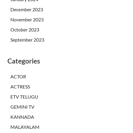
December 2023
November 2023
October 2023
September 2023
Categories
ACTOR
ACTRESS
ETV TELUGU
GEMINI TV
KANNADA
MALAYALAM