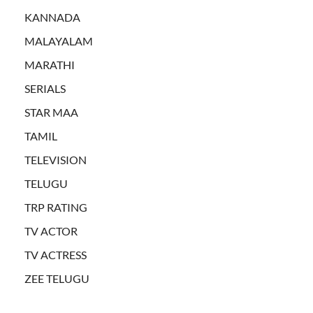
KANNADA
MALAYALAM
MARATHI
SERIALS
STAR MAA
TAMIL
TELEVISION
TELUGU
TRP RATING
TV ACTOR
TV ACTRESS
ZEE TELUGU