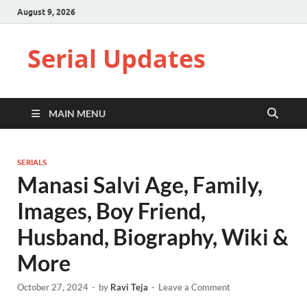
August 9, 2026
Serial Updates
MAIN MENU
SERIALS
Manasi Salvi Age, Family,
Images, Boy Friend,
Husband, Biography, Wiki &
More
October 27, 2024
-
by
Ravi Teja
-
Leave a Comment