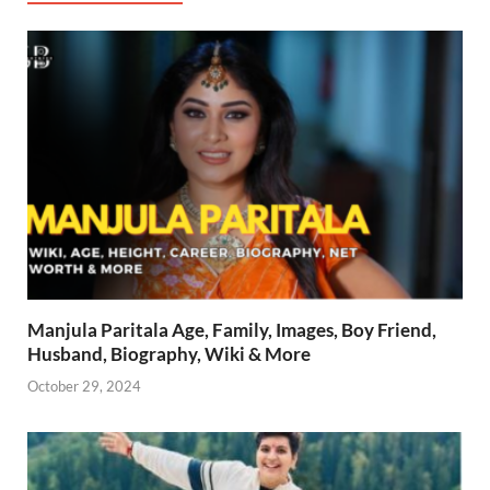
Manjula Paritala Age, Family, Images, Boy Friend,
Husband, Biography, Wiki & More
October 29, 2024