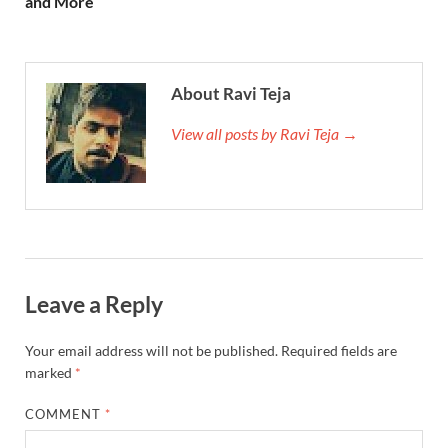
and More
About Ravi Teja
View all posts by Ravi Teja →
Leave a Reply
Your email address will not be published.
Required fields are
marked
*
COMMENT
*