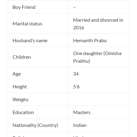
Boy Friend
–
Married and divorced in
Marital status
2016
Husband’s name
Hemanth Prabu
One daughter (Omisha
Children
Prabhu)
Age
34
Height
5’6
Weighs
Education
Masters
Nationality (Country)
Indian