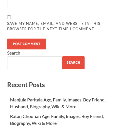
SAVE MY NAME, EMAIL, AND WEBSITE IN THIS
BROWSER FOR THE NEXT TIME I COMMENT.
Search
SEARCH
Recent Posts
Manjula Paritala Age, Family, Images, Boy Friend,
Husband, Biography, Wiki & More
Ratan Chouhan Age, Family, Images, Boy Friend,
Biography, Wiki & More