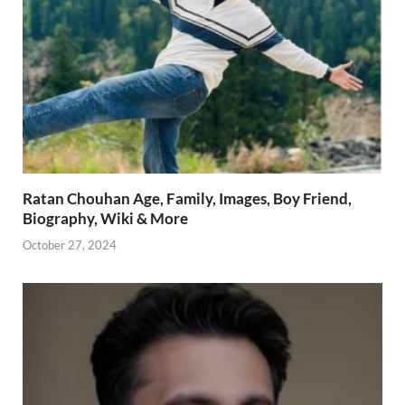
Ratan Chouhan Age, Family, Images, Boy Friend,
Biography, Wiki & More
October 27, 2024