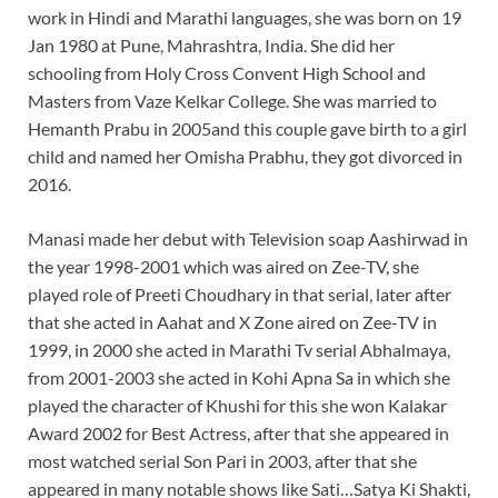
work in Hindi and Marathi languages, she was born on 19
Jan 1980 at Pune, Mahrashtra, India. She did her
schooling from Holy Cross Convent High School and
Masters from Vaze Kelkar College. She was married to
Hemanth Prabu in 2005and this couple gave birth to a girl
child and named her Omisha Prabhu, they got divorced in
2016.
Manasi made her debut with Television soap Aashirwad in
the year 1998-2001 which was aired on Zee-TV, she
played role of Preeti Choudhary in that serial, later after
that she acted in Aahat and X Zone aired on Zee-TV in
1999, in 2000 she acted in Marathi Tv serial Abhalmaya,
from 2001-2003 she acted in Kohi Apna Sa in which she
played the character of Khushi for this she won Kalakar
Award 2002 for Best Actress, after that she appeared in
most watched serial Son Pari in 2003, after that she
appeared in many notable shows like Sati…Satya Ki Shakti,