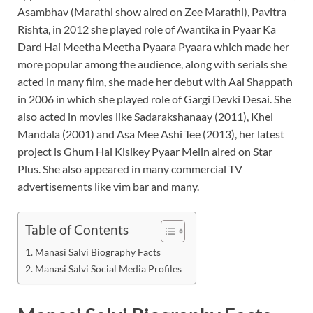
Asambhav (Marathi show aired on Zee Marathi), Pavitra
Rishta, in 2012 she played role of Avantika in Pyaar Ka
Dard Hai Meetha Meetha Pyaara Pyaara which made her
more popular among the audience, along with serials she
acted in many film, she made her debut with Aai Shappath
in 2006 in which she played role of Gargi Devki Desai. She
also acted in movies like Sadarakshanaay (2011), Khel
Mandala (2001) and Asa Mee Ashi Tee (2013), her latest
project is Ghum Hai Kisikey Pyaar Meiin aired on Star
Plus. She also appeared in many commercial TV
advertisements like vim bar and many.
Table of Contents
Manasi Salvi Biography Facts
Manasi Salvi Social Media Profiles