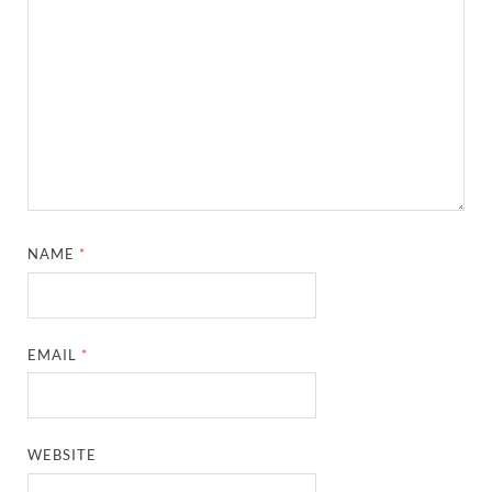
NAME
*
EMAIL
*
WEBSITE