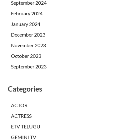
September 2024
February 2024
January 2024
December 2023
November 2023
October 2023
September 2023
Categories
ACTOR
ACTRESS
ETV TELUGU
GEMINI TV