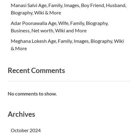
Manasi Salvi Age, Family, Images, Boy Friend, Husband,
Biography, Wiki & More
Adar Poonawalla Age, Wife, Family, Biography,
Business, Net worth, Wiki and More
Meghana Lokesh Age, Family, Images, Biography, Wiki
& More
Recent Comments
No comments to show.
Archives
October 2024