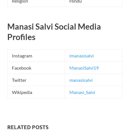
Religion
Hindu
Manasi Salvi Social Media
Profiles
Instagram
imanasisalvi
Facebook
ManasiSalvi19
Twitter
manasisalvi
Wikipedia
Manasi_Salvi
RELATED POSTS