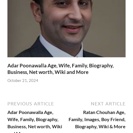
Adar Poonawalla Age, Wife, Family, Biography,
Business, Net worth, Wiki and More
October 21, 2024
PREVIOUS ARTICLE
NEXT ARTICLE
Adar Poonawalla Age,
Ratan Chouhan Age,
Wife, Family, Biography,
Family, Images, Boy Friend,
Business, Net worth, Wiki
Biography, Wiki & More