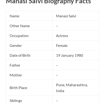
Manasi Salvi Biography Facts
Name
Manasi Salvi
Other Name
–
Occupation
Actress
Gender
Female
Date of Birth
19 January 1980
Father
–
Mother
–
Pune, Maharashtra,
Birth Place
India
Siblings
–