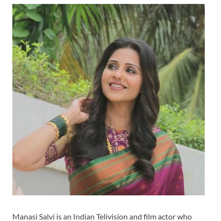
Manasi Salvi is an Indian Telivision and film actor who