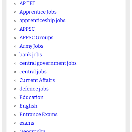
AP TET
Apprentice Jobs
apprenticeship jobs
APPSC
APPSC Groups
Army Jobs
bank jobs
central government jobs
central jobs
Current Affairs
defence jobs
Education
English
Entrance Exams
exams
Geography