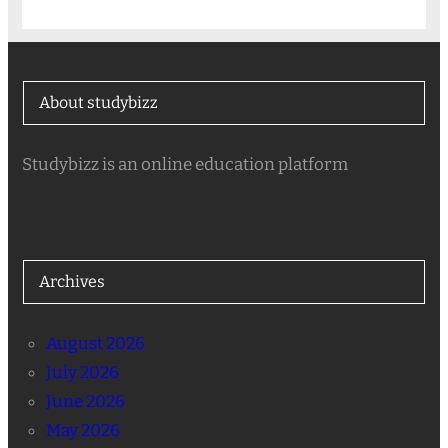
About studybizz
Studybizz is an online education platform
Archives
August 2026
July 2026
June 2026
May 2026