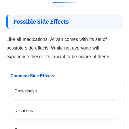
Possible Side Effects
Like all medications, Ativan comes with its set of
possible side effects. While not everyone will
experience these, it’s crucial to be aware of them:
Common Side Effects
:
Drowsiness
Dizziness