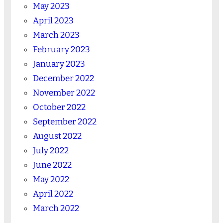
May 2023
April 2023
March 2023
February 2023
January 2023
December 2022
November 2022
October 2022
September 2022
August 2022
July 2022
June 2022
May 2022
April 2022
March 2022