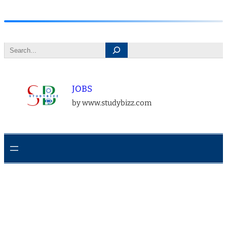
Skip
to
Search
content
JOBS
by www.studybizz.com