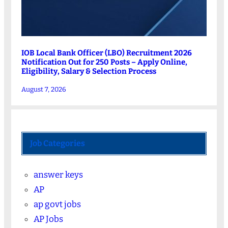
IOB Local Bank Officer (LBO) Recruitment 2026
Notification Out for 250 Posts – Apply Online,
Eligibility, Salary & Selection Process
August 7, 2026
Job Categories
answer keys
AP
ap govt jobs
AP Jobs