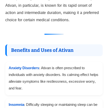
Ativan, in particular, is known for its rapid onset of
action and intermediate duration, making it a preferred
choice for certain medical conditions.
Benefits and Uses of Ativan
Anxiety Disorders
: Ativan is often prescribed to
individuals with anxiety disorders. Its calming effect helps
alleviate symptoms like restlessness, excessive worry,
and fear.
Insomnia
: Difficulty sleeping or maintaining sleep can be