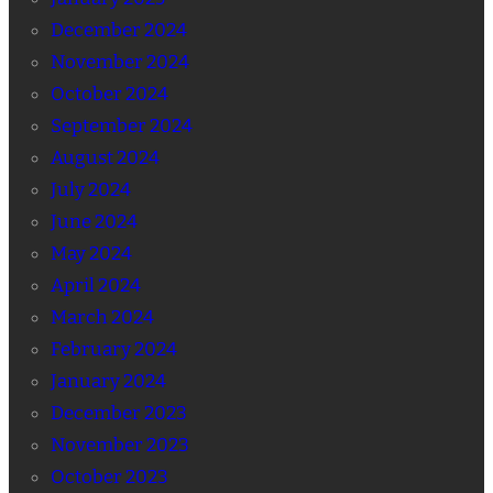
December 2024
November 2024
October 2024
September 2024
August 2024
July 2024
June 2024
May 2024
April 2024
March 2024
February 2024
January 2024
December 2023
November 2023
October 2023