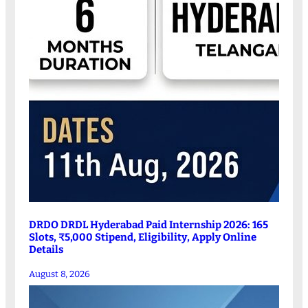
DRDO DRDL Hyderabad Paid Internship 2026: 165
Slots, ₹5,000 Stipend, Eligibility, Apply Online
Details
August 8, 2026