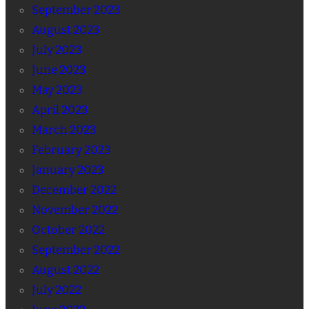
September 2023
August 2023
July 2023
June 2023
May 2023
April 2023
March 2023
February 2023
January 2023
December 2022
November 2022
October 2022
September 2022
August 2022
July 2022