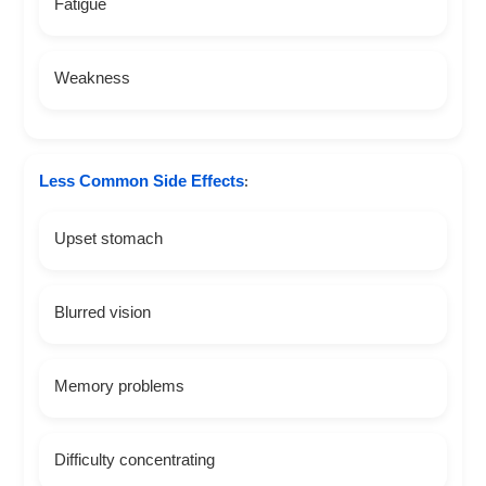
Fatigue
Weakness
Less Common Side Effects
:
Upset stomach
Blurred vision
Memory problems
Difficulty concentrating