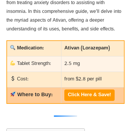
from treating anxiety disorders to assisting with
insomnia. In this comprehensive guide, we’ll delve into
the myriad aspects of Ativan, offering a deeper
understanding of its uses, benefits, and side effects.
Medication:
Ativan (Lorazepam)
Tablet Strength:
2.5 mg
Cost:
from $2.8 per pill
Where to Buy:
Click Here & Save!