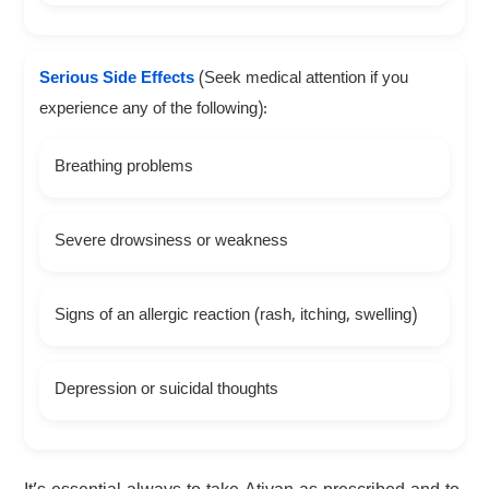
Serious Side Effects
(Seek medical attention if you
experience any of the following):
Breathing problems
Severe drowsiness or weakness
Signs of an allergic reaction (rash, itching, swelling)
Depression or suicidal thoughts