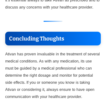
It’s essential always to take Ativan as prescribed and to
discuss any concerns with your healthcare provider.
Concluding Thoughts
Ativan has proven invaluable in the treatment of several
medical conditions. As with any medication, its use
must be guided by a medical professional who can
determine the right dosage and monitor for potential
side effects. If you or someone you know is taking
Ativan or considering it, always ensure to have open
communication with your healthcare provider.