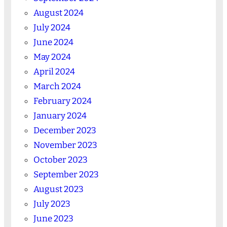
August 2024
July 2024
June 2024
May 2024
April 2024
March 2024
February 2024
January 2024
December 2023
November 2023
October 2023
September 2023
August 2023
July 2023
June 2023