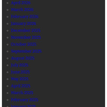
April 2026
March 2026
February 2026
January 2026
December 2025
November 2025
October 2025
September 2025
August 2025
July 2025
June 2025
May 2025
April 2025
March 2025
February 2025
January 2025