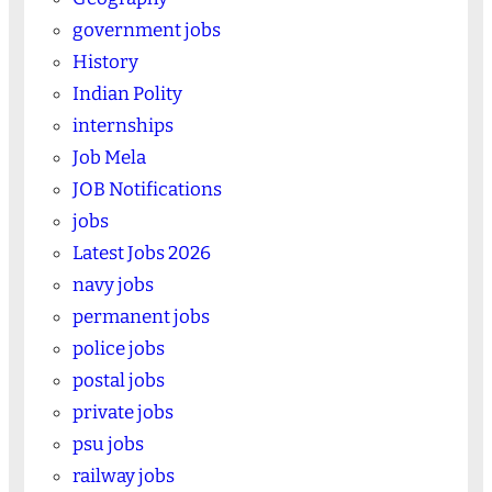
government jobs
History
Indian Polity
internships
Job Mela
JOB Notifications
jobs
Latest Jobs 2026
navy jobs
permanent jobs
police jobs
postal jobs
private jobs
psu jobs
railway jobs