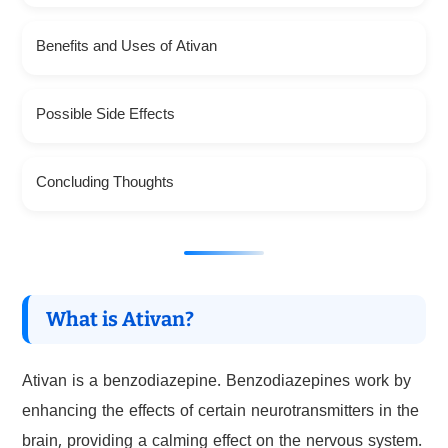
Benefits and Uses of Ativan
Possible Side Effects
Concluding Thoughts
What is Ativan?
Ativan is a benzodiazepine. Benzodiazepines work by
enhancing the effects of certain neurotransmitters in the
brain, providing a calming effect on the nervous system.