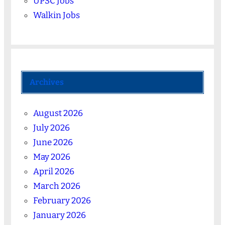
UPSC Jobs
Walkin Jobs
Archives
August 2026
July 2026
June 2026
May 2026
April 2026
March 2026
February 2026
January 2026