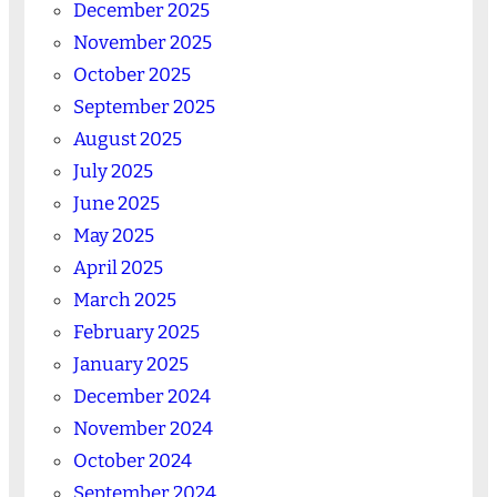
December 2025
November 2025
October 2025
September 2025
August 2025
July 2025
June 2025
May 2025
April 2025
March 2025
February 2025
January 2025
December 2024
November 2024
October 2024
September 2024