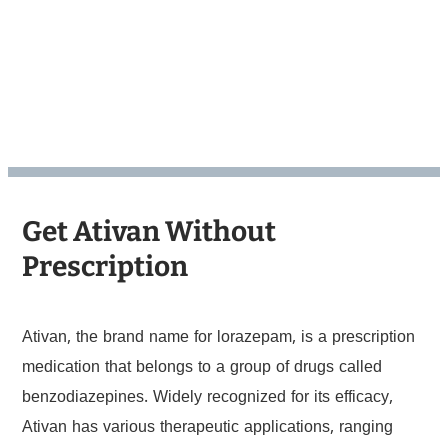
Get Ativan Without
Prescription
Ativan, the brand name for lorazepam, is a prescription
medication that belongs to a group of drugs called
benzodiazepines. Widely recognized for its efficacy,
Ativan has various therapeutic applications, ranging