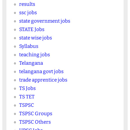
results
ssc jobs
state government jobs
STATE Jobs
state wise jobs
Syllabus
teaching jobs
Telangana
telangana govt jobs
trade apprentice jobs
TS Jobs
TS TET
TSPSC
TSPSC Groups
TSPSC Others