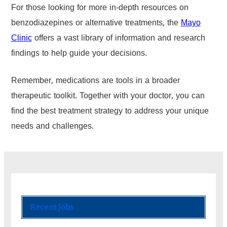
For those looking for more in-depth resources on
benzodiazepines or alternative treatments, the
Mayo
Clinic
offers a vast library of information and research
findings to help guide your decisions.
Remember, medications are tools in a broader
therapeutic toolkit. Together with your doctor, you can
find the best treatment strategy to address your unique
needs and challenges.
Recent Jobs