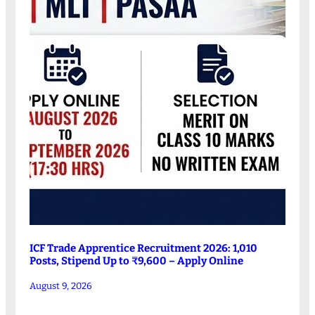
ICF Trade Apprentice Recruitment 2026: 1,010
Posts, Stipend Up to ₹9,600 – Apply Online
August 9, 2026