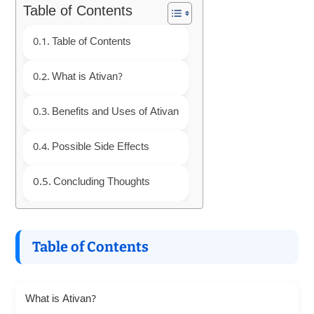
Table of Contents
Table of Contents
What is Ativan?
Benefits and Uses of Ativan
Possible Side Effects
Concluding Thoughts
Table of Contents
What is Ativan?