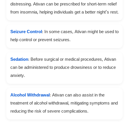
distressing. Ativan can be prescribed for short-term relief
from insomnia, helping individuals get a better night’s rest.
Seizure Control
: In some cases, Ativan might be used to
help control or prevent seizures.
Sedation
: Before surgical or medical procedures, Ativan
can be administered to produce drowsiness or to reduce
anxiety.
Alcohol Withdrawal
: Ativan can also assist in the
treatment of alcohol withdrawal, mitigating symptoms and
reducing the risk of severe complications.