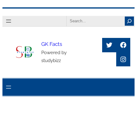
Skip
Search
to
content
Twitter
Face
GK Facts
Powered by
Inst
studybizz