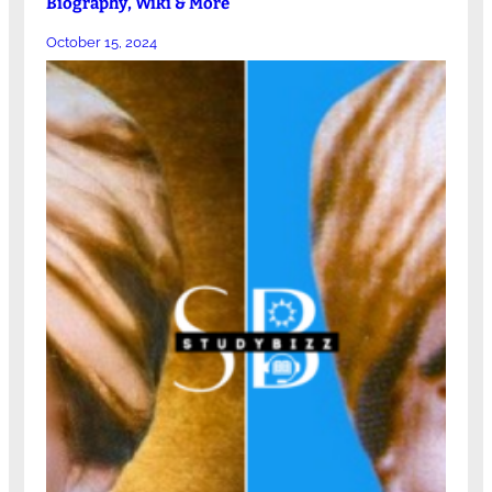
Biography, Wiki & More
October 15, 2024