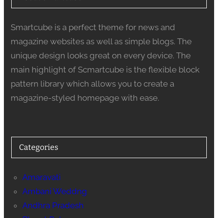
Smartcube is a perfect theme for news and
magazine websites as well as simple blogs. The
unique design looks great on every device. The
main highlight of Scmartcube is the flexible block
pattern library which allows you to create a
magazine-styled homepage with ease.
Categories
Amaravati
Ambani Weddng
Andhra Pradesh