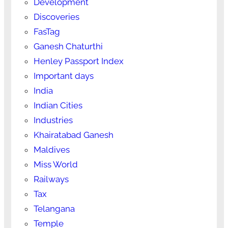
Development
Discoveries
FasTag
Ganesh Chaturthi
Henley Passport Index
Important days
India
Indian Cities
Industries
Khairatabad Ganesh
Maldives
Miss World
Railways
Tax
Telangana
Temple