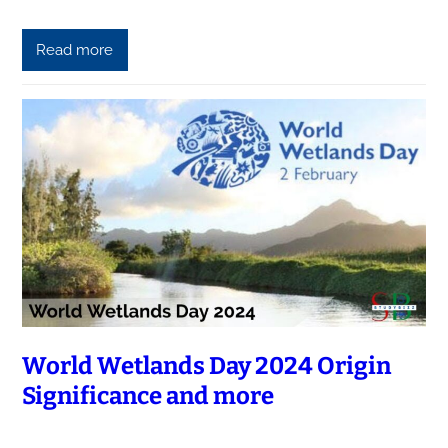
Read more
World Wetlands Day 2024 Origin
Significance and more