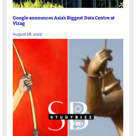
Google announces Asia’s Biggest Data Centre at
Vizag
August 28, 2025