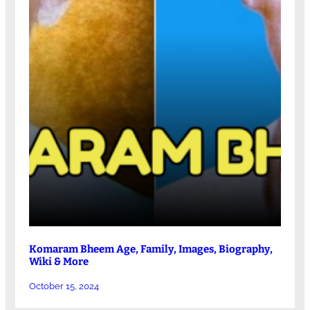
Komaram Bheem Age, Family, Images, Biography,
Wiki & More
October 15, 2024