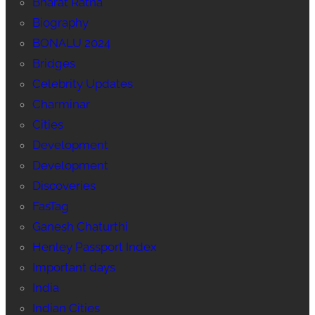
Bharat Ratna
Biography
BONALU 2024
Bridges
Celebrity Updates
Charminar
Cities
Development
Development
Discoveries
FasTag
Ganesh Chaturthi
Henley Passport Index
Important days
India
Indian Cities