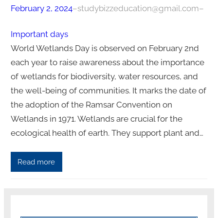
February 2, 2024
–
studybizzeducation@gmail.com
–
Important days
World Wetlands Day is observed on February 2nd
each year to raise awareness about the importance
of wetlands for biodiversity, water resources, and
the well-being of communities. It marks the date of
the adoption of the Ramsar Convention on
Wetlands in 1971. Wetlands are crucial for the
ecological health of earth. They support plant and…
Read more