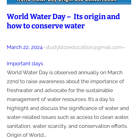
World Water Day – Its origin and
how to conserve water
March 22, 2024
–
studybizzeducation@gmail.com
–
Important days
World Water Day is observed annually on March
22nd to raise awareness about the importance of
freshwater and advocate for the sustainable
management of water resources. It’s a day to
highlight and discuss the significance of water and
water-related issues such as access to clean water,
sanitation, water scarcity, and conservation efforts.
Origin of World…