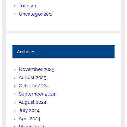
Tourism
Uncategorized
Archives
November 2025
August 2025
October 2024
September 2024
August 2024
July 2024
April 2024
March 2024