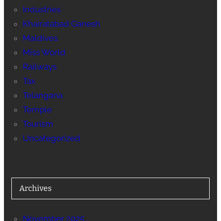
Industries
Khairatabad Ganesh
Maldives
Miss World
Railways
Tax
Telangana
Temple
Tourism
Uncategorized
Archives
November 2025