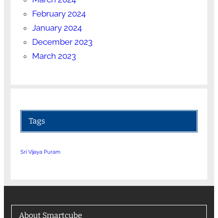
February 2024
January 2024
December 2023
March 2023
Tags
Sri Vijaya Puram
About Smartcube