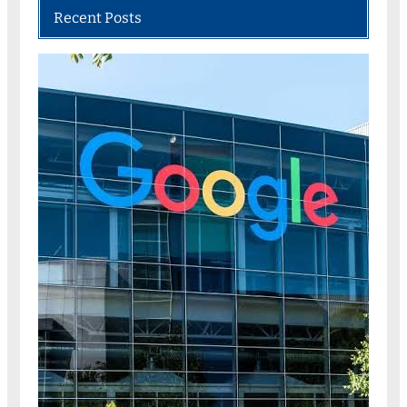
Recent Posts