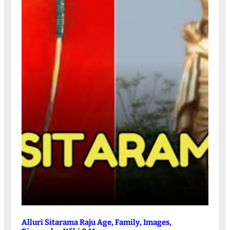
Alluri Sitarama Raju Age, Family, Images,