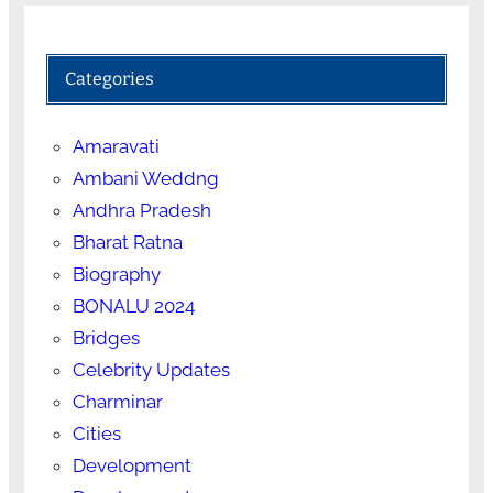
Categories
Amaravati
Ambani Weddng
Andhra Pradesh
Bharat Ratna
Biography
BONALU 2024
Bridges
Celebrity Updates
Charminar
Cities
Development