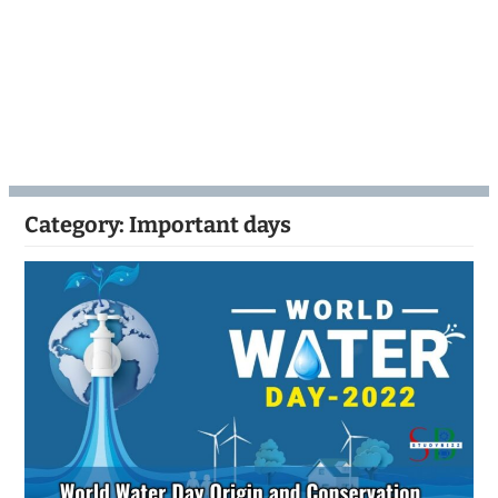
Category:
Important days