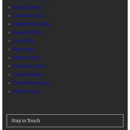
August 2025
October 2024
September 2024
August 2024
July 2024
April 2024
March 2024
February 2024
January 2024
December 2023
March 2023
Stay in Touch