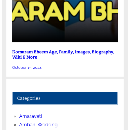
Komaram Bheem Age, Family, Images, Biography,
Wiki & More
October 15, 2024
Categories
Amaravati
Ambani Weddng