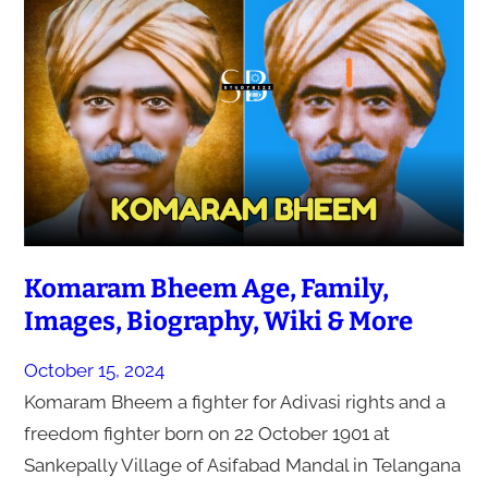
Komaram Bheem Age, Family,
Images, Biography, Wiki & More
October 15, 2024
Komaram Bheem a fighter for Adivasi rights and a
freedom fighter born on 22 October 1901 at
Sankepally Village of Asifabad Mandal in Telangana