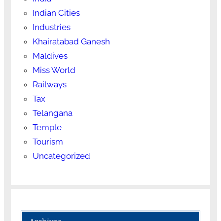
Indian Cities
Industries
Khairatabad Ganesh
Maldives
Miss World
Railways
Tax
Telangana
Temple
Tourism
Uncategorized