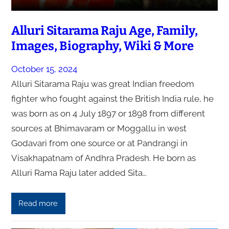
Alluri Sitarama Raju Age, Family,
Images, Biography, Wiki & More
October 15, 2024
Alluri Sitarama Raju was great Indian freedom
fighter who fought against the British India rule, he
was born as on 4 July 1897 or 1898 from different
sources at Bhimavaram or Moggallu in west
Godavari from one source or at Pandrangi in
Visakhapatnam of Andhra Pradesh. He born as
Alluri Rama Raju later added Sita…
Read more