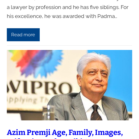
a lawyer by profession and he has five siblings. For
his excellence, he was awarded with Padma…
Read more
Azim Premji Age, Family, Images,