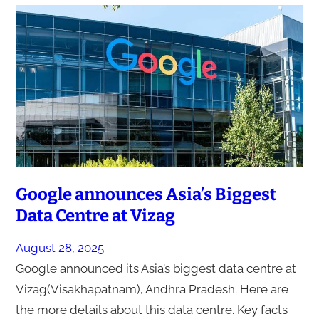
Google announces Asia’s Biggest
Data Centre at Vizag
August 28, 2025
Google announced its Asia’s biggest data centre at
Vizag(Visakhapatnam), Andhra Pradesh. Here are
the more details about this data centre. Key facts