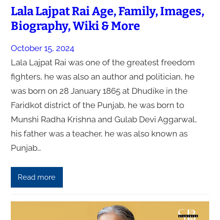
Lala Lajpat Rai Age, Family, Images,
Biography, Wiki & More
October 15, 2024
Lala Lajpat Rai was one of the greatest freedom
fighters, he was also an author and politician, he
was born on 28 January 1865 at Dhudike in the
Faridkot district of the Punjab, he was born to
Munshi Radha Krishna and Gulab Devi Aggarwal,
his father was a teacher, he was also known as
Punjab…
Read more