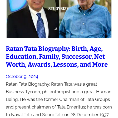
Ratan Tata Biography: Birth, Age,
Education, Family, Successor, Net
Worth, Awards, Lessons, and More
October 9, 2024
Ratan Tata Biography: Ratan Tata was a great
Business Tycoon, philanthropist and a great Human
Being. He was the former Chairman of Tata Groups
and present chairman of Tata Emeritus; he was born
to Naval Tata and Sooni Tata on 28 December 1937