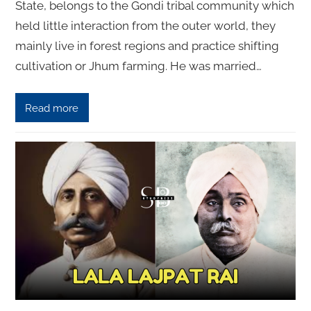
State, belongs to the Gondi tribal community which
held little interaction from the outer world, they
mainly live in forest regions and practice shifting
cultivation or Jhum farming. He was married…
Read more