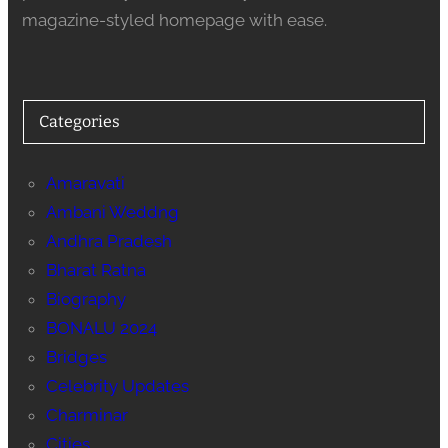
magazine-styled homepage with ease.
Categories
Amaravati
Ambani Weddng
Andhra Pradesh
Bharat Ratna
Biography
BONALU 2024
Bridges
Celebrity Updates
Charminar
Cities