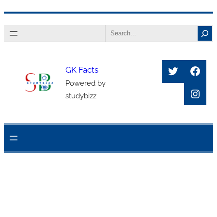
Skip
Search
to
content
Twitter
Face
GK Facts
Powered by
Inst
studybizz