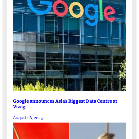
Google announces Asia’s Biggest Data Centre at
Vizag
August 28, 2025