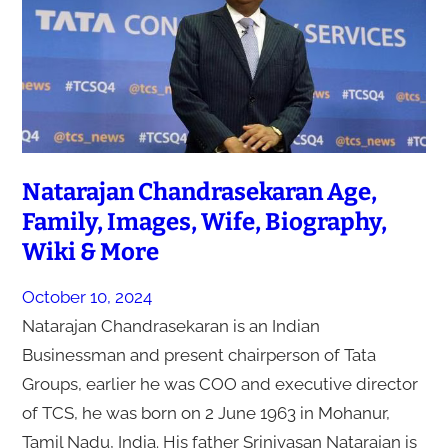
Natarajan Chandrasekaran Age,
Family, Images, Wife, Biography,
Wiki & More
October 10, 2024
Natarajan Chandrasekaran is an Indian
Businessman and present chairperson of Tata
Groups, earlier he was COO and executive director
of TCS, he was born on 2 June 1963 in Mohanur,
Tamil Nadu, India. His father Srinivasan Natarajan is