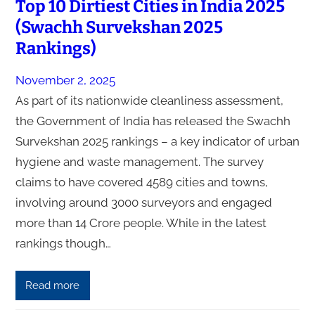
Top 10 Dirtiest Cities in India 2025
(Swachh Survekshan 2025
Rankings)
November 2, 2025
As part of its nationwide cleanliness assessment,
the Government of India has released the Swachh
Survekshan 2025 rankings – a key indicator of urban
hygiene and waste management. The survey
claims to have covered 4589 cities and towns,
involving around 3000 surveyors and engaged
more than 14 Crore people. While in the latest
rankings though…
Read more