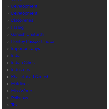
Development
Development
Discoveries
FasTag
Ganesh Chaturthi
Henley Passport Index
Important days
India
Indian Cities
Industries
Khairatabad Ganesh
Maldives
Miss World
Railways
Tax