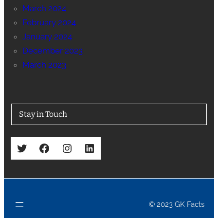
March 2024
February 2024
January 2024
December 2023
March 2023
Stay in Touch
Twitter
Facebook
Instagram
LinkedIn
© 2023 GK Facts