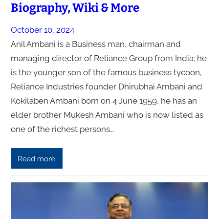
Biography, Wiki & More
October 10, 2024
Anil Ambani is a Business man, chairman and
managing director of Reliance Group from India; he
is the younger son of the famous business tycoon,
Reliance Industries founder Dhirubhai Ambani and
Kokilaben Ambani born on 4 June 1959, he has an
elder brother Mukesh Ambani who is now listed as
one of the richest persons…
Read more