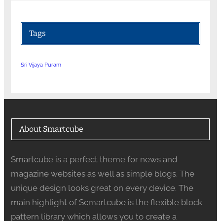
Tags
Sri Vijaya Puram
About Smartcube
Smartcube is a perfect theme for news and
magazine websites as well as simple blogs. The
unique design looks great on every device. The
main highlight of Scmartcube is the flexible block
pattern library which allows you to create a