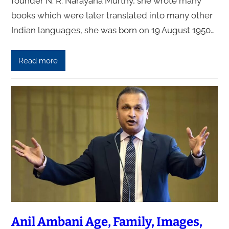
founder N. R. Narayana Murthy, she wrote many
books which were later translated into many other
Indian languages, she was born on 19 August 1950…
Read more
Anil Ambani Age, Family, Images,