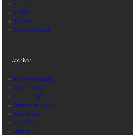
Telangana
Temple
Tourism
Uncategorized
Archives
November 2025
August 2025
October 2024
September 2024
August 2024
July 2024
April 2024