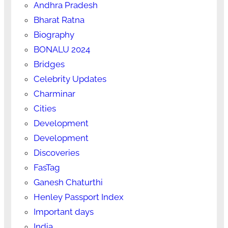
Andhra Pradesh
Bharat Ratna
Biography
BONALU 2024
Bridges
Celebrity Updates
Charminar
Cities
Development
Development
Discoveries
FasTag
Ganesh Chaturthi
Henley Passport Index
Important days
India