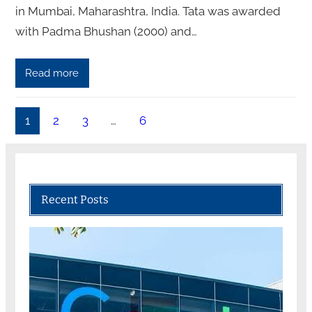
in Mumbai, Maharashtra, India. Tata was awarded
with Padma Bhushan (2000) and…
Read more
1
2
3
…
6
Recent Posts