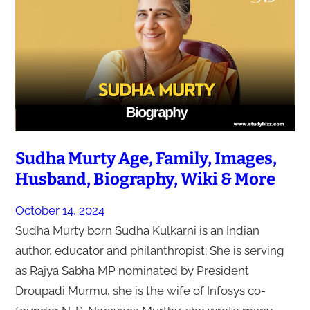
Sudha Murty Age, Family, Images,
Husband, Biography, Wiki & More
October 14, 2024
Sudha Murty born Sudha Kulkarni is an Indian
author, educator and philanthropist; She is serving
as Rajya Sabha MP nominated by President
Droupadi Murmu, she is the wife of Infosys co-