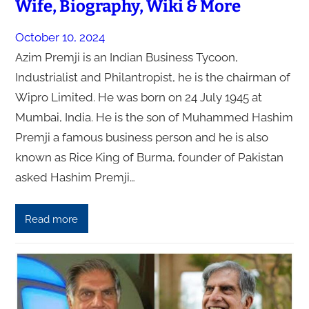
Wife, Biography, Wiki & More
October 10, 2024
Azim Premji is an Indian Business Tycoon,
Industrialist and Philantropist, he is the chairman of
Wipro Limited. He was born on 24 July 1945 at
Mumbai, India. He is the son of Muhammed Hashim
Premji a famous business person and he is also
known as Rice King of Burma, founder of Pakistan
asked Hashim Premji…
Read more