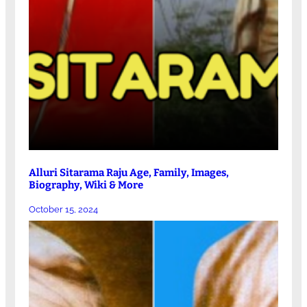
Alluri Sitarama Raju Age, Family, Images,
Biography, Wiki & More
October 15, 2024