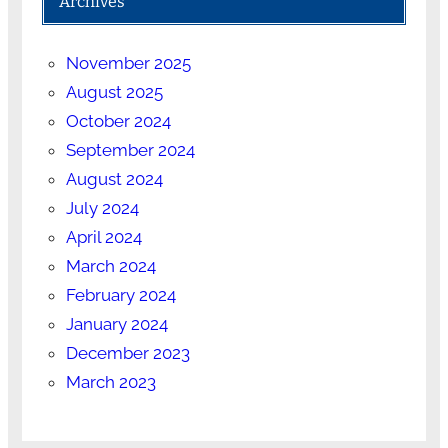
Archives
November 2025
August 2025
October 2024
September 2024
August 2024
July 2024
April 2024
March 2024
February 2024
January 2024
December 2023
March 2023