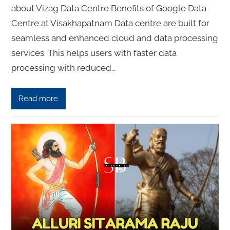
about Vizag Data Centre Benefits of Google Data
Centre at Visakhapatnam Data centre are built for
seamless and enhanced cloud and data processing
services. This helps users with faster data
processing with reduced…
Read more