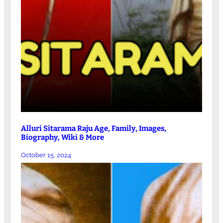
Alluri Sitarama Raju Age, Family, Images,
Biography, Wiki & More
October 15, 2024