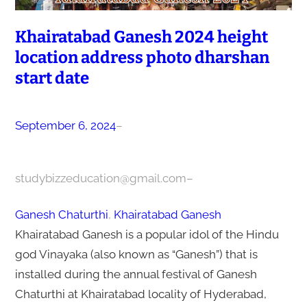
Khairatabad Ganesh 2024 height
location address photo dharshan
start date
September 6, 2024
–
studybizzeducation@gmail.com
–
Ganesh Chaturthi
, 
Khairatabad Ganesh
Khairatabad Ganesh is a popular idol of the Hindu
god Vinayaka (also known as “Ganesh”) that is
installed during the annual festival of Ganesh
Chaturthi at Khairatabad locality of Hyderabad,