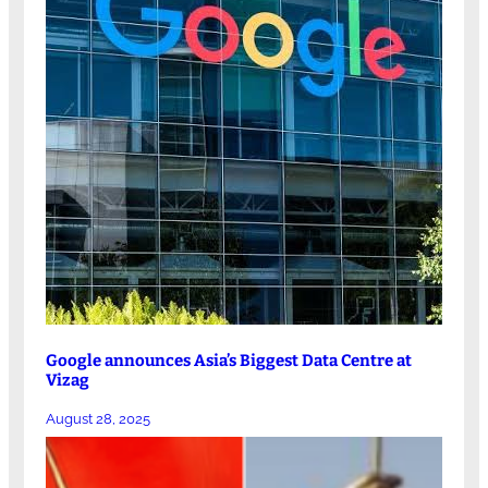
Google announces Asia’s Biggest Data Centre at
Vizag
August 28, 2025