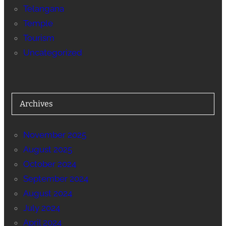
Telangana
Temple
Tourism
Uncategorized
Archives
November 2025
August 2025
October 2024
September 2024
August 2024
July 2024
April 2024