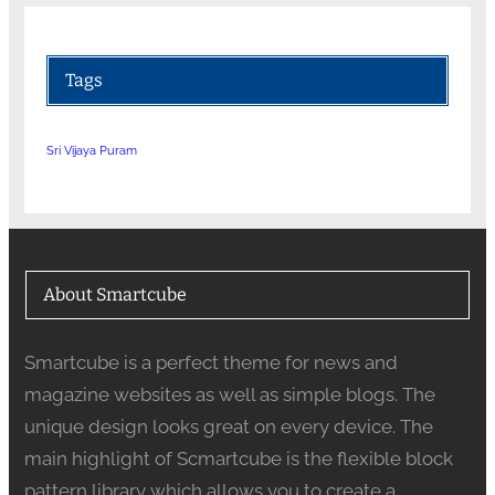
Tags
Sri Vijaya Puram
About Smartcube
Smartcube is a perfect theme for news and
magazine websites as well as simple blogs. The
unique design looks great on every device. The
main highlight of Scmartcube is the flexible block
pattern library which allows you to create a