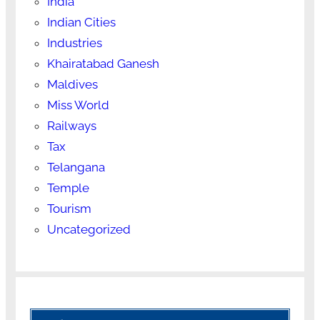
India
Indian Cities
Industries
Khairatabad Ganesh
Maldives
Miss World
Railways
Tax
Telangana
Temple
Tourism
Uncategorized