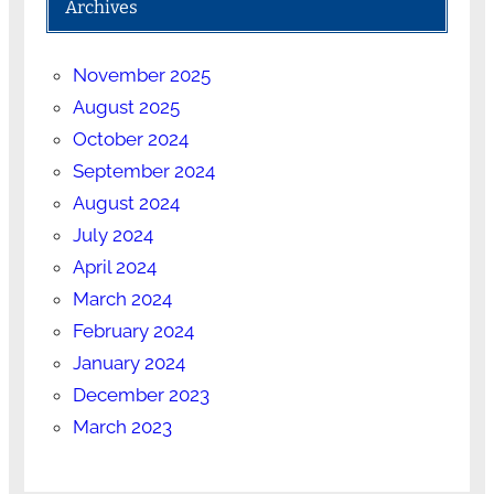
Archives
November 2025
August 2025
October 2024
September 2024
August 2024
July 2024
April 2024
March 2024
February 2024
January 2024
December 2023
March 2023