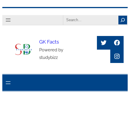
Skip
Search
to
content
Twitter
Face
GK Facts
Powered by
Inst
studybizz