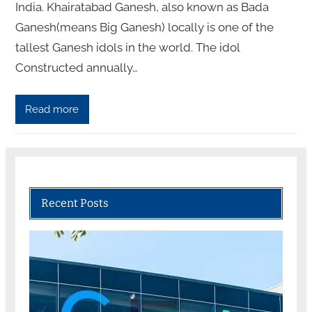
India. Khairatabad Ganesh, also known as Bada
Ganesh(means Big Ganesh) locally is one of the
tallest Ganesh idols in the world. The idol
Constructed annually…
Read more
Recent Posts