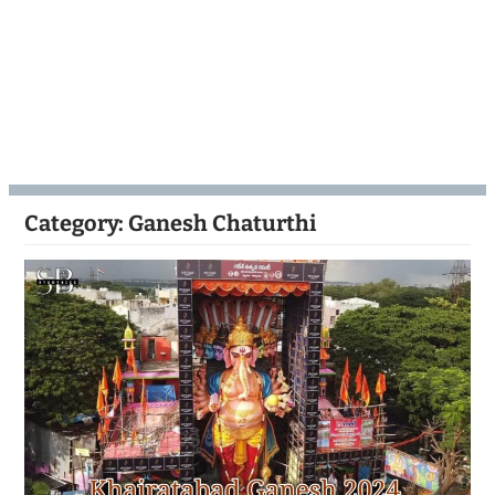
Category:
Ganesh Chaturthi