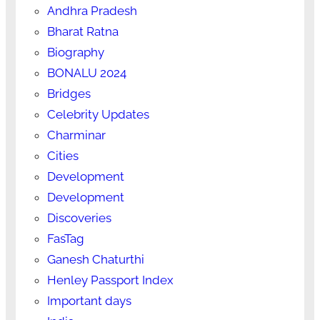
Andhra Pradesh
Bharat Ratna
Biography
BONALU 2024
Bridges
Celebrity Updates
Charminar
Cities
Development
Development
Discoveries
FasTag
Ganesh Chaturthi
Henley Passport Index
Important days