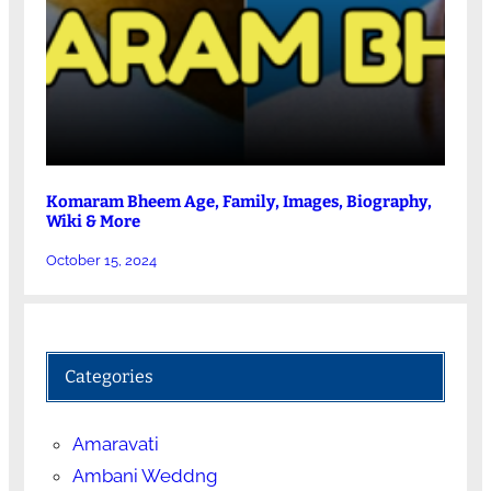
Komaram Bheem Age, Family, Images, Biography,
Wiki & More
October 15, 2024
Categories
Amaravati
Ambani Weddng