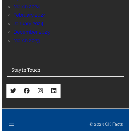
March 2024
February 2024
January 2024
December 2023
March 2023
Stay in Touch
Twitter
Facebook
Instagram
LinkedIn
© 2023 GK Facts