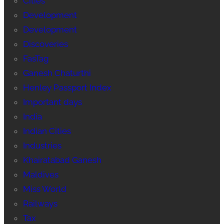
Cities
Development
Development
Discoveries
FasTag
Ganesh Chaturthi
Henley Passport Index
Important days
India
Indian Cities
Industries
Khairatabad Ganesh
Maldives
Miss World
Railways
Tax