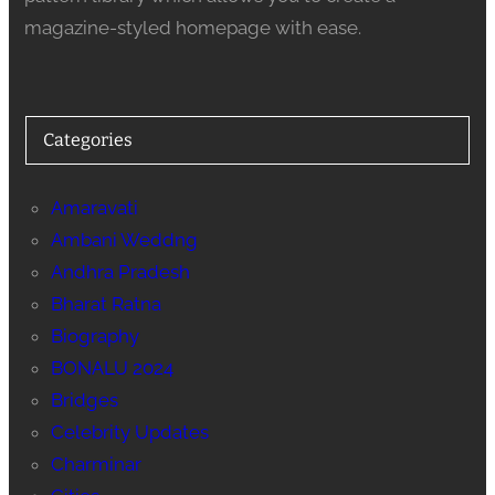
magazine-styled homepage with ease.
Categories
Amaravati
Ambani Weddng
Andhra Pradesh
Bharat Ratna
Biography
BONALU 2024
Bridges
Celebrity Updates
Charminar