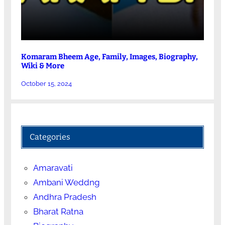
Komaram Bheem Age, Family, Images, Biography,
Wiki & More
October 15, 2024
Categories
Amaravati
Ambani Weddng
Andhra Pradesh
Bharat Ratna