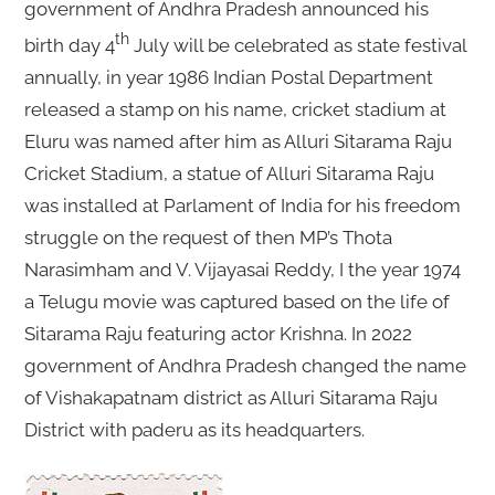
government of Andhra Pradesh announced his
th
birth day 4
July will be celebrated as state festival
annually, in year 1986 Indian Postal Department
released a stamp on his name, cricket stadium at
Eluru was named after him as Alluri Sitarama Raju
Cricket Stadium, a statue of Alluri Sitarama Raju
was installed at Parlament of India for his freedom
struggle on the request of then MP’s Thota
Narasimham and V. Vijayasai Reddy, I the year 1974
a Telugu movie was captured based on the life of
Sitarama Raju featuring actor Krishna. In 2022
government of Andhra Pradesh changed the name
of Vishakapatnam district as Alluri Sitarama Raju
District with paderu as its headquarters.