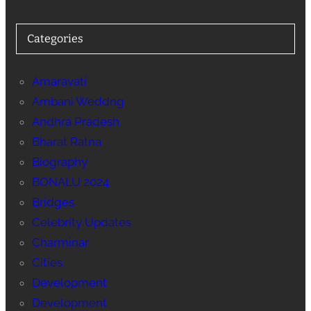
Categories
Amaravati
Ambani Weddng
Andhra Pradesh
Bharat Ratna
Biography
BONALU 2024
Bridges
Celebrity Updates
Charminar
Cities
Development
Development