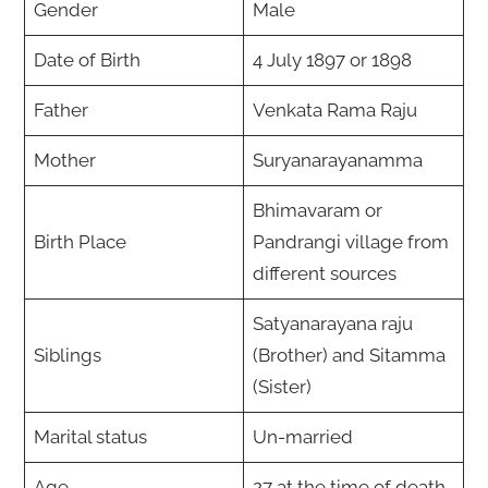
Gender
Male
Date of Birth
4 July 1897 or 1898
Father
Venkata Rama Raju
Mother
Suryanarayanamma
Bhimavaram or
Birth Place
Pandrangi village from
different sources
Satyanarayana raju
Siblings
(Brother) and Sitamma
(Sister)
Marital status
Un-married
Age
27 at the time of death