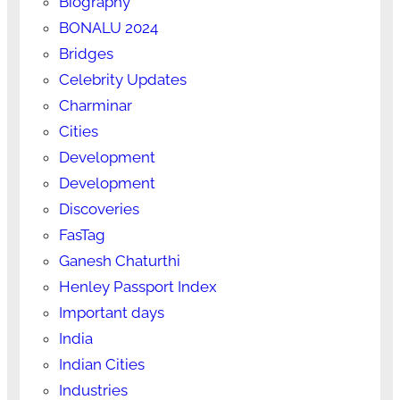
Biography
BONALU 2024
Bridges
Celebrity Updates
Charminar
Cities
Development
Development
Discoveries
FasTag
Ganesh Chaturthi
Henley Passport Index
Important days
India
Indian Cities
Industries