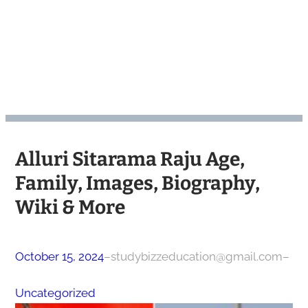
Alluri Sitarama Raju Age,
Family, Images, Biography,
Wiki & More
October 15, 2024
–
studybizzeducation@gmail.com
–
Uncategorized