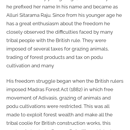
he prefixed her name In his name and became as
Alluri Sitarama Raju. Since from his younger age he
has a great enthusiasm about the freedom he
closely observed the difficulties faced by many
tribal people with the British rule. They were
imposed of several taxes for grazing animals,
trading of forest products and tax on podu
cultivation and many
His freedom struggle began when the British rulers
imposed Madras Forest Act (1882) in which free
movement of Adivasis, grazing of animals and
podu cultivations were restricted. This was all
made to exploit forest wealth and make all the
tribal coolie for British construction works, this