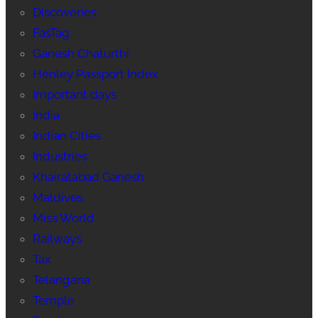
Discoveries
FasTag
Ganesh Chaturthi
Henley Passport Index
Important days
India
Indian Cities
Industries
Khairatabad Ganesh
Maldives
Miss World
Railways
Tax
Telangana
Temple