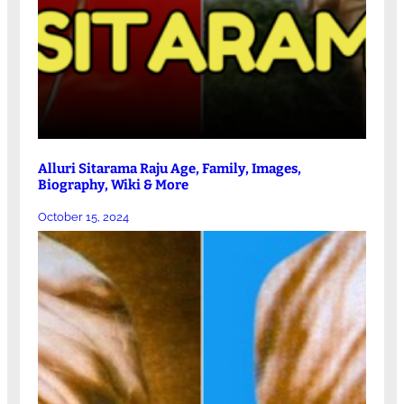
Alluri Sitarama Raju Age, Family, Images,
Biography, Wiki & More
October 15, 2024