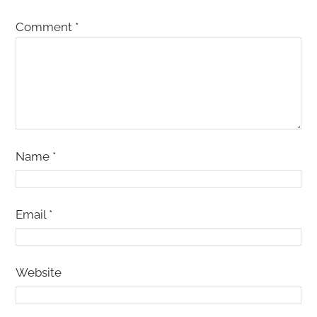
Comment
*
Name
*
Email
*
Website