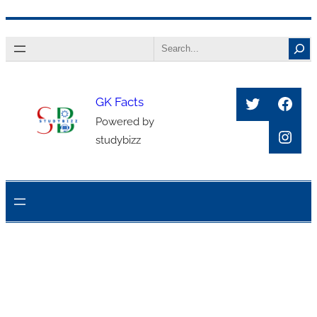
Skip
Search
to
content
Twitter
Face
GK Facts
Powered by
Inst
studybizz