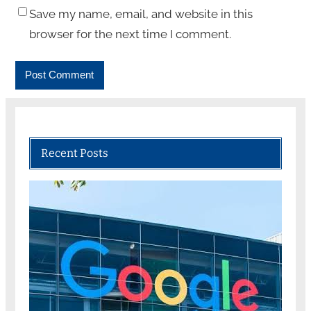
Save my name, email, and website in this
browser for the next time I comment.
Recent Posts