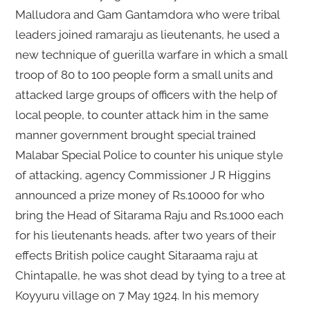
Malludora and Gam Gantamdora who were tribal
leaders joined ramaraju as lieutenants, he used a
new technique of guerilla warfare in which a small
troop of 80 to 100 people form a small units and
attacked large groups of officers with the help of
local people, to counter attack him in the same
manner government brought special trained
Malabar Special Police to counter his unique style
of attacking, agency Commissioner J R Higgins
announced a prize money of Rs.10000 for who
bring the Head of Sitarama Raju and Rs.1000 each
for his lieutenants heads, after two years of their
effects British police caught Sitaraama raju at
Chintapalle, he was shot dead by tying to a tree at
Koyyuru village on 7 May 1924. In his memory