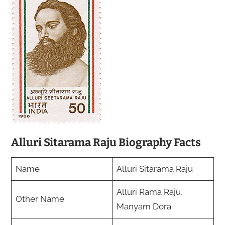
Alluri Sitarama Raju Biography Facts
Name
Alluri Sitarama Raju
Alluri Rama Raju,
Other Name
Manyam Dora