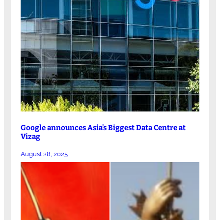
Google announces Asia’s Biggest Data Centre at
Vizag
August 28, 2025