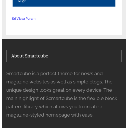
Tags
Sri Vijaya Puram
About Smartcube
Smartcube is a perfect theme for news and
magazine websites as well as simple blogs. The
unique design looks great on every device. The
main highlight of Scmartcube is the flexible block
pattern library which allows you to create a
magazine-styled homepage with ease.