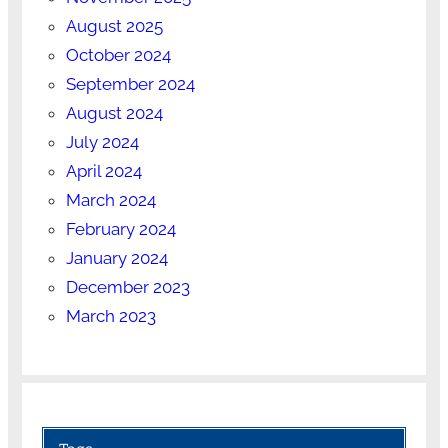
August 2025
October 2024
September 2024
August 2024
July 2024
April 2024
March 2024
February 2024
January 2024
December 2023
March 2023