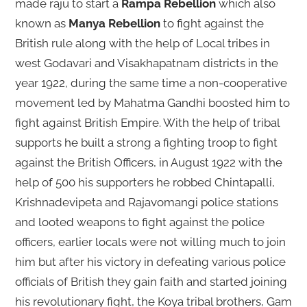
made raju to start a
Rampa Rebellion
which also
known as
Manya Rebellion
to fight against the
British rule along with the help of Local tribes in
west Godavari and Visakhapatnam districts in the
year 1922, during the same time a non-cooperative
movement led by Mahatma Gandhi boosted him to
fight against British Empire. With the help of tribal
supports he built a strong a fighting troop to fight
against the British Officers, in August 1922 with the
help of 500 his supporters he robbed Chintapalli,
Krishnadevipeta and Rajavomangi police stations
and looted weapons to fight against the police
officers, earlier locals were not willing much to join
him but after his victory in defeating various police
officials of British they gain faith and started joining
his revolutionary fight, the Koya tribal brothers, Gam