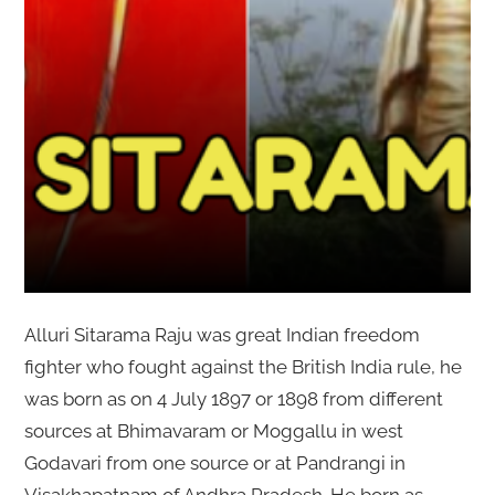
Alluri Sitarama Raju was great Indian freedom
fighter who fought against the British India rule, he
was born as on 4 July 1897 or 1898 from different
sources at Bhimavaram or Moggallu in west
Godavari from one source or at Pandrangi in