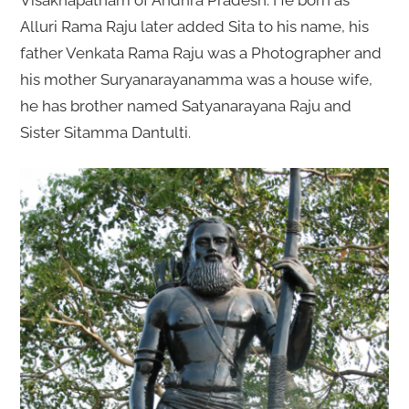
Visakhapatnam of Andhra Pradesh. He born as
Alluri Rama Raju later added Sita to his name, his
father Venkata Rama Raju was a Photographer and
his mother Suryanarayanamma was a house wife,
he has brother named Satyanarayana Raju and
Sister Sitamma Dantulti.