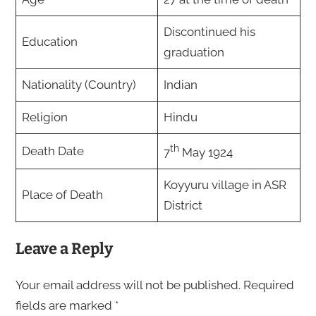
Discontinued his
Education
graduation
Nationality (Country)
Indian
Religion
Hindu
th
Death Date
7
May 1924
Koyyuru village in ASR
Place of Death
District
Leave a Reply
Your email address will not be published.
Required
fields are marked
*