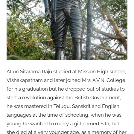
Alluri Sitarama Raju studied at Mission High school,
Vishakapatnam and later joined Mrs. A.V.N. College
for his graduation but he dropped out of studies to
start a revolution against the British Government,
he was mastered in Telugu, Sanskrit and English
languages at the time of schooling, when he was
young he wanted to marry a girl named Sita, but
she died at a very younger age, as a memory of her