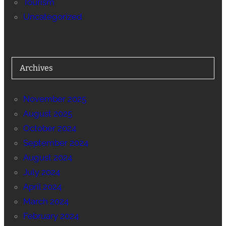
Tourism
Uncategorized
Archives
November 2025
August 2025
October 2024
September 2024
August 2024
July 2024
April 2024
March 2024
February 2024