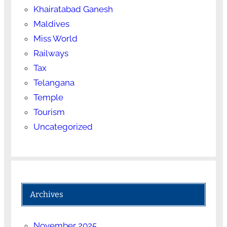
Khairatabad Ganesh
Maldives
Miss World
Railways
Tax
Telangana
Temple
Tourism
Uncategorized
Archives
November 2025