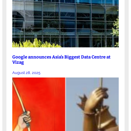
Google announces Asia’s Biggest Data Centre at
Vizag
August 28, 2025