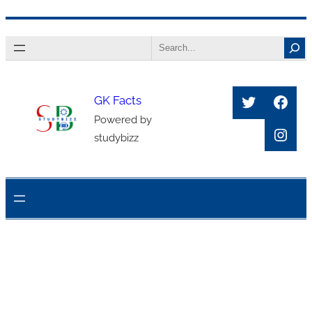
Skip
Search
to
content
Twitter
Face
GK Facts
Powered by
Inst
studybizz