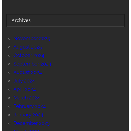
Archives
November 2025
August 2025
October 2024
September 2024
August 2024
July 2024
April 2024
March 2024
February 2024
January 2024
December 2023