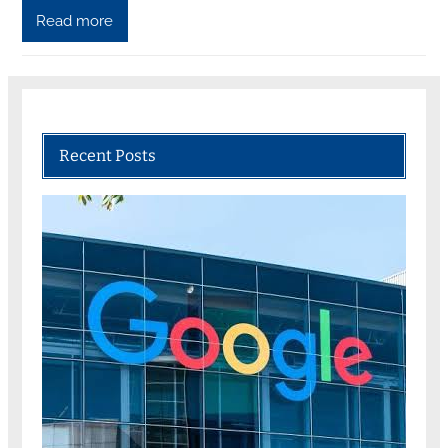
Read more
Recent Posts