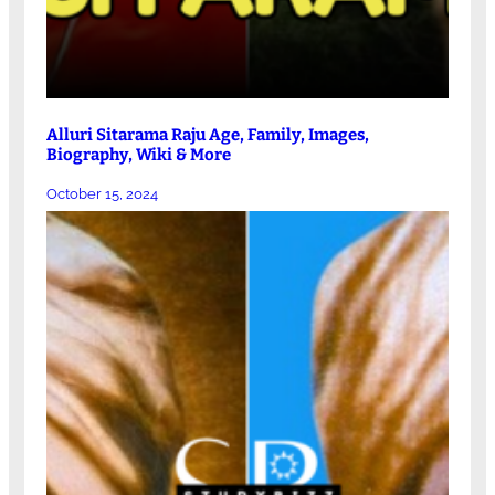
Alluri Sitarama Raju Age, Family, Images,
Biography, Wiki & More
October 15, 2024