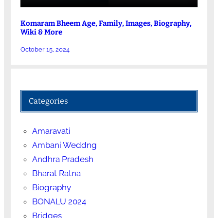
Komaram Bheem Age, Family, Images, Biography,
Wiki & More
October 15, 2024
Categories
Amaravati
Ambani Weddng
Andhra Pradesh
Bharat Ratna
Biography
BONALU 2024
Bridges