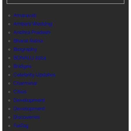
Amaravati
Ambani Weddng
Andhra Pradesh
Bharat Ratna
Biography
BONALU 2024
Bridges
Celebrity Updates
Charminar
Cities
Development
Development
Discoveries
FasTag