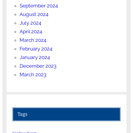
September 2024
August 2024
July 2024
April 2024
March 2024
February 2024
January 2024
December 2023
March 2023
Tags