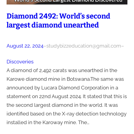
Diamond 2492: World’s second
largest diamond unearthed
August 22, 2024
–
studybizzeducation@gmail.com
–
Discoveries
A diamond of 2,492 carats was unearthed in the
Karowe diamond mine in Botswana.The same was
announced by Lucara Diamond Corporation in a
statement on 22nd August 2024. It stated that this is
the second largest diamond in the world. It was
identified based on the X-ray detection technology
installed in the Karoway mine. The…