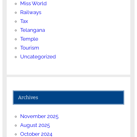
Miss World
Railways
Tax
Telangana
Temple
Tourism
Uncategorized
Archives
November 2025
August 2025
October 2024