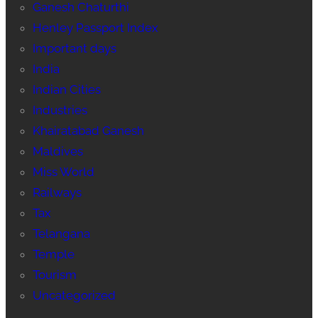
Ganesh Chaturthi
Henley Passport Index
Important days
India
Indian Cities
Industries
Khairatabad Ganesh
Maldives
Miss World
Railways
Tax
Telangana
Temple
Tourism
Uncategorized