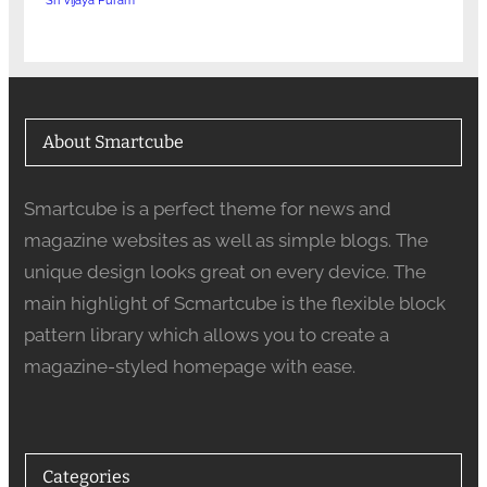
Sri Vijaya Puram
About Smartcube
Smartcube is a perfect theme for news and
magazine websites as well as simple blogs. The
unique design looks great on every device. The
main highlight of Scmartcube is the flexible block
pattern library which allows you to create a
magazine-styled homepage with ease.
Categories