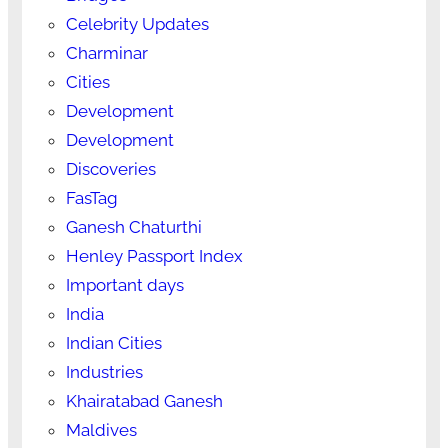
Celebrity Updates
Charminar
Cities
Development
Development
Discoveries
FasTag
Ganesh Chaturthi
Henley Passport Index
Important days
India
Indian Cities
Industries
Khairatabad Ganesh
Maldives