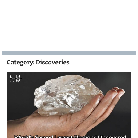
Category:
Discoveries