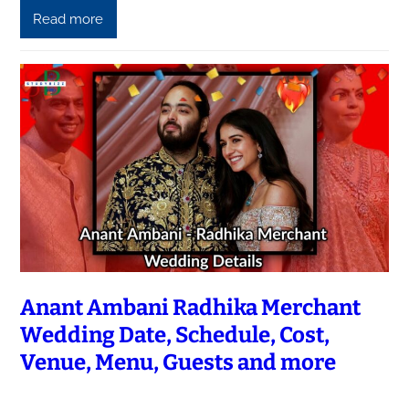
Read more
Anant Ambani Radhika Merchant
Wedding Date, Schedule, Cost,
Venue, Menu, Guests and more