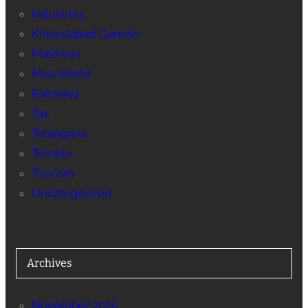
Industries
Khairatabad Ganesh
Maldives
Miss World
Railways
Tax
Telangana
Temple
Tourism
Uncategorized
Archives
November 2025