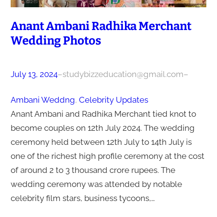
Anant Ambani Radhika Merchant
Wedding Photos
July 13, 2024
–
studybizzeducation@gmail.com
–
Ambani Weddng
, 
Celebrity Updates
Anant Ambani and Radhika Merchant tied knot to
become couples on 12th July 2024. The wedding
ceremony held between 12th July to 14th July is
one of the richest high profile ceremony at the cost
of around 2 to 3 thousand crore rupees. The
wedding ceremony was attended by notable
celebrity film stars, business tycoons,…