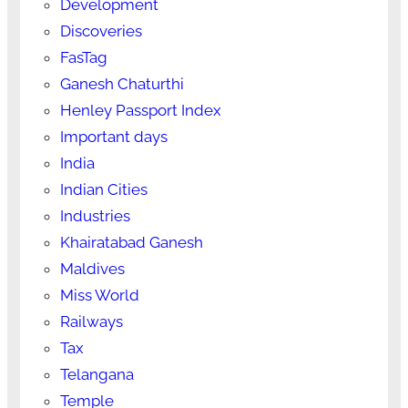
Development
Discoveries
FasTag
Ganesh Chaturthi
Henley Passport Index
Important days
India
Indian Cities
Industries
Khairatabad Ganesh
Maldives
Miss World
Railways
Tax
Telangana
Temple