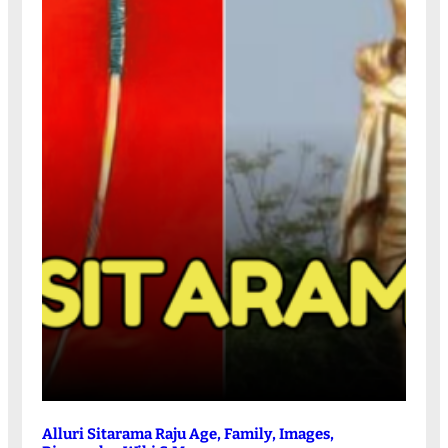
Alluri Sitarama Raju Age, Family, Images,