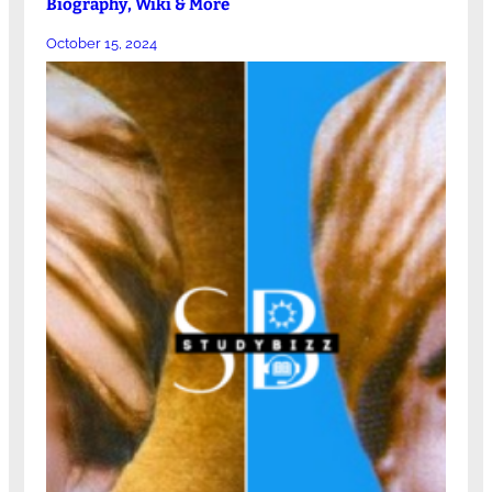
Biography, Wiki & More
October 15, 2024