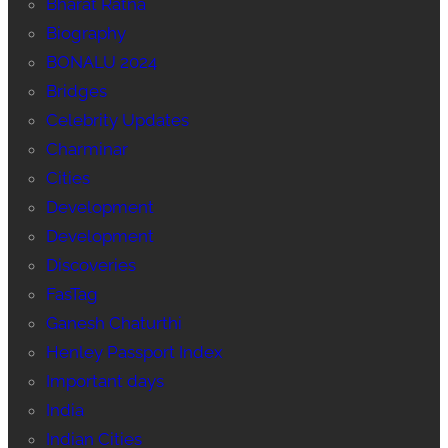
Bharat Ratna
Biography
BONALU 2024
Bridges
Celebrity Updates
Charminar
Cities
Development
Development
Discoveries
FasTag
Ganesh Chaturthi
Henley Passport Index
Important days
India
Indian Cities