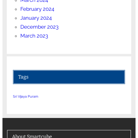
February 2024
January 2024
December 2023
March 2023
Tags
Sri Vijaya Puram
About Smartcube