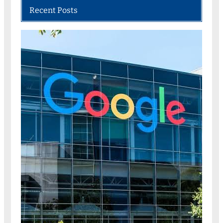
Recent Posts