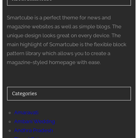
Smartcube is a perfect theme for news and
magazine websites as well as simple blogs. The
unique design looks great on every device. The
main highlight of Scmartcube is the flexible block
pattern library which allows you to create a
magazine-styled homepage with ease.
Categories
Amaravati
Ambani Weddng
Andhra Pradesh