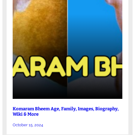
Komaram Bheem Age, Family, Images, Biography,
Wiki & More
October 15, 2024