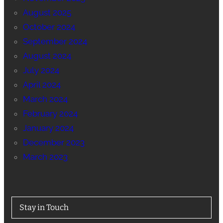
August 2025
October 2024
September 2024
August 2024
July 2024
April 2024
March 2024
February 2024
January 2024
December 2023
March 2023
Stay in Touch