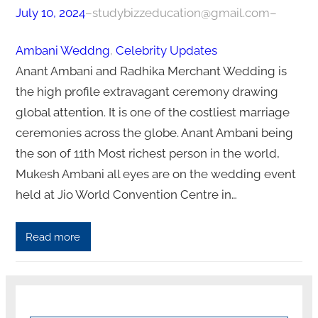
July 10, 2024
–
studybizzeducation@gmail.com
–
Ambani Weddng
, 
Celebrity Updates
Anant Ambani and Radhika Merchant Wedding is
the high profile extravagant ceremony drawing
global attention. It is one of the costliest marriage
ceremonies across the globe. Anant Ambani being
the son of 11th Most richest person in the world,
Mukesh Ambani all eyes are on the wedding event
held at Jio World Convention Centre in…
Read more