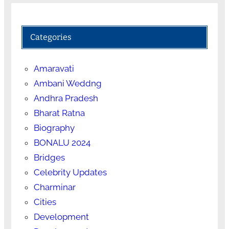
Categories
Amaravati
Ambani Weddng
Andhra Pradesh
Bharat Ratna
Biography
BONALU 2024
Bridges
Celebrity Updates
Charminar
Cities
Development