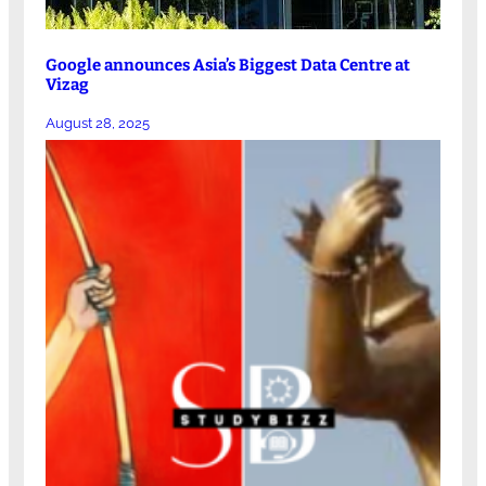
Google announces Asia’s Biggest Data Centre at
Vizag
August 28, 2025