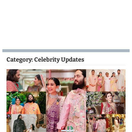
Category:
Celebrity Updates