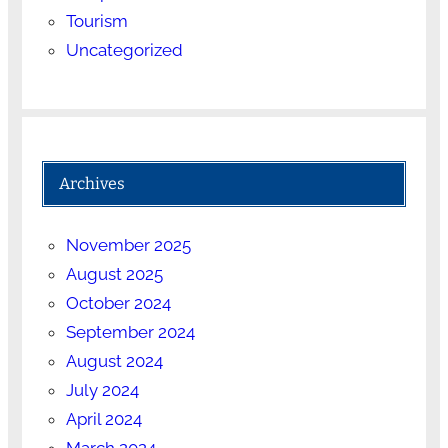
Tourism
Uncategorized
Archives
November 2025
August 2025
October 2024
September 2024
August 2024
July 2024
April 2024
March 2024