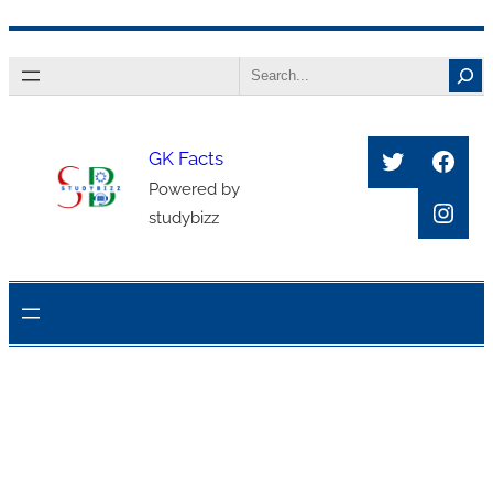
Skip
Search
to
content
Twitter
Face
GK Facts
Powered by
Inst
studybizz