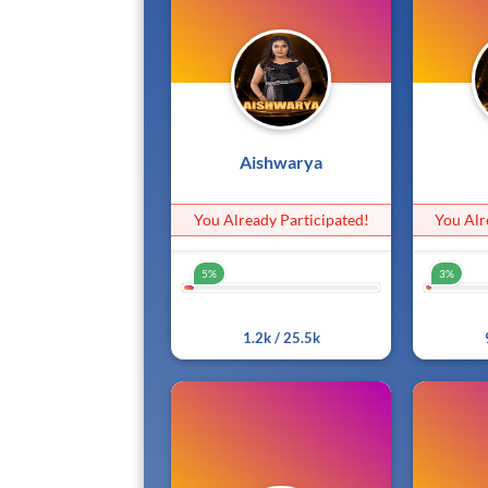
Aishwarya
You Already Participated!
You Alr
5%
3%
5%
1.2k / 25.5k