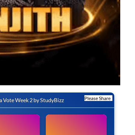
Please Share
a Vote Week 2 by StudyBizz