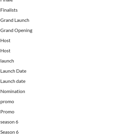
Finalists
Grand Launch
Grand Opening
Host
Host
launch
Launch Date
Launch date
Nomination
promo
Promo
season 6
Season 6