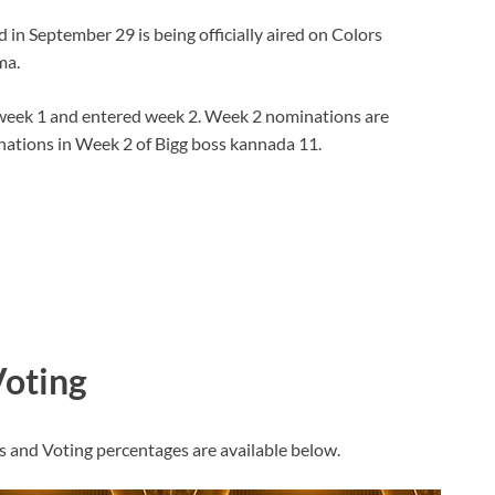
n September 29 is being officially aired on Colors
ma.
week 1 and entered week 2. Week 2 nominations are
inations in Week 2 of Bigg boss kannada 11.
Voting
s and Voting percentages are available below.