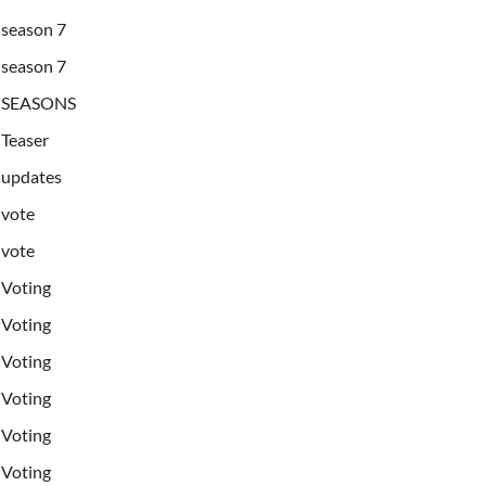
season 7
season 7
SEASONS
Teaser
updates
vote
vote
Voting
Voting
Voting
Voting
Voting
Voting