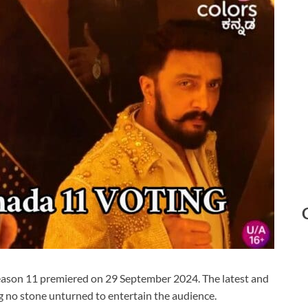
ason 11 premiered on 29 September 2024. The latest and
 no stone unturned to entertain the audience.