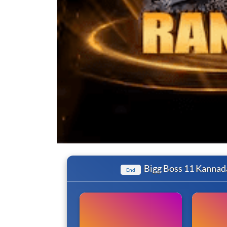
Bigg Boss 11 Kannad
End