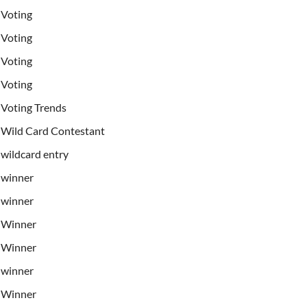
Voting
Voting
Voting
Voting
Voting Trends
Wild Card Contestant
wildcard entry
winner
winner
Winner
Winner
winner
Winner