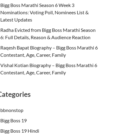
Bigg Boss Marathi Season 6 Week 3
Nominations: Voting Poll, Nominees List &
Latest Updates
Radha Evicted from Bigg Boss Marathi Season
6: Full Details, Reason & Audience Reaction
Raqesh Bapat Biography – Bigg Boss Marathi 6
Contestant, Age, Career, Family
Vishal Kotian Biography – Bigg Boss Marathi 6
Contestant, Age, Career, Family
Categories
bbnonstop
Bigg Boss 19
Bigg Boss 19 Hindi