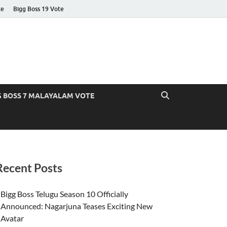
te
Bigg Boss 19 Vote
G BOSS 7 MALAYALAM VOTE
Recent Posts
Bigg Boss Telugu Season 10 Officially
Announced: Nagarjuna Teases Exciting New
Avatar