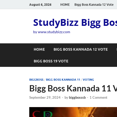
August 6, 2026
HOME
Bigg Boss Kannada 12 Vote
StudyBizz Bigg Bo
by www.studybizz.com
HOME
BIGG BOSS KANNADA 12 VOTE
BIGG BOSS 19 VOTE
BIGGBOSS
/
BIGG BOSS KANNADA 11
/
VOTING
Bigg Boss Kannada 11 V
September 29, 2024
-
by
biggbosssb
-
1 Comment