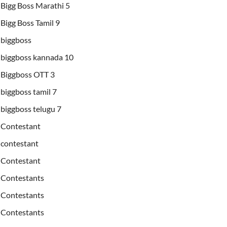
Bigg Boss Marathi 5
Bigg Boss Tamil 9
biggboss
biggboss kannada 10
Biggboss OTT 3
biggboss tamil 7
biggboss telugu 7
Contestant
contestant
Contestant
Contestants
Contestants
Contestants