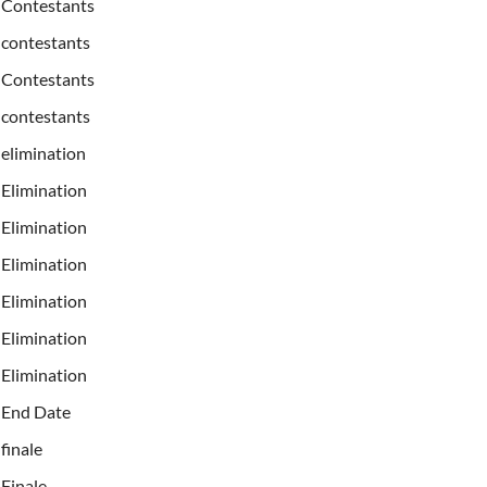
Contestants
contestants
Contestants
contestants
elimination
Elimination
Elimination
Elimination
Elimination
Elimination
Elimination
End Date
finale
Finale