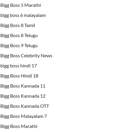
Bigg Boss 5 Marathi
bigg boss 6 malayalam
Bigg Boss 8 Tamil
Bigg Boss 8 Telugu
Bigg Boss 9 Telugu
Bigg Boss Celebrity News
bigg boss hindi 17
Bigg Boss Hindi 18
Bigg Boss Kannada 11
Bigg Boss Kannada 12
Bigg Boss Kannada OTT
Bigg Boss Malayalam 7
Bigg Boss Marathi