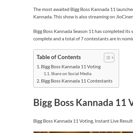
The most awaited Bigg Boss Kannada 11 launched i
Kannada. This show is also streaming on JioCine
Bigg Boss Kannada Season 11 has completed its 
complete and a total of 7 contestants are in nom
Table of Contents
Bigg Boss Kannada 11 Voting
Share on Social Media
Bigg Boss Kannada 11 Contestants
Bigg Boss Kannada 11 
Bigg Boss Kannada 11 Voting, Instant Live Result