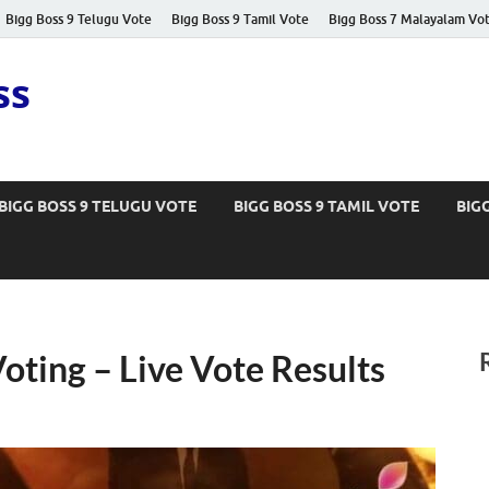
Bigg Boss 9 Telugu Vote
Bigg Boss 9 Tamil Vote
Bigg Boss 7 Malayalam Vo
ss
BIGG BOSS 9 TELUGU VOTE
BIGG BOSS 9 TAMIL VOTE
BIG
oting – Live Vote Results