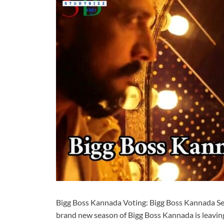
Bigg Boss Kannada Voting: Bigg Boss Kannada Se
brand new season of Bigg Boss Kannada is leaving