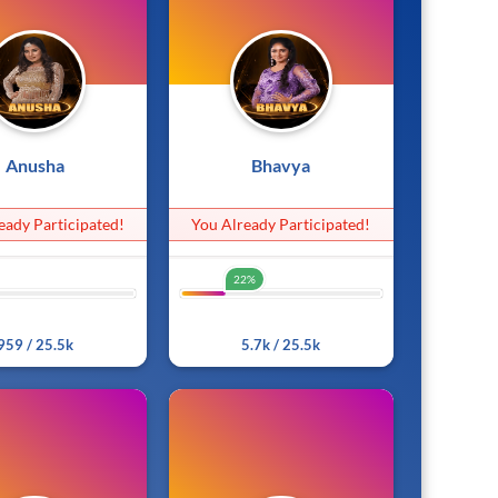
Anusha
Bhavya
eady Participated!
You Already Participated!
22%
3%
22%
959 / 25.5k
5.7k / 25.5k