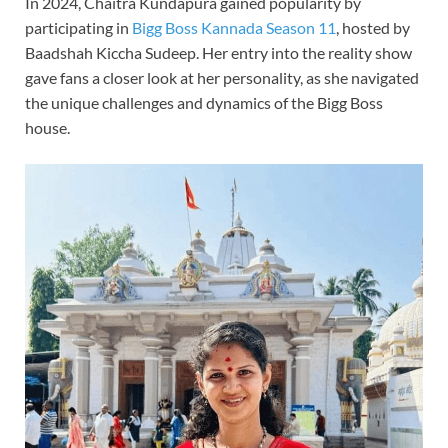
In 2024, Chaitra Kundapura gained popularity by
participating in
Bigg Boss Kannada Season 11
, hosted by
Baadshah Kiccha Sudeep. Her entry into the reality show
gave fans a closer look at her personality, as she navigated
the unique challenges and dynamics of the Bigg Boss
house.