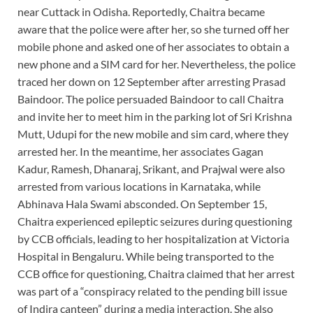
near Cuttack in Odisha. Reportedly, Chaitra became
aware that the police were after her, so she turned off her
mobile phone and asked one of her associates to obtain a
new phone and a SIM card for her. Nevertheless, the police
traced her down on 12 September after arresting Prasad
Baindoor. The police persuaded Baindoor to call Chaitra
and invite her to meet him in the parking lot of Sri Krishna
Mutt, Udupi for the new mobile and sim card, where they
arrested her. In the meantime, her associates Gagan
Kadur, Ramesh, Dhanaraj, Srikant, and Prajwal were also
arrested from various locations in Karnataka, while
Abhinava Hala Swami absconded. On September 15,
Chaitra experienced epileptic seizures during questioning
by CCB officials, leading to her hospitalization at Victoria
Hospital in Bengaluru. While being transported to the
CCB office for questioning, Chaitra claimed that her arrest
was part of a “conspiracy related to the pending bill issue
of Indira canteen” during a media interaction. She also