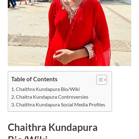
Table of Contents
Chaithra Kundapura Bio/Wiki
Chaitra Kundapura Controversies
Chaithra Kundapura Social Media Profiles
Chaithra Kundapura