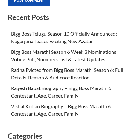
Recent Posts
Bigg Boss Telugu Season 10 Officially Announced:
Nagarjuna Teases Exciting New Avatar
Bigg Boss Marathi Season 6 Week 3 Nominations:
Voting Poll, Nominees List & Latest Updates
Radha Evicted from Bigg Boss Marathi Season 6: Full
Details, Reason & Audience Reaction
Raqesh Bapat Biography – Bigg Boss Marathi 6
Contestant, Age, Career, Family
Vishal Kotian Biography – Bigg Boss Marathi 6
Contestant, Age, Career, Family
Categories