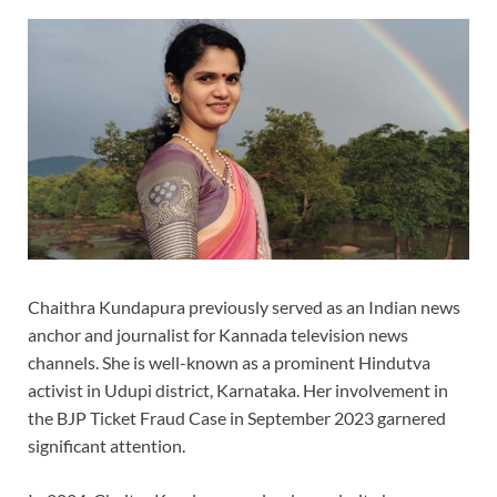
Chaithra Kundapura previously served as an Indian news
anchor and journalist for Kannada television news
channels. She is well-known as a prominent Hindutva
activist in Udupi district, Karnataka. Her involvement in
the BJP Ticket Fraud Case in September 2023 garnered
significant attention.