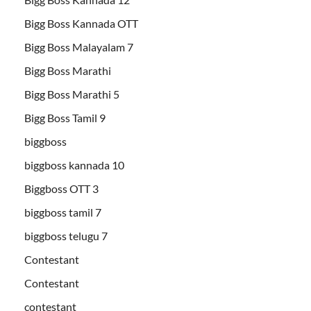
Bigg Boss Kannada OTT
Bigg Boss Malayalam 7
Bigg Boss Marathi
Bigg Boss Marathi 5
Bigg Boss Tamil 9
biggboss
biggboss kannada 10
Biggboss OTT 3
biggboss tamil 7
biggboss telugu 7
Contestant
Contestant
contestant