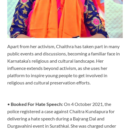
Apart from her activism, Chaithra has taken part in many
public events and discussions, becoming a familiar face in
Karnataka’s religious and cultural landscape. Her
influence extends beyond activism, as she uses her
platform to inspire young people to get involved in
religious and cultural preservation efforts.
•
Booked For Hate Speech:
On 4 October 2021, the
police registered a case against Chaitra Kundapura for
delivering a hate speech during a Bajrang Dal and
Durgavahini event in Surathkal. She was charged under