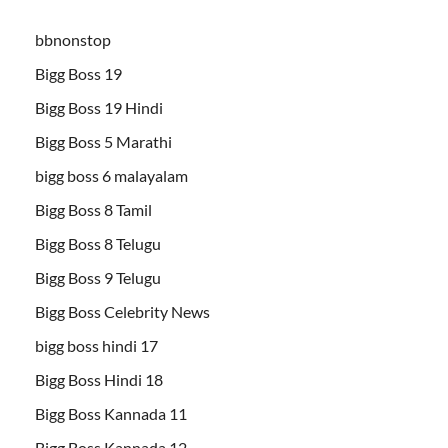
bbnonstop
Bigg Boss 19
Bigg Boss 19 Hindi
Bigg Boss 5 Marathi
bigg boss 6 malayalam
Bigg Boss 8 Tamil
Bigg Boss 8 Telugu
Bigg Boss 9 Telugu
Bigg Boss Celebrity News
bigg boss hindi 17
Bigg Boss Hindi 18
Bigg Boss Kannada 11
Bigg Boss Kannada 12