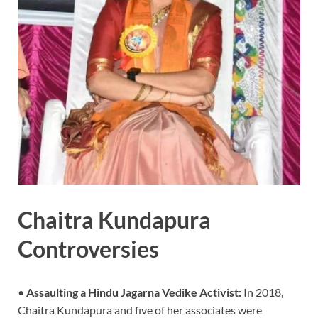
Chaitra Kundapura
Controversies
•
Assaulting a Hindu Jagarna Vedike Activist:
In 2018,
Chaitra Kundapura and five of her associates were