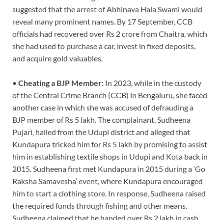
suggested that the arrest of Abhinava Hala Swami would
reveal many prominent names. By 17 September, CCB
officials had recovered over Rs 2 crore from Chaitra, which
she had used to purchase a car, invest in fixed deposits,
and acquire gold valuables.
•
Cheating a BJP Member:
In 2023, while in the custody
of the Central Crime Branch (CCB) in Bengaluru, she faced
another case in which she was accused of defrauding a
BJP member of Rs 5 lakh. The complainant, Sudheena
Pujari, hailed from the Udupi district and alleged that
Kundapura tricked him for Rs 5 lakh by promising to assist
him in establishing textile shops in Udupi and Kota back in
2015. Sudheena first met Kundapura in 2015 during a ‘Go
Raksha Samavesha’ event, where Kundapura encouraged
him to start a clothing store. In response, Sudheena raised
the required funds through fishing and other means.
Sudheena claimed that he handed over Rs 2 lakh in cash