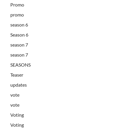
Promo
promo
season 6
Season 6
season 7
season 7
SEASONS
Teaser
updates
vote
vote
Voting
Voting