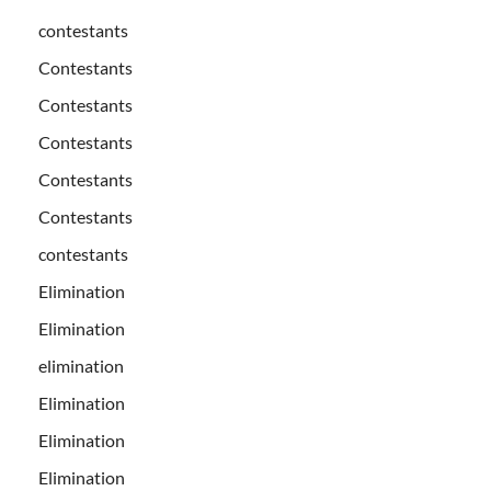
contestants
Contestants
Contestants
Contestants
Contestants
Contestants
contestants
Elimination
Elimination
elimination
Elimination
Elimination
Elimination