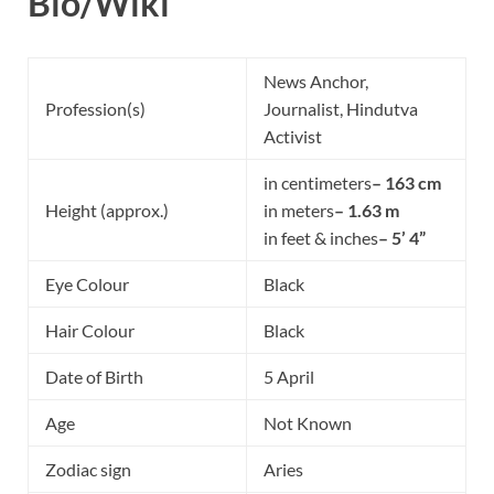
Bio/Wiki
News Anchor,
Profession(s)
Journalist, Hindutva
Activist
in centimeters
– 163 cm
Height (approx.)
in meters
– 1.63 m
in feet & inches
– 5’ 4”
Eye Colour
Black
Hair Colour
Black
Date of Birth
5 April
Age
Not Known
Zodiac sign
Aries