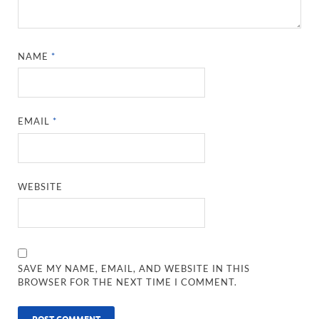
NAME
*
EMAIL
*
WEBSITE
SAVE MY NAME, EMAIL, AND WEBSITE IN THIS
BROWSER FOR THE NEXT TIME I COMMENT.