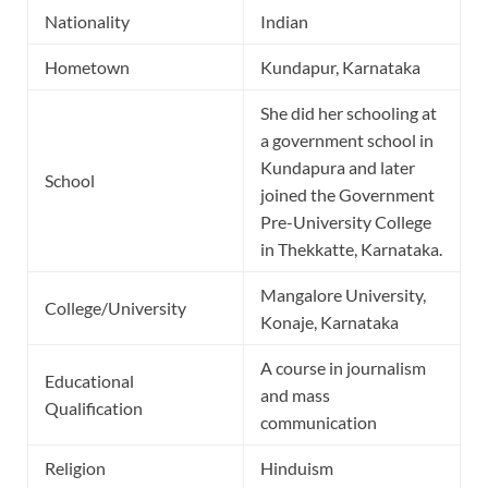
Nationality
Indian
Hometown
Kundapur, Karnataka
She did her schooling at
a government school in
Kundapura and later
School
joined the Government
Pre-University College
in Thekkatte, Karnataka.
Mangalore University,
College/University
Konaje, Karnataka
A course in journalism
Educational
and mass
Qualification
communication
Religion
Hinduism