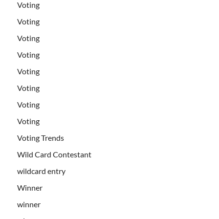
Voting
Voting
Voting
Voting
Voting
Voting
Voting
Voting
Voting Trends
Wild Card Contestant
wildcard entry
Winner
winner