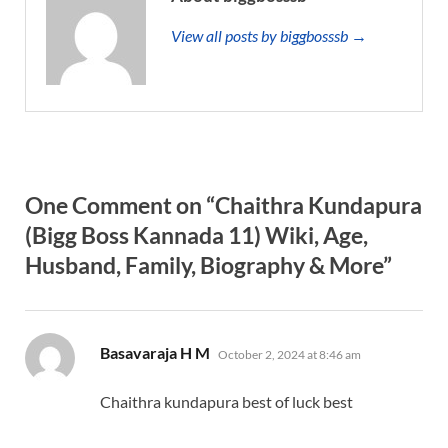
View all posts by biggbosssb →
One Comment on “Chaithra Kundapura
(Bigg Boss Kannada 11) Wiki, Age,
Husband, Family, Biography & More”
says:
Basavaraja H M
October 2, 2024 at 8:46 am
Chaithra kundapura best of luck best