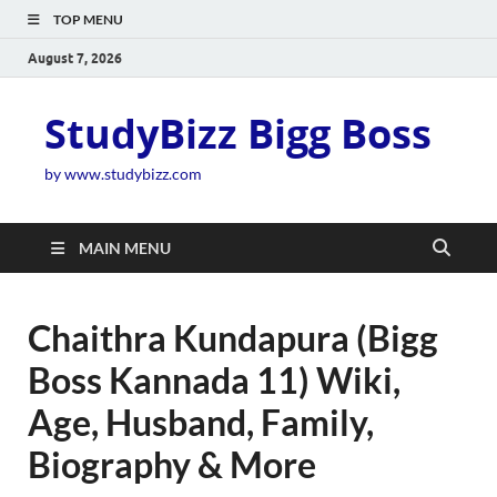
TOP MENU
August 7, 2026
StudyBizz Bigg Boss
by www.studybizz.com
MAIN MENU
Chaithra Kundapura (Bigg
Boss Kannada 11) Wiki,
Age, Husband, Family,
Biography & More