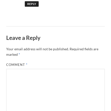
REPLY
Leave a Reply
Your email address will not be published.
Required fields are
marked
*
COMMENT
*