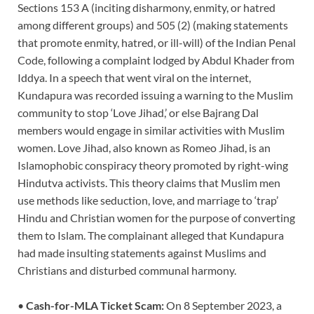
Sections 153 A (inciting disharmony, enmity, or hatred
among different groups) and 505 (2) (making statements
that promote enmity, hatred, or ill-will) of the Indian Penal
Code, following a complaint lodged by Abdul Khader from
Iddya. In a speech that went viral on the internet,
Kundapura was recorded issuing a warning to the Muslim
community to stop ‘Love Jihad,’ or else Bajrang Dal
members would engage in similar activities with Muslim
women. Love Jihad, also known as Romeo Jihad, is an
Islamophobic conspiracy theory promoted by right-wing
Hindutva activists. This theory claims that Muslim men
use methods like seduction, love, and marriage to ‘trap’
Hindu and Christian women for the purpose of converting
them to Islam. The complainant alleged that Kundapura
had made insulting statements against Muslims and
Christians and disturbed communal harmony.
•
Cash-for-MLA Ticket Scam:
On 8 September 2023, a