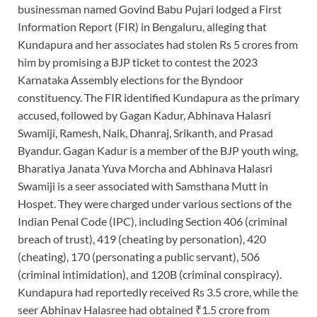
businessman named Govind Babu Pujari lodged a First
Information Report (FIR) in Bengaluru, alleging that
Kundapura and her associates had stolen Rs 5 crores from
him by promising a BJP ticket to contest the 2023
Karnataka Assembly elections for the Byndoor
constituency. The FIR identified Kundapura as the primary
accused, followed by Gagan Kadur, Abhinava Halasri
Swamiji, Ramesh, Naik, Dhanraj, Srikanth, and Prasad
Byandur. Gagan Kadur is a member of the BJP youth wing,
Bharatiya Janata Yuva Morcha and Abhinava Halasri
Swamiji is a seer associated with Samsthana Mutt in
Hospet. They were charged under various sections of the
Indian Penal Code (IPC), including Section 406 (criminal
breach of trust), 419 (cheating by personation), 420
(cheating), 170 (personating a public servant), 506
(criminal intimidation), and 120B (criminal conspiracy).
Kundapura had reportedly received Rs 3.5 crore, while the
seer Abhinav Halasree had obtained ₹1.5 crore from