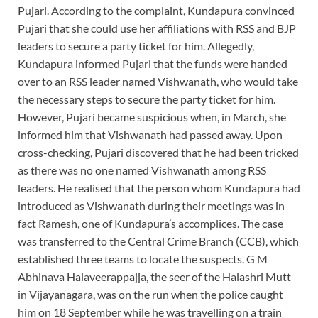
Pujari. According to the complaint, Kundapura convinced
Pujari that she could use her affiliations with RSS and BJP
leaders to secure a party ticket for him. Allegedly,
Kundapura informed Pujari that the funds were handed
over to an RSS leader named Vishwanath, who would take
the necessary steps to secure the party ticket for him.
However, Pujari became suspicious when, in March, she
informed him that Vishwanath had passed away. Upon
cross-checking, Pujari discovered that he had been tricked
as there was no one named Vishwanath among RSS
leaders. He realised that the person whom Kundapura had
introduced as Vishwanath during their meetings was in
fact Ramesh, one of Kundapura’s accomplices. The case
was transferred to the Central Crime Branch (CCB), which
established three teams to locate the suspects. G M
Abhinava Halaveerappajja, the seer of the Halashri Mutt
in Vijayanagara, was on the run when the police caught
him on 18 September while he was travelling on a train