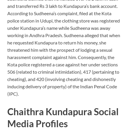
and transferred Rs 3 lakh to Kundapura’s bank account.
According to Sudheena’s complaint, filed at the Kota
police station in Udupi, the clothing store was registered
under Kundapura’s name while Sudheena was away
working in Andhra Pradesh. Sudheena alleged that when
he requested Kundapura to return his money, she
threatened him with the prospect of lodging a sexual
harassment complaint against him. Consequently, the
Kota police registered a case against her under sections
506 (related to criminal intimidation), 417 (pertaining to
cheating), and 420 (involving cheating and dishonestly
inducing delivery of property) of the Indian Penal Code
(IPC).
Chaithra Kundapura Social
Media Profiles