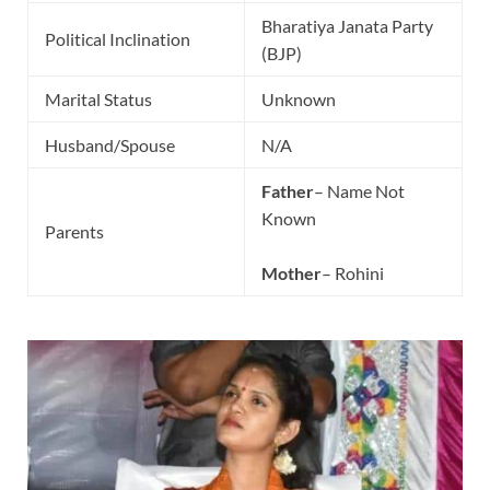
Bharatiya Janata Party
Political Inclination
(BJP)
Marital Status
Unknown
Husband/Spouse
N/A
Father
– Name Not
Known
Parents
Mother
– Rohini