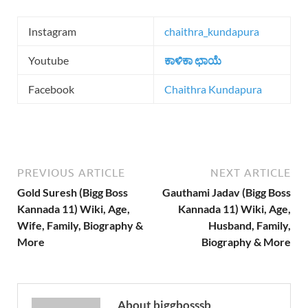
Instagram
chaithra_kundapura
Youtube
ಕಾಳಿಕಾ ಛಾಯೆ
Facebook
Chaithra Kundapura
PREVIOUS ARTICLE
NEXT ARTICLE
Gold Suresh (Bigg Boss
Gauthami Jadav (Bigg Boss
Kannada 11) Wiki, Age,
Kannada 11) Wiki, Age,
Wife, Family, Biography &
Husband, Family,
More
Biography & More
About biggbosssb