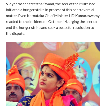
Vidyaprasannateertha Swami, the seer of the Mutt, had
initiated a hunger strike in protest of this controversial
matter. Even Karnataka Chief Minister HD Kumaraswamy
reacted to the incident on October 14, urging the seer to
end the hunger strike and seek a peaceful resolution to
the dispute.