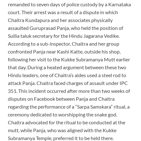
remanded to seven days of police custody by a Karnataka
court. Their arrest was a result of a dispute in which
Chaitra Kundapura and her associates physically
assaulted Guruprasad Panja, who held the position of
Sullia taluk secretary for the Hindu Jagarana Vedike.
According to a sub-inspector, Chaitra and her group
confronted Panja near Kashi Katte, outside his shop,
following her visit to the Kukke Subramanya Mutt earlier
that day. During a heated argument between these two
Hindu leaders, one of Chaitra’s aides used a steel rod to
attack Panja. Chaitra faced charges of assault under IPC
351. This incident occurred after more than two weeks of
disputes on Facebook between Panja and Chaitra
regarding the performance of a “Sarpa Samskara” ritual, a
ceremony dedicated to worshipping the snake god.
Chaitra advocated for the ritual to be conducted at the
mutt, while Panja, who was aligned with the Kukke
Subramanya Temple, preferred it to be held there.