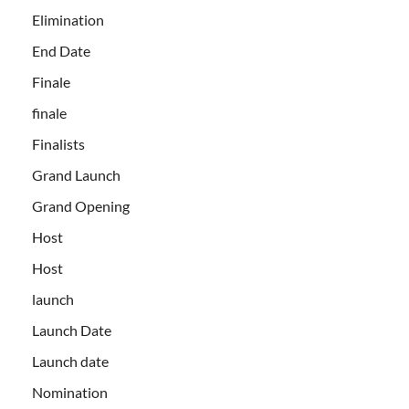
Elimination
End Date
Finale
finale
Finalists
Grand Launch
Grand Opening
Host
Host
launch
Launch Date
Launch date
Nomination