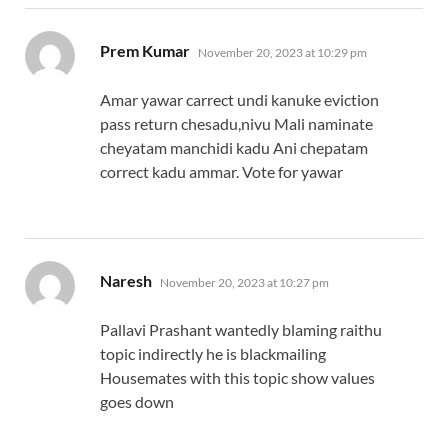
says:
Prem Kumar
November 20, 2023 at 10:29 pm
Amar yawar carrect undi kanuke eviction
pass return chesadu,nivu Mali naminate
cheyatam manchidi kadu Ani chepatam
correct kadu ammar. Vote for yawar
says:
Naresh
November 20, 2023 at 10:27 pm
Pallavi Prashant wantedly blaming raithu
topic indirectly he is blackmailing
Housemates with this topic show values
goes down