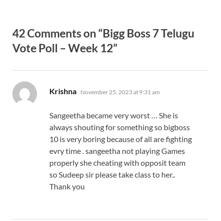
42 Comments on “Bigg Boss 7 Telugu
Vote Poll – Week 12”
says:
Krishna
November 25, 2023 at 9:31 am
Sangeetha became very worst … She is
always shouting for something so bigboss
10 is very boring because of all are fighting
evry time . sangeetha not playing Games
properly she cheating with opposit team
so Sudeep sir please take class to her..
Thank you