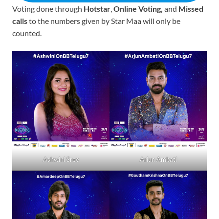
Voting done through
Hotstar
,
Online Voting,
and
Missed
calls
to the numbers given by Star Maa will only be
counted.
Ashwini Sree
Arjun Ambati