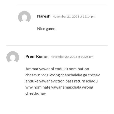
says:
Naresh
November 21, 2023 at 12:14 pm
Nice game
says:
Prem Kumar
November 20, 2023 at 10:26 pm
Ammar yawar ni enduku nomination
chesav nivvu wrong chanchalaka ga chesav
anduke yawar eviction pass return ichadu
why nominate yawar amar,chala wrong
chesthunav