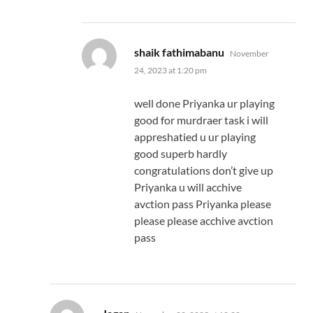
says:
shaik fathimabanu
November
24, 2023 at 1:20 pm
well done Priyanka ur playing
good for murdraer task i will
appreshatied u ur playing
good superb hardly
congratulations don’t give up
Priyanka u will acchive
avction pass Priyanka please
please please acchive avction
pass
says: