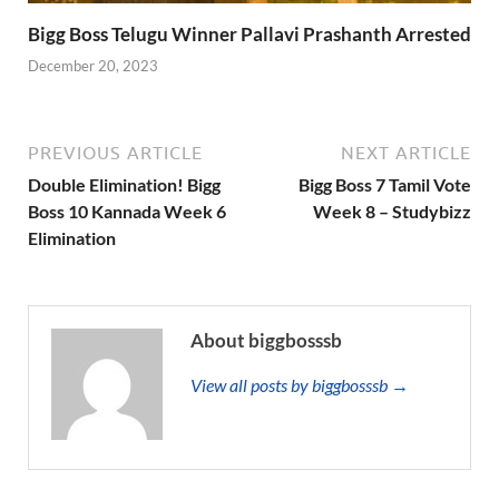
Bigg Boss Telugu Winner Pallavi Prashanth Arrested
December 20, 2023
PREVIOUS ARTICLE
NEXT ARTICLE
Double Elimination! Bigg
Bigg Boss 7 Tamil Vote
Boss 10 Kannada Week 6
Week 8 – Studybizz
Elimination
About biggbosssb
View all posts by biggbosssb →