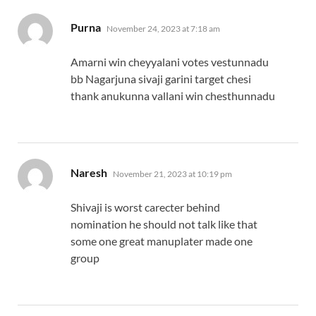
says:
Purna
November 24, 2023 at 7:18 am
Amarni win cheyyalani votes vestunnadu
bb Nagarjuna sivaji garini target chesi
thank anukunna vallani win chesthunnadu
says:
Naresh
November 21, 2023 at 10:19 pm
Shivaji is worst carecter behind
nomination he should not talk like that
some one great manuplater made one
group