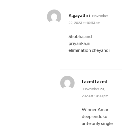
says:
K.gayathri
November
22, 2023 at 10:53 am
Shobha,and
priyanka,ni
elimination cheyandi
says:
Laxmi Laxmi
November 23,
2023 at 10:00 pm
Winner Amar
deep enduku
ante only single