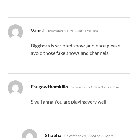
says:
Vamsi
November 21, 2023 at 10:10 am
Biggboss is scripted show ,audience please
avoid those fake shows and channels.
says:
Esugowthamkillo
November 21, 2023 at 9:09 am
Sivaji anna You are playing very well
says:
Shobha
November 24, 2023 at 2:32 pm