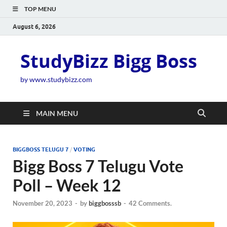
TOP MENU
August 6, 2026
StudyBizz Bigg Boss
by www.studybizz.com
MAIN MENU
BIGGBOSS TELUGU 7
/
VOTING
Bigg Boss 7 Telugu Vote
Poll – Week 12
November 20, 2023
-
by
biggbosssb
-
42 Comments.