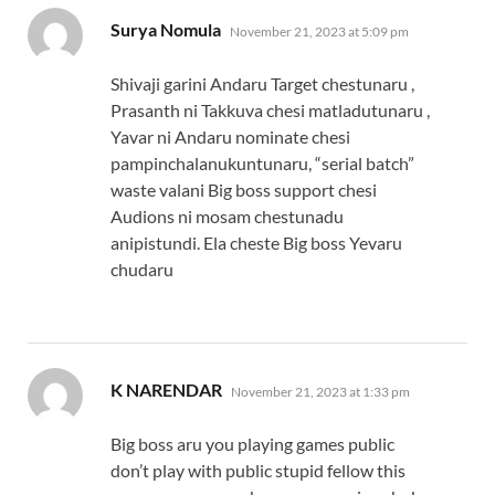
says:
Surya Nomula
November 21, 2023 at 5:09 pm
Shivaji garini Andaru Target chestunaru ,
Prasanth ni Takkuva chesi matladutunaru ,
Yavar ni Andaru nominate chesi
pampinchalanukuntunaru, “serial batch”
waste valani Big boss support chesi
Audions ni mosam chestunadu
anipistundi. Ela cheste Big boss Yevaru
chudaru
says:
K NARENDAR
November 21, 2023 at 1:33 pm
Big boss aru you playing games public
don’t play with public stupid fellow this