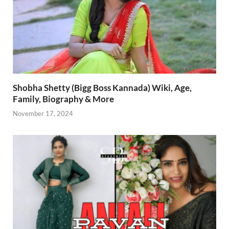
Shobha Shetty (Bigg Boss Kannada) Wiki, Age,
Family, Biography & More
November 17, 2024