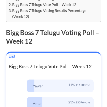
Bigg Boss 7 Telugu Vote Poll – Week 12
Bigg Boss 7 Telugu Voting Results Percentage
(Week 12)
Bigg Boss 7 Telugu Voting
Poll –
Week 12
End
Bigg Boss 7 Telugu Vote Poll – Week 12
11%
11150 vote
Yawar
23%
23076 vote
Amar