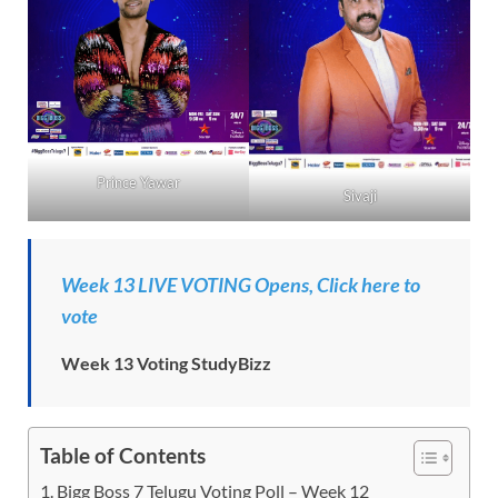
Prince Yawar
Sivaji
Week 13 LIVE VOTING Opens, Click here to
vote
Week 13 Voting StudyBizz
Table of Contents
Bigg Boss 7 Telugu Voting Poll – Week 12