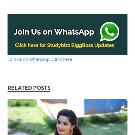
Join us on whatsapp. Click here
RELATED POSTS