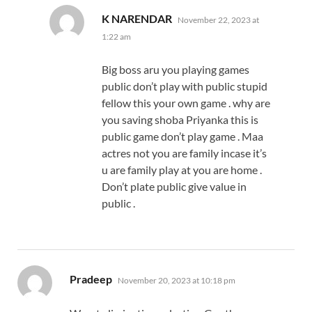
says:
K NARENDAR
November 22, 2023 at
1:22 am
Big boss aru you playing games
public don’t play with public stupid
fellow this your own game . why are
you saving shoba Priyanka this is
public game don’t play game . Maa
actres not you are family incase it’s
u are family play at you are home .
Don’t plate public give value in
public .
says:
Pradeep
November 20, 2023 at 10:18 pm