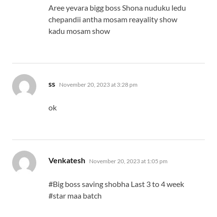
Aree yevara bigg boss Shona nuduku ledu
chepandii antha mosam reayality show
kadu mosam show
says:
ss
November 20, 2023 at 3:28 pm
ok
says:
Venkatesh
November 20, 2023 at 1:05 pm
#Big boss saving shobha Last 3 to 4 week
#star maa batch