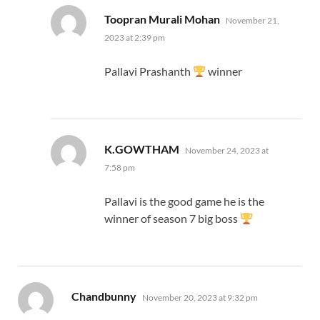
says:
Toopran Murali Mohan
November 21,
2023 at 2:39 pm
Pallavi Prashanth
winner
says:
K.GOWTHAM
November 24, 2023 at
7:58 pm
Pallavi is the good game he is the
winner of season 7 big boss
says:
Chandbunny
November 20, 2023 at 9:32 pm