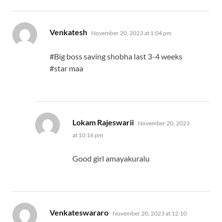
says:
Venkatesh
November 20, 2023 at 1:04 pm
#Big boss saving shobha last 3-4 weeks
#star maa
says:
Lokam Rajeswarii
November 20, 2023
at 10:16 pm
Good girl amayakuralu
says:
Venkateswararo
November 20, 2023 at 12:10