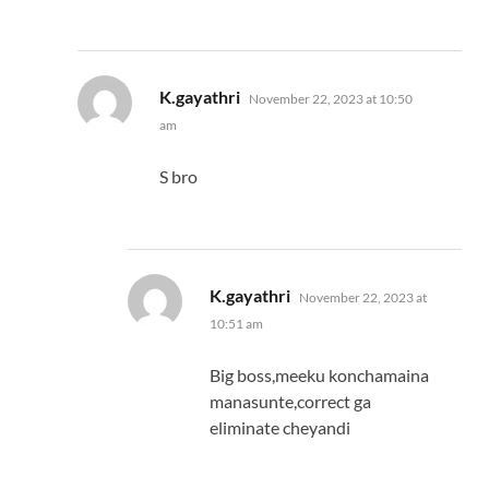
says:
K.gayathri
November 22, 2023 at 10:50
am
S bro
says:
K.gayathri
November 22, 2023 at
10:51 am
Big boss,meeku konchamaina
manasunte,correct ga
eliminate cheyandi