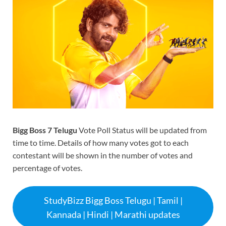
Bigg Boss 7 Telugu
Vote Poll Status will be updated from
time to time. Details of how many votes got to each
contestant will be shown in the number of votes and
percentage of votes.
StudyBizz Bigg Boss Telugu | Tamil |
Kannada | Hindi | Marathi updates