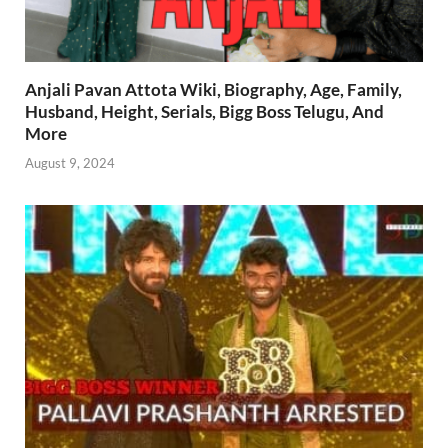
Anjali Pavan Attota Wiki, Biography, Age, Family,
Husband, Height, Serials, Bigg Boss Telugu, And
More
August 9, 2024