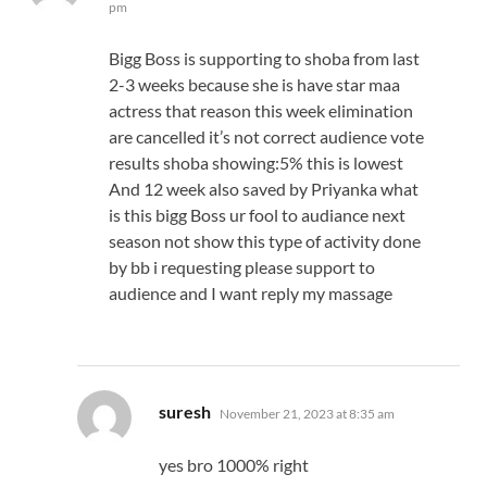
pm
Bigg Boss is supporting to shoba from last
2-3 weeks because she is have star maa
actress that reason this week elimination
are cancelled it’s not correct audience vote
results shoba showing:5% this is lowest
And 12 week also saved by Priyanka what
is this bigg Boss ur fool to audiance next
season not show this type of activity done
by bb i requesting please support to
audience and I want reply my massage
says:
suresh
November 21, 2023 at 8:35 am
yes bro 1000% right