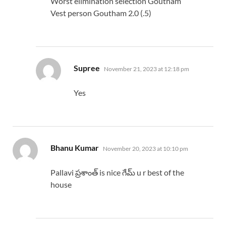
Worst elimination selection Goutham
Vest person Goutham 2.0 (.5)
says:
Supree
November 21, 2023 at 12:18 pm
Yes
says:
Bhanu Kumar
November 20, 2023 at 10:10 pm
Pallavi ప్రశాంత్ is nice గేమ్ u r best of the
house