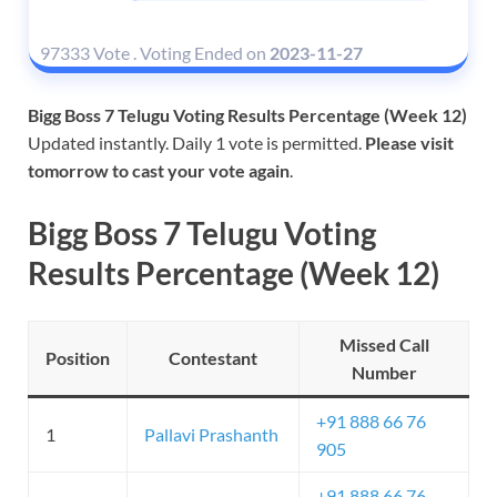
97333 Vote
.
Voting Ended on
2023-11-27
Bigg Boss 7 Telugu Voting Results Percentage (Week 12)
Updated instantly. Daily 1 vote is permitted.
Please visit
tomorrow to cast your vote again
.
Bigg Boss 7 Telugu Voting
Results Percentage (Week 12)
Missed Call
Position
Contestant
Number
+91 888 66 76
1
Pallavi Prashanth
905
+91 888 66 76