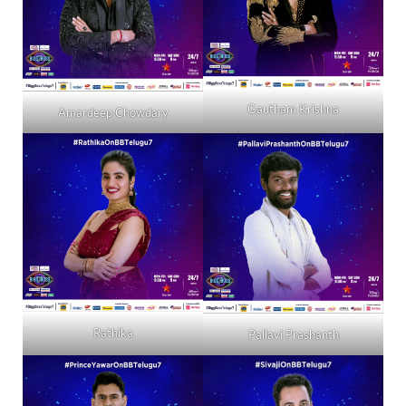
Gautham Krishna
Amardeep Chowdary
Rathika
Pallavi Prashanth