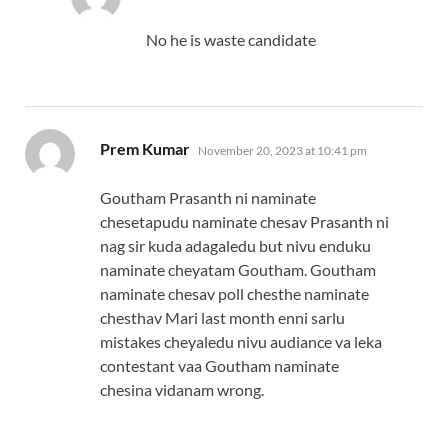
No he is waste candidate
says:
Prem Kumar
November 20, 2023 at 10:41 pm
Goutham Prasanth ni naminate
chesetapudu naminate chesav Prasanth ni
nag sir kuda adagaledu but nivu enduku
naminate cheyatam Goutham. Goutham
naminate chesav poll chesthe naminate
chesthav Mari last month enni sarlu
mistakes cheyaledu nivu audiance va leka
contestant vaa Goutham naminate
chesina vidanam wrong.