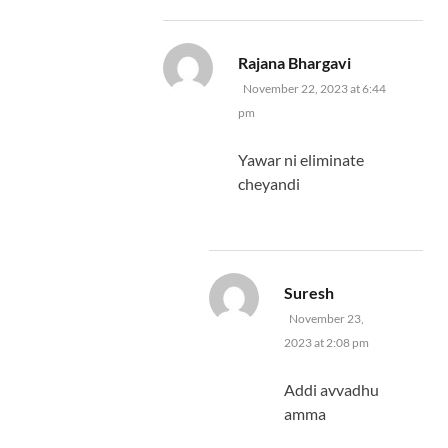
says:
Rajana Bhargavi
November 22, 2023 at 6:44
pm
Yawar ni eliminate
cheyandi
says:
Suresh
November 23,
2023 at 2:08 pm
Addi avvadhu
amma