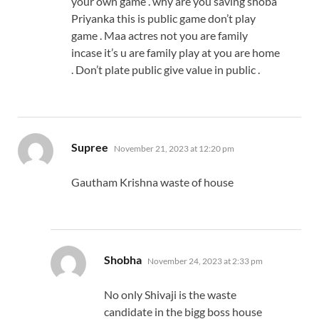
your own game . why are you saving shoba
Priyanka this is public game don’t play
game . Maa actres not you are family
incase it’s u are family play at you are home
. Don’t plate public give value in public .
says:
Supree
November 21, 2023 at 12:20 pm
Gautham Krishna waste of house
says:
Shobha
November 24, 2023 at 2:33 pm
No only Shivaji is the waste
candidate in the bigg boss house