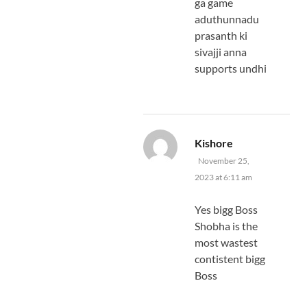
ga game
aduthunnadu
prasanth ki
sivajji anna
supports undhi
says:
Kishore
November 25,
2023 at 6:11 am
Yes bigg Boss
Shobha is the
most wastest
contistent bigg
Boss