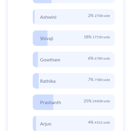
2%
2708 vote
Ashwini
18%
17530 vote
Shivaji
6%
6780 vote
Gowtham
7%
7580 vote
Rathika
25%
24408 vote
Prashanth
4%
4101 vote
Arjun