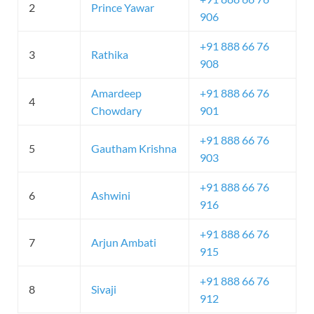
2
Prince Yawar
906
+91 888 66 76
3
Rathika
908
Amardeep
+91 888 66 76
4
Chowdary
901
+91 888 66 76
5
Gautham Krishna
903
+91 888 66 76
6
Ashwini
916
+91 888 66 76
7
Arjun Ambati
915
+91 888 66 76
8
Sivaji
912