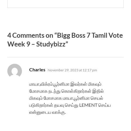
4 Comments on “Bigg Boss 7 Tamil Vote
Week 9 – Studybizz”
says:
Charles
November 29, 2023 at 12:17 pm
மாயா,விக்ரம்,பூர்னிமா இவர்கள் மிகவும்
மோசமாக நடந்து கொள்கிறார்கள் இதில்
மிகவும் மோசமாக மாயா,பூர்னிமா செயல்
படுகிறார்கள் தயவு செய்து LEMENT செய்ய
என்னுடைய வாக்கு.