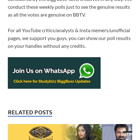
conduct these weekly polls just to see the genuine results
as all the votes are genuine on BBTV.
For all YouTube critics/analysts & Insta memers/unofficial
pages, we support you guys, you can show our poll results
on your handles without any credits.
RELATED POSTS