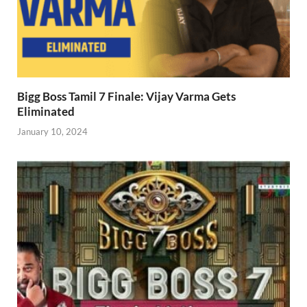
Bigg Boss Tamil 7 Finale: Vijay Varma Gets
Eliminated
January 10, 2024