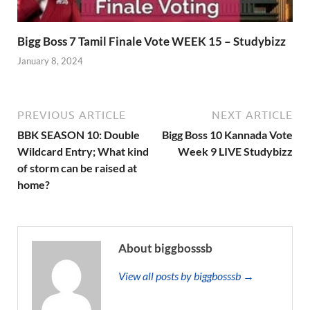
Bigg Boss 7 Tamil Finale Vote WEEK 15 – Studybizz
January 8, 2024
PREVIOUS ARTICLE
NEXT ARTICLE
BBK SEASON 10: Double
Bigg Boss 10 Kannada Vote
Wildcard Entry; What kind
Week 9 LIVE Studybizz
of storm can be raised at
home?
About biggbosssb
View all posts by biggbosssb →