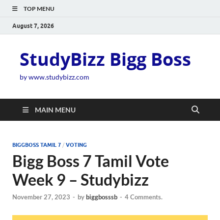
TOP MENU
August 7, 2026
StudyBizz Bigg Boss
by www.studybizz.com
MAIN MENU
BIGGBOSS TAMIL 7
/
VOTING
Bigg Boss 7 Tamil Vote
Week 9 – Studybizz
November 27, 2023
-
by
biggbosssb
-
4 Comments.