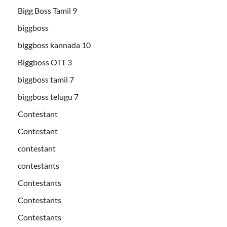
Bigg Boss Tamil 9
biggboss
biggboss kannada 10
Biggboss OTT 3
biggboss tamil 7
biggboss telugu 7
Contestant
Contestant
contestant
contestants
Contestants
Contestants
Contestants