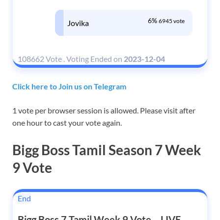
6%
6945 vote
Jovika
108662 Vote
.
Voting Ended on
2023-12-04
Click here to Join us on Telegram
1 vote per browser session is allowed. Please visit after
one hour to cast your vote again.
Bigg Boss Tamil Season 7 Week
9 Vote
End
Bigg Boss 7 Tamil Week 9 Vote – LIVE