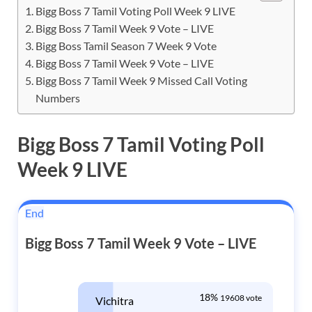
Bigg Boss 7 Tamil Voting Poll Week 9 LIVE
Bigg Boss 7 Tamil Week 9 Vote – LIVE
Bigg Boss Tamil Season 7 Week 9 Vote
Bigg Boss 7 Tamil Week 9 Vote – LIVE
Bigg Boss 7 Tamil Week 9 Missed Call Voting
Numbers
Bigg Boss 7 Tamil Voting Poll
Week 9 LIVE
End
Bigg Boss 7 Tamil Week 9 Vote – LIVE
18%
19608 vote
Vichitra