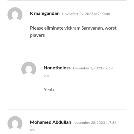
says:
K manigandan
November 29, 2023 at 7:00 am
Please eliminate vickram Saravanan, worst
players
says:
Nonetheless
December 1, 2023 at 6:36
pm
Yeah
says:
Mohamed Abdullah
November 28, 2023 at 7:34
am