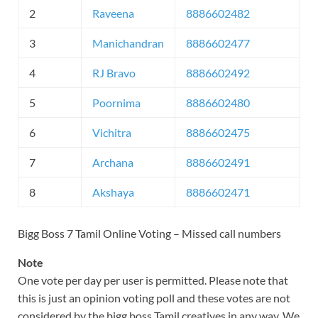
2
Raveena
8886602482
3
Manichandran
8886602477
4
RJ Bravo
8886602492
5
Poornima
8886602480
6
Vichitra
8886602475
7
Archana
8886602491
8
Akshaya
8886602471
Bigg Boss 7 Tamil Online Voting – Missed call numbers
Note
One vote per day per user is permitted. Please note that
this is just an opinion voting poll and these votes are not
considered by the bigg boss Tamil creatives in any way. We