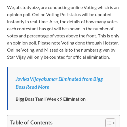
We, at studybizz, are conducting online Voting which is an
opinion poll. Online Voting Poll status will be updated
instantly in real-time. Also, the details of how many votes
each contestant has got will be shown in the number of
votes and percentage of votes above the front. This is only
an opinion poll. Please note Voting done through Hotstar,
Online Voting, and Missed calls to the numbers given by
Star Vijay will only be counted for official elimination.
Jovika Vijayakumar Eliminated from Bigg
Boss Read More
Bigg Boss Tamil Week 9 Elimination
Table of Contents