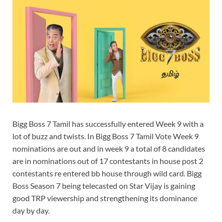
Bigg Boss 7 Tamil has successfully entered Week 9 with a
lot of buzz and twists. In Bigg Boss 7 Tamil Vote Week 9
nominations are out and in week 9 a total of 8 candidates
are in nominations out of 17 contestants in house post 2
contestants re entered bb house through wild card. Bigg
Boss Season 7 being telecasted on Star Vijay is gaining
good TRP viewership and strengthening its dominance
day by day.