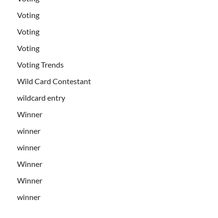
Voting
Voting
Voting
Voting Trends
Wild Card Contestant
wildcard entry
Winner
winner
winner
Winner
Winner
winner