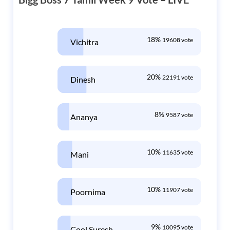
18%
19608 vote
Vichitra
20%
22191 vote
Dinesh
8%
9587 vote
Ananya
10%
11635 vote
Mani
10%
11907 vote
Poornima
9%
10095 vote
Cool Suresh