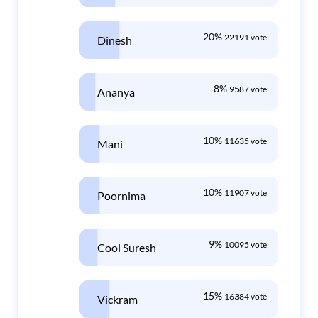
20%
22191 vote
Dinesh
8%
9587 vote
Ananya
10%
11635 vote
Mani
10%
11907 vote
Poornima
9%
10095 vote
Cool Suresh
15%
16384 vote
Vickram