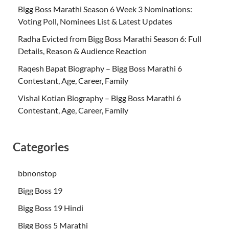
Bigg Boss Marathi Season 6 Week 3 Nominations:
Voting Poll, Nominees List & Latest Updates
Radha Evicted from Bigg Boss Marathi Season 6: Full
Details, Reason & Audience Reaction
Raqesh Bapat Biography – Bigg Boss Marathi 6
Contestant, Age, Career, Family
Vishal Kotian Biography – Bigg Boss Marathi 6
Contestant, Age, Career, Family
Categories
bbnonstop
Bigg Boss 19
Bigg Boss 19 Hindi
Bigg Boss 5 Marathi