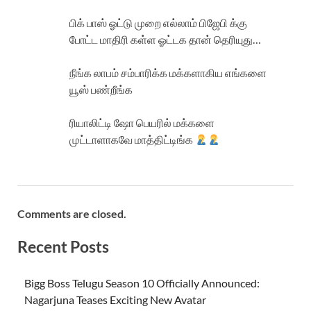
பிக் பாஸ் ஓட்டு முறை எல்லாம் பிஜேபி க்கு
போட்ட மாதிரி கள்ள ஓட்டக தான் தெரியுது…
நீங்க லாபம் சம்பாரிக்க மக்களாகிய எங்களை
யூஸ் பண்றீங்க
ரியாலிட்டி ஷோ பெயரில் மக்களை
முட்டாளாகவே மாத்திட்டிங்க
Comments are closed.
Recent Posts
Bigg Boss Telugu Season 10 Officially Announced:
Nagarjuna Teases Exciting New Avatar