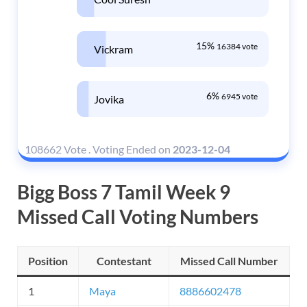
15%
16384 vote
Vickram
6%
6945 vote
Jovika
108662 Vote
.
Voting Ended on
2023-12-04
Bigg Boss 7 Tamil Week 9
Missed Call Voting Numbers
Position
Contestant
Missed Call Number
1
Maya
8886602478