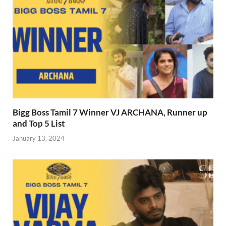
Bigg Boss Tamil 7 Winner VJ ARCHANA, Runner up
and Top 5 List
January 13, 2024