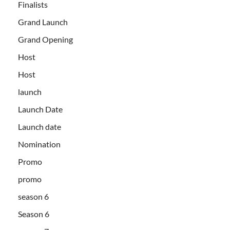
Finalists
Grand Launch
Grand Opening
Host
Host
launch
Launch Date
Launch date
Nomination
Promo
promo
season 6
Season 6