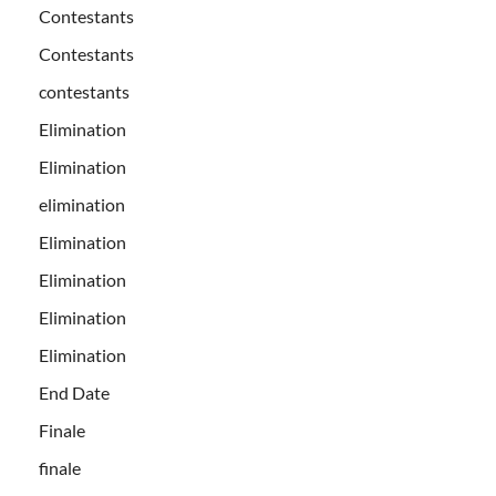
Contestants
Contestants
contestants
Elimination
Elimination
elimination
Elimination
Elimination
Elimination
Elimination
End Date
Finale
finale