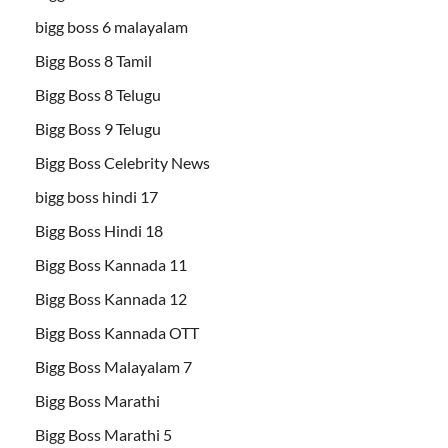
bigg boss 6 malayalam
Bigg Boss 8 Tamil
Bigg Boss 8 Telugu
Bigg Boss 9 Telugu
Bigg Boss Celebrity News
bigg boss hindi 17
Bigg Boss Hindi 18
Bigg Boss Kannada 11
Bigg Boss Kannada 12
Bigg Boss Kannada OTT
Bigg Boss Malayalam 7
Bigg Boss Marathi
Bigg Boss Marathi 5