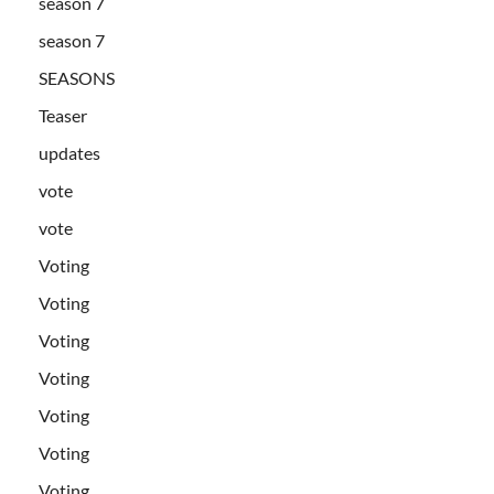
season 7
season 7
SEASONS
Teaser
updates
vote
vote
Voting
Voting
Voting
Voting
Voting
Voting
Voting