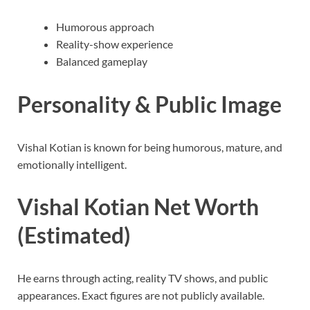
Humorous approach
Reality-show experience
Balanced gameplay
Personality & Public Image
Vishal Kotian is known for being humorous, mature, and
emotionally intelligent.
Vishal Kotian Net Worth
(Estimated)
He earns through acting, reality TV shows, and public
appearances. Exact figures are not publicly available.