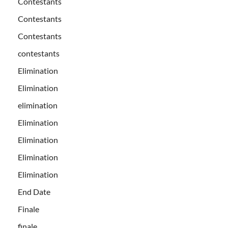
Contestants
Contestants
Contestants
contestants
Elimination
Elimination
elimination
Elimination
Elimination
Elimination
Elimination
End Date
Finale
finale