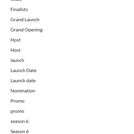
Finalists
Grand Launch
Grand Opening
Host
Host
launch
Launch Date
Launch date
Nomination
Promo
promo
season 6
Season 6