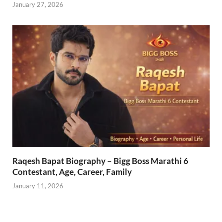
January 27, 2026
Raqesh Bapat Biography – Bigg Boss Marathi 6
Contestant, Age, Career, Family
January 11, 2026