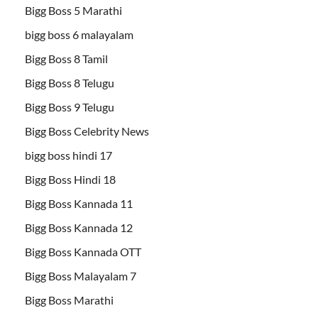
Bigg Boss 5 Marathi
bigg boss 6 malayalam
Bigg Boss 8 Tamil
Bigg Boss 8 Telugu
Bigg Boss 9 Telugu
Bigg Boss Celebrity News
bigg boss hindi 17
Bigg Boss Hindi 18
Bigg Boss Kannada 11
Bigg Boss Kannada 12
Bigg Boss Kannada OTT
Bigg Boss Malayalam 7
Bigg Boss Marathi