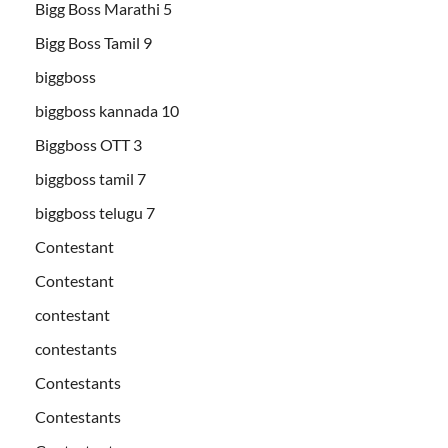
Bigg Boss Marathi 5
Bigg Boss Tamil 9
biggboss
biggboss kannada 10
Biggboss OTT 3
biggboss tamil 7
biggboss telugu 7
Contestant
Contestant
contestant
contestants
Contestants
Contestants