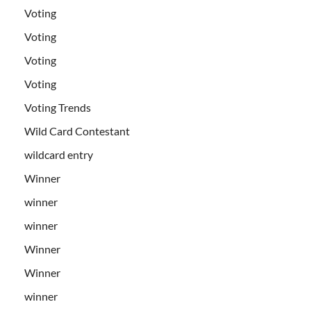
Voting
Voting
Voting
Voting
Voting Trends
Wild Card Contestant
wildcard entry
Winner
winner
winner
Winner
Winner
winner