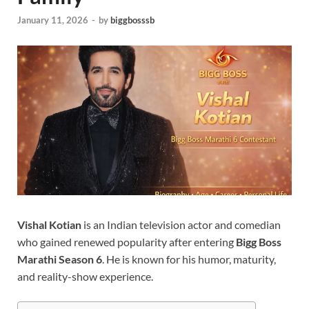
January 11, 2026
-
by
biggbosssb
Vishal Kotian
is an Indian television actor and comedian
who gained renewed popularity after entering
Bigg Boss
Marathi Season 6
. He is known for his humor, maturity,
and reality-show experience.