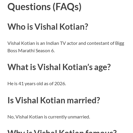
Questions (FAQs)
Who is Vishal Kotian?
Vishal Kotian is an Indian TV actor and contestant of Bigg
Boss Marathi Season 6.
What is Vishal Kotian’s age?
He is 41 years old as of 2026.
Is Vishal Kotian married?
No, Vishal Kotian is currently unmarried.