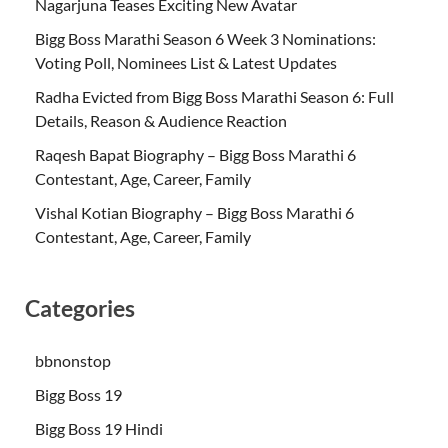
Nagarjuna Teases Exciting New Avatar
Bigg Boss Marathi Season 6 Week 3 Nominations:
Voting Poll, Nominees List & Latest Updates
Radha Evicted from Bigg Boss Marathi Season 6: Full
Details, Reason & Audience Reaction
Raqesh Bapat Biography – Bigg Boss Marathi 6
Contestant, Age, Career, Family
Vishal Kotian Biography – Bigg Boss Marathi 6
Contestant, Age, Career, Family
Categories
bbnonstop
Bigg Boss 19
Bigg Boss 19 Hindi