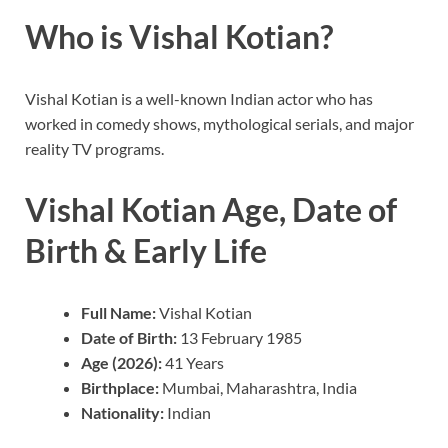
Who is Vishal Kotian?
Vishal Kotian is a well-known Indian actor who has
worked in comedy shows, mythological serials, and major
reality TV programs.
Vishal Kotian Age, Date of
Birth & Early Life
Full Name:
Vishal Kotian
Date of Birth:
13 February 1985
Age (2026):
41 Years
Birthplace:
Mumbai, Maharashtra, India
Nationality:
Indian