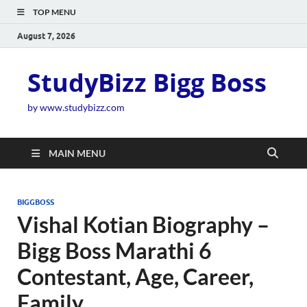
TOP MENU
August 7, 2026
StudyBizz Bigg Boss
by www.studybizz.com
MAIN MENU
BIGGBOSS
Vishal Kotian Biography –
Bigg Boss Marathi 6
Contestant, Age, Career,
Family