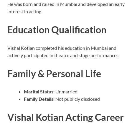
He was born and raised in Mumbai and developed an early
interest in acting.
Education Qualification
Vishal Kotian completed his education in Mumbai and
actively participated in theatre and stage performances.
Family & Personal Life
Marital Status:
Unmarried
Family Details:
Not publicly disclosed
Vishal Kotian Acting Career