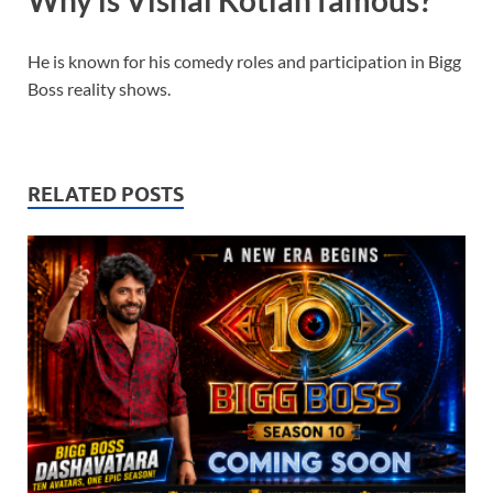
Why is Vishal Kotian famous?
He is known for his comedy roles and participation in Bigg
Boss reality shows.
RELATED POSTS