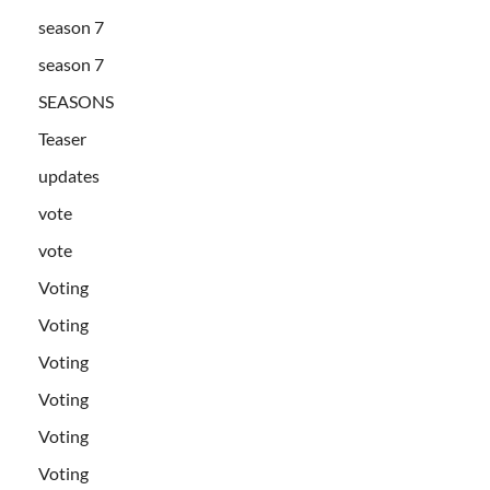
season 7
season 7
SEASONS
Teaser
updates
vote
vote
Voting
Voting
Voting
Voting
Voting
Voting