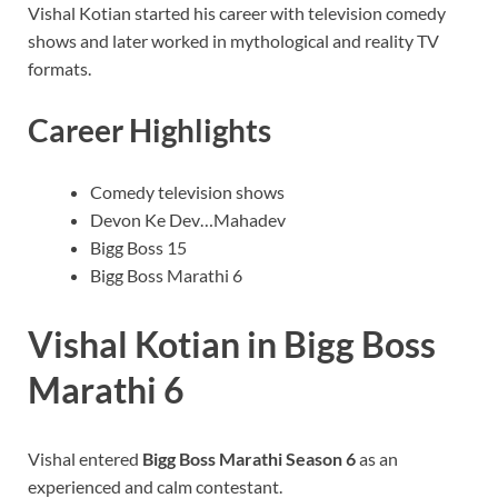
Vishal Kotian started his career with television comedy
shows and later worked in mythological and reality TV
formats.
Career Highlights
Comedy television shows
Devon Ke Dev…Mahadev
Bigg Boss 15
Bigg Boss Marathi 6
Vishal Kotian in Bigg Boss
Marathi 6
Vishal entered
Bigg Boss Marathi Season 6
as an
experienced and calm contestant.