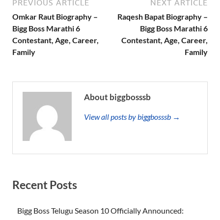
PREVIOUS ARTICLE
NEXT ARTICLE
Omkar Raut Biography –
Raqesh Bapat Biography –
Bigg Boss Marathi 6
Bigg Boss Marathi 6
Contestant, Age, Career,
Contestant, Age, Career,
Family
Family
About biggbosssb
View all posts by biggbosssb →
Recent Posts
Bigg Boss Telugu Season 10 Officially Announced: