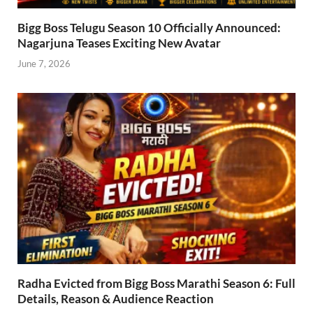
Bigg Boss Telugu Season 10 Officially Announced:
Nagarjuna Teases Exciting New Avatar
June 7, 2026
Radha Evicted from Bigg Boss Marathi Season 6: Full
Details, Reason & Audience Reaction