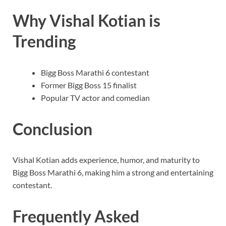
Why Vishal Kotian is
Trending
Bigg Boss Marathi 6 contestant
Former Bigg Boss 15 finalist
Popular TV actor and comedian
Conclusion
Vishal Kotian adds experience, humor, and maturity to
Bigg Boss Marathi 6, making him a strong and entertaining
contestant.
Frequently Asked