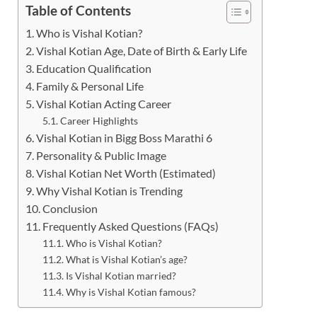
Table of Contents
Who is Vishal Kotian?
Vishal Kotian Age, Date of Birth & Early Life
Education Qualification
Family & Personal Life
Vishal Kotian Acting Career
Career Highlights
Vishal Kotian in Bigg Boss Marathi 6
Personality & Public Image
Vishal Kotian Net Worth (Estimated)
Why Vishal Kotian is Trending
Conclusion
Frequently Asked Questions (FAQs)
Who is Vishal Kotian?
What is Vishal Kotian’s age?
Is Vishal Kotian married?
Why is Vishal Kotian famous?