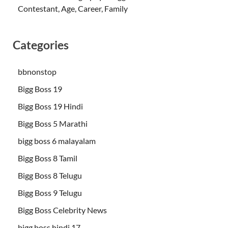
Contestant, Age, Career, Family
Categories
bbnonstop
Bigg Boss 19
Bigg Boss 19 Hindi
Bigg Boss 5 Marathi
bigg boss 6 malayalam
Bigg Boss 8 Tamil
Bigg Boss 8 Telugu
Bigg Boss 9 Telugu
Bigg Boss Celebrity News
bigg boss hindi 17