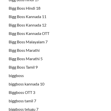
Bigg Boss Hindi 18
Bigg Boss Kannada 11
Bigg Boss Kannada 12
Bigg Boss Kannada OTT
Bigg Boss Malayalam 7
Bigg Boss Marathi
Bigg Boss Marathi 5
Bigg Boss Tamil 9
biggboss
biggboss kannada 10
Biggboss OTT 3
biggboss tamil 7
biggboss telugu 7