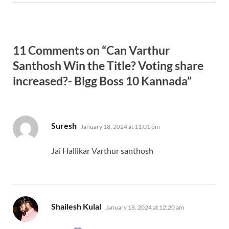
11 Comments on “Can Varthur
Santhosh Win the Title? Voting share
increased?- Bigg Boss 10 Kannada”
says:
Suresh
January 18, 2024 at 11:01 pm
Jai Hallikar Varthur santhosh
says:
Shailesh Kulal
January 18, 2024 at 12:20 am