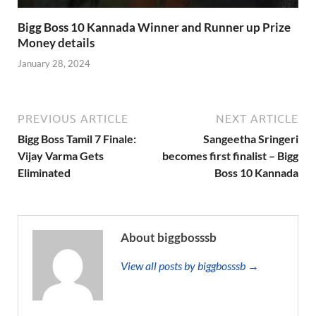
Bigg Boss 10 Kannada Winner and Runner up Prize
Money details
January 28, 2024
PREVIOUS ARTICLE
NEXT ARTICLE
Bigg Boss Tamil 7 Finale:
Sangeetha Sringeri
Vijay Varma Gets
becomes first finalist – Bigg
Eliminated
Boss 10 Kannada
About biggbosssb
View all posts by biggbosssb →