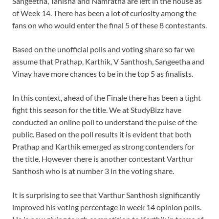
Sangeetha, Tanisha and Namratha are left in the house as
of Week 14. There has been a lot of curiosity among the
fans on who would enter the final 5 of these 8 contestants.
Based on the unofficial polls and voting share so far we
assume that Prathap, Karthik, V Santhosh, Sangeetha and
Vinay have more chances to be in the top 5 as finalists.
In this context, ahead of the Finale there has been a tight
fight this season for the title. We at StudyBizz have
conducted an online poll to understand the pulse of the
public. Based on the poll results it is evident that both
Prathap and Karthik emerged as strong contenders for
the title. However there is another contestant Varthur
Santhosh who is at number 3 in the voting share.
It is surprising to see that Varthur Santhosh significantly
improved his voting percentage in week 14 opinion polls.