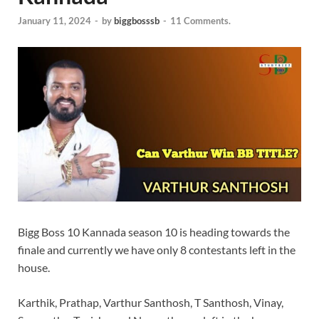
January 11, 2024
-
by
biggbosssb
-
11 Comments.
Bigg Boss 10 Kannada season 10 is heading towards the
finale and currently we have only 8 contestants left in the
house.
Karthik, Prathap, Varthur Santhosh, T Santhosh, Vinay,