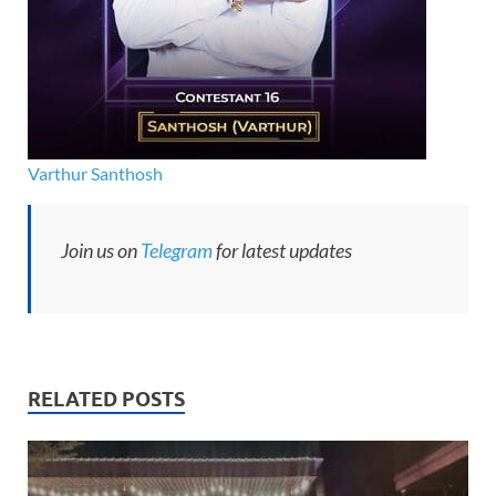
Varthur Santhosh
Join us on
Telegram
for latest updates
RELATED POSTS