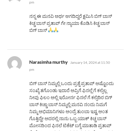
pm
ನನ್ನ ಈ ಮನವಿ ಅರ್ಥ ಆಗದಿದ್ದರೆ ಕ್ಷಮಿಸಿ ಬಿಗ್ ಬಾಸ್
ಕಿಚ್ಚ ಬಾಸ್ ಪ್ರತಾಪ್ ಗೇ ನ್ಯಾಯಾ ಕೊಡಿಸಿ ಕಿಚ್ಚ ಬಾಸ್
ಬಿಗ್ ಬಾಸ್
says:
Narasimha murthy
January 14, 2024 at 11:50
pm
ಬಿಗ್ ಬಾಸ್ ನಿಮ್ಮಲ್ಲಿ ಒಂದು ಪ್ರಶ್ನೆ ಪ್ರತಾಪ್ ಅಷ್ಟೊಂದು
ಸಂಖ್ಯೆ ತಗೊಂಡು ಇದಾರೆ ಅವ್ರಿಗೆ ಫಿನಲ್ಲೆ ಗೆ ಕಲ್ಸಿಲ್ಲ
ನೀವು ಫಿಲಂ ಅಲ್ಲಿ ಇರೋರ್ನ ಫಿನಲೆ ಗೆ ಕಲ್ಸಿದಿರ ಬಿಗ್
ಬಾಸ್ ಕಿಚ್ಚಾ ಬಾಸ್ ನಿಮ್ಮಲ್ಲಿ ಮನವಿ ನಂದು ನಿಮಗೆ
ನಿಮ್ಮ ಅಭಿಮಾನಿಗಳೂ ಅಂದ್ರೆ ತುಂಬಾ ಇಷ್ಟ ಅಂತ
ಗೊತ್ತಿದ್ದೇ ಅದರಲ್ಲಿ ನಾನು ಒಬ್ಬ ಯಾಕ್ ಕಿಚ್ಚ ಬಾಸ್
ಮೋಸದಿಂದ ಫಿನಲೆ ಟಿಕೆಟ್ ಬಗ್ಗೆ ಮಾತಾಡಿ ಪ್ರತಾಪ್