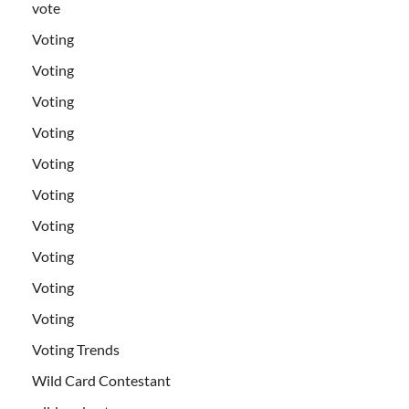
vote
Voting
Voting
Voting
Voting
Voting
Voting
Voting
Voting
Voting
Voting
Voting Trends
Wild Card Contestant