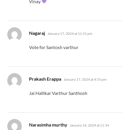
Vinay
says:
Nagaraj
January 17, 2024 at 11:51 pm
Vote for Santosh varthur
says:
Prakash Erappa
January 17, 2024 at 4:55 pm
Jai Hallikar Varthur Santhosh
says:
Narasimha murthy
January 14, 2024 at 11:54