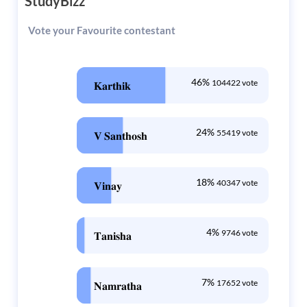
StudyBizz
Vote your Favourite contestant
46%
104422 vote
𝐊𝐚𝐫𝐭𝐡𝐢𝐤
24%
55419 vote
𝐕 𝐒𝐚𝐧𝐭𝐡𝐨𝐬𝐡
18%
40347 vote
𝐕𝐢𝐧𝐚𝐲
4%
9746 vote
𝐓𝐚𝐧𝐢𝐬𝐡𝐚
7%
17652 vote
𝐍𝐚𝐦𝐫𝐚𝐭𝐡𝐚