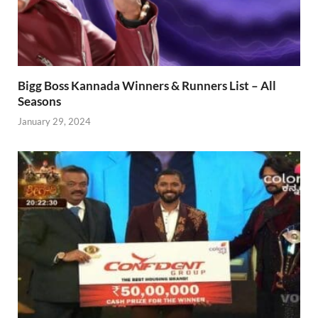
Bigg Boss Kannada Winners & Runners List – All
Seasons
January 29, 2024