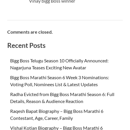
Vinay bigg Boss winner
Comments are closed.
Recent Posts
Bigg Boss Telugu Season 10 Officially Announced:
Nagarjuna Teases Exciting New Avatar
Bigg Boss Marathi Season 6 Week 3 Nominations:
Voting Poll, Nominees List & Latest Updates
Radha Evicted from Bigg Boss Marathi Season 6: Full
Details, Reason & Audience Reaction
Raqesh Bapat Biography – Bigg Boss Marathi 6
Contestant, Age, Career, Family
Vishal Kotian Biography – Bigg Boss Marathi 6