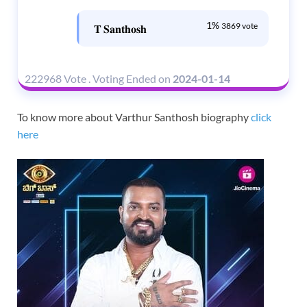
1%
3869 vote
𝐓 𝐒𝐚𝐧𝐭𝐡𝐨𝐬𝐡
222968 Vote
.
Voting Ended on
2024-01-14
To know more about Varthur Santhosh biography
click
here