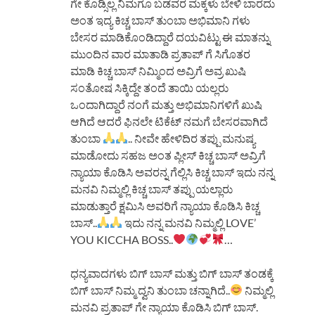
ಗೇ ಕೊಡ್ಸಿಲ್ಲ ನಿಮಗೂ ಬಡವರ ಮಕ್ಕಳು ಬೇಳಿ ಬಾರದು
ಅಂತ ಇದ್ಯ ಕಿಚ್ಚ ಬಾಸ್ ತುಂಬಾ ಅಭಿಮಾನಿ ಗಳು
ಬೇಸರ ಮಾಡಿಕೊಂಡಿದ್ದಾರೆ ದಯವಿಟ್ಟು ಈ ಮಾತನ್ನು
ಮುಂದಿನ ವಾರ ಮಾತಾಡಿ ಪ್ರತಾಪ್ ಗೆ ಸಿಗೊತರ
ಮಾಡಿ ಕಿಚ್ಚ ಬಾಸ್ ನಿಮ್ಮಿಂದ ಅವ್ರಿಗೆ ಅವ್ರ ಖುಷಿ
ಸಂತೋಷ ಸಿಕ್ಕಿದ್ದೇ ತಂದೆ ತಾಯಿ ಯಲ್ಲರು
ಒಂದಾಗಿದ್ದಾರೆ ನಂಗೆ ಮತ್ತು ಅಭಿಮಾನಿಗಳಿಗೆ ಖುಷಿ
ಆಗಿದೆ ಆದರೆ ಫಿನಲೇ ಟಿಕೆಟ್ ನಮಗೆ ಬೇಸರವಾಗಿದೆ
ತುಂಬಾ
.. ನೀವೇ ಹೇಳಿದಿರ ತಪ್ಪು ಮನುಷ್ಯ
ಮಾಡೋದು ಸಹಜ ಅಂತ ಪ್ಲೀಸ್ ಕಿಚ್ಚ ಬಾಸ್ ಅವ್ರಿಗೆ
ನ್ಯಾಯಾ ಕೊಡಿಸಿ ಅವರನ್ನ ಗೆಲ್ಲಿಸಿ ಕಿಚ್ಚ ಬಾಸ್ ಇದು ನನ್ನ
ಮನವಿ ನಿಮ್ಮಲ್ಲಿ ಕಿಚ್ಚ ಬಾಸ್ ತಪ್ಪು ಯಲ್ಲಾರು
ಮಾಡುತ್ತಾರೆ ಕ್ಷಮಿಸಿ ಅವರಿಗೆ ನ್ಯಾಯಾ ಕೊಡಿಸಿ ಕಿಚ್ಚ
ಬಾಸ್..
ಇದು ನನ್ನ ಮನವಿ ನಿಮ್ಮಲ್ಲಿ LOVE’
YOU KICCHA BOSS..
…
ಧನ್ಯವಾದಗಳು ಬಿಗ್ ಬಾಸ್ ಮತ್ತು ಬಿಗ್ ಬಾಸ್ ತಂಡಕ್ಕೆ
ಬಿಗ್ ಬಾಸ್ ನಿಮ್ಮ ದ್ವನಿ ತುಂಬಾ ಚನ್ನಾಗಿದೆ..
ನಿಮ್ಮಲ್ಲಿ
ಮನವಿ ಪ್ರತಾಪ್ ಗೇ ನ್ಯಾಯಾ ಕೊಡಿಸಿ ಬಿಗ್ ಬಾಸ್.