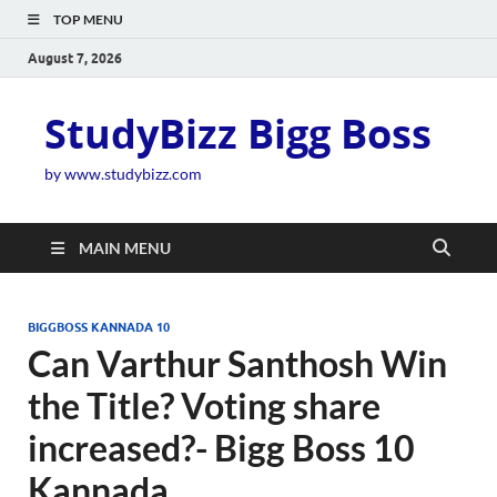
TOP MENU
August 7, 2026
StudyBizz Bigg Boss
by www.studybizz.com
MAIN MENU
BIGGBOSS KANNADA 10
Can Varthur Santhosh Win
the Title? Voting share
increased?- Bigg Boss 10
Kannada