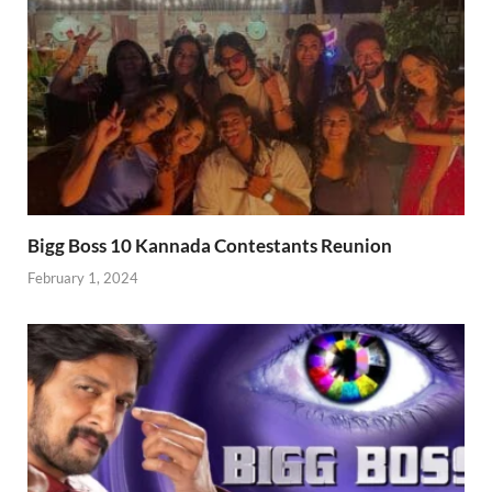
Bigg Boss 10 Kannada Contestants Reunion
February 1, 2024