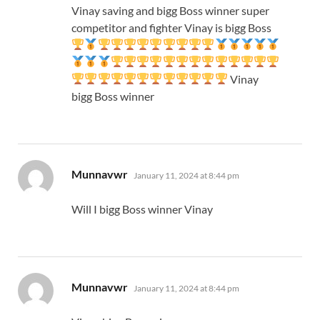
Vinay saving and bigg Boss winner super
competitor and fighter Vinay is bigg Boss
Vinay
bigg Boss winner
says:
Munnavwr
January 11, 2024 at 8:44 pm
Will I bigg Boss winner Vinay
says:
Munnavwr
January 11, 2024 at 8:44 pm