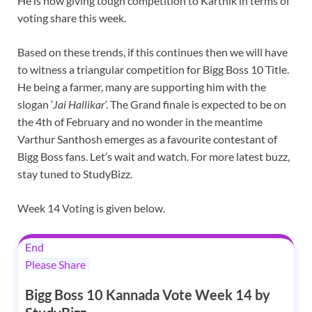
He is now giving tough competition to Karthik in terms of
voting share this week.
Based on these trends, if this continues then we will have
to witness a triangular competition for Bigg Boss 10 Title.
He being a farmer, many are supporting him with the
slogan ‘
Jai Hallikar
‘. The Grand finale is expected to be on
the 4th of February and no wonder in the meantime
Varthur Santhosh emerges as a favourite contestant of
Bigg Boss fans. Let’s wait and watch. For more latest buzz,
stay tuned to StudyBizz.
Week 14 Voting is given below.
End
Please Share
Bigg Boss 10 Kannada Vote Week 14 by