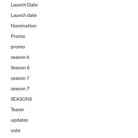
Launch Date
Launch date
Nomination
Promo
promo
season 6
Season 6
season 7
season 7
SEASONS
Teaser
updates
vote