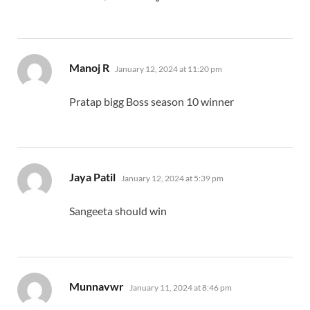
says:
Manoj R
January 12, 2024 at 11:20 pm
Pratap bigg Boss season 10 winner
says:
Jaya Patil
January 12, 2024 at 5:39 pm
Sangeeta should win
says:
Munnavwr
January 11, 2024 at 8:46 pm