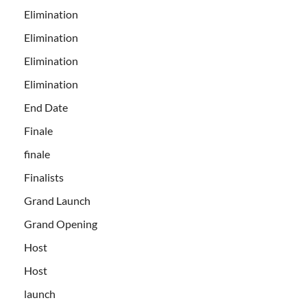
Elimination
Elimination
Elimination
Elimination
End Date
Finale
finale
Finalists
Grand Launch
Grand Opening
Host
Host
launch