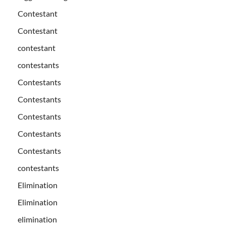
Contestant
Contestant
contestant
contestants
Contestants
Contestants
Contestants
Contestants
Contestants
contestants
Elimination
Elimination
elimination