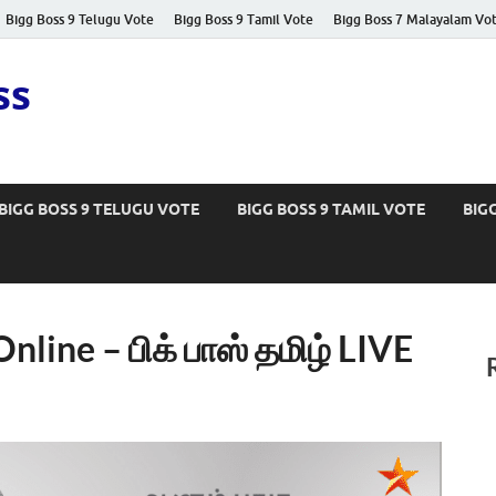
Bigg Boss 9 Telugu Vote
Bigg Boss 9 Tamil Vote
Bigg Boss 7 Malayalam Vo
ss
BIGG BOSS 9 TELUGU VOTE
BIGG BOSS 9 TAMIL VOTE
BIG
nline – பிக் பாஸ் தமிழ் LIVE