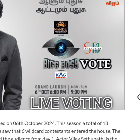
ed on 06th October 2024. This season a total of 18
 saw that 6 wildcard contestants entered the house. The
the audience from day 1. Actor Vijay Sethupathi is the