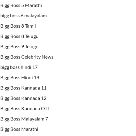
Bigg Boss 5 Marathi
bigg boss 6 malayalam
Bigg Boss 8 Tamil
Bigg Boss 8 Telugu
Bigg Boss 9 Telugu
Bigg Boss Celebrity News
bigg boss hindi 17
Bigg Boss Hindi 18
Bigg Boss Kannada 11
Bigg Boss Kannada 12
Bigg Boss Kannada OTT
Bigg Boss Malayalam 7
Bigg Boss Marathi