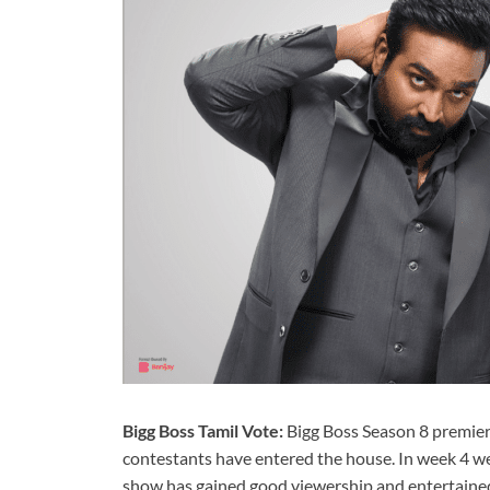
Bigg Boss Tamil Vote:
Bigg Boss Season 8 premier
contestants have entered the house. In week 4 we
show has gained good viewership and entertained 