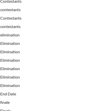
Contestants
contestants
Contestants
contestants
elimination
Elimination
Elimination
Elimination
Elimination
Elimination
Elimination
End Date
finale
Finale