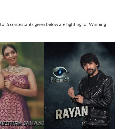
l of 5 contestants given below are fighting for Winning