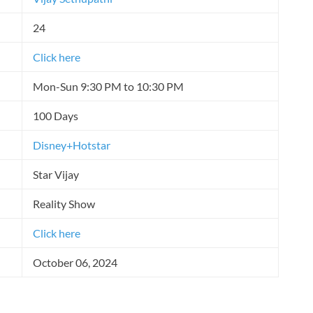
24
Click here
Mon-Sun 9:30 PM to 10:30 PM
100 Days
Disney+Hotstar
Star Vijay
Reality Show
Click here
October 06, 2024