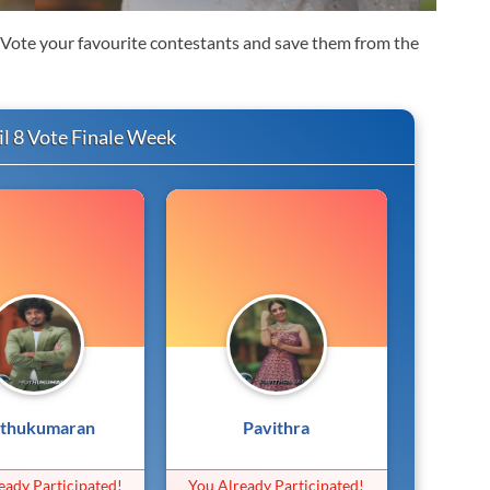
. Vote your favourite contestants and save them from the
l 8 Vote Finale Week
thukumaran
Pavithra
eady Participated!
You Already Participated!