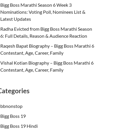
Bigg Boss Marathi Season 6 Week 3
Nominations: Voting Poll, Nominees List &
Latest Updates
Radha Evicted from Bigg Boss Marathi Season
6: Full Details, Reason & Audience Reaction
Raqesh Bapat Biography – Bigg Boss Marathi 6
Contestant, Age, Career, Family
Vishal Kotian Biography – Bigg Boss Marathi 6
Contestant, Age, Career, Family
Categories
bbnonstop
Bigg Boss 19
Bigg Boss 19 Hindi