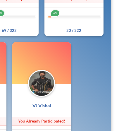
1%
6%
21%
6%
69 / 322
20 / 322
VJ Vishal
!
You Already Participated!