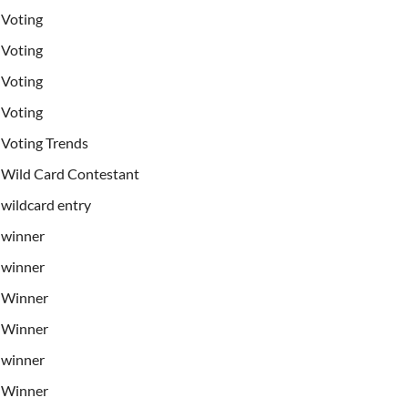
Voting
Voting
Voting
Voting
Voting Trends
Wild Card Contestant
wildcard entry
winner
winner
Winner
Winner
winner
Winner