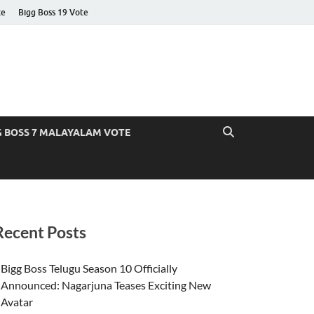
te
Bigg Boss 19 Vote
G BOSS 7 MALAYALAM VOTE
Recent Posts
Bigg Boss Telugu Season 10 Officially
Announced: Nagarjuna Teases Exciting New
Avatar