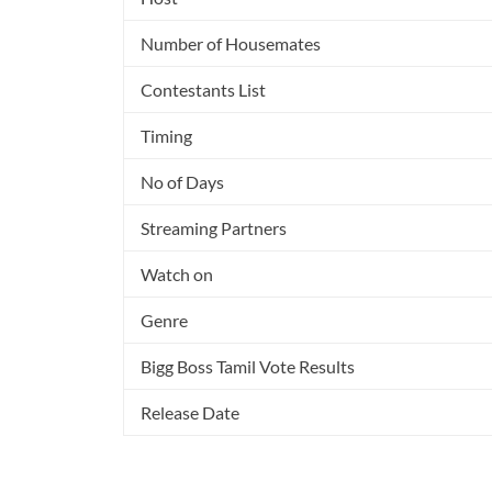
Number of Housemates
Contestants List
Timing
No of Days
Streaming Partners
Watch on
Genre
Bigg Boss Tamil Vote Results
Release Date