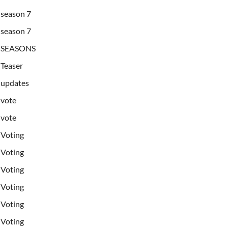
season 7
season 7
SEASONS
Teaser
updates
vote
vote
Voting
Voting
Voting
Voting
Voting
Voting