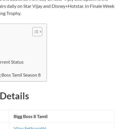
airs daily on Star Vijay and Disney+Hotstar. In Finale Week
ing Trophy.
rrent Status
g Boss Tamil Season 8
Details
Bigg Boss 8 Tamil
Vijay Sethupathi