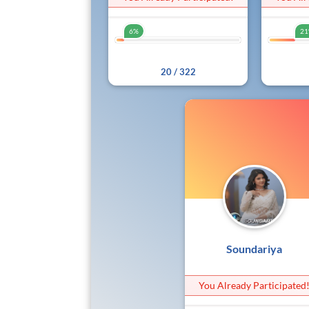
6%
2
6%
20 / 322
Soundariya
You Already Participated