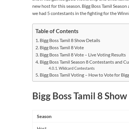
new host for this season. Bigg Boss Tamil Season 
we had 5 contestants in the fighting for the Winn
Table of Contents
Bigg Boss Tamil 8 Show Details
Bigg Boss Tamil 8 Vote
Bigg Boss Tamil 8 Vote – Live Voting Results
Bigg Boss Tamil Season 8 Contestants and Cu
Wildcard Contestants
Bigg Boss Tamil Voting – How to Vote for Big
Bigg Boss Tamil 8 Show 
Season
Host