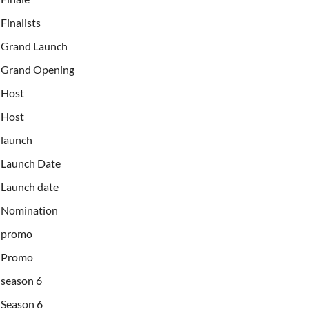
Finalists
Grand Launch
Grand Opening
Host
Host
launch
Launch Date
Launch date
Nomination
promo
Promo
season 6
Season 6