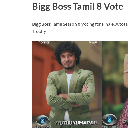
Bigg Boss Tamil 8 Vote
Bigg Boss Tamil Season 8 Voting for Finale. A tota
Trophy