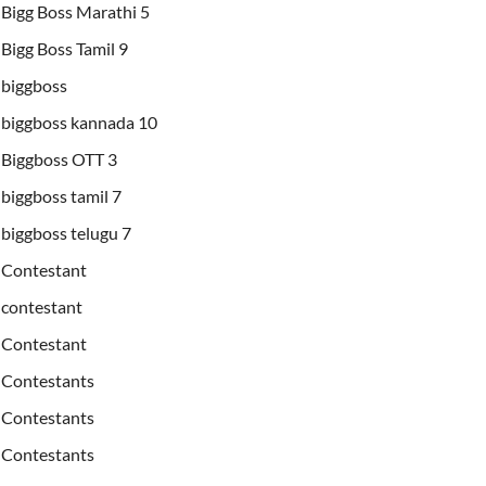
Bigg Boss Marathi 5
Bigg Boss Tamil 9
biggboss
biggboss kannada 10
Biggboss OTT 3
biggboss tamil 7
biggboss telugu 7
Contestant
contestant
Contestant
Contestants
Contestants
Contestants