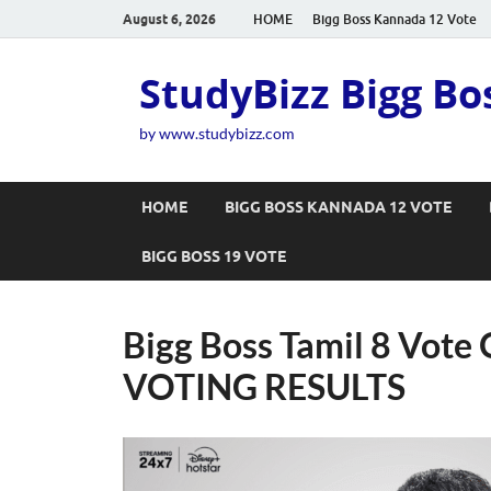
August 6, 2026
HOME
Bigg Boss Kannada 12 Vote
StudyBizz Bigg Bo
by www.studybizz.com
HOME
BIGG BOSS KANNADA 12 VOTE
BIGG BOSS 19 VOTE
Bigg Boss Tamil 8 Vote O
VOTING RESULTS