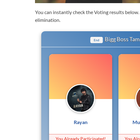
You can instantly check the Voting results below
elimination.
Bigg Boss Tami
End
Rayan
Mu
You Already Participated!
You Alr