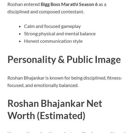
Roshan entered
Bigg Boss Marathi Season 6
as a
disciplined and composed contestant.
Calm and focused gameplay
Strong physical and mental balance
Honest communication style
Personality & Public Image
Roshan Bhajankar is known for being disciplined, fitness-
focused, and emotionally balanced.
Roshan Bhajankar Net
Worth (Estimated)