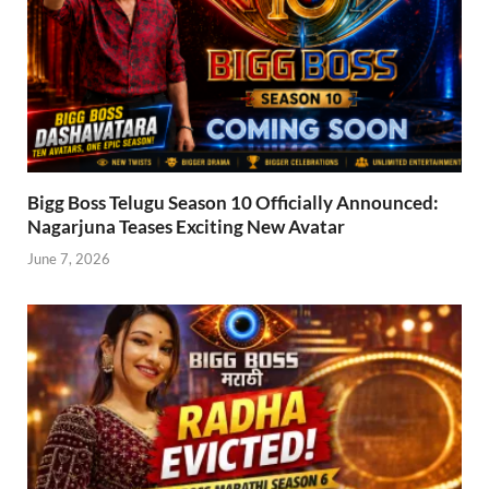
Bigg Boss Telugu Season 10 Officially Announced:
Nagarjuna Teases Exciting New Avatar
June 7, 2026