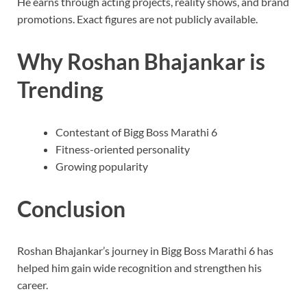
He earns through acting projects, reality shows, and brand
promotions. Exact figures are not publicly available.
Why Roshan Bhajankar is
Trending
Contestant of Bigg Boss Marathi 6
Fitness-oriented personality
Growing popularity
Conclusion
Roshan Bhajankar’s journey in Bigg Boss Marathi 6 has
helped him gain wide recognition and strengthen his
career.