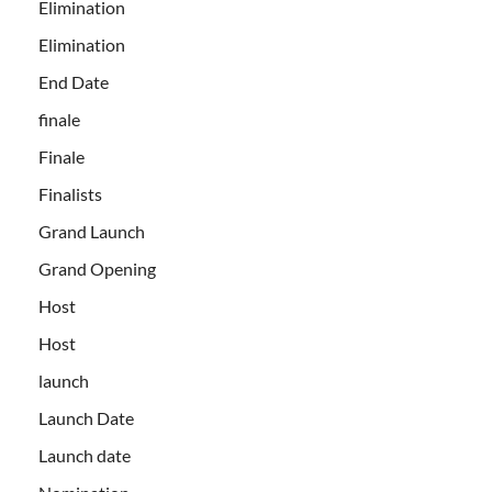
Elimination
Elimination
End Date
finale
Finale
Finalists
Grand Launch
Grand Opening
Host
Host
launch
Launch Date
Launch date