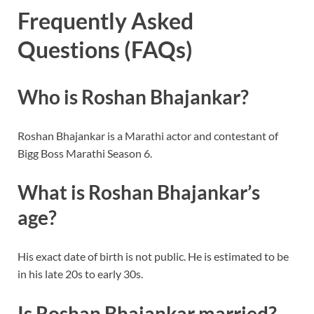
Frequently Asked
Questions (FAQs)
Who is Roshan Bhajankar?
Roshan Bhajankar is a Marathi actor and contestant of
Bigg Boss Marathi Season 6.
What is Roshan Bhajankar’s
age?
His exact date of birth is not public. He is estimated to be
in his late 20s to early 30s.
Is Roshan Bhajankar married?