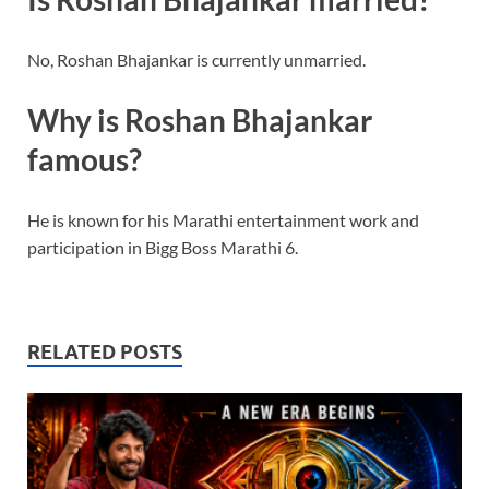
No, Roshan Bhajankar is currently unmarried.
Why is Roshan Bhajankar
famous?
He is known for his Marathi entertainment work and
participation in Bigg Boss Marathi 6.
RELATED POSTS