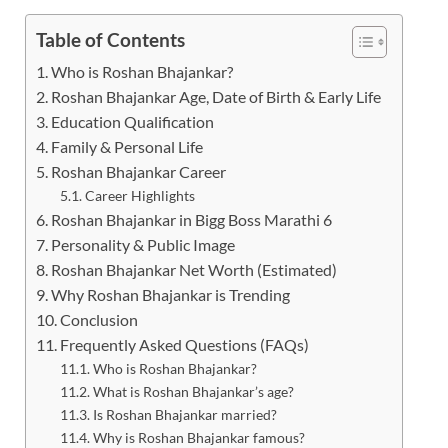
Table of Contents
Who is Roshan Bhajankar?
Roshan Bhajankar Age, Date of Birth & Early Life
Education Qualification
Family & Personal Life
Roshan Bhajankar Career
Career Highlights
Roshan Bhajankar in Bigg Boss Marathi 6
Personality & Public Image
Roshan Bhajankar Net Worth (Estimated)
Why Roshan Bhajankar is Trending
Conclusion
Frequently Asked Questions (FAQs)
Who is Roshan Bhajankar?
What is Roshan Bhajankar’s age?
Is Roshan Bhajankar married?
Why is Roshan Bhajankar famous?