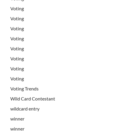
Voting
Voting
Voting
Voting
Voting
Voting
Voting
Voting
Voting Trends
Wild Card Contestant
wildcard entry
winner
winner