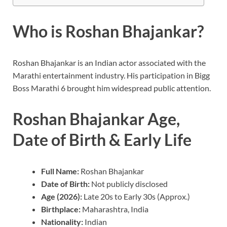
Who is Roshan Bhajankar?
Roshan Bhajankar is an Indian actor associated with the
Marathi entertainment industry. His participation in Bigg
Boss Marathi 6 brought him widespread public attention.
Roshan Bhajankar Age,
Date of Birth & Early Life
Full Name:
Roshan Bhajankar
Date of Birth:
Not publicly disclosed
Age (2026):
Late 20s to Early 30s (Approx.)
Birthplace:
Maharashtra, India
Nationality:
Indian