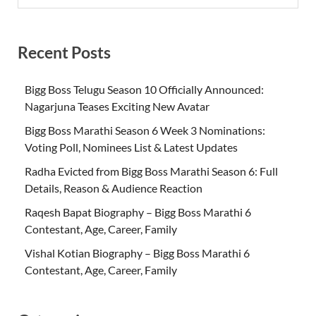
Recent Posts
Bigg Boss Telugu Season 10 Officially Announced:
Nagarjuna Teases Exciting New Avatar
Bigg Boss Marathi Season 6 Week 3 Nominations:
Voting Poll, Nominees List & Latest Updates
Radha Evicted from Bigg Boss Marathi Season 6: Full
Details, Reason & Audience Reaction
Raqesh Bapat Biography – Bigg Boss Marathi 6
Contestant, Age, Career, Family
Vishal Kotian Biography – Bigg Boss Marathi 6
Contestant, Age, Career, Family