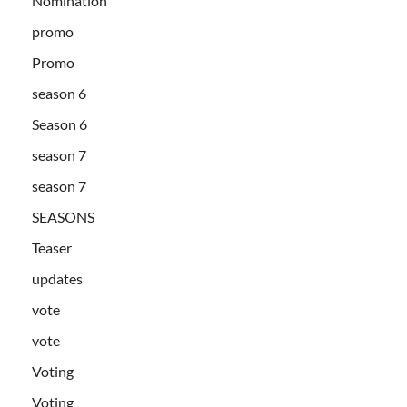
Nomination
promo
Promo
season 6
Season 6
season 7
season 7
SEASONS
Teaser
updates
vote
vote
Voting
Voting