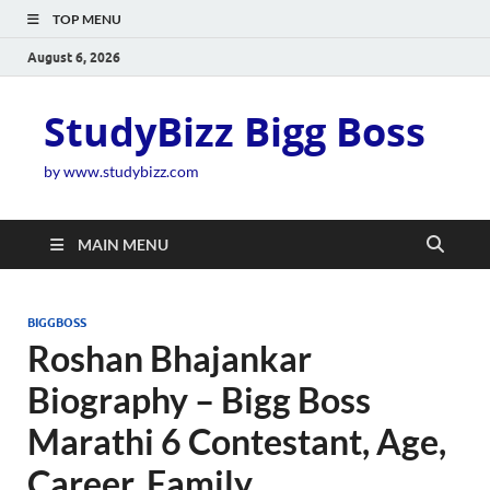
TOP MENU
August 6, 2026
StudyBizz Bigg Boss
by www.studybizz.com
MAIN MENU
BIGGBOSS
Roshan Bhajankar
Biography – Bigg Boss
Marathi 6 Contestant, Age,
Career, Family