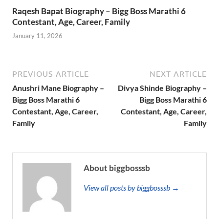
Raqesh Bapat Biography – Bigg Boss Marathi 6
Contestant, Age, Career, Family
January 11, 2026
PREVIOUS ARTICLE
NEXT ARTICLE
Anushri Mane Biography –
Divya Shinde Biography –
Bigg Boss Marathi 6
Bigg Boss Marathi 6
Contestant, Age, Career,
Contestant, Age, Career,
Family
Family
About biggbosssb
View all posts by biggbosssb →