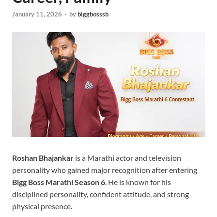
January 11, 2026
-
by
biggbosssb
Roshan Bhajankar
is a Marathi actor and television
personality who gained major recognition after entering
Bigg Boss Marathi Season 6
. He is known for his
disciplined personality, confident attitude, and strong
physical presence.