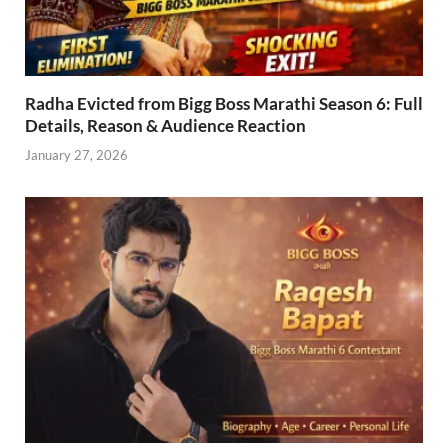
Radha Evicted from Bigg Boss Marathi Season 6: Full
Details, Reason & Audience Reaction
January 27, 2026