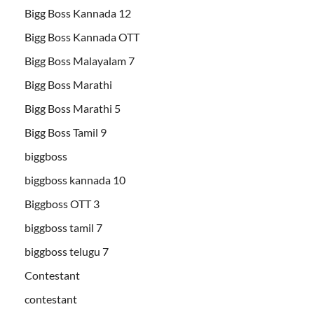
Bigg Boss Kannada 12
Bigg Boss Kannada OTT
Bigg Boss Malayalam 7
Bigg Boss Marathi
Bigg Boss Marathi 5
Bigg Boss Tamil 9
biggboss
biggboss kannada 10
Biggboss OTT 3
biggboss tamil 7
biggboss telugu 7
Contestant
contestant