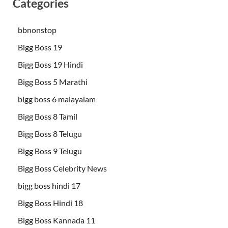
Categories
bbnonstop
Bigg Boss 19
Bigg Boss 19 Hindi
Bigg Boss 5 Marathi
bigg boss 6 malayalam
Bigg Boss 8 Tamil
Bigg Boss 8 Telugu
Bigg Boss 9 Telugu
Bigg Boss Celebrity News
bigg boss hindi 17
Bigg Boss Hindi 18
Bigg Boss Kannada 11