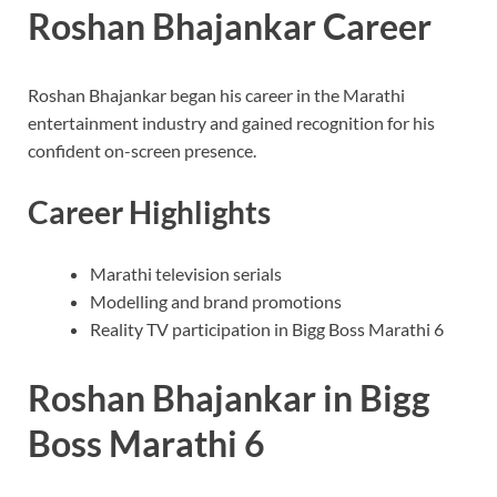
Roshan Bhajankar Career
Roshan Bhajankar began his career in the Marathi
entertainment industry and gained recognition for his
confident on-screen presence.
Career Highlights
Marathi television serials
Modelling and brand promotions
Reality TV participation in Bigg Boss Marathi 6
Roshan Bhajankar in Bigg
Boss Marathi 6