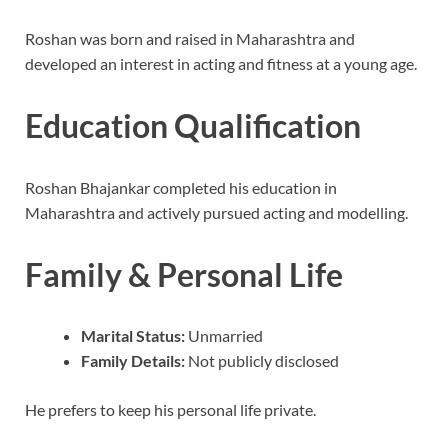
Roshan was born and raised in Maharashtra and
developed an interest in acting and fitness at a young age.
Education Qualification
Roshan Bhajankar completed his education in
Maharashtra and actively pursued acting and modelling.
Family & Personal Life
Marital Status:
Unmarried
Family Details:
Not publicly disclosed
He prefers to keep his personal life private.