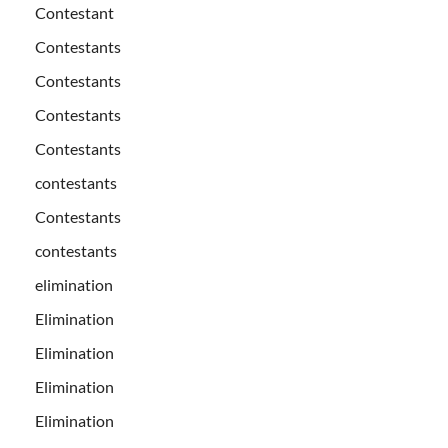
Contestant
Contestants
Contestants
Contestants
Contestants
contestants
Contestants
contestants
elimination
Elimination
Elimination
Elimination
Elimination