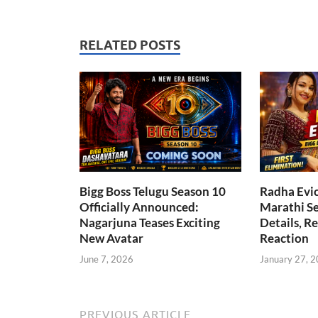
RELATED POSTS
Bigg Boss Telugu Season 10
Radha Evic
Officially Announced:
Marathi Se
Nagarjuna Teases Exciting
Details, R
New Avatar
Reaction
June 7, 2026
January 27, 
PREVIOUS ARTICLE