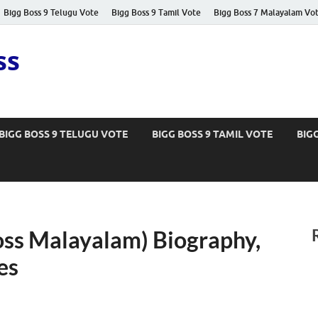
Bigg Boss 9 Telugu Vote
Bigg Boss 9 Tamil Vote
Bigg Boss 7 Malayalam Vo
ss
BIGG BOSS 9 TELUGU VOTE
BIGG BOSS 9 TAMIL VOTE
BIG
oss Malayalam) Biography,
es