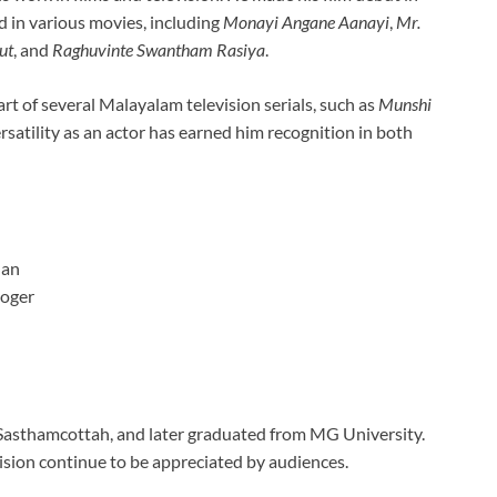
 in various movies, including
Monayi Angane Aanayi
,
Mr.
ut
, and
Raghuvinte Swantham Rasiya
.
part of several Malayalam television serials, such as
Munshi
ersatility as an actor has earned him recognition in both
nan
loger
 Sasthamcottah, and later graduated from MG University.
sion continue to be appreciated by audiences.