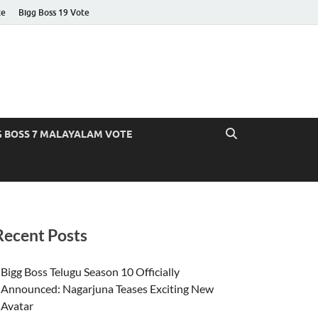
te
Bigg Boss 19 Vote
G BOSS 7 MALAYALAM VOTE
Recent Posts
Bigg Boss Telugu Season 10 Officially
Announced: Nagarjuna Teases Exciting New
Avatar