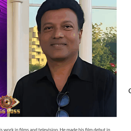
 work in films and television. He made his film debut in