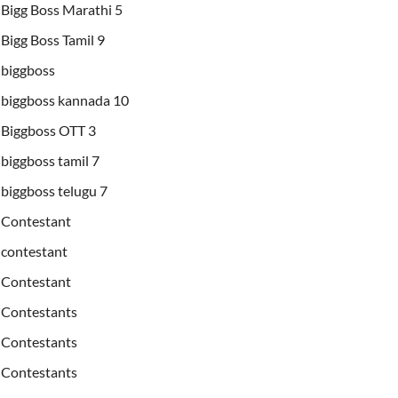
Bigg Boss Marathi 5
Bigg Boss Tamil 9
biggboss
biggboss kannada 10
Biggboss OTT 3
biggboss tamil 7
biggboss telugu 7
Contestant
contestant
Contestant
Contestants
Contestants
Contestants