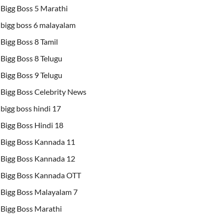
Bigg Boss 5 Marathi
bigg boss 6 malayalam
Bigg Boss 8 Tamil
Bigg Boss 8 Telugu
Bigg Boss 9 Telugu
Bigg Boss Celebrity News
bigg boss hindi 17
Bigg Boss Hindi 18
Bigg Boss Kannada 11
Bigg Boss Kannada 12
Bigg Boss Kannada OTT
Bigg Boss Malayalam 7
Bigg Boss Marathi