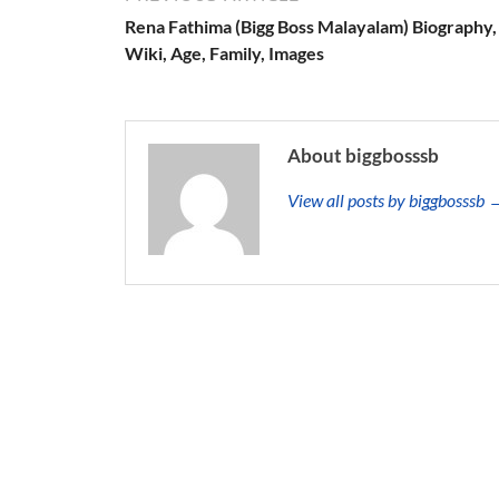
Rena Fathima (Bigg Boss Malayalam) Biography,
Wiki, Age, Family, Images
About biggbosssb
View all posts by biggbosssb 