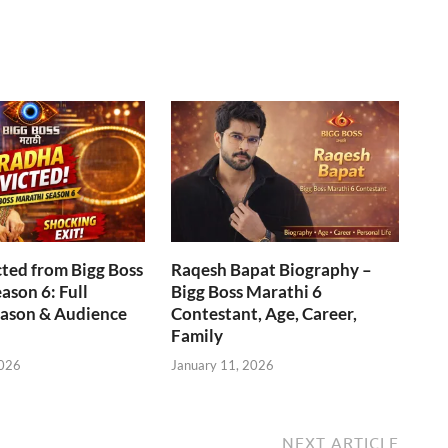
ted from Bigg Boss
Raqesh Bapat Biography –
ason 6: Full
Bigg Boss Marathi 6
eason & Audience
Contestant, Age, Career,
Family
2026
January 11, 2026
NEXT ARTICLE