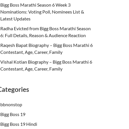
Bigg Boss Marathi Season 6 Week 3
Nominations: Voting Poll, Nominees List &
Latest Updates
Radha Evicted from Bigg Boss Marathi Season
6: Full Details, Reason & Audience Reaction
Raqesh Bapat Biography – Bigg Boss Marathi 6
Contestant, Age, Career, Family
Vishal Kotian Biography – Bigg Boss Marathi 6
Contestant, Age, Career, Family
Categories
bbnonstop
Bigg Boss 19
Bigg Boss 19 Hindi