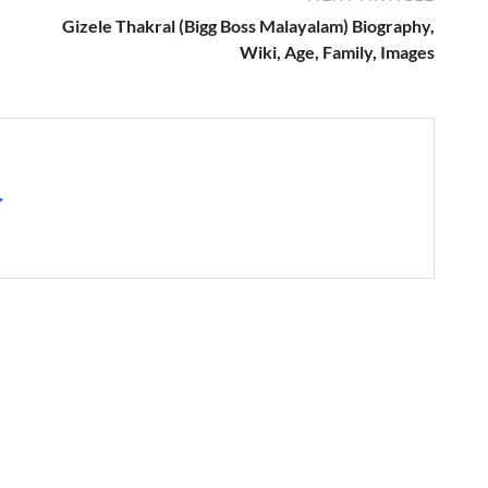
Gizele Thakral (Bigg Boss Malayalam) Biography,
Wiki, Age, Family, Images
→