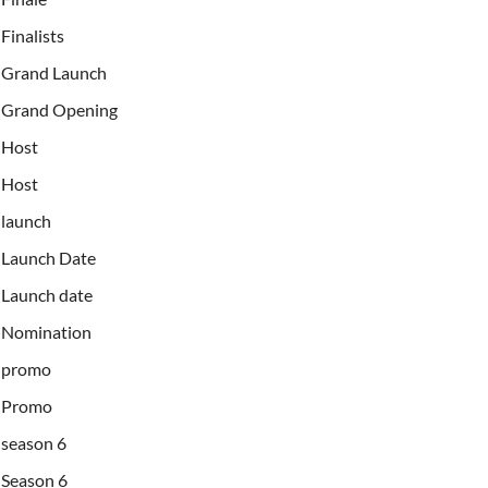
Finalists
Grand Launch
Grand Opening
Host
Host
launch
Launch Date
Launch date
Nomination
promo
Promo
season 6
Season 6