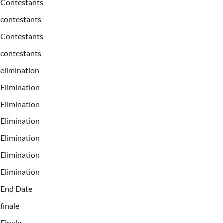
Contestants
contestants
Contestants
contestants
elimination
Elimination
Elimination
Elimination
Elimination
Elimination
Elimination
End Date
finale
Finale