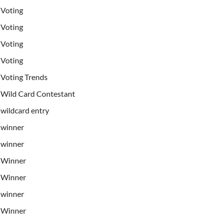
Voting
Voting
Voting
Voting
Voting Trends
Wild Card Contestant
wildcard entry
winner
winner
Winner
Winner
winner
Winner