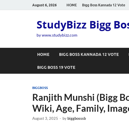
August 6, 2026
HOME
Bigg Boss Kannada 12 Vote
StudyBizz Bigg Bo
by www.studybizz.com
HOME
BIGG BOSS KANNADA 12 VOTE
BIGG BOSS 19 VOTE
BIGGBOSS
Ranjith Munshi (Bigg B
Wiki, Age, Family, Imag
August 3, 2025
-
by
biggbosssb