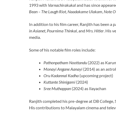
1993 with
Varnachirakukal
and has since appeared
Bean – The Laugh Riot
,
Naadakame Ulakam
,
Note O
In addition to his film career, Ranjith has been a 
in Asianet
,
Pournima Thinkal
, and
Mrs. Hitler
. His v
media.
Some of his notable film roles include:
Pathonpatham Noottandu
(2022) as Karu
Monayi Angane Aanayi
(2014) as an astro
Oru Kadannal Kadha
(upcoming project)
Kuttante Shinigami
(2024)
Sree Muthappan
(2024) as Ilayachan
Ranjith completed his pre-degree at DB College,
His contributions to Malayalam cinema and televi