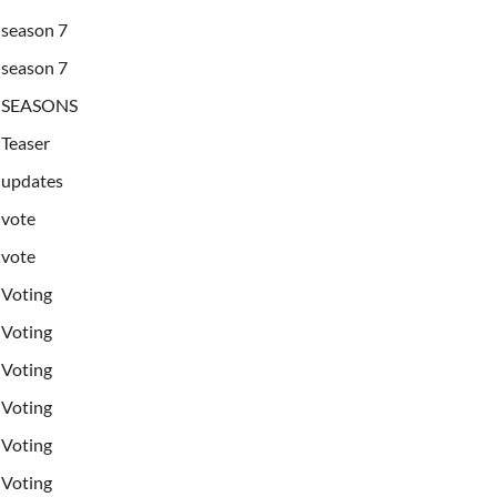
season 7
season 7
SEASONS
Teaser
updates
vote
vote
Voting
Voting
Voting
Voting
Voting
Voting