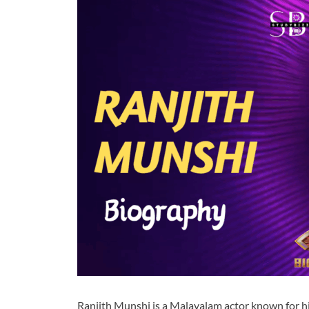
Ranjith Munshi is a Malayalam actor known for his