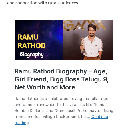
and connection with rural audiences.