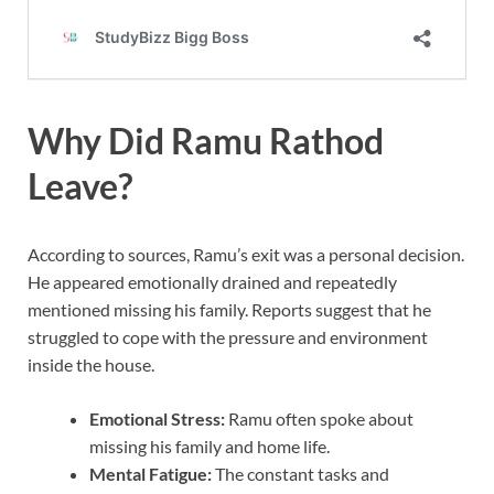
Why Did Ramu Rathod
Leave?
According to sources, Ramu’s exit was a personal decision.
He appeared emotionally drained and repeatedly
mentioned missing his family. Reports suggest that he
struggled to cope with the pressure and environment
inside the house.
Emotional Stress:
Ramu often spoke about
missing his family and home life.
Mental Fatigue:
The constant tasks and