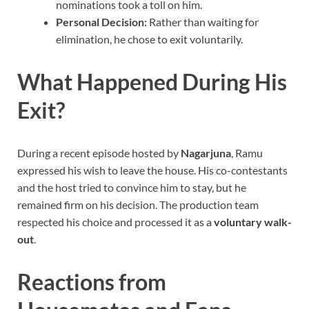
nominations took a toll on him.
Personal Decision:
Rather than waiting for
elimination, he chose to exit voluntarily.
What Happened During His
Exit?
During a recent episode hosted by
Nagarjuna
, Ramu
expressed his wish to leave the house. His co-contestants
and the host tried to convince him to stay, but he
remained firm on his decision. The production team
respected his choice and processed it as a
voluntary walk-
out
.
Reactions from