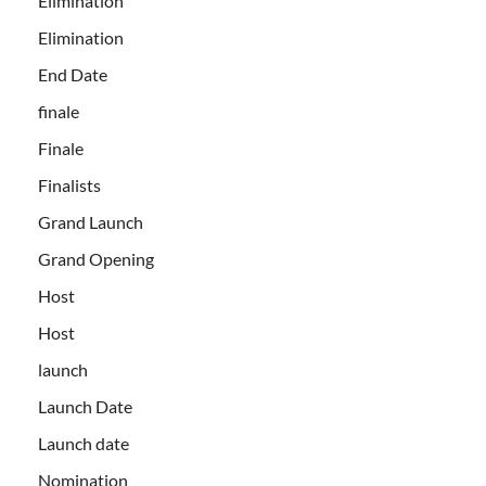
Elimination
Elimination
End Date
finale
Finale
Finalists
Grand Launch
Grand Opening
Host
Host
launch
Launch Date
Launch date
Nomination