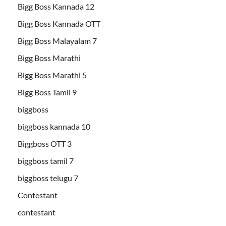
Bigg Boss Kannada 12
Bigg Boss Kannada OTT
Bigg Boss Malayalam 7
Bigg Boss Marathi
Bigg Boss Marathi 5
Bigg Boss Tamil 9
biggboss
biggboss kannada 10
Biggboss OTT 3
biggboss tamil 7
biggboss telugu 7
Contestant
contestant