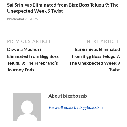
Sai Srinivas Eliminated from Bigg Boss Telugu 9: The
Unexpected Week 9 Twist
November 8, 2025
PREVIOUS ARTICLE
NEXT ARTICLE
Divvela Madhuri
Sai Srinivas Eliminated
Eliminated from Bigg Boss
from Bigg Boss Telugu 9:
Telugu 9: The Firebrand’s
The Unexpected Week 9
Journey Ends
Twist
About biggbosssb
View all posts by biggbosssb →