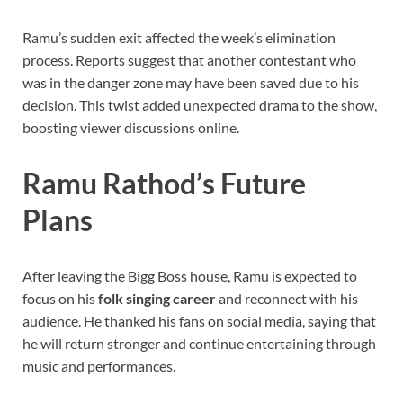
Ramu’s sudden exit affected the week’s elimination
process. Reports suggest that another contestant who
was in the danger zone may have been saved due to his
decision. This twist added unexpected drama to the show,
boosting viewer discussions online.
Ramu Rathod’s Future
Plans
After leaving the Bigg Boss house, Ramu is expected to
focus on his
folk singing career
and reconnect with his
audience. He thanked his fans on social media, saying that
he will return stronger and continue entertaining through
music and performances.