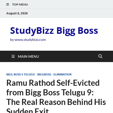
TOP MENU
August 6, 2026
StudyBizz Bigg Boss
by www.studybizz.com
MAIN MENU
BIGG BOSS 9 TELUGU
/
BIGGBOSS
/
ELIMINATION
Ramu Rathod Self-Evicted
from Bigg Boss Telugu 9:
The Real Reason Behind His
Sudden Exit