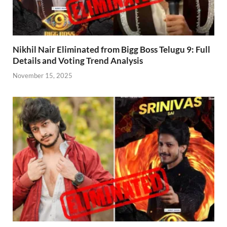
Nikhil Nair Eliminated from Bigg Boss Telugu 9: Full
Details and Voting Trend Analysis
November 15, 2025