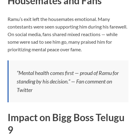
Housemates and Fans
Ramu’s exit left the housemates emotional. Many
contestants were seen supporting him during his farewell.
On social media, fans shared mixed reactions — while
some were sad to see him go, many praised him for
prioritizing mental peace over fame.
“Mental health comes first — proud of Ramu for
standing by his decision.” — Fan comment on
Twitter
Impact on Bigg Boss Telugu
9