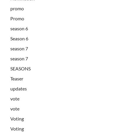
promo
Promo
season 6
Season 6
season 7
season 7
SEASONS
Teaser
updates
vote
vote
Voting
Voting