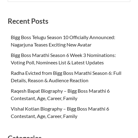
Recent Posts
Bigg Boss Telugu Season 10 Officially Announced:
Nagarjuna Teases Exciting New Avatar
Bigg Boss Marathi Season 6 Week 3 Nominations:
Voting Poll, Nominees List & Latest Updates
Radha Evicted from Bigg Boss Marathi Season 6: Full
Details, Reason & Audience Reaction
Raqesh Bapat Biography – Bigg Boss Marathi 6
Contestant, Age, Career, Family
Vishal Kotian Biography – Bigg Boss Marathi 6
Contestant, Age, Career, Family