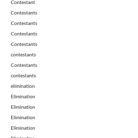
Contestant
Contestants
Contestants
Contestants
Contestants
contestants
Contestants
contestants
elimination
Elimination
Elimination
Elimination
Elimination