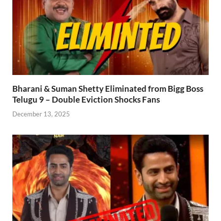
Bharani & Suman Shetty Eliminated from Bigg Boss
Telugu 9 – Double Eviction Shocks Fans
December 13, 2025