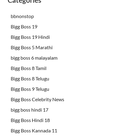
Categories
bbnonstop
Bigg Boss 19
Bigg Boss 19 Hindi
Bigg Boss 5 Marathi
bigg boss 6 malayalam
Bigg Boss 8 Tamil
Bigg Boss 8 Telugu
Bigg Boss 9 Telugu
Bigg Boss Celebrity News
bigg boss hindi 17
Bigg Boss Hindi 18
Bigg Boss Kannada 11