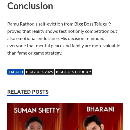
Conclusion
Ramu Rathod’s self-eviction from Bigg Boss Telugu 9
proved that reality shows test not only competition but
also emotional endurance. His decision reminded
everyone that mental peace and family are more valuable
than fame or game strategy.
TAGGED
BIGG BOSS 2025
BIGG BOSS TELUGU 9
RELATED POSTS