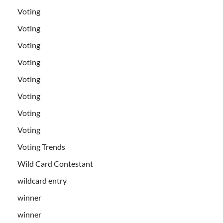
Voting
Voting
Voting
Voting
Voting
Voting
Voting
Voting
Voting Trends
Wild Card Contestant
wildcard entry
winner
winner