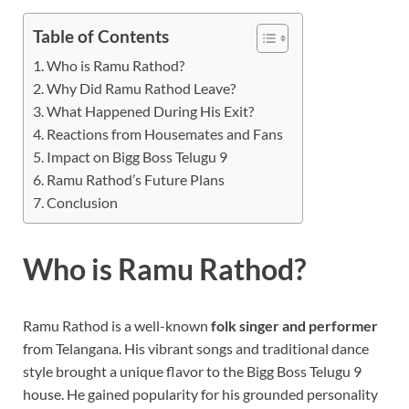
Table of Contents
Who is Ramu Rathod?
Why Did Ramu Rathod Leave?
What Happened During His Exit?
Reactions from Housemates and Fans
Impact on Bigg Boss Telugu 9
Ramu Rathod’s Future Plans
Conclusion
Who is Ramu Rathod?
Ramu Rathod is a well-known
folk singer and performer
from Telangana. His vibrant songs and traditional dance
style brought a unique flavor to the Bigg Boss Telugu 9
house. He gained popularity for his grounded personality