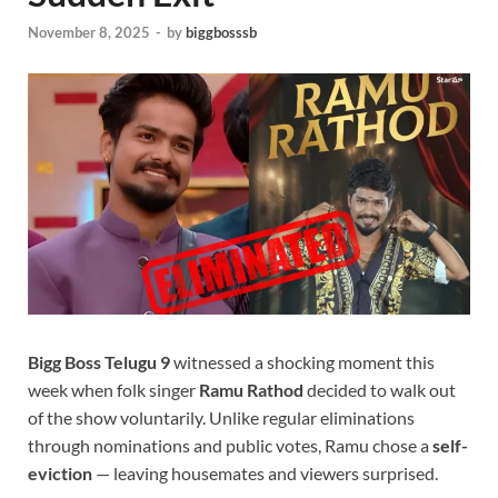
November 8, 2025
-
by
biggbosssb
Bigg Boss Telugu 9
witnessed a shocking moment this
week when folk singer
Ramu Rathod
decided to walk out
of the show voluntarily. Unlike regular eliminations
through nominations and public votes, Ramu chose a
self-
eviction
— leaving housemates and viewers surprised.