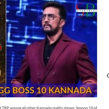
t TRP among all other Kannada reality shows. Season 10 of