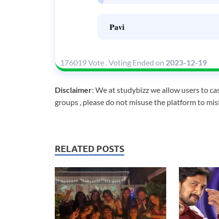
𝐏𝐚𝐯𝐢
176019 Vote
.
Voting Ended on
2023-12-19
Disclaimer
: We at studybizz we allow users to cas
groups , please do not misuse the platform to mis
RELATED POSTS