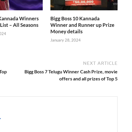
 Kannada Winners
Bigg Boss 10 Kannada
List – All Seasons
Winner and Runner up Prize
Money details
2024
January 28, 2024
NEXT ARTICLE
 Top
Bigg Boss 7 Telugu Winner Cash Prize, movie
offers and all prizes of Top 5
→