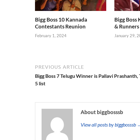
Bigg Boss 10 Kannada
Bigg Boss
Contestants Reunion
& Runners 
February 1, 2024
January 29, 
PREVIOUS ARTICLE
Bigg Boss 7 Telugu Winner is Pallavi Prashanth,
5 list
About biggbosssb
View all posts by biggbosssb 