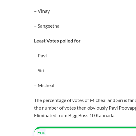
– Vinay
– Sangeetha
Least Votes polled for
– Pavi
– Siri
– Micheal
The percentage of votes of Micheal and Siri is far
the number of votes then obviously Pavi Poovapp
Eliminated from Bigg Boss 10 Kannada.
End