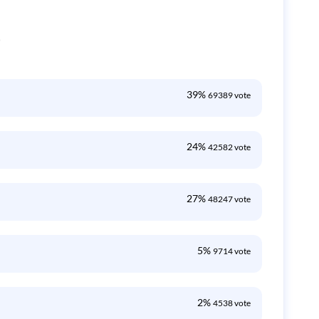
0
39%
69389 vote
24%
42582 vote
27%
48247 vote
5%
9714 vote
2%
4538 vote