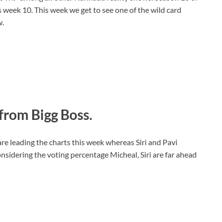
 week 10. This week we get to see one of the wild card
w.
from Bigg Boss.
re leading the charts this week whereas Siri and Pavi
sidering the voting percentage Micheal, Siri are far ahead