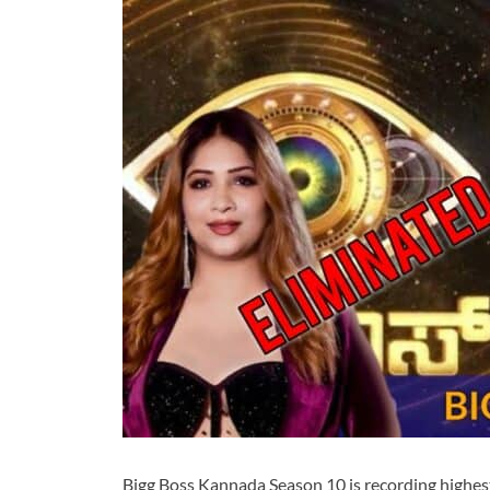
Bigg Boss Kannada Season 10 is recording highes