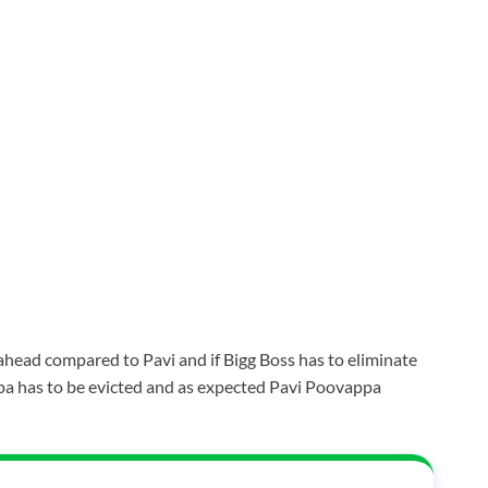
 ahead compared to Pavi and if Bigg Boss has to eliminate
a has to be evicted and as expected Pavi Poovappa