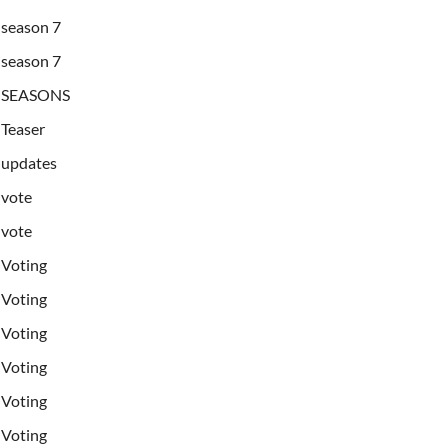
season 7
season 7
SEASONS
Teaser
updates
vote
vote
Voting
Voting
Voting
Voting
Voting
Voting