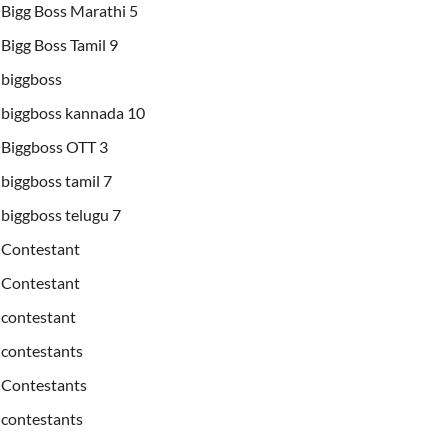
Bigg Boss Marathi 5
Bigg Boss Tamil 9
biggboss
biggboss kannada 10
Biggboss OTT 3
biggboss tamil 7
biggboss telugu 7
Contestant
Contestant
contestant
contestants
Contestants
contestants