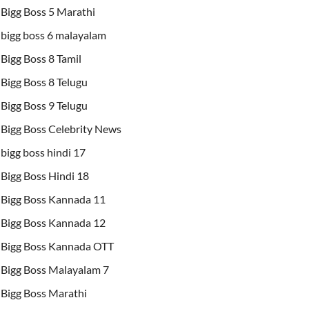
Bigg Boss 5 Marathi
bigg boss 6 malayalam
Bigg Boss 8 Tamil
Bigg Boss 8 Telugu
Bigg Boss 9 Telugu
Bigg Boss Celebrity News
bigg boss hindi 17
Bigg Boss Hindi 18
Bigg Boss Kannada 11
Bigg Boss Kannada 12
Bigg Boss Kannada OTT
Bigg Boss Malayalam 7
Bigg Boss Marathi