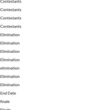
Contestants
Contestants
Contestants
Contestants
Elimination
Elimination
Elimination
Elimination
elimination
Elimination
Elimination
End Date
finale
Finale