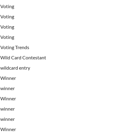
Voting
Voting
Voting
Voting
Voting Trends
Wild Card Contestant
wildcard entry
Winner
winner
Winner
winner
winner
Winner