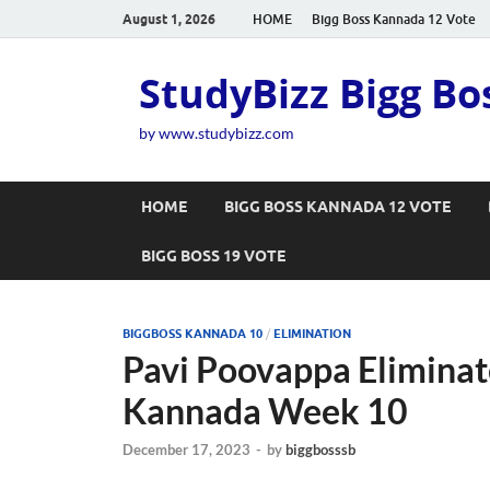
August 1, 2026
HOME
Bigg Boss Kannada 12 Vote
StudyBizz Bigg Bo
by www.studybizz.com
HOME
BIGG BOSS KANNADA 12 VOTE
BIGG BOSS 19 VOTE
BIGGBOSS KANNADA 10
/
ELIMINATION
Pavi Poovappa Eliminat
Kannada Week 10
December 17, 2023
-
by
biggbosssb