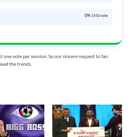
0%
1552 vote
t one vote per session. So our sincere request to fan
lead the trends.