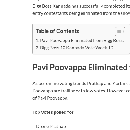
Bigg Boss Kannada has successfully completed its
entry contestants being eliminated from the sho
Table of Contents
Pavi Poovappa Eliminated from Bigg Boss.
Bigg Boss 10 Kannada Vote Week 10
Pavi Poovappa Eliminated 
As per online voting trends Prathap and Karthik a
Poovappa are trailing with low votes. However con
of Pavi Poovappa.
Top Votes polled for
– Drone Prathap