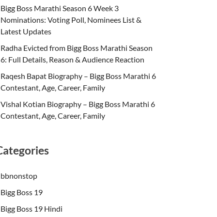
Bigg Boss Marathi Season 6 Week 3
Nominations: Voting Poll, Nominees List &
Latest Updates
Radha Evicted from Bigg Boss Marathi Season
6: Full Details, Reason & Audience Reaction
Raqesh Bapat Biography – Bigg Boss Marathi 6
Contestant, Age, Career, Family
Vishal Kotian Biography – Bigg Boss Marathi 6
Contestant, Age, Career, Family
Categories
bbnonstop
Bigg Boss 19
Bigg Boss 19 Hindi