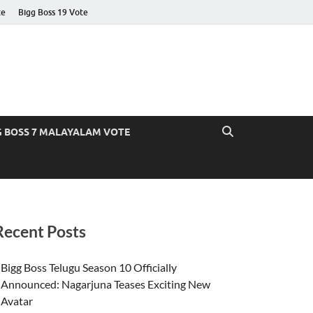
te
Bigg Boss 19 Vote
G BOSS 7 MALAYALAM VOTE
Recent Posts
Bigg Boss Telugu Season 10 Officially
Announced: Nagarjuna Teases Exciting New
Avatar