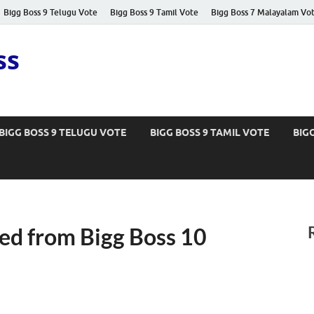
Bigg Boss 9 Telugu Vote
Bigg Boss 9 Tamil Vote
Bigg Boss 7 Malayalam Vo
ss
BIGG BOSS 9 TELUGU VOTE
BIGG BOSS 9 TAMIL VOTE
BIG
ed from Bigg Boss 10