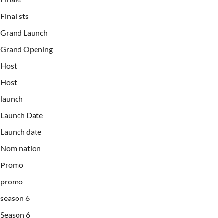
Finalists
Grand Launch
Grand Opening
Host
Host
launch
Launch Date
Launch date
Nomination
Promo
promo
season 6
Season 6