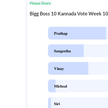
Please Share
Bigg Boss 10 Kannada Vote Week 1
𝐏𝐫𝐚𝐭𝐡𝐚𝐩
𝐒𝐚𝐧𝐠𝐞𝐞𝐭𝐡𝐚
𝐕𝐢𝐧𝐚𝐲
𝐌𝐢𝐜𝐡𝐞𝐚𝐥
𝐒𝐢𝐫𝐢