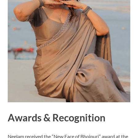
Awards & Recognition
Neelam received the “New Face of Bhojpuri” award at the