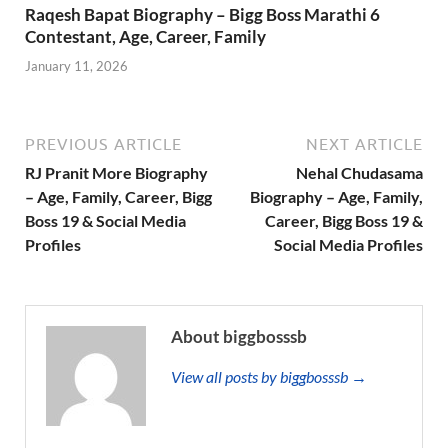
Raqesh Bapat Biography – Bigg Boss Marathi 6
Contestant, Age, Career, Family
January 11, 2026
PREVIOUS ARTICLE
NEXT ARTICLE
RJ Pranit More Biography
Nehal Chudasama
– Age, Family, Career, Bigg
Biography – Age, Family,
Boss 19 & Social Media
Career, Bigg Boss 19 &
Profiles
Social Media Profiles
About biggbosssb
View all posts by biggbosssb →