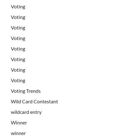
Voting
Voting
Voting
Voting
Voting
Voting
Voting
Voting
Voting Trends
Wild Card Contestant
wildcard entry
Winner
winner