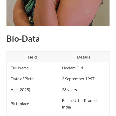
Bio-Data
Field
Details
Full Name
Neelam Giri
Date of Birth
3 September 1997
Age (2025)
28 years
Ballia, Uttar Pradesh,
Birthplace
India