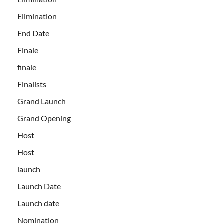
Elimination
End Date
Finale
finale
Finalists
Grand Launch
Grand Opening
Host
Host
launch
Launch Date
Launch date
Nomination