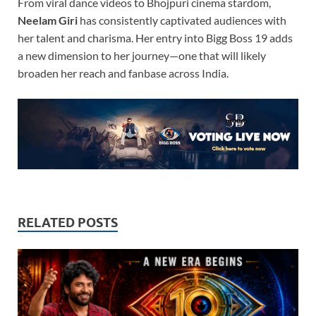
From viral dance videos to Bhojpuri cinema stardom,
Neelam Giri
has consistently captivated audiences with
her talent and charisma. Her entry into Bigg Boss 19 adds
a new dimension to her journey—one that will likely
broaden her reach and fanbase across India.
RELATED POSTS