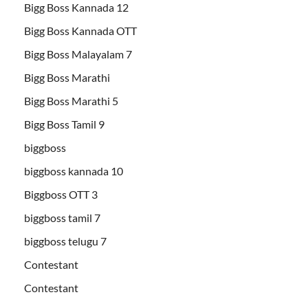
Bigg Boss Kannada 12
Bigg Boss Kannada OTT
Bigg Boss Malayalam 7
Bigg Boss Marathi
Bigg Boss Marathi 5
Bigg Boss Tamil 9
biggboss
biggboss kannada 10
Biggboss OTT 3
biggboss tamil 7
biggboss telugu 7
Contestant
Contestant