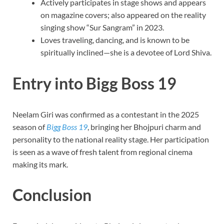
Actively participates in stage shows and appears
on magazine covers; also appeared on the reality
singing show “Sur Sangram” in 2023.
Loves traveling, dancing, and is known to be
spiritually inclined—she is a devotee of Lord Shiva.
Entry into Bigg Boss 19
Neelam Giri was confirmed as a contestant in the 2025
season of
Bigg Boss 19
, bringing her Bhojpuri charm and
personality to the national reality stage. Her participation
is seen as a wave of fresh talent from regional cinema
making its mark.
Conclusion