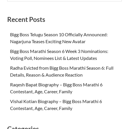
Recent Posts
Bigg Boss Telugu Season 10 Officially Announced:
Nagarjuna Teases Exciting New Avatar
Bigg Boss Marathi Season 6 Week 3 Nominations:
Voting Poll, Nominees List & Latest Updates
Radha Evicted from Bigg Boss Marathi Season 6: Full
Details, Reason & Audience Reaction
Raqesh Bapat Biography – Bigg Boss Marathi 6
Contestant, Age, Career, Family
Vishal Kotian Biography – Bigg Boss Marathi 6
Contestant, Age, Career, Family
Categories