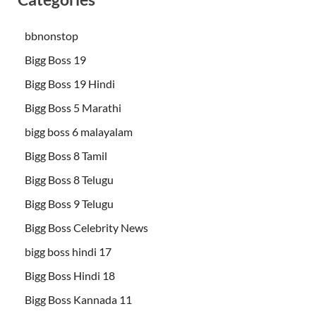
bbnonstop
Bigg Boss 19
Bigg Boss 19 Hindi
Bigg Boss 5 Marathi
bigg boss 6 malayalam
Bigg Boss 8 Tamil
Bigg Boss 8 Telugu
Bigg Boss 9 Telugu
Bigg Boss Celebrity News
bigg boss hindi 17
Bigg Boss Hindi 18
Bigg Boss Kannada 11