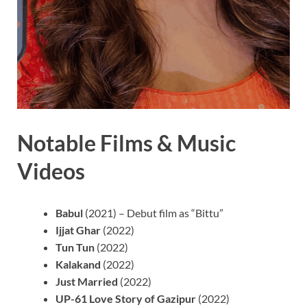
Notable Films & Music
Videos
Babul
(2021) – Debut film as “Bittu”
Ijjat Ghar
(2022)
Tun Tun
(2022)
Kalakand
(2022)
Just Married
(2022)
UP-61 Love Story of Gazipur
(2022)