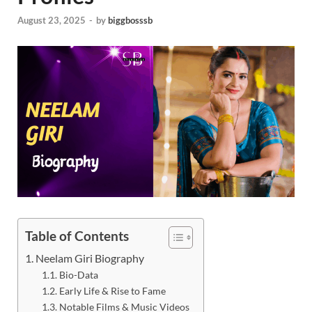
August 23, 2025
-
by
biggbosssb
Table of Contents
Neelam Giri Biography
Bio-Data
Early Life & Rise to Fame
Notable Films & Music Videos