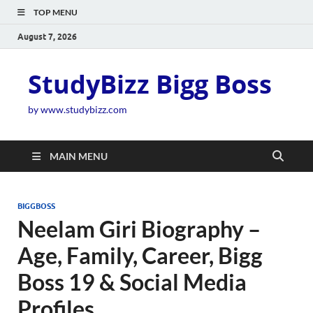
TOP MENU
August 7, 2026
StudyBizz Bigg Boss
by www.studybizz.com
MAIN MENU
BIGGBOSS
Neelam Giri Biography –
Age, Family, Career, Bigg
Boss 19 & Social Media
Profiles