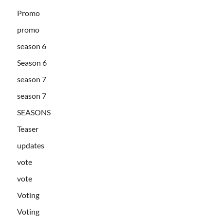
Promo
promo
season 6
Season 6
season 7
season 7
SEASONS
Teaser
updates
vote
vote
Voting
Voting