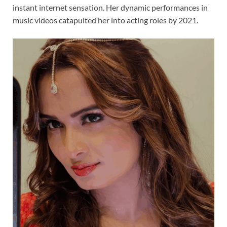
instant internet sensation. Her dynamic performances in
music videos catapulted her into acting roles by 2021.