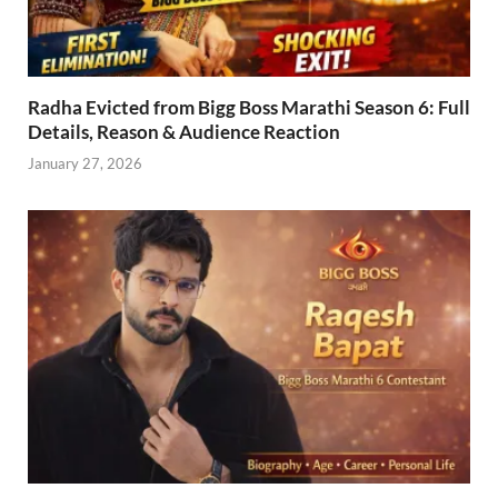
Radha Evicted from Bigg Boss Marathi Season 6: Full
Details, Reason & Audience Reaction
January 27, 2026