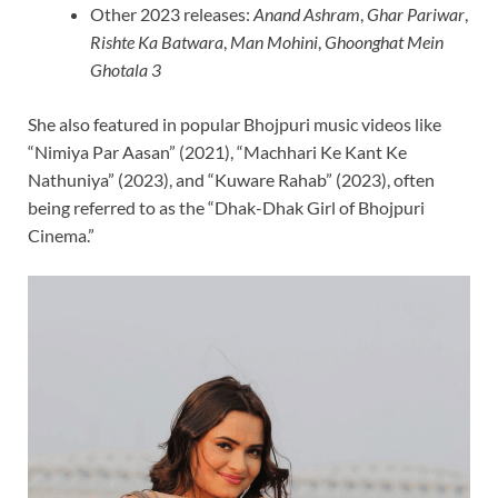
Other 2023 releases:
Anand Ashram
,
Ghar Pariwar
,
Rishte Ka Batwara
,
Man Mohini
,
Ghoonghat Mein
Ghotala 3
She also featured in popular Bhojpuri music videos like
“Nimiya Par Aasan” (2021), “Machhari Ke Kant Ke
Nathuniya” (2023), and “Kuware Rahab” (2023), often
being referred to as the “Dhak-Dhak Girl of Bhojpuri
Cinema.”