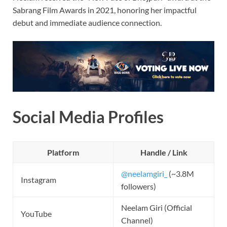
Sabrang Film Awards in 2021, honoring her impactful
debut and immediate audience connection.
Social Media Profiles
Platform
Handle / Link
@neelamgiri_
(~3.8M
Instagram
followers)
Neelam Giri (Official
YouTube
Channel)