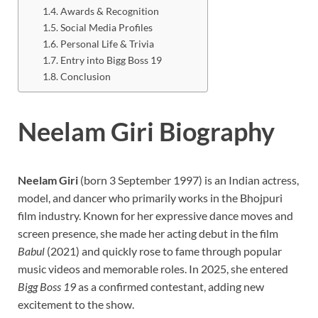
Awards & Recognition
Social Media Profiles
Personal Life & Trivia
Entry into Bigg Boss 19
Conclusion
Neelam Giri Biography
Neelam Giri
(born 3 September 1997) is an Indian actress,
model, and dancer who primarily works in the Bhojpuri
film industry. Known for her expressive dance moves and
screen presence, she made her acting debut in the film
Babul
(2021) and quickly rose to fame through popular
music videos and memorable roles. In 2025, she entered
Bigg Boss 19
as a confirmed contestant, adding new
excitement to the show.