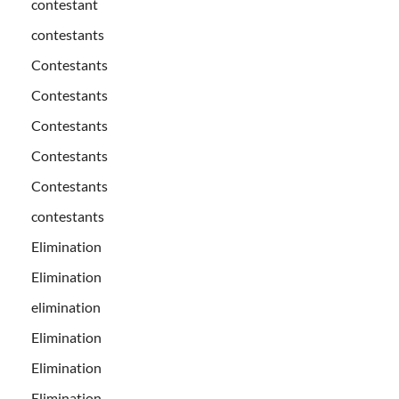
contestant
contestants
Contestants
Contestants
Contestants
Contestants
Contestants
contestants
Elimination
Elimination
elimination
Elimination
Elimination
Elimination