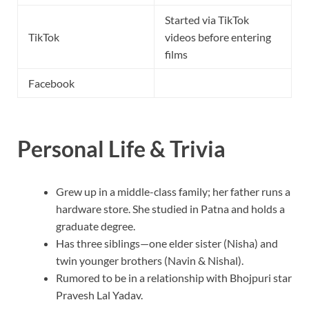
Started via TikTok
TikTok
videos before entering
films
Facebook
Personal Life & Trivia
Grew up in a middle-class family; her father runs a
hardware store. She studied in Patna and holds a
graduate degree.
Has three siblings—one elder sister (Nisha) and
twin younger brothers (Navin & Nishal).
Rumored to be in a relationship with Bhojpuri star
Pravesh Lal Yadav.