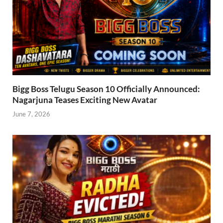
Bigg Boss Telugu Season 10 Officially Announced:
Nagarjuna Teases Exciting New Avatar
June 7, 2026