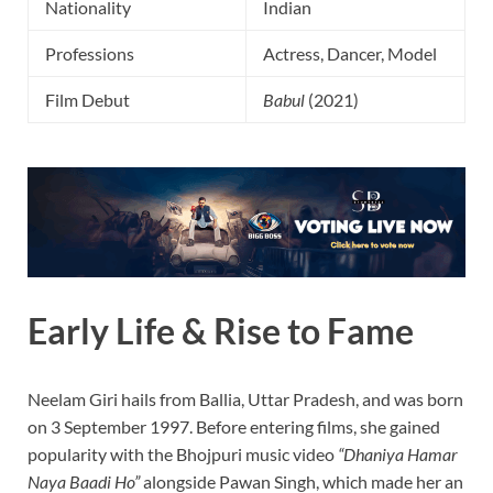
Nationality
Indian
Professions
Actress, Dancer, Model
Film Debut
Babul
(2021)
Early Life & Rise to Fame
Neelam Giri hails from Ballia, Uttar Pradesh, and was born
on 3 September 1997. Before entering films, she gained
popularity with the Bhojpuri music video
“Dhaniya Hamar
Naya Baadi Ho”
alongside Pawan Singh, which made her an