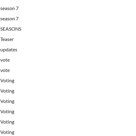
season 7
season 7
SEASONS
Teaser
updates
vote
vote
Voting
Voting
Voting
Voting
Voting
Voting