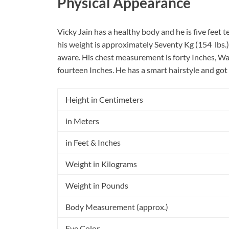
Physical Appearance
Vicky Jain has a healthy body and he is five feet 
his weight is approximately Seventy Kg (154 lbs.).
aware. His chest measurement is forty Inches, Wa
fourteen Inches. He has a smart hairstyle and got
Height in Centimeters
in Meters
in Feet & Inches
Weight in Kilograms
Weight in Pounds
Body Measurement (approx.)
Eye Color