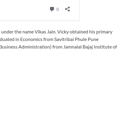
d under the name Vikas Jain. Vicky obtained his primary
duated in Economics from Savitribai Phule Pune
 Business Administration) from Jamnalal Bajaj Institute of