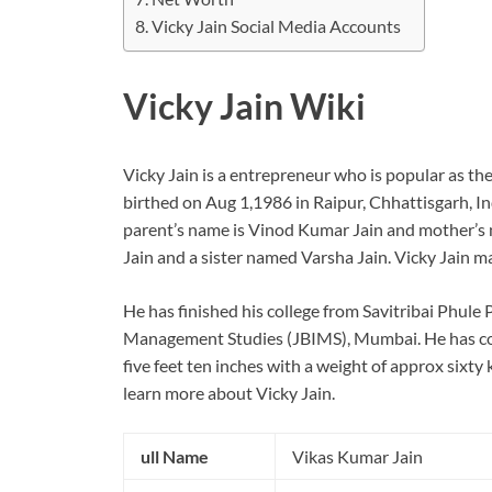
Vicky Jain Social Media Accounts
Vicky Jain Wiki
Vicky Jain is a entrepreneur who is popular as t
birthed on Aug 1,1986 in Raipur, Chhattisgarh, Indi
parent’s name is Vinod Kumar Jain and mother’s n
Jain and a sister named Varsha Jain. Vicky Jain 
He has finished his college from Savitribai Phule 
Management Studies (JBIMS), Mumbai. He has com
five feet ten inches with a weight of approx sixty k
learn more about Vicky Jain.
ull Name
Vikas Kumar Jain