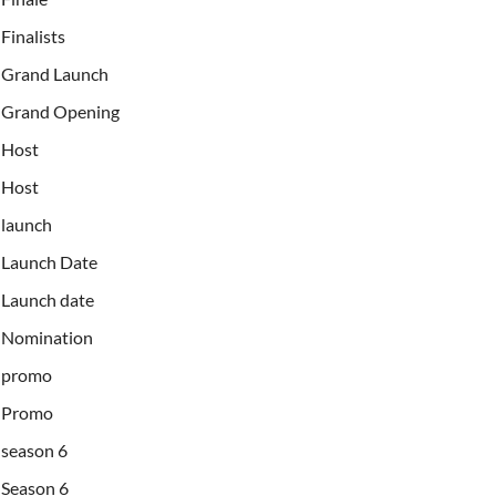
Finalists
Grand Launch
Grand Opening
Host
Host
launch
Launch Date
Launch date
Nomination
promo
Promo
season 6
Season 6