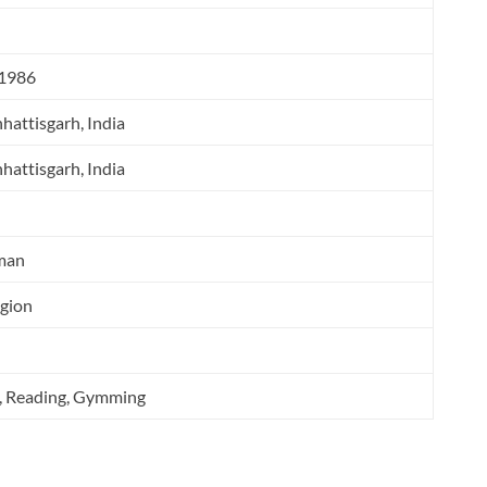
 1986
hattisgarh, India
hattisgarh, India
man
igion
g, Reading, Gymming