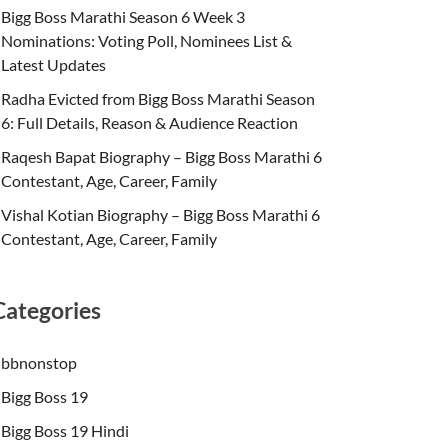
Bigg Boss Marathi Season 6 Week 3
Nominations: Voting Poll, Nominees List &
Latest Updates
Radha Evicted from Bigg Boss Marathi Season
6: Full Details, Reason & Audience Reaction
Raqesh Bapat Biography – Bigg Boss Marathi 6
Contestant, Age, Career, Family
Vishal Kotian Biography – Bigg Boss Marathi 6
Contestant, Age, Career, Family
Categories
bbnonstop
Bigg Boss 19
Bigg Boss 19 Hindi