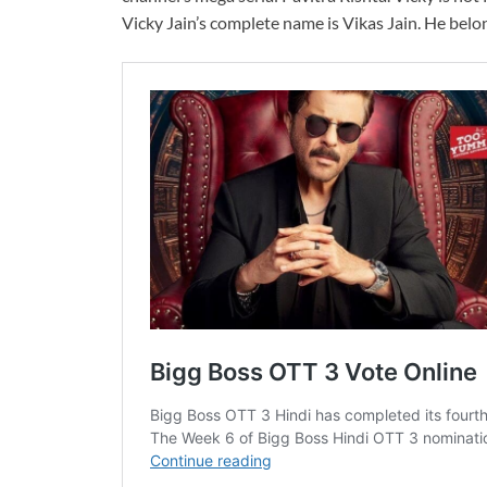
Vicky Jain’s complete name is Vikas Jain. He belo