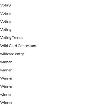
Voting
Voting
Voting
Voting
Voting Trends
Wild Card Contestant
wildcard entry
winner
winner
Winner
Winner
winner
Winner