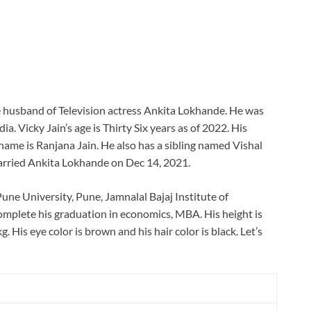
he husband of Television actress Ankita Lokhande. He was
a. Vicky Jain’s age is Thirty Six years as of 2022. His
ame is Ranjana Jain. He also has a sibling named Vishal
married Ankita Lokhande on Dec 14, 2021.
Pune University, Pune, Jamnalal Bajaj Institute of
plete his graduation in economics, MBA. His height is
g. His eye color is brown and his hair color is black. Let’s