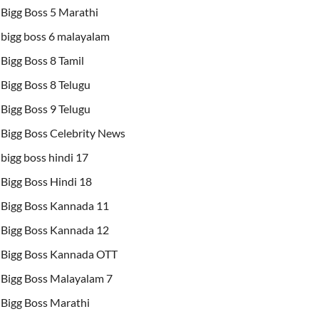
Bigg Boss 5 Marathi
bigg boss 6 malayalam
Bigg Boss 8 Tamil
Bigg Boss 8 Telugu
Bigg Boss 9 Telugu
Bigg Boss Celebrity News
bigg boss hindi 17
Bigg Boss Hindi 18
Bigg Boss Kannada 11
Bigg Boss Kannada 12
Bigg Boss Kannada OTT
Bigg Boss Malayalam 7
Bigg Boss Marathi