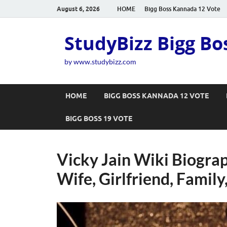
August 6, 2026
HOME
Bigg Boss Kannada 12 Vote
StudyBizz Bigg Bo
by www.studybizz.com
HOME
BIGG BOSS KANNADA 12 VOTE
BIGG BOSS 19 VOTE
Vicky Jain Wiki Biograp
Wife, Girlfriend, Family