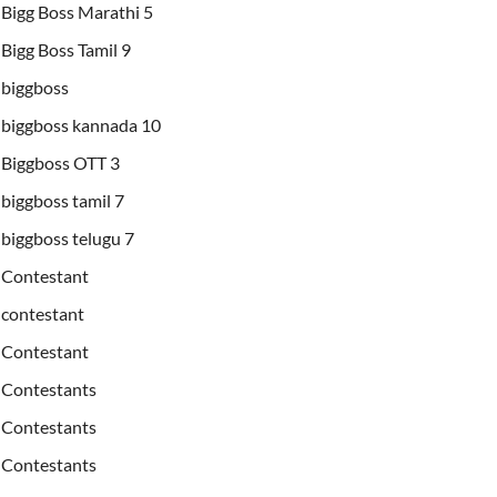
Bigg Boss Marathi 5
Bigg Boss Tamil 9
biggboss
biggboss kannada 10
Biggboss OTT 3
biggboss tamil 7
biggboss telugu 7
Contestant
contestant
Contestant
Contestants
Contestants
Contestants