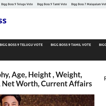
Bigg Boss 9 Telugu Vote
Bigg Boss 9 Tamil Vote
Bigg Boss 7 Malayalam Vo
ss
BIGG BOSS 9 TELUGU VOTE
BIGG BOSS 9 TAMIL VOTE
BIG
hy, Age, Height , Weight,
, Net Worth, Current Affairs