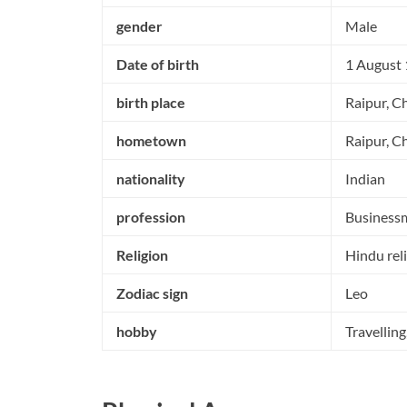
gender
Male
Date of birth
1 August
birth place
Raipur, Ch
hometown
Raipur, Ch
nationality
Indian
profession
Business
Religion
Hindu rel
Zodiac sign
Leo
hobby
Travellin