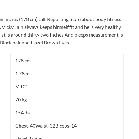
ten inches (178 cm) tall. Reporting more about body fitness
 Vicky Jain always keeps himself fit and he is very healthy
ist is around thirty two Inches And biceps measurement is
 Black hair and Hazel Brown Eyes.
178 cm
1.78 m
5′ 10″
70 kg
154 lbs.
Chest-40Waist-32Biceps-14
Hazel Brown