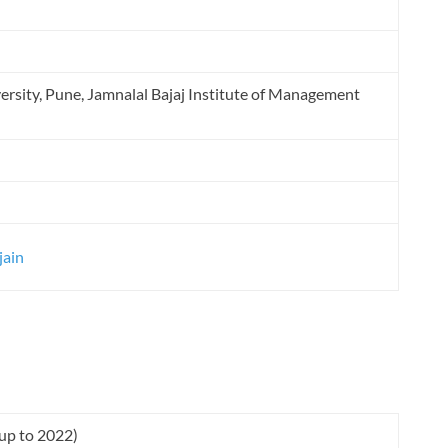
ersity, Pune, Jamnalal Bajaj Institute of Management
jain
(up to 2022)