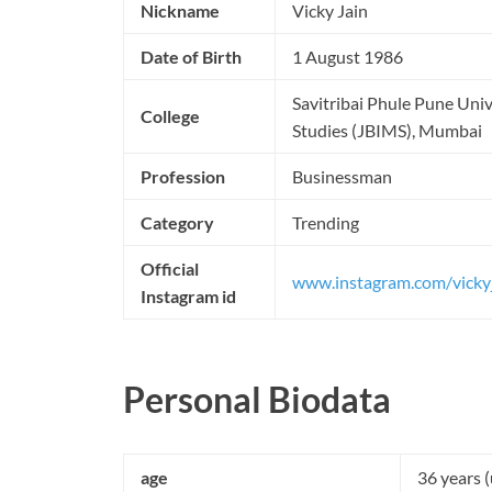
Nickname
Vicky Jain
Date of Birth
1 August 1986
Savitribai Phule Pune Univ
College
Studies (JBIMS), Mumbai
Profession
Businessman
Category
Trending
Official
www.instagram.com/vicky
Instagram id
Personal Biodata
age
36 years 