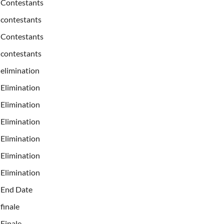
Contestants
contestants
Contestants
contestants
elimination
Elimination
Elimination
Elimination
Elimination
Elimination
Elimination
End Date
finale
Finale