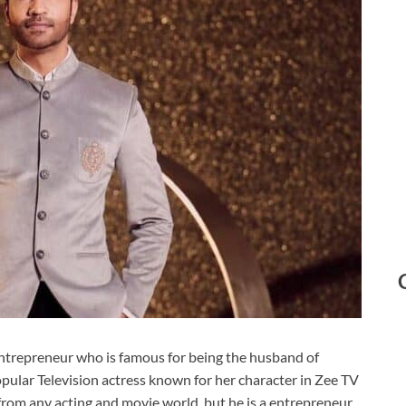
 entrepreneur who is famous for being the husband of
pular Television actress known for her character in Zee TV
 from any acting and movie world, but he is a entrepreneur.