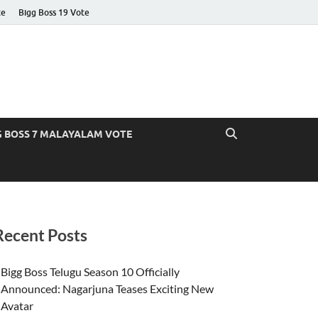
te
Bigg Boss 19 Vote
G BOSS 7 MALAYALAM VOTE
Recent Posts
Bigg Boss Telugu Season 10 Officially
Announced: Nagarjuna Teases Exciting New
Avatar