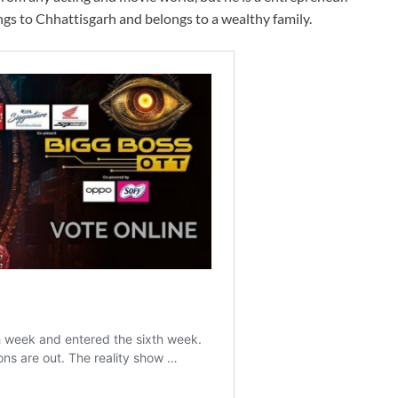
ngs to Chhattisgarh and belongs to a wealthy family.