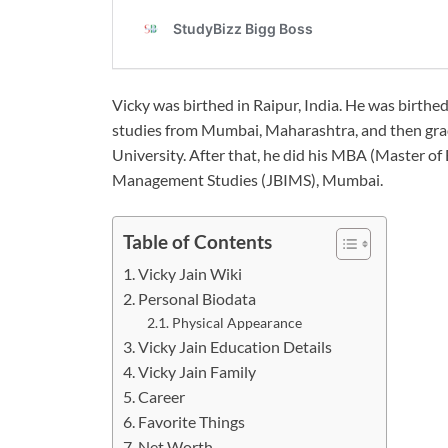
Vicky was birthed in Raipur, India. He was birthe
studies from Mumbai, Maharashtra, and then gra
University. After that, he did his MBA (Master of
Management Studies (JBIMS), Mumbai.
Table of Contents
Vicky Jain Wiki
Personal Biodata
Physical Appearance
Vicky Jain Education Details
Vicky Jain Family
Career
Favorite Things
Net Worth