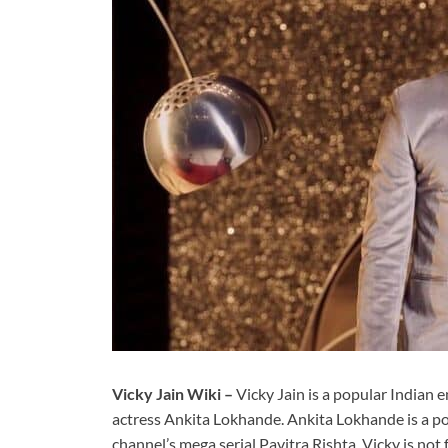
Vicky Jain Wiki –
Vicky Jain is a popular Indian
actress Ankita Lokhande. Ankita Lokhande is a po
channel’s mega serial Pavitra Rishta. Vicky is not