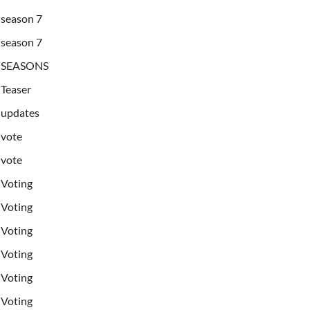
season 7
season 7
SEASONS
Teaser
updates
vote
vote
Voting
Voting
Voting
Voting
Voting
Voting