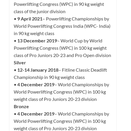
Powerlifting Congress (WPC) in 90 kg weight
class of the junior division
•
9 April 2021
– Powerlifting Championships by
World Powerlifting Congress India (WPC- India)
in 90 kg weight class
•
13 December 2019
– World Cup by World
Powerlifting Congress (WPC) in 100 kg weight
class of Pro Juniors 20-23 and Pro Open division
Silver
•
12-14 January 2018
– Fitline Classic Deadlift
Championship in 90 kg weight class
•
4 December 2019
– World Championships by
World Powerlifting Congress (WPC) in 100 kg
weight class of Pro Juniors 20-23 division
Bronze
•
4 December 2019
– World Championships by
World Powerlifting Congress (WPC) in 100 kg
weight class of Pro Juniors 20-23 division