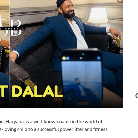
ad, Haryana, is a well-known name in the world of
-loving child to a successful powerlifter and fitness