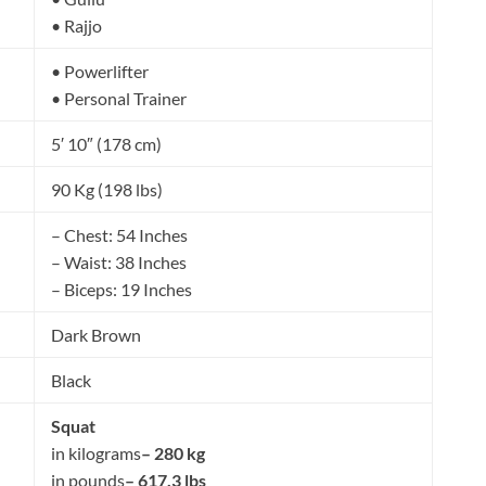
• Rajjo
• Powerlifter
• Personal Trainer
5′ 10″ (178 cm)
90 Kg (198 lbs)
– Chest: 54 Inches
– Waist: 38 Inches
– Biceps: 19 Inches
Dark Brown
Black
Squat
in kilograms
– 280 kg
in pounds
– 617.3 lbs