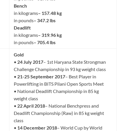
Bench
in kilograms
– 157.48 kg
in pounds
– 347.2 lbs
Deadlift
in kilograms
– 319.96 kg
in pounds
– 705.4 lbs
Gold
•
24 July 2017
– 1st Haryana State Strongman
Challenge Championship in 93 kg weight class
•
21-25 September 2017
– Best Player in
Powerlifting in BITS Pilani Open Sports Meet
• National Deadlift Championship in 85 kg
weight class
•
22 April 2018
– National Benchpress and
Deadlift Championship (Raw) in 85 kg weight
class
•
14 December 2018
– World Cup by World