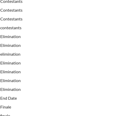
Contestants
Contestants
Contestants
contestants
Elimination
Elimination
elimination
Elimination
Elimination
Elimination
Elimination
End Date
Finale
finale