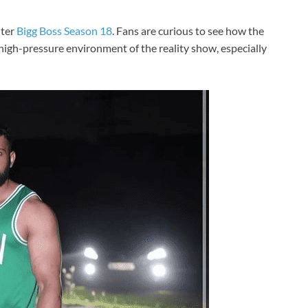
nter
Bigg Boss Season 18
. Fans are curious to see how the
igh-pressure environment of the reality show, especially