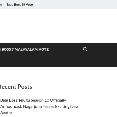
te
Bigg Boss 19 Vote
G BOSS 7 MALAYALAM VOTE
Recent Posts
Bigg Boss Telugu Season 10 Officially
Announced: Nagarjuna Teases Exciting New
Avatar