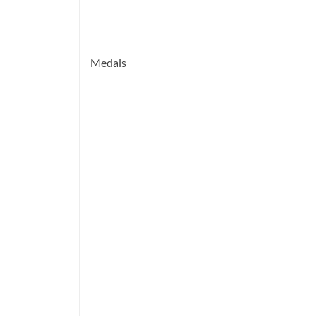
Medals