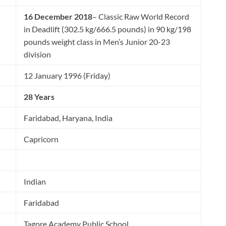
16 December 2018
– Classic Raw World Record
in Deadlift (302.5 kg/666.5 pounds) in 90 kg/198
pounds weight class in Men’s Junior 20-23
division
12 January 1996 (Friday)
28 Years
Faridabad, Haryana, India
Capricorn
Indian
Faridabad
Tagore Academy Public School