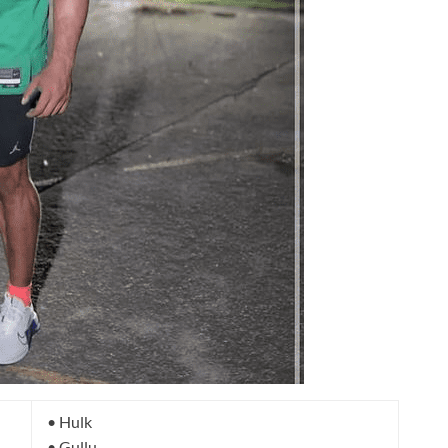
• Hulk
• Gullu