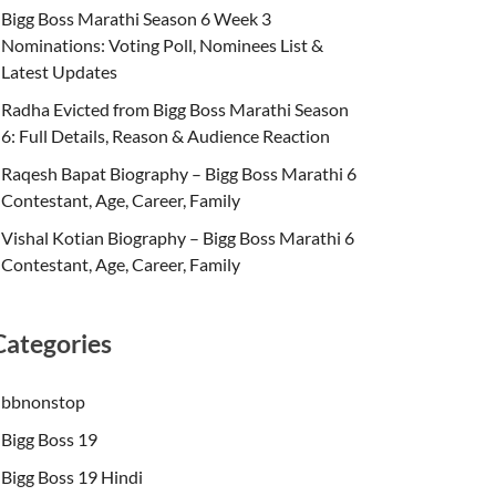
Bigg Boss Marathi Season 6 Week 3
Nominations: Voting Poll, Nominees List &
Latest Updates
Radha Evicted from Bigg Boss Marathi Season
6: Full Details, Reason & Audience Reaction
Raqesh Bapat Biography – Bigg Boss Marathi 6
Contestant, Age, Career, Family
Vishal Kotian Biography – Bigg Boss Marathi 6
Contestant, Age, Career, Family
Categories
bbnonstop
Bigg Boss 19
Bigg Boss 19 Hindi