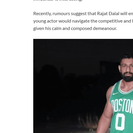
Recently, rumours suggest that Rajat Dalal will e
young actor would navigate the competitive and h
given his calm and composed demeanour.