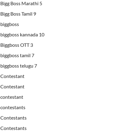
Bigg Boss Marathi 5
Bigg Boss Tamil 9
biggboss
biggboss kannada 10
Biggboss OTT 3
biggboss tamil 7
biggboss telugu 7
Contestant
Contestant
contestant
contestants
Contestants
Contestants