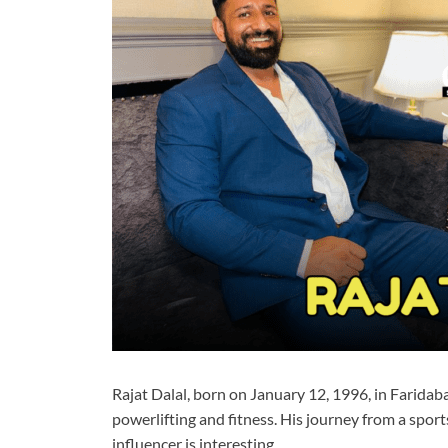
Rajat Dalal, born on January 12, 1996, in Faridab
powerlifting and fitness. His journey from a sports
influencer is interesting.