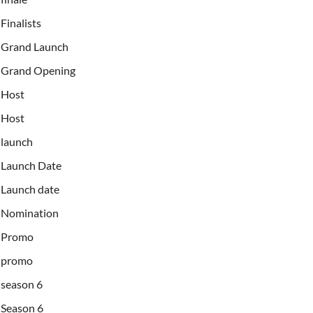
Finalists
Grand Launch
Grand Opening
Host
Host
launch
Launch Date
Launch date
Nomination
Promo
promo
season 6
Season 6