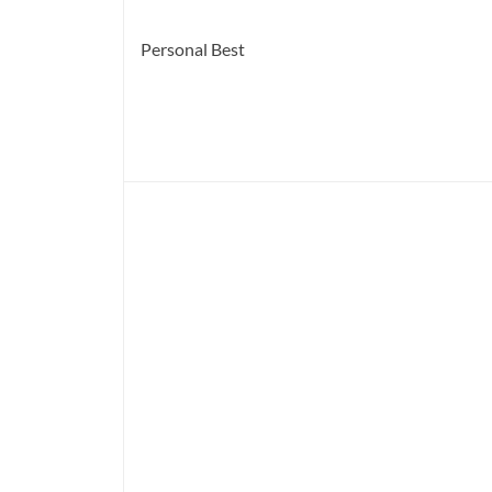
Personal Best