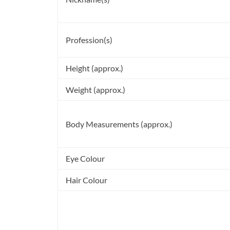
Profession(s)
Height (approx.)
Weight (approx.)
Body Measurements (approx.)
Eye Colour
Hair Colour