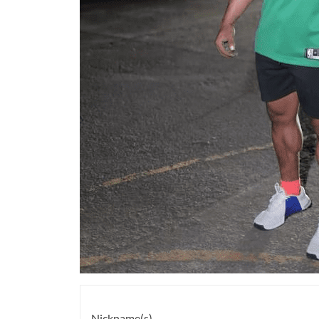
Nickname(s)