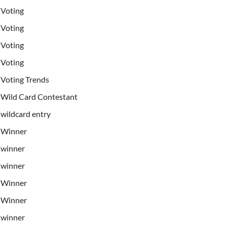
Voting
Voting
Voting
Voting
Voting Trends
Wild Card Contestant
wildcard entry
Winner
winner
winner
Winner
Winner
winner