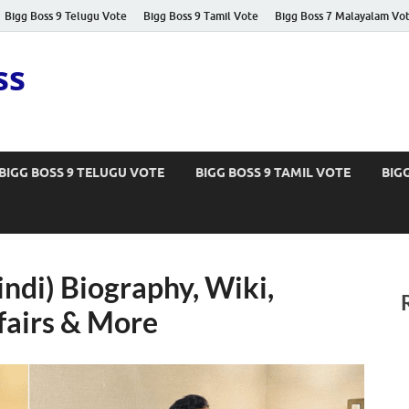
Bigg Boss 9 Telugu Vote
Bigg Boss 9 Tamil Vote
Bigg Boss 7 Malayalam Vo
ss
BIGG BOSS 9 TELUGU VOTE
BIGG BOSS 9 TAMIL VOTE
BIG
indi) Biography, Wiki,
fairs & More