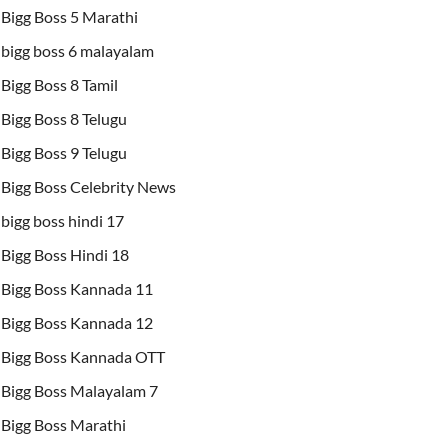
Bigg Boss 5 Marathi
bigg boss 6 malayalam
Bigg Boss 8 Tamil
Bigg Boss 8 Telugu
Bigg Boss 9 Telugu
Bigg Boss Celebrity News
bigg boss hindi 17
Bigg Boss Hindi 18
Bigg Boss Kannada 11
Bigg Boss Kannada 12
Bigg Boss Kannada OTT
Bigg Boss Malayalam 7
Bigg Boss Marathi