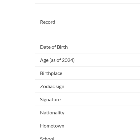
Record
Date of Birth
Age (as of 2024)
Birthplace
Zodiac sign
Signature
Nationality
Hometown
School