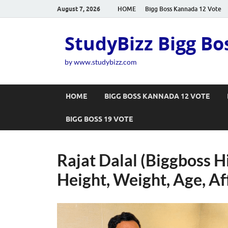
August 7, 2026
HOME
Bigg Boss Kannada 12 Vote
StudyBizz Bigg Bo
by www.studybizz.com
HOME
BIGG BOSS KANNADA 12 VOTE
BIGG BOSS 19 VOTE
Rajat Dalal (Biggboss H
Height, Weight, Age, Af