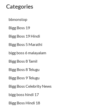
Categories
bbnonstop
Bigg Boss 19
Bigg Boss 19 Hindi
Bigg Boss 5 Marathi
bigg boss 6 malayalam
Bigg Boss 8 Tamil
Bigg Boss 8 Telugu
Bigg Boss 9 Telugu
Bigg Boss Celebrity News
bigg boss hindi 17
Bigg Boss Hindi 18