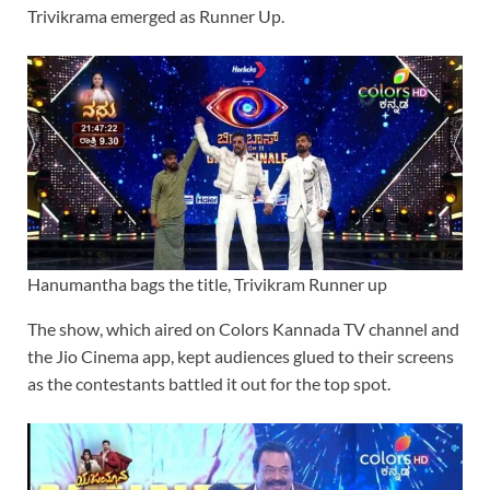
Trivikrama emerged as Runner Up.
Hanumantha bags the title, Trivikram Runner up
The show, which aired on Colors Kannada TV channel and
the Jio Cinema app, kept audiences glued to their screens
as the contestants battled it out for the top spot.