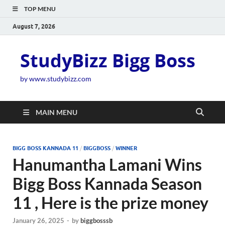
TOP MENU
August 7, 2026
StudyBizz Bigg Boss
by www.studybizz.com
MAIN MENU
BIGG BOSS KANNADA 11
/
BIGGBOSS
/
WINNER
Hanumantha Lamani Wins
Bigg Boss Kannada Season
11 , Here is the prize money
January 26, 2025
-
by
biggbosssb