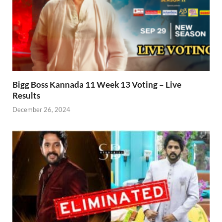
Bigg Boss Kannada 11 Week 13 Voting – Live
Results
December 26, 2024