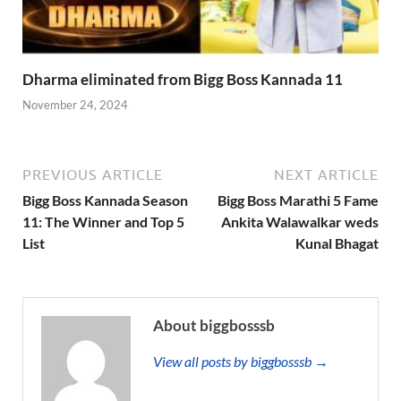
Dharma eliminated from Bigg Boss Kannada 11
November 24, 2024
PREVIOUS ARTICLE
NEXT ARTICLE
Bigg Boss Kannada Season
Bigg Boss Marathi 5 Fame
11: The Winner and Top 5
Ankita Walawalkar weds
List
Kunal Bhagat
About biggbosssb
View all posts by biggbosssb →