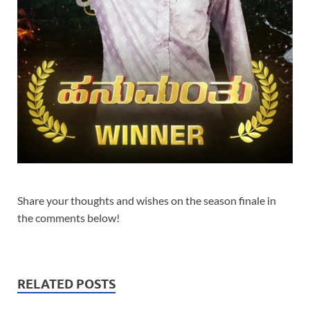
Share your thoughts and wishes on the season finale in
the comments below!
RELATED POSTS