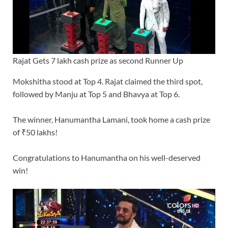
Rajat Gets 7 lakh cash prize as second Runner Up
Mokshitha stood at Top 4. Rajat claimed the third spot,
followed by Manju at Top 5 and Bhavya at Top 6.
The winner, Hanumantha Lamani, took home a cash prize
of ₹50 lakhs!
Congratulations to Hanumantha on his well-deserved
win!