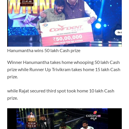
Hanumantha wins 50 lakh Cash prize
Winner Hanumantha takes home whooping 50 lakh Cash
prize while Runner Up Trivikram takes home 15 lakh Cash
prize.
while Rajat secured third spot took home 10 lakh Cash
prize.