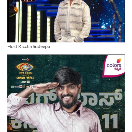
Host Kiccha Sudeepa