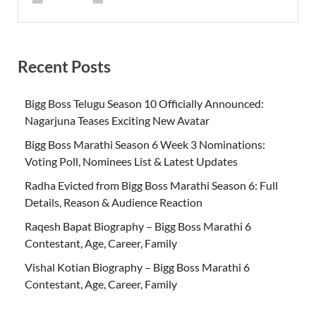
Recent Posts
Bigg Boss Telugu Season 10 Officially Announced:
Nagarjuna Teases Exciting New Avatar
Bigg Boss Marathi Season 6 Week 3 Nominations:
Voting Poll, Nominees List & Latest Updates
Radha Evicted from Bigg Boss Marathi Season 6: Full
Details, Reason & Audience Reaction
Raqesh Bapat Biography – Bigg Boss Marathi 6
Contestant, Age, Career, Family
Vishal Kotian Biography – Bigg Boss Marathi 6
Contestant, Age, Career, Family