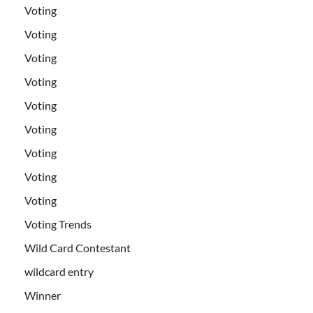
Voting
Voting
Voting
Voting
Voting
Voting
Voting
Voting
Voting
Voting Trends
Wild Card Contestant
wildcard entry
Winner