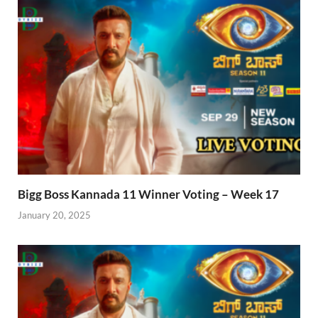
Bigg Boss Kannada 11 Winner Voting – Week 17
January 20, 2025