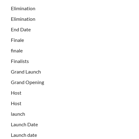
Elimination
Elimination
End Date
Finale
finale
Finalists
Grand Launch
Grand Opening
Host
Host
launch
Launch Date
Launch date