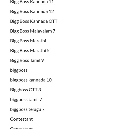
Bigg Boss Kannada 11
Bigg Boss Kannada 12
Bigg Boss Kannada OTT
Bigg Boss Malayalam 7
Bigg Boss Marathi
Bigg Boss Marathi 5
Bigg Boss Tamil 9
biggboss
biggboss kannada 10
Biggboss OTT 3
biggboss tamil 7
biggboss telugu 7
Contestant
Contestant