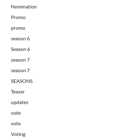
Nomination
Promo
promo
season 6
Season 6
season 7
season 7
SEASONS
Teaser
updates
vote
vote
Voting