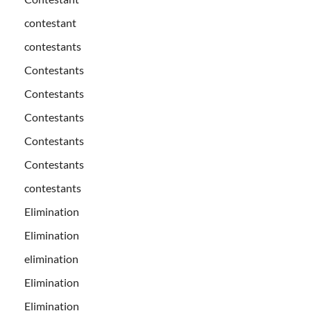
contestant
contestants
Contestants
Contestants
Contestants
Contestants
Contestants
contestants
Elimination
Elimination
elimination
Elimination
Elimination