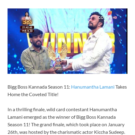
Bigg Boss Kannada Season 11:
Hanumantha Lamani
Takes
Home the Coveted Title!
In a thrilling finale, wild card contestant Hanumantha
Lamani emerged as the winner of Bigg Boss Kannada
Season 11! The grand finale, which took place on January
26th, was hosted by the charismatic actor Kiccha Sudeep.