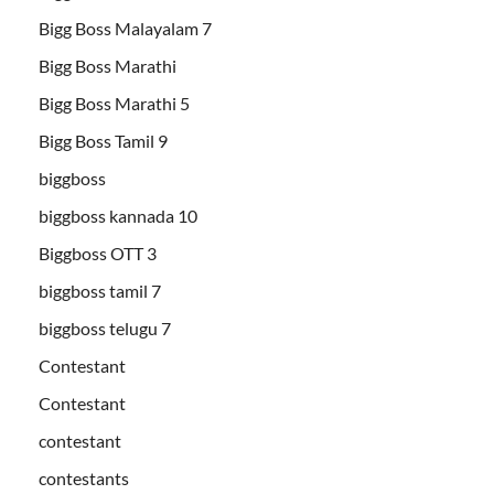
Bigg Boss Malayalam 7
Bigg Boss Marathi
Bigg Boss Marathi 5
Bigg Boss Tamil 9
biggboss
biggboss kannada 10
Biggboss OTT 3
biggboss tamil 7
biggboss telugu 7
Contestant
Contestant
contestant
contestants