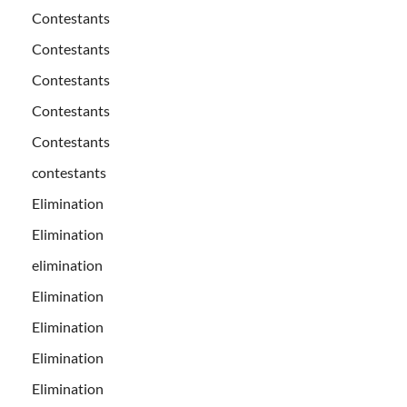
Contestants
Contestants
Contestants
Contestants
Contestants
contestants
Elimination
Elimination
elimination
Elimination
Elimination
Elimination
Elimination