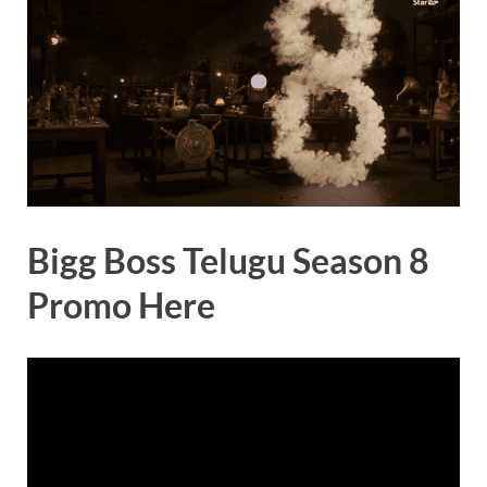
Bigg Boss Telugu Season 8
Promo Here