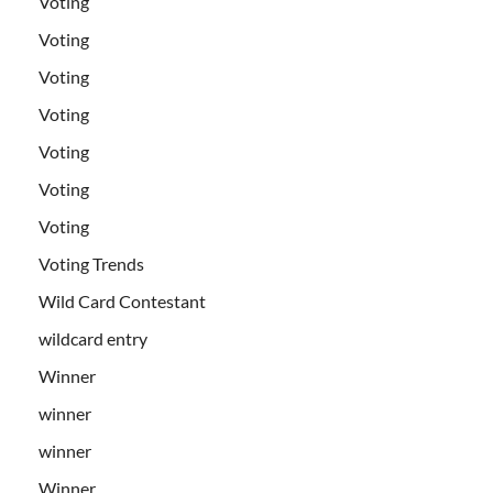
Voting
Voting
Voting
Voting
Voting
Voting
Voting
Voting Trends
Wild Card Contestant
wildcard entry
Winner
winner
winner
Winner