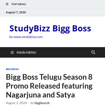
TOP MENU
August 7, 2026
StudyBizz Bigg Boss
by www.studybizz.com
MAIN MENU
BIGGBOSS
Bigg Boss Telugu Season 8
Promo Released featuring
Nagarjuna and Satya
August 3, 2024
-
by
biggbosssb