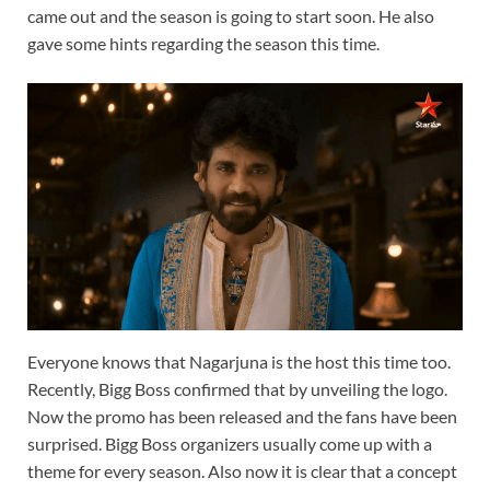
came out and the season is going to start soon. He also
gave some hints regarding the season this time.
Everyone knows that Nagarjuna is the host this time too.
Recently, Bigg Boss confirmed that by unveiling the logo.
Now the promo has been released and the fans have been
surprised. Bigg Boss organizers usually come up with a
theme for every season. Also now it is clear that a concept