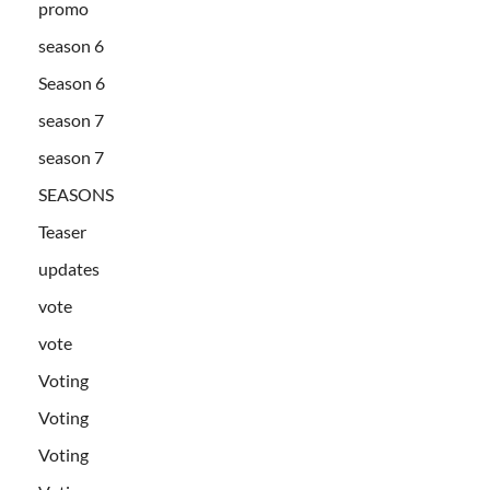
promo
season 6
Season 6
season 7
season 7
SEASONS
Teaser
updates
vote
vote
Voting
Voting
Voting