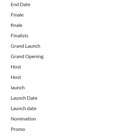
End Date
Finale
finale
Finalists
Grand Launch
Grand Opening
Host
Host
launch
Launch Date
Launch date
Nomination
Promo