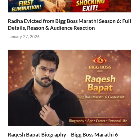
Radha Evicted from Bigg Boss Marathi Season 6: Full
Details, Reason & Audience Reaction
January 27, 2026
Raqesh Bapat Biography – Bigg Boss Marathi 6