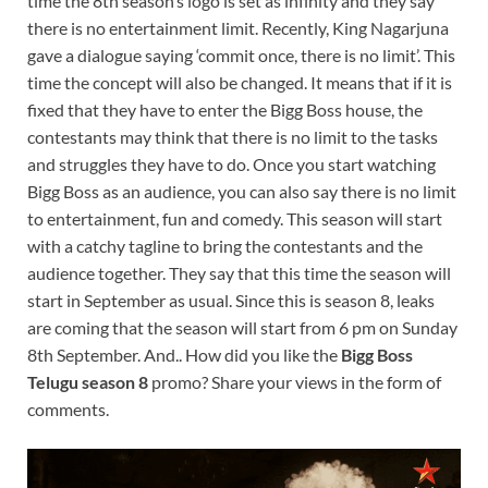
time the 8th season’s logo is set as infinity and they say
there is no entertainment limit. Recently, King Nagarjuna
gave a dialogue saying ‘commit once, there is no limit’. This
time the concept will also be changed. It means that if it is
fixed that they have to enter the Bigg Boss house, the
contestants may think that there is no limit to the tasks
and struggles they have to do. Once you start watching
Bigg Boss as an audience, you can also say there is no limit
to entertainment, fun and comedy. This season will start
with a catchy tagline to bring the contestants and the
audience together. They say that this time the season will
start in September as usual. Since this is season 8, leaks
are coming that the season will start from 6 pm on Sunday
8th September. And.. How did you like the
Bigg Boss
Telugu season 8
promo? Share your views in the form of
comments.