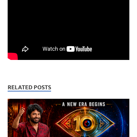
RELATED POSTS