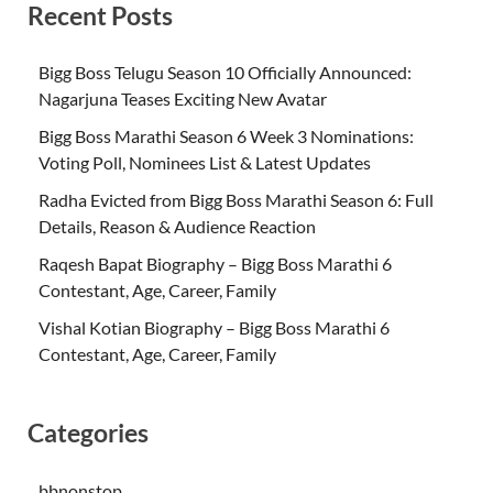
Recent Posts
Bigg Boss Telugu Season 10 Officially Announced:
Nagarjuna Teases Exciting New Avatar
Bigg Boss Marathi Season 6 Week 3 Nominations:
Voting Poll, Nominees List & Latest Updates
Radha Evicted from Bigg Boss Marathi Season 6: Full
Details, Reason & Audience Reaction
Raqesh Bapat Biography – Bigg Boss Marathi 6
Contestant, Age, Career, Family
Vishal Kotian Biography – Bigg Boss Marathi 6
Contestant, Age, Career, Family
Categories
bbnonstop