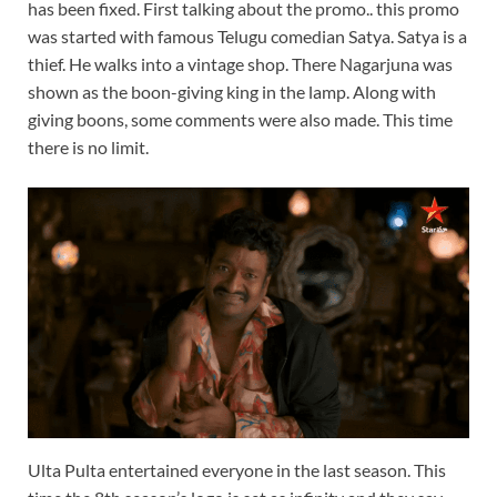
has been fixed. First talking about the promo.. this promo
was started with famous Telugu comedian Satya. Satya is a
thief. He walks into a vintage shop. There Nagarjuna was
shown as the boon-giving king in the lamp. Along with
giving boons, some comments were also made. This time
there is no limit.
Ulta Pulta entertained everyone in the last season. This