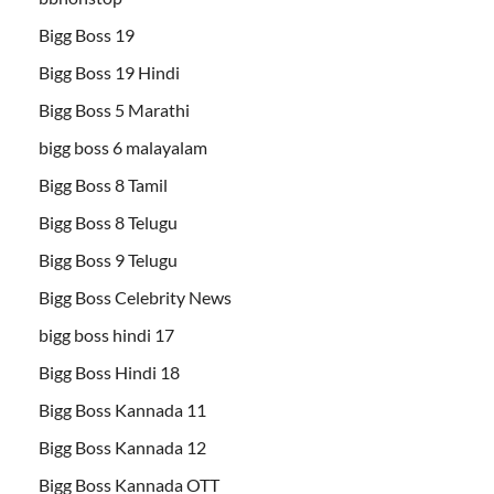
Bigg Boss 19
Bigg Boss 19 Hindi
Bigg Boss 5 Marathi
bigg boss 6 malayalam
Bigg Boss 8 Tamil
Bigg Boss 8 Telugu
Bigg Boss 9 Telugu
Bigg Boss Celebrity News
bigg boss hindi 17
Bigg Boss Hindi 18
Bigg Boss Kannada 11
Bigg Boss Kannada 12
Bigg Boss Kannada OTT