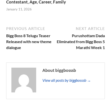
Contestant, Age, Career, Family
January 11, 2026
PREVIOUS ARTICLE
NEXT ARTICLE
Bigg Boss 8 Telugu Teaser
Purushottam Dada
Released with new theme
Eliminated from Bigg Boss 5
dialogue
Marathi Week 1
About biggbosssb
View all posts by biggbosssb →