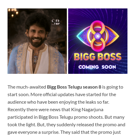
The much-awaited
Bigg Boss Telugu season 8
is going to
start soon. More official updates have started for the
audience who have been enjoying the leaks so far.
Recently there were news that King Nagarjuna
participated in Bigg Boss Telugu promo shoots. But many
took the light. But, they suddenly released the promo and
gave everyone a surprise. They said that the promo just