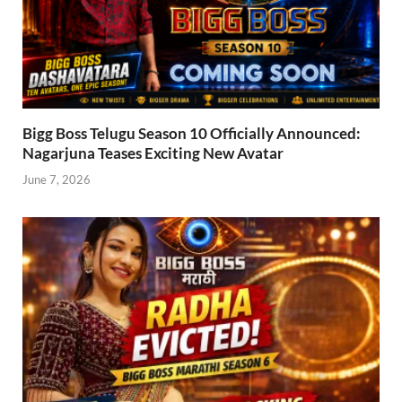
Bigg Boss Telugu Season 10 Officially Announced:
Nagarjuna Teases Exciting New Avatar
June 7, 2026