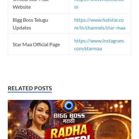
Website
m
Bigg Boss Telugu
https://www.hotstar.co
Updates
m/in/channels/star-maa
https://www.instagram.
Star Maa Official Page
com/starmaa
RELATED POSTS