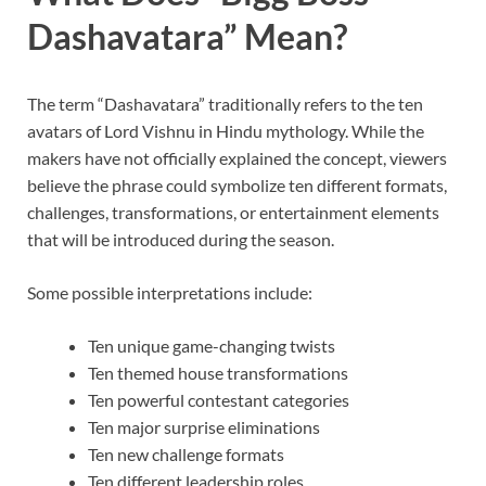
Dashavatara” Mean?
The term “Dashavatara” traditionally refers to the ten
avatars of Lord Vishnu in Hindu mythology. While the
makers have not officially explained the concept, viewers
believe the phrase could symbolize ten different formats,
challenges, transformations, or entertainment elements
that will be introduced during the season.
Some possible interpretations include:
Ten unique game-changing twists
Ten themed house transformations
Ten powerful contestant categories
Ten major surprise eliminations
Ten new challenge formats
Ten different leadership roles