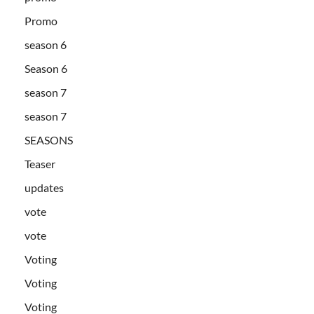
Promo
season 6
Season 6
season 7
season 7
SEASONS
Teaser
updates
vote
vote
Voting
Voting
Voting