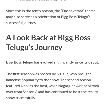
Since this is the tenth season, the “Dashavatara” theme
may also serve as a celebration of Bigg Boss Telugu’s
successful journey.
A Look Back at Bigg Boss
Telugu’s Journey
Bigg Boss Telugu has evolved significantly since its debut.
The first season was hosted by NTR Jr., who brought
immense popularity to the show. The second season
featured Nani as the host, while Nagarjuna Akkineni took
over from Season 3 and has continued to host the reality
show successfully.