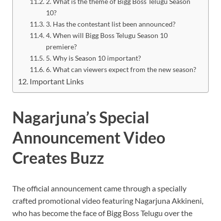
2. What is the theme of Bigg Boss Telugu Season
10?
3. Has the contestant list been announced?
4. When will Bigg Boss Telugu Season 10
premiere?
5. Why is Season 10 important?
6. What can viewers expect from the new season?
Important Links
Nagarjuna’s Special
Announcement Video
Creates Buzz
The official announcement came through a specially
crafted promotional video featuring Nagarjuna Akkineni,
who has become the face of Bigg Boss Telugu over the