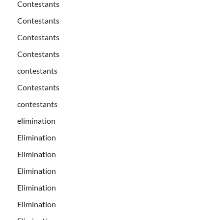
Contestants
Contestants
Contestants
Contestants
contestants
Contestants
contestants
elimination
Elimination
Elimination
Elimination
Elimination
Elimination