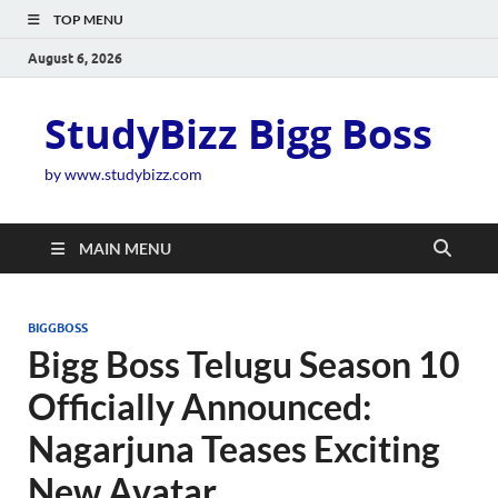
TOP MENU
August 6, 2026
StudyBizz Bigg Boss
by www.studybizz.com
MAIN MENU
BIGGBOSS
Bigg Boss Telugu Season 10
Officially Announced:
Nagarjuna Teases Exciting
New Avatar