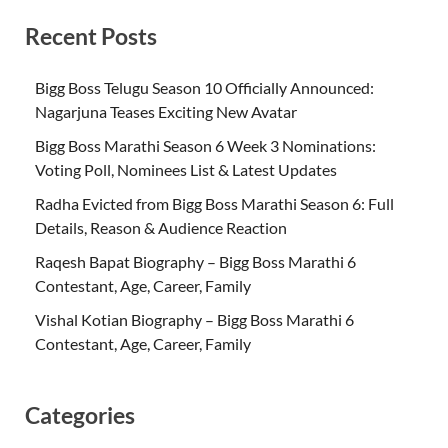
Recent Posts
Bigg Boss Telugu Season 10 Officially Announced:
Nagarjuna Teases Exciting New Avatar
Bigg Boss Marathi Season 6 Week 3 Nominations:
Voting Poll, Nominees List & Latest Updates
Radha Evicted from Bigg Boss Marathi Season 6: Full
Details, Reason & Audience Reaction
Raqesh Bapat Biography – Bigg Boss Marathi 6
Contestant, Age, Career, Family
Vishal Kotian Biography – Bigg Boss Marathi 6
Contestant, Age, Career, Family
Categories