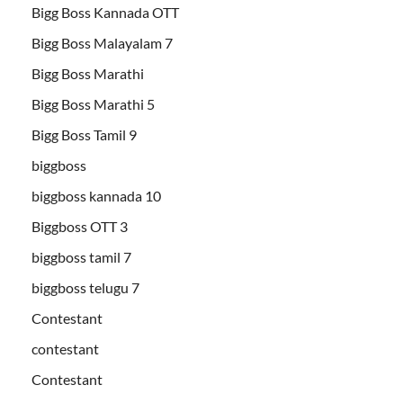
Bigg Boss Kannada OTT
Bigg Boss Malayalam 7
Bigg Boss Marathi
Bigg Boss Marathi 5
Bigg Boss Tamil 9
biggboss
biggboss kannada 10
Biggboss OTT 3
biggboss tamil 7
biggboss telugu 7
Contestant
contestant
Contestant