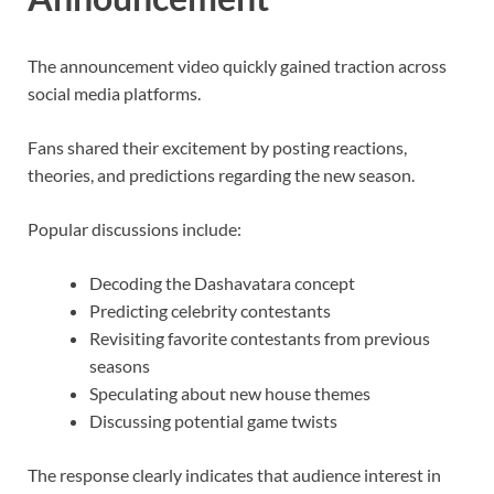
The announcement video quickly gained traction across
social media platforms.
Fans shared their excitement by posting reactions,
theories, and predictions regarding the new season.
Popular discussions include:
Decoding the Dashavatara concept
Predicting celebrity contestants
Revisiting favorite contestants from previous
seasons
Speculating about new house themes
Discussing potential game twists
The response clearly indicates that audience interest in