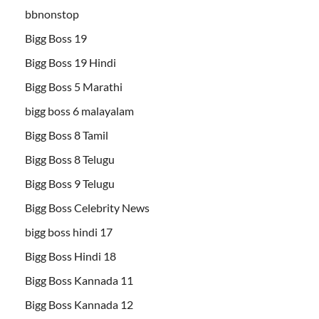
bbnonstop
Bigg Boss 19
Bigg Boss 19 Hindi
Bigg Boss 5 Marathi
bigg boss 6 malayalam
Bigg Boss 8 Tamil
Bigg Boss 8 Telugu
Bigg Boss 9 Telugu
Bigg Boss Celebrity News
bigg boss hindi 17
Bigg Boss Hindi 18
Bigg Boss Kannada 11
Bigg Boss Kannada 12