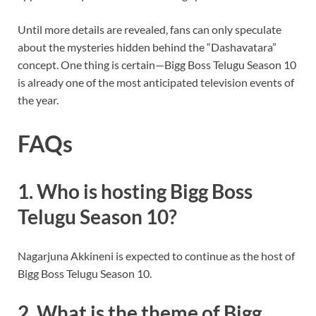
Until more details are revealed, fans can only speculate
about the mysteries hidden behind the “Dashavatara”
concept. One thing is certain—Bigg Boss Telugu Season 10
is already one of the most anticipated television events of
the year.
FAQs
1. Who is hosting Bigg Boss
Telugu Season 10?
Nagarjuna Akkineni is expected to continue as the host of
Bigg Boss Telugu Season 10.
2. What is the theme of Bigg