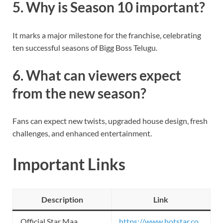
5. Why is Season 10 important?
It marks a major milestone for the franchise, celebrating
ten successful seasons of Bigg Boss Telugu.
6. What can viewers expect
from the new season?
Fans can expect new twists, upgraded house design, fresh
challenges, and enhanced entertainment.
Important Links
Description
Link
Official Star Maa
https://www.hotstar.co