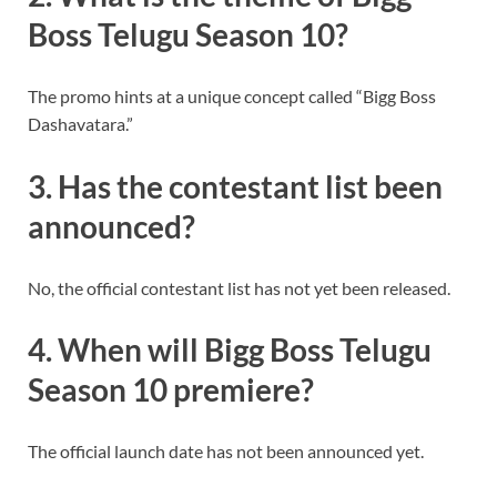
Boss Telugu Season 10?
The promo hints at a unique concept called “Bigg Boss
Dashavatara.”
3. Has the contestant list been
announced?
No, the official contestant list has not yet been released.
4. When will Bigg Boss Telugu
Season 10 premiere?
The official launch date has not been announced yet.