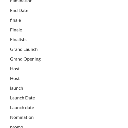
Elimination
End Date
finale
Finale
Finalists
Grand Launch
Grand Opening
Host
Host
launch
Launch Date
Launch date
Nomination
promo