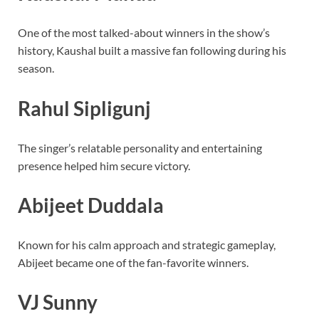
One of the most talked-about winners in the show’s
history, Kaushal built a massive fan following during his
season.
Rahul Sipligunj
The singer’s relatable personality and entertaining
presence helped him secure victory.
Abijeet Duddala
Known for his calm approach and strategic gameplay,
Abijeet became one of the fan-favorite winners.
VJ Sunny