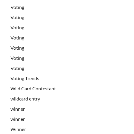
Voting
Voting
Voting
Voting
Voting
Voting
Voting
Voting Trends
Wild Card Contestant
wildcard entry
winner
winner
Winner