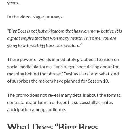
years.
In the video, Nagarjuna says:
“Bigg Boss is not just a kingdom that has won many battles. It is
a great empire that has won many hearts. This time, you are
going to witness Bigg Boss Dashavatara.”
These powerful words immediately grabbed attention on
social media platforms. Fans began speculating about the
meaning behind the phrase “Dashavatara” and what kind
of surprises the makers have planned for Season 10.
The promo does not reveal many details about the format,
contestants, or launch date, but it successfully creates
anticipation among audiences.
What Does “Bigg Boss