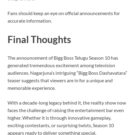
Fans should keep an eye on official announcements for
accurate information.
Final Thoughts
The announcement of Bigg Boss Telugu Season 10 has
generated tremendous excitement among television
audiences. Nagarjuna’s intriguing “Bigg Boss Dashavatara”
teaser suggests that viewers are in for a unique and
memorable experience.
With a decade-long legacy behind it, the reality show now
faces the challenge of raising the entertainment bar even
higher. Whether it is through innovative gameplay,
exciting contestants, or surprising twists, Season 10
appears ready to deliver something special.