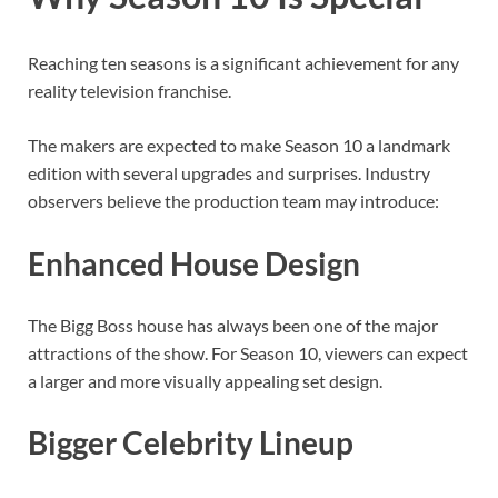
Reaching ten seasons is a significant achievement for any
reality television franchise.
The makers are expected to make Season 10 a landmark
edition with several upgrades and surprises. Industry
observers believe the production team may introduce:
Enhanced House Design
The Bigg Boss house has always been one of the major
attractions of the show. For Season 10, viewers can expect
a larger and more visually appealing set design.
Bigger Celebrity Lineup