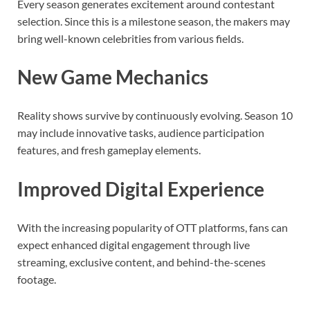
Every season generates excitement around contestant
selection. Since this is a milestone season, the makers may
bring well-known celebrities from various fields.
New Game Mechanics
Reality shows survive by continuously evolving. Season 10
may include innovative tasks, audience participation
features, and fresh gameplay elements.
Improved Digital Experience
With the increasing popularity of OTT platforms, fans can
expect enhanced digital engagement through live
streaming, exclusive content, and behind-the-scenes
footage.