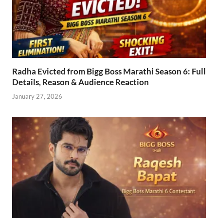
Radha Evicted from Bigg Boss Marathi Season 6: Full
Details, Reason & Audience Reaction
January 27, 2026