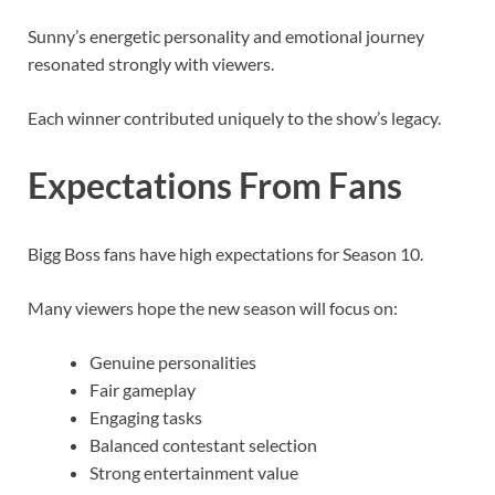
Sunny’s energetic personality and emotional journey
resonated strongly with viewers.
Each winner contributed uniquely to the show’s legacy.
Expectations From Fans
Bigg Boss fans have high expectations for Season 10.
Many viewers hope the new season will focus on:
Genuine personalities
Fair gameplay
Engaging tasks
Balanced contestant selection
Strong entertainment value