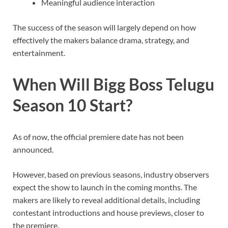
Meaningful audience interaction
The success of the season will largely depend on how
effectively the makers balance drama, strategy, and
entertainment.
When Will Bigg Boss Telugu
Season 10 Start?
As of now, the official premiere date has not been
announced.
However, based on previous seasons, industry observers
expect the show to launch in the coming months. The
makers are likely to reveal additional details, including
contestant introductions and house previews, closer to
the premiere.