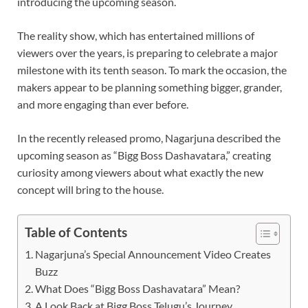
introducing the upcoming season.
The reality show, which has entertained millions of
viewers over the years, is preparing to celebrate a major
milestone with its tenth season. To mark the occasion, the
makers appear to be planning something bigger, grander,
and more engaging than ever before.
In the recently released promo, Nagarjuna described the
upcoming season as “Bigg Boss Dashavatara,” creating
curiosity among viewers about what exactly the new
concept will bring to the house.
Table of Contents
Nagarjuna’s Special Announcement Video Creates
Buzz
What Does “Bigg Boss Dashavatara” Mean?
A Look Back at Bigg Boss Telugu’s Journey