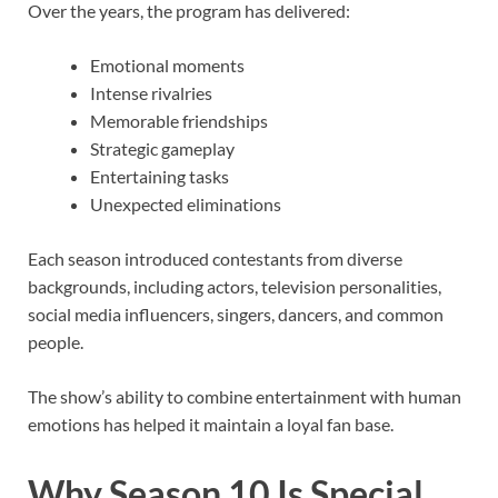
Over the years, the program has delivered:
Emotional moments
Intense rivalries
Memorable friendships
Strategic gameplay
Entertaining tasks
Unexpected eliminations
Each season introduced contestants from diverse
backgrounds, including actors, television personalities,
social media influencers, singers, dancers, and common
people.
The show’s ability to combine entertainment with human
emotions has helped it maintain a loyal fan base.
Why Season 10 Is Special