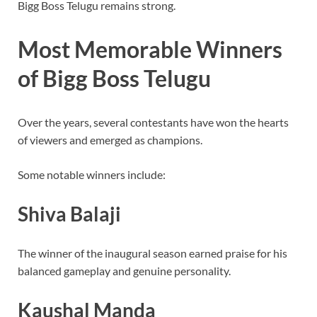
Bigg Boss Telugu remains strong.
Most Memorable Winners
of Bigg Boss Telugu
Over the years, several contestants have won the hearts
of viewers and emerged as champions.
Some notable winners include:
Shiva Balaji
The winner of the inaugural season earned praise for his
balanced gameplay and genuine personality.
Kaushal Manda