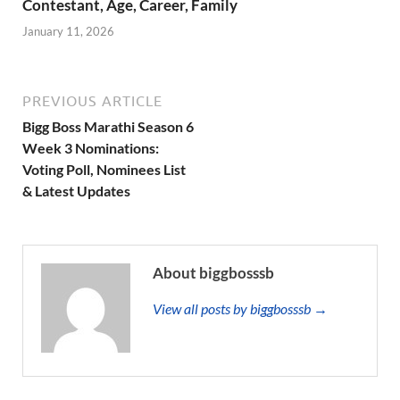
Contestant, Age, Career, Family
January 11, 2026
PREVIOUS ARTICLE
Bigg Boss Marathi Season 6
Week 3 Nominations:
Voting Poll, Nominees List
& Latest Updates
About biggbosssb
View all posts by biggbosssb →