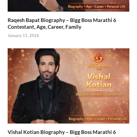
Raqesh Bapat Biography – Bigg Boss Marathi 6
Contestant, Age, Career, Family
January 11, 2026
Vishal Kotian Biography – Bigg Boss Marathi 6