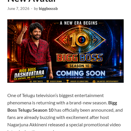
June 7, 2026
-
by
biggbosssb
One of Telugu television’s biggest entertainment
phenomena is returning with a brand-new season.
Bigg
Boss Telugu Season 10
has officially been announced, and
fans are already buzzing with excitement after host
Nagarjuna Akkineni released a special promotional video