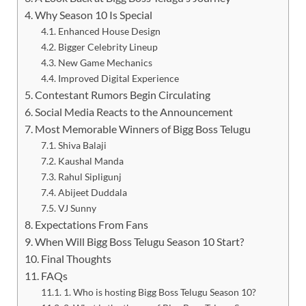
Why Season 10 Is Special
Enhanced House Design
Bigger Celebrity Lineup
New Game Mechanics
Improved Digital Experience
Contestant Rumors Begin Circulating
Social Media Reacts to the Announcement
Most Memorable Winners of Bigg Boss Telugu
Shiva Balaji
Kaushal Manda
Rahul Sipligunj
Abijeet Duddala
VJ Sunny
Expectations From Fans
When Will Bigg Boss Telugu Season 10 Start?
Final Thoughts
FAQs
1. Who is hosting Bigg Boss Telugu Season 10?