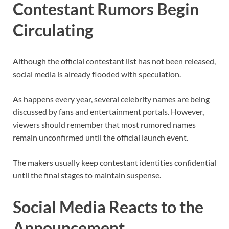
Contestant Rumors Begin
Circulating
Although the official contestant list has not been released,
social media is already flooded with speculation.
As happens every year, several celebrity names are being
discussed by fans and entertainment portals. However,
viewers should remember that most rumored names
remain unconfirmed until the official launch event.
The makers usually keep contestant identities confidential
until the final stages to maintain suspense.
Social Media Reacts to the
Announcement