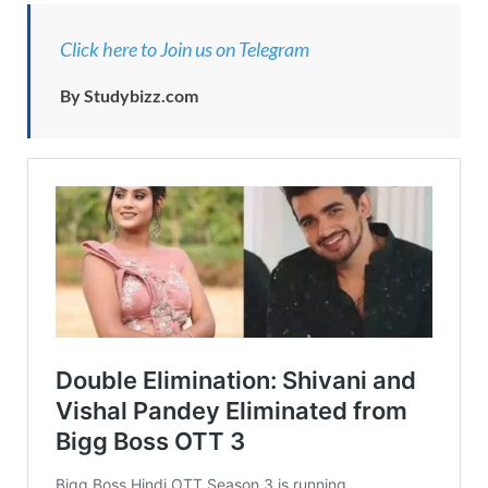
Click here to Join us on Telegram
By Studybizz.com