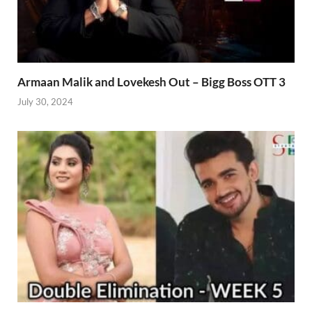
Armaan Malik and Lovekesh Out – Bigg Boss OTT 3
July 30, 2024