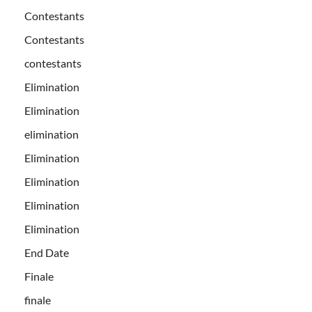
Contestants
Contestants
contestants
Elimination
Elimination
elimination
Elimination
Elimination
Elimination
Elimination
End Date
Finale
finale