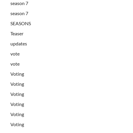
season 7
season 7
SEASONS
Teaser
updates
vote
vote
Voting
Voting
Voting
Voting
Voting
Voting