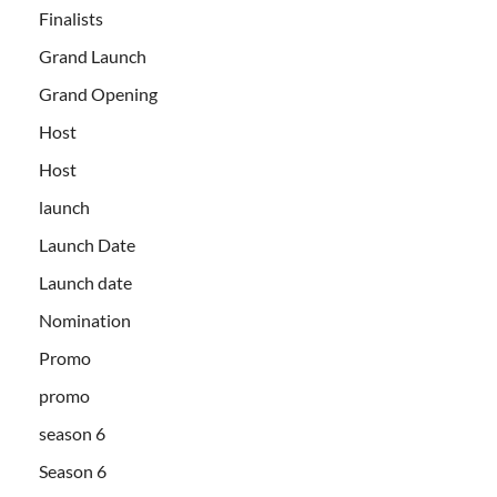
Finalists
Grand Launch
Grand Opening
Host
Host
launch
Launch Date
Launch date
Nomination
Promo
promo
season 6
Season 6