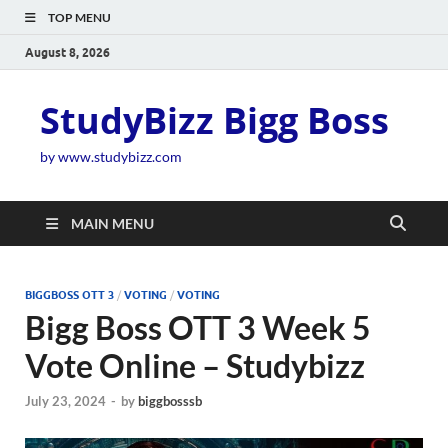
TOP MENU
August 8, 2026
StudyBizz Bigg Boss
by www.studybizz.com
MAIN MENU
BIGGBOSS OTT 3
/
VOTING
/
VOTING
Bigg Boss OTT 3 Week 5
Vote Online – Studybizz
July 23, 2024
-
by
biggbosssb