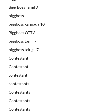
Bigg Boss Tamil 9
biggboss
biggboss kannada 10
Biggboss OTT 3
biggboss tamil 7
biggboss telugu 7
Contestant
Contestant
contestant
contestants
Contestants
Contestants
Contestants