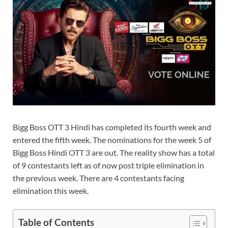
Bigg Boss OTT 3 Hindi has completed its fourth week and
entered the fifth week. The nominations for the week 5 of
Bigg Boss Hindi OTT 3 are out. The reality show has a total
of 9 contestants left as of now post triple elimination in
the previous week. There are 4 contestants facing
elimination this week.
Table of Contents