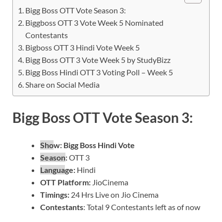
Bigg Boss OTT Vote Season 3:
Biggboss OTT 3 Vote Week 5 Nominated
Contestants
Bigboss OTT 3 Hindi Vote Week 5
Bigg Boss OTT 3 Vote Week 5 by StudyBizz
Bigg Boss Hindi OTT 3 Voting Poll – Week 5
Share on Social Media
Bigg Boss OTT Vote Season 3:
Sho
w:
Bigg Boss Hindi Vote
Season
:
OTT 3
Langua
ge:
Hindi
OTT Platform:
JioCinema
Timin
gs:
24 Hrs Live on Jio Cinema
Contestants
: Total 9 Contestants left as of now