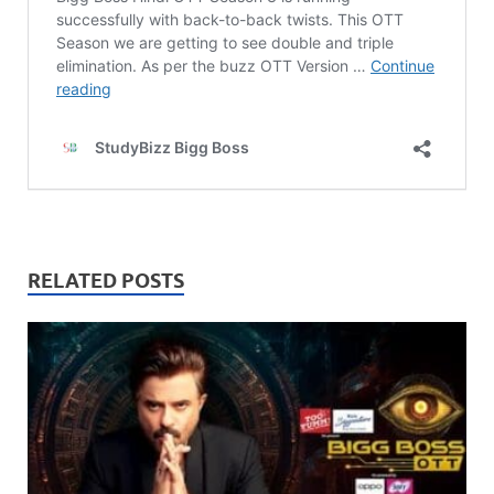
RELATED POSTS