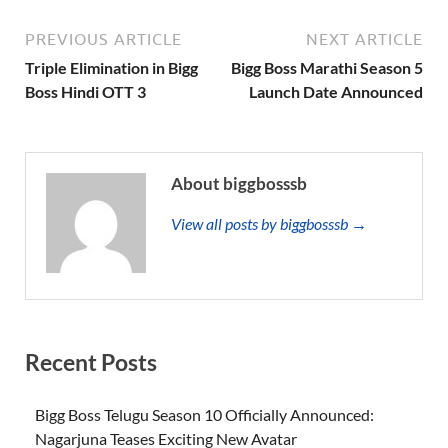
PREVIOUS ARTICLE
NEXT ARTICLE
Triple Elimination in Bigg
Bigg Boss Marathi Season 5
Boss Hindi OTT 3
Launch Date Announced
About biggbosssb
View all posts by biggbosssb →
Recent Posts
Bigg Boss Telugu Season 10 Officially Announced:
Nagarjuna Teases Exciting New Avatar