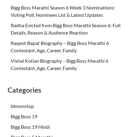
Bigg Boss Marathi Season 6 Week 3 Nominations:
Voting Poll, Nominees List & Latest Updates
Radha Evicted from Bigg Boss Marathi Season 6: Full
Details, Reason & Audience Reaction
Raqesh Bapat Biography – Bigg Boss Marathi 6
Contestant, Age, Career, Family
Vishal Kotian Biography – Bigg Boss Marathi 6
Contestant, Age, Career, Family
Categories
bbnonstop
Bigg Boss 19
Bigg Boss 19 Hindi