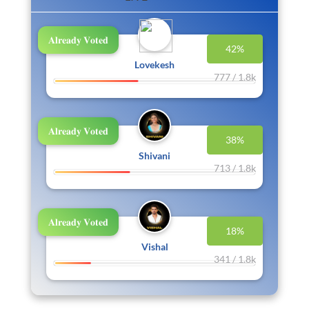
𝐀𝐥𝐫𝐞𝐚𝐝𝐲 𝐕𝐨𝐭𝐞𝐝
42%
Lovekesh
777 / 1.8k
𝐀𝐥𝐫𝐞𝐚𝐝𝐲 𝐕𝐨𝐭𝐞𝐝
38%
Shivani
713 / 1.8k
𝐀𝐥𝐫𝐞𝐚𝐝𝐲 𝐕𝐨𝐭𝐞𝐝
18%
Vishal
341 / 1.8k