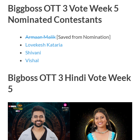
Biggboss OTT 3 Vote Week 5
Nominated Contestants
Armaan Malik
[Saved from Nomination]
Lovekesh Kataria
Shivani
Vishal
Bigboss OTT 3 Hindi Vote Week
5