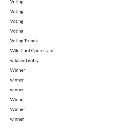
Voting
Voting
Voting
Voting
Voting Trends
Wild Card Contestant
wildcard entry
Winner
winner
winner
Winner
Winner
winner