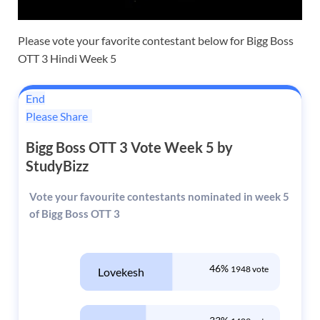
Please vote your favorite contestant below for Bigg Boss
OTT 3 Hindi Week 5
End
Please Share
Bigg Boss OTT 3 Vote Week 5 by
StudyBizz
Vote your favourite contestants nominated in week 5
of Bigg Boss OTT 3
46%
1948 vote
Lovekesh