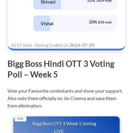
33%
1409 vote
Shivani
20%
858 vote
Vishal
4215 Vote
.
Voting Ended on
2024-07-29
Bigg Boss Hindi OTT 3 Voting
Poll – Week 5
Vote your Favourite contestants and show your support.
Also vote them officially on Jio Cinema and save them
from elimination.
End
Bigg Boss OTT 3 Week 5 Voting
– LIVE