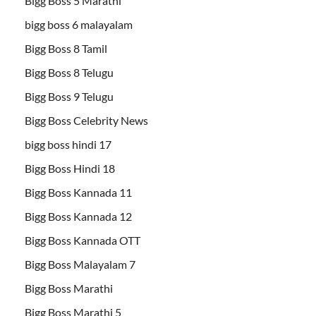
Bigg Boss 5 Marathi
bigg boss 6 malayalam
Bigg Boss 8 Tamil
Bigg Boss 8 Telugu
Bigg Boss 9 Telugu
Bigg Boss Celebrity News
bigg boss hindi 17
Bigg Boss Hindi 18
Bigg Boss Kannada 11
Bigg Boss Kannada 12
Bigg Boss Kannada OTT
Bigg Boss Malayalam 7
Bigg Boss Marathi
Bigg Boss Marathi 5