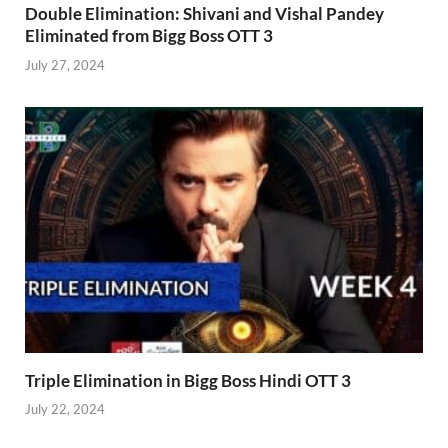
Double Elimination: Shivani and Vishal Pandey
Eliminated from Bigg Boss OTT 3
July 27, 2024
Triple Elimination in Bigg Boss Hindi OTT 3
July 22, 2024