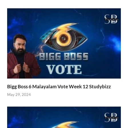
Bigg Boss 6 Malayalam Vote Week 12 Studybizz
May 29, 2024