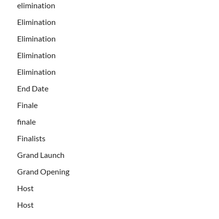
elimination
Elimination
Elimination
Elimination
Elimination
End Date
Finale
finale
Finalists
Grand Launch
Grand Opening
Host
Host