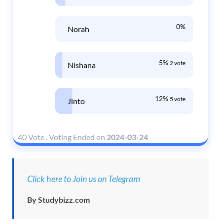
0%
Norah
5%
2 vote
Nishana
12%
5 vote
Jinto
40 Vote
.
Voting Ended on
2024-03-24
Click here to Join us on Telegram
By Studybizz.com