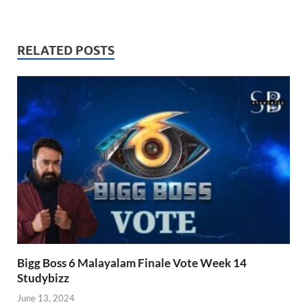
RELATED POSTS
Bigg Boss 6 Malayalam Finale Vote Week 14
Studybizz
June 13, 2024