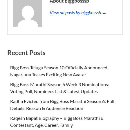
About biggbosssb
View all posts by biggbosssb →
Recent Posts
Bigg Boss Telugu Season 10 Officially Announced:
Nagarjuna Teases Exciting New Avatar
Bigg Boss Marathi Season 6 Week 3 Nominations:
Voting Poll, Nominees List & Latest Updates
Radha Evicted from Bigg Boss Marathi Season 6: Full
Details, Reason & Audience Reaction
Raqesh Bapat Biography – Bigg Boss Marathi 6
Contestant, Age, Career, Family