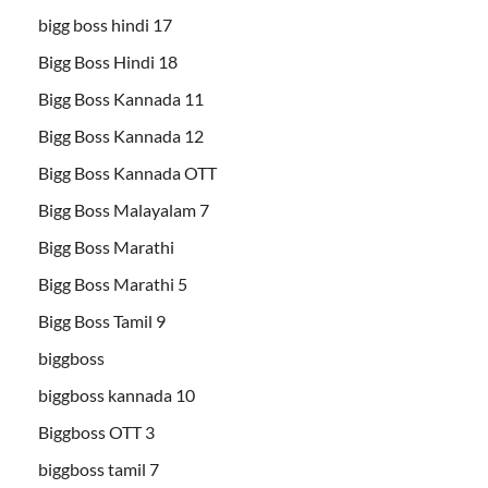
bigg boss hindi 17
Bigg Boss Hindi 18
Bigg Boss Kannada 11
Bigg Boss Kannada 12
Bigg Boss Kannada OTT
Bigg Boss Malayalam 7
Bigg Boss Marathi
Bigg Boss Marathi 5
Bigg Boss Tamil 9
biggboss
biggboss kannada 10
Biggboss OTT 3
biggboss tamil 7