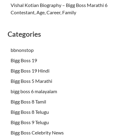
Vishal Kotian Biography – Bigg Boss Marathi 6
Contestant, Age, Career, Family
Categories
bbnonstop
Bigg Boss 19
Bigg Boss 19 Hindi
Bigg Boss 5 Marathi
bigg boss 6 malayalam
Bigg Boss 8 Tamil
Bigg Boss 8 Telugu
Bigg Boss 9 Telugu
Bigg Boss Celebrity News