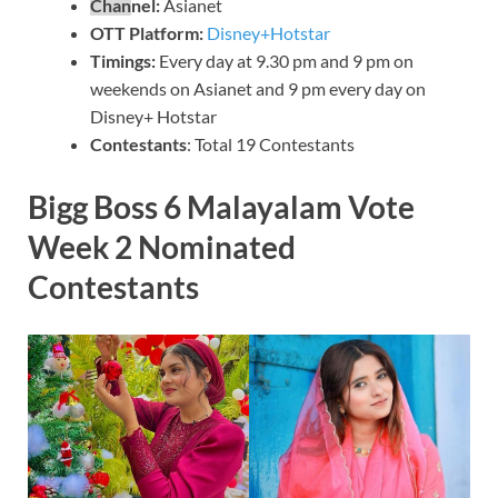
Chan
nel:
Asianet
OTT Platform:
Disney+Hotstar
Timin
gs:
Every day at 9.30 pm and 9 pm on
weekends on Asianet and 9 pm every day on
Disney+ Hotstar
Contestants
: Total 19 Contestants
Bigg Boss 6 Malayalam Vote
Week 2 Nominated
Contestants