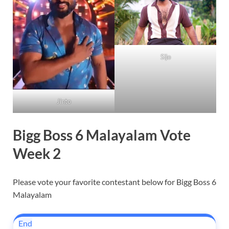
Sijo
Jinto
Bigg Boss 6 Malayalam Vote
Week 2
Please vote your favorite contestant below for Bigg Boss 6
Malayalam
End