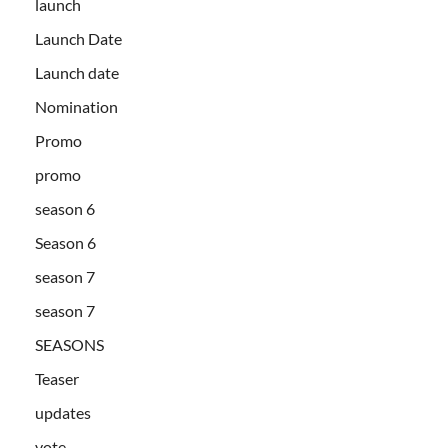
launch
Launch Date
Launch date
Nomination
Promo
promo
season 6
Season 6
season 7
season 7
SEASONS
Teaser
updates
vote