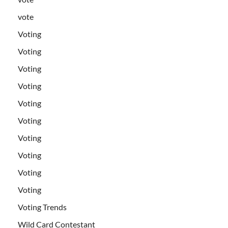
vote
Voting
Voting
Voting
Voting
Voting
Voting
Voting
Voting
Voting
Voting
Voting Trends
Wild Card Contestant