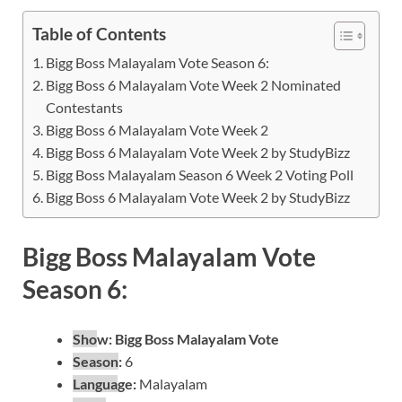
Table of Contents
Bigg Boss Malayalam Vote Season 6:
Bigg Boss 6 Malayalam Vote Week 2 Nominated
Contestants
Bigg Boss 6 Malayalam Vote Week 2
Bigg Boss 6 Malayalam Vote Week 2 by StudyBizz
Bigg Boss Malayalam Season 6 Week 2 Voting Poll
Bigg Boss 6 Malayalam Vote Week 2 by StudyBizz
Bigg Boss Malayalam Vote
Season 6:
Sho
w:
Bigg Boss Malayalam Vote
Season
:
6
Langua
ge:
Malayalam