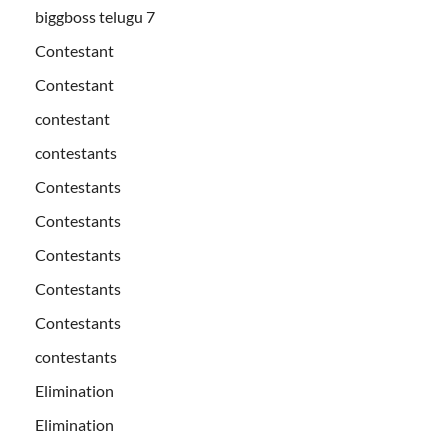
biggboss telugu 7
Contestant
Contestant
contestant
contestants
Contestants
Contestants
Contestants
Contestants
Contestants
contestants
Elimination
Elimination