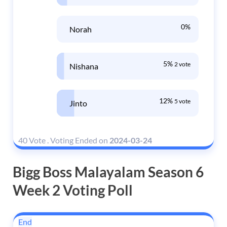
0%
Norah
5%
2 vote
Nishana
12%
5 vote
Jinto
40 Vote
.
Voting Ended on
2024-03-24
Bigg Boss Malayalam Season 6
Week 2 Voting Poll
End