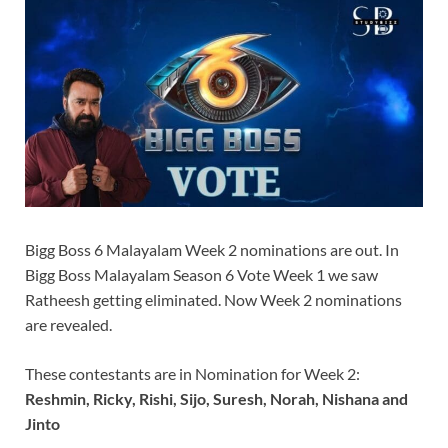
Bigg Boss 6 Malayalam Week 2 nominations are out. In
Bigg Boss Malayalam Season 6 Vote Week 1 we saw
Ratheesh getting eliminated. Now Week 2 nominations
are revealed.
These contestants are in Nomination for Week 2:
Reshmin, Ricky, Rishi, Sijo, Suresh, Norah, Nishana and
Jinto