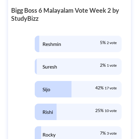
Bigg Boss 6 Malayalam Vote Week 2 by
StudyBizz
5%
2 vote
Reshmin
2%
1 vote
Suresh
42%
17 vote
Sijo
25%
10 vote
Rishi
7%
3 vote
Rocky