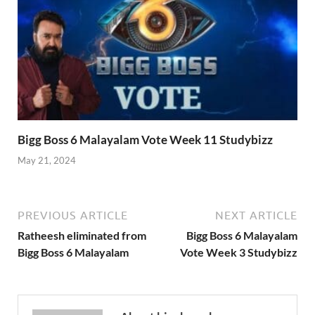
Bigg Boss 6 Malayalam Vote Week 11 Studybizz
May 21, 2024
PREVIOUS ARTICLE
NEXT ARTICLE
Ratheesh eliminated from
Bigg Boss 6 Malayalam
Bigg Boss 6 Malayalam
Vote Week 3 Studybizz