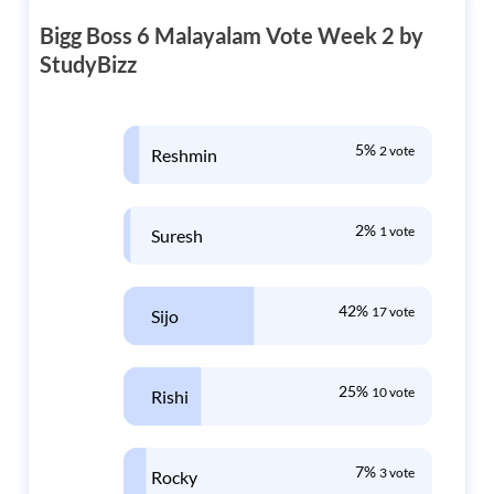
Bigg Boss 6 Malayalam Vote Week 2 by
StudyBizz
5%
2 vote
Reshmin
2%
1 vote
Suresh
42%
17 vote
Sijo
25%
10 vote
Rishi
7%
3 vote
Rocky