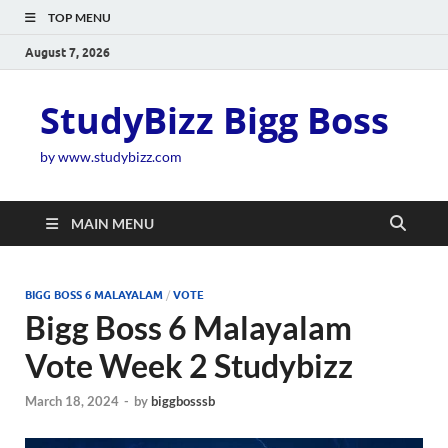
TOP MENU
August 7, 2026
StudyBizz Bigg Boss
by www.studybizz.com
MAIN MENU
BIGG BOSS 6 MALAYALAM
/
VOTE
Bigg Boss 6 Malayalam
Vote Week 2 Studybizz
March 18, 2024
-
by
biggbosssb