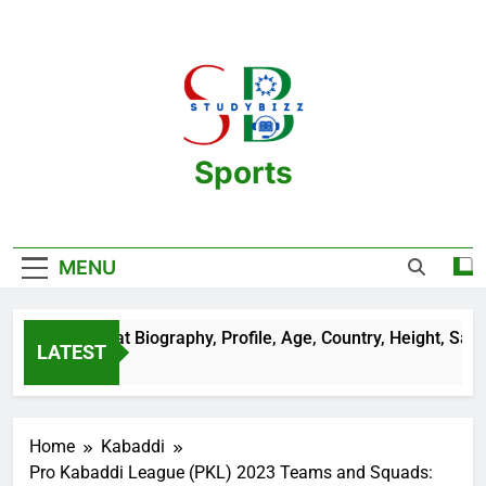
Skip
to
content
Sports
One Stop Destination For Sports
Information And Biography Of Players
MENU
 Sehrawat Biography, Profile, Age, Country, Height, Salary, W
LATEST
rs Ago
Home
Kabaddi
Pro Kabaddi League (PKL) 2023 Teams and Squads: