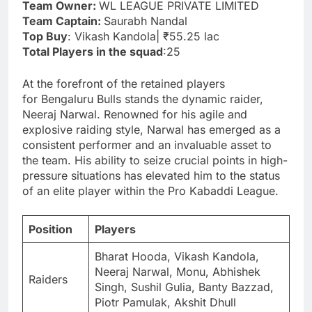
Team Owner:
WL LEAGUE PRIVATE LIMITED
Team Captain:
Saurabh Nandal
Top Buy
: Vikash Kandola| ₹55.25 lac
Total Players in the squad
:25
At the forefront of the retained players
for Bengaluru Bulls stands the dynamic raider,
Neeraj Narwal. Renowned for his agile and
explosive raiding style, Narwal has emerged as a
consistent performer and an invaluable asset to
the team. His ability to seize crucial points in high-
pressure situations has elevated him to the status
of an elite player within the Pro Kabaddi League.
Position
Players
Bharat Hooda, Vikash Kandola,
Neeraj Narwal, Monu, Abhishek
Raiders
Singh, Sushil Gulia, Banty Bazzad,
Piotr Pamulak, Akshit Dhull