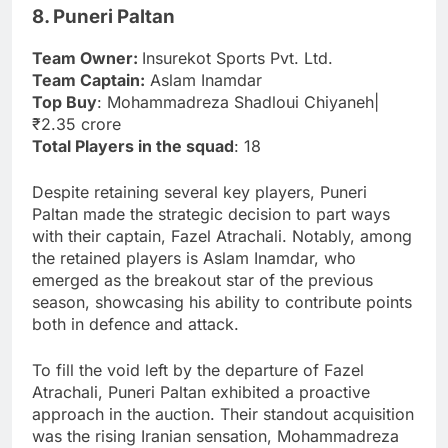
8. Puneri Paltan
Team Owner:
Insurekot Sports Pvt. Ltd.
Team Captain:
Aslam Inamdar
Top Buy
: Mohammadreza Shadloui Chiyaneh|
₹2.35 crore
Total Players in the squad
: 18
Despite retaining several key players, Puneri
Paltan made the strategic decision to part ways
with their captain, Fazel Atrachali. Notably, among
the retained players is Aslam Inamdar, who
emerged as the breakout star of the previous
season, showcasing his ability to contribute points
both in defence and attack.
To fill the void left by the departure of Fazel
Atrachali, Puneri Paltan exhibited a proactive
approach in the auction. Their standout acquisition
was the rising Iranian sensation, Mohammadreza