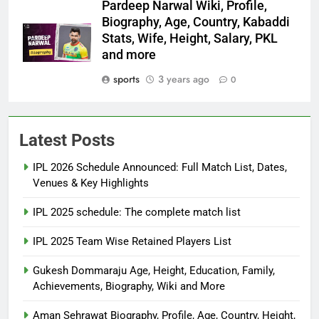
Pardeep Narwal Wiki, Profile,
Biography, Age, Country, Kabaddi
Stats, Wife, Height, Salary, PKL
and more
sports
3 years ago
0
Latest Posts
IPL 2026 Schedule Announced: Full Match List, Dates,
Venues & Key Highlights
IPL 2025 schedule: The complete match list
IPL 2025 Team Wise Retained Players List
Gukesh Dommaraju Age, Height, Education, Family,
Achievements, Biography, Wiki and More
Aman Sehrawat Biography, Profile, Age, Country, Height,