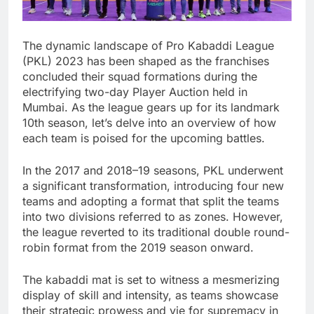
The dynamic landscape of Pro Kabaddi League
(PKL) 2023 has been shaped as the franchises
concluded their squad formations during the
electrifying two-day Player Auction held in
Mumbai. As the league gears up for its landmark
10th season, let’s delve into an overview of how
each team is poised for the upcoming battles.
In the 2017 and 2018–19 seasons, PKL underwent
a significant transformation, introducing four new
teams and adopting a format that split the teams
into two divisions referred to as zones. However,
the league reverted to its traditional double round-
robin format from the 2019 season onward.
The kabaddi mat is set to witness a mesmerizing
display of skill and intensity, as teams showcase
their strategic prowess and vie for supremacy in