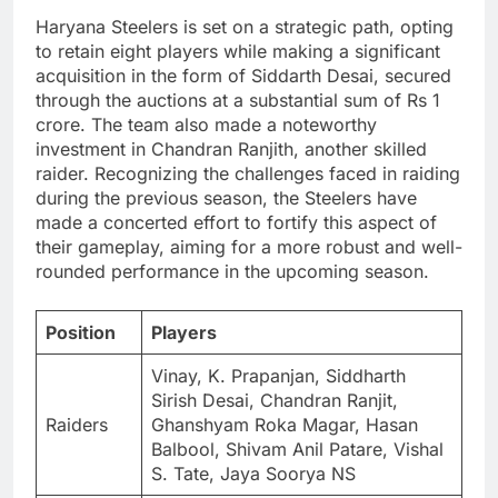
Haryana Steelers is set on a strategic path, opting
to retain eight players while making a significant
acquisition in the form of Siddarth Desai, secured
through the auctions at a substantial sum of Rs 1
crore. The team also made a noteworthy
investment in Chandran Ranjith, another skilled
raider. Recognizing the challenges faced in raiding
during the previous season, the Steelers have
made a concerted effort to fortify this aspect of
their gameplay, aiming for a more robust and well-
rounded performance in the upcoming season.
Position
Players
Vinay, K. Prapanjan, Siddharth
Sirish Desai, Chandran Ranjit,
Raiders
Ghanshyam Roka Magar, Hasan
Balbool, Shivam Anil Patare, Vishal
S. Tate, Jaya Soorya NS