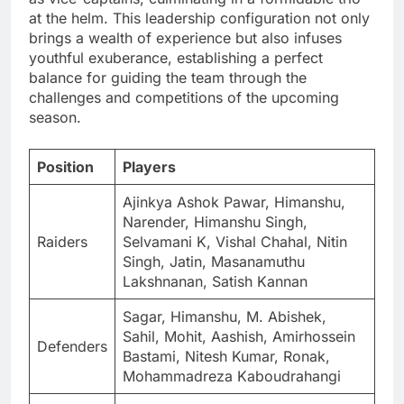
at the helm. This leadership configuration not only
brings a wealth of experience but also infuses
youthful exuberance, establishing a perfect
balance for guiding the team through the
challenges and competitions of the upcoming
season.
Position
Players
Ajinkya Ashok Pawar, Himanshu,
Narender, Himanshu Singh,
Raiders
Selvamani K, Vishal Chahal, Nitin
Singh, Jatin, Masanamuthu
Lakshnanan, Satish Kannan
Sagar, Himanshu, M. Abishek,
Sahil, Mohit, Aashish, Amirhossein
Defenders
Bastami, Nitesh Kumar, Ronak,
Mohammadreza Kaboudrahangi