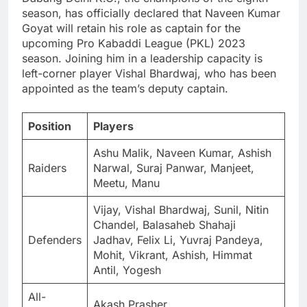
season, has officially declared that Naveen Kumar
Goyat will retain his role as captain for the
upcoming Pro Kabaddi League (PKL) 2023
season. Joining him in a leadership capacity is
left-corner player Vishal Bhardwaj, who has been
appointed as the team’s deputy captain.
Position
Players
Ashu Malik, Naveen Kumar, Ashish
Raiders
Narwal, Suraj Panwar, Manjeet,
Meetu, Manu
Vijay, Vishal Bhardwaj, Sunil, Nitin
Chandel, Balasaheb Shahaji
Defenders
Jadhav, Felix Li, Yuvraj Pandeya,
Mohit, Vikrant, Ashish, Himmat
Antil, Yogesh
All-
Akash Prasher