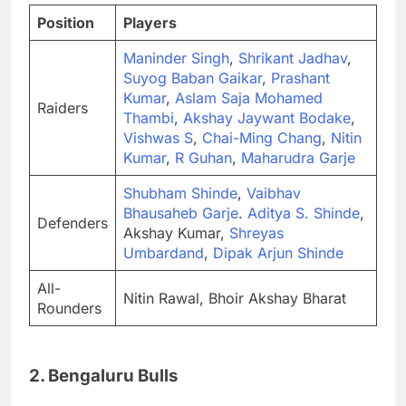
Position
Players
Maninder Singh
,
Shrikant Jadhav
,
Suyog Baban Gaikar
,
Prashant
Kumar
,
Aslam Saja Mohamed
Raiders
Thambi
,
Akshay Jaywant Bodake
,
Vishwas S
,
Chai-Ming Chang
,
Nitin
Kumar
,
R Guhan
,
Maharudra Garje
Shubham Shinde
,
Vaibhav
Bhausaheb Garje
.
Aditya S. Shinde
,
Defenders
Akshay Kumar,
Shreyas
Umbardand
,
Dipak Arjun Shinde
All-
Nitin Rawal, Bhoir Akshay Bharat
Rounders
2. Bengaluru Bulls