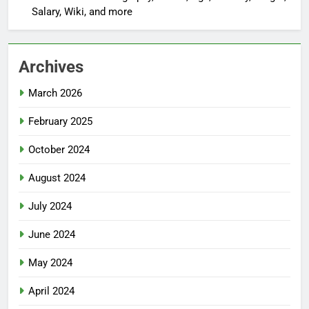
Salary, Wiki, and more
Archives
March 2026
February 2025
October 2024
August 2024
July 2024
June 2024
May 2024
April 2024