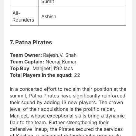
Sumit
All-
Ashish
Rounders
7. Patna Pirates
Team Owner:
Rajesh.V. Shah
Team Captain:
Neeraj Kumar
Top Buy
: Manjeet| ₹92 lacs
Total Players in the squad
: 22
In a concerted effort to reclaim their position at the
summit, Patna Pirates have significantly reinforced
their squad by adding 13 new players. The crown
jewel of their acquisitions is the prolific raider,
Manjeet, whose exceptional skills bring a dynamic
flair to the team. Further strengthening their
defensive lineup, the Pirates secured the services
of Krishan, a seasoned defender who previously