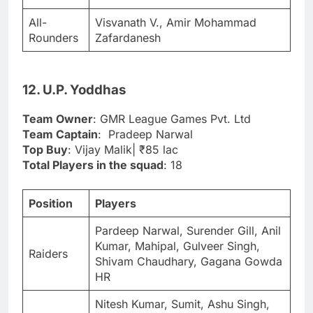
All-
Visvanath V., Amir Mohammad
Rounders
Zafardanesh
12. U.P. Yoddhas
Team Owner
: GMR League Games Pvt. Ltd
Team Captain
: Pradeep Narwal
Top Buy
: Vijay Malik| ₹85 lac
Total Players in the squad
: 18
Position
Players
Pardeep Narwal, Surender Gill, Anil
Kumar, Mahipal, Gulveer Singh,
Raiders
Shivam Chaudhary, Gagana Gowda
HR
Nitesh Kumar, Sumit, Ashu Singh,