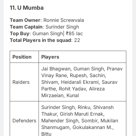
11. U Mumba
Team Owner
: Ronnie Screwvala
Team Captain
: Surinder Singh
Top Buy
: Guman Singh| ₹85 lac
Total Players in the squad
: 22
Position
Players
Jai Bhagwan, Guman Singh, Pranav
Vinay Rane, Rupesh, Sachin,
Raiders
Shivam, Heidarali Ekrami, Saurav
Parthe, Rohit Yadav, Alireza
Mirzaeian, Kunal
Surinder Singh, Rinku, Shivansh
Thakur, Girish Maruti Ernak,
Defenders
Mahender Singh, Sombir, Mukilan
Shanmugam, Gokulakannan M.,
Bittu