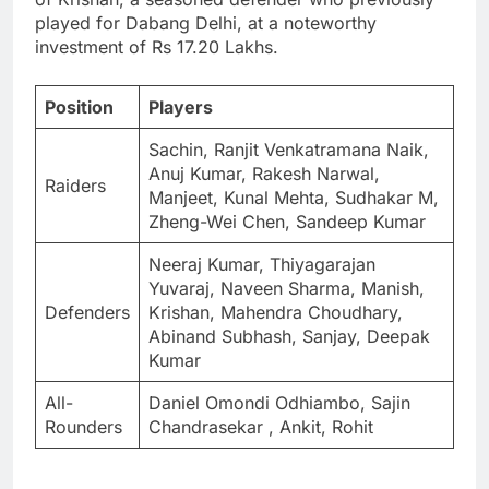
played for Dabang Delhi, at a noteworthy
investment of Rs 17.20 Lakhs.
Position
Players
Sachin, Ranjit Venkatramana Naik,
Anuj Kumar, Rakesh Narwal,
Raiders
Manjeet, Kunal Mehta, Sudhakar M,
Zheng-Wei Chen, Sandeep Kumar
Neeraj Kumar, Thiyagarajan
Yuvaraj, Naveen Sharma, Manish,
Defenders
Krishan, Mahendra Choudhary,
Abinand Subhash, Sanjay, Deepak
Kumar
All-
Daniel Omondi Odhiambo, Sajin
Rounders
Chandrasekar , Ankit, Rohit