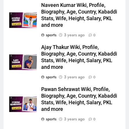
Naveen Kumar Wiki, Profile,
Biography, Age, Country, Kabaddi
Stats, Wife, Height, Salary, PKL
and more
sports
3 years ago
0
Ajay Thakur Wiki, Profile,
Biography, Age, Country, Kabaddi
Stats, Wife, Height, Salary, PKL
and more
sports
3 years ago
0
Pawan Sehrawat Wiki, Profile,
Biography, Age, Country, Kabaddi
Stats, Wife, Height, Salary, PKL
and more
sports
3 years ago
0