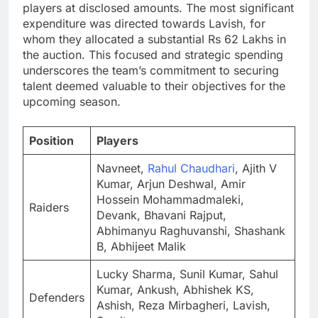
players at disclosed amounts. The most significant
expenditure was directed towards Lavish, for
whom they allocated a substantial Rs 62 Lakhs in
the auction. This focused and strategic spending
underscores the team’s commitment to securing
talent deemed valuable to their objectives for the
upcoming season.
Position
Players
Navneet,
Rahul Chaudhari
, Ajith V
Kumar, Arjun Deshwal, Amir
Hossein Mohammadmaleki,
Raiders
Devank, Bhavani Rajput,
Abhimanyu Raghuvanshi, Shashank
B, Abhijeet Malik
Lucky Sharma, Sunil Kumar, Sahul
Kumar, Ankush, Abhishek KS,
Defenders
Ashish, Reza Mirbagheri, Lavish,