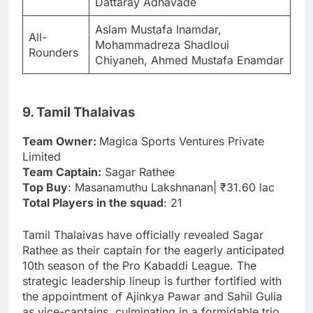
Dattaray Adhavade
Aslam Mustafa Inamdar,
All-
Mohammadreza Shadloui
Rounders
Chiyaneh, Ahmed Mustafa Enamdar
9. Tamil Thalaivas
Team Owner:
Magica Sports Ventures Private
Limited
Team Captain:
Sagar Rathee
Top Buy
: Masanamuthu Lakshnanan| ₹31.60 lac
Total Players in the squad
: 21
Tamil Thalaivas have officially revealed Sagar
Rathee as their captain for the eagerly anticipated
10th season of the Pro Kabaddi League. The
strategic leadership lineup is further fortified with
the appointment of Ajinkya Pawar and Sahil Gulia
as vice-captains, culminating in a formidable trio