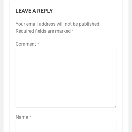
LEAVE A REPLY
Your email address will not be published.
Required fields are marked
*
Comment
*
Name
*