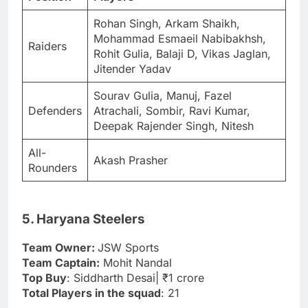
Rohan Singh, Arkam Shaikh,
Mohammad Esmaeil Nabibakhsh,
Raiders
Rohit Gulia, Balaji D, Vikas Jaglan,
Jitender Yadav
Sourav Gulia, Manuj, Fazel
Defenders
Atrachali, Sombir, Ravi Kumar,
Deepak Rajender Singh, Nitesh
All-
Akash Prasher
Rounders
5. Haryana Steelers
Team Owner:
JSW Sports
Team Captain:
Mohit Nandal
Top Buy
: Siddharth Desai| ₹1 crore
Total Players in the squad
: 21