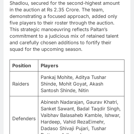
Shadlou, secured for the second-highest amount
in the auction at Rs 2.35 Crore. The team,
demonstrating a focused approach, added only
five players to their roster through the auction.
This strategic manoeuvring reflects Paltan’s
commitment to a judicious mix of retained talent
and carefully chosen additions to fortify their
squad for the upcoming season.
Position
Players
Pankaj Mohite, Aditya Tushar
Raiders
Shinde, Mohit Goyat, Akash
Santosh Shinde, Nitin
Abinesh Nadarajan, Gaurav Khatri,
Sanket Sawant, Badal Taqdir Singh,
Vaibhav Balasaheb Kamble, Ishwar,
Defenders
Hardeep, Vahid RezaEimehr,
Dadaso Shivaji Pujari, Tushar