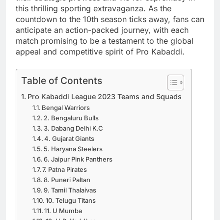
this thrilling sporting extravaganza. As the
countdown to the 10th season ticks away, fans can
anticipate an action-packed journey, with each
match promising to be a testament to the global
appeal and competitive spirit of Pro Kabaddi.
Table of Contents
Pro Kabaddi League 2023 Teams and Squads
Bengal Warriors
2. Bengaluru Bulls
3. Dabang Delhi K.C
4. Gujarat Giants
5. Haryana Steelers
6. Jaipur Pink Panthers
7. Patna Pirates
8. Puneri Paltan
9. Tamil Thalaivas
10. Telugu Titans
11. U Mumba