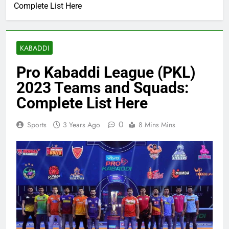
Complete List Here
KABADDI
Pro Kabaddi League (PKL)
2023 Teams and Squads:
Complete List Here
0
Sports
3 Years Ago
8 Mins Mins