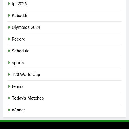
ipl 2026
Kabaddi
Olympics 2024
Record
Schedule
sports
T20 World Cup
tennis
Today's Matches
Winner