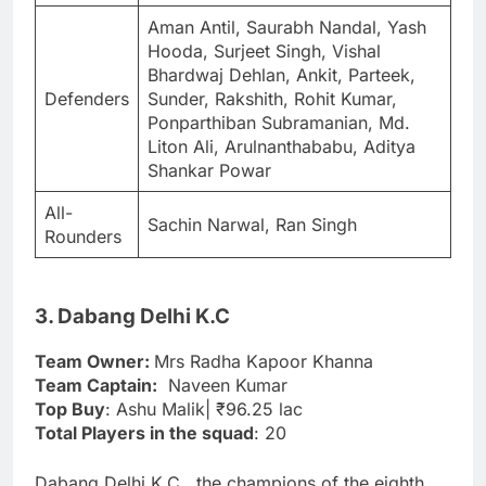
Aman Antil, Saurabh Nandal, Yash
Hooda, Surjeet Singh, Vishal
Bhardwaj Dehlan, Ankit, Parteek,
Defenders
Sunder, Rakshith, Rohit Kumar,
Ponparthiban Subramanian, Md.
Liton Ali, Arulnanthababu, Aditya
Shankar Powar
All-
Sachin Narwal, Ran Singh
Rounders
3. Dabang Delhi K.C
Team Owner:
Mrs Radha Kapoor Khanna
Team Captain:
Naveen Kumar
Top Buy
: Ashu Malik| ₹96.25 lac
Total Players in the squad
: 20
Dabang Delhi K.C., the champions of the eighth