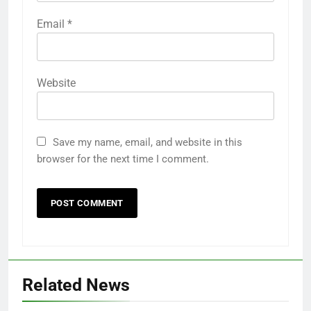
Email
*
Website
Save my name, email, and website in this
browser for the next time I comment.
Related News