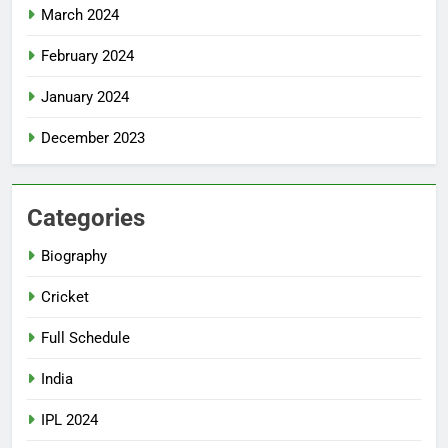
March 2024
February 2024
January 2024
December 2023
Categories
Biography
Cricket
Full Schedule
India
IPL 2024