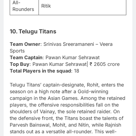
All-
Ritik
Rounders
10. Telugu Titans
Team Owner
: Srinivas Sreeramaneni – Veera
Sports
Team Captain
: Pawan Kumar Sehrawat
Top Buy
: Pawan Kumar Sehrawat| ₹ 2605 crore
Total Players in the squad
: 18
Telugu Titans’ captain-designate, Rohit, enters the
season on a high note after a Gold-winning
campaign in the Asian Games. Among the retained
players, the offensive responsibilities fall on the
shoulders of Vainay, the sole retained raider. On
the defensive front, the Titans boast the talents of
Parvesh Bainswal, Mohit, and Nitin, while Rajnish
stands out as a versatile all-rounder. This well-