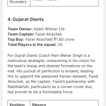
Rounders
4. Gujarat Giants
Team Owner:
Adani Wilmar Ltd.
Team Captain:
Fazel Atrachali
Top Buy
: Fazel Atrachali| ₹1.60 crore
Total Players in the squad
: 20
For Gujrat Giants Coach Ram Mehar Singh is a
meticulous strategist, unwavering in his vision for
the team’s lineup and desired formations on the
mat. His pursuit of perfection is evident, leading
him to appoint the seasoned Iranian stalwart, Fazel
Atrachali, as the captain. Fazel’s partnership with
Nabibakhsh, particularly as a corner-cover duo,
has proven to be a formidable force.
Position
Players