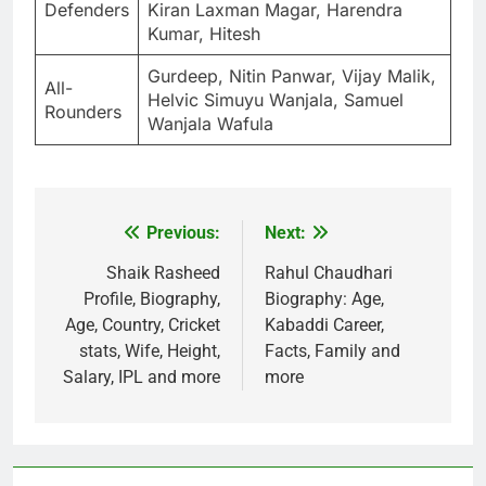
Defenders
Kiran Laxman Magar, Harendra
Kumar, Hitesh
Gurdeep, Nitin Panwar, Vijay Malik,
All-
Helvic Simuyu Wanjala, Samuel
Rounders
Wanjala Wafula
Previous:
Next:
Post
navigation
Shaik Rasheed
Rahul Chaudhari
Profile, Biography,
Biography: Age,
Age, Country, Cricket
Kabaddi Career,
stats, Wife, Height,
Facts, Family and
Salary, IPL and more
more