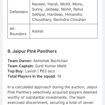
Naveen, Harsh, Mohit, Monu,
Sunny, Jaideep, Mohit, Rahul
Defenders
Sethpal, Hardeep, Himanshu
Choudhary, Ravindra Chouhan
All-
Ashish
Rounders
6. Jaipur Pink Panthers
Team Owner:
Abhishek Bachchan
Team Captain:
Sunil Kumar Malik
Top Buy
: Lavish | ₹63 lacs
Total Players in the squad
: 19
In a calculated approach during the auction, Jaipur
Pink Panthers selectively acquired players deemed
worthy of substantial investments. The team
exercised discernment, securing a total of seven