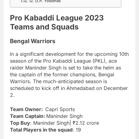
12. U.P. Yoddhas
Pro Kabaddi League 2023
Teams and Squads
Bengal Warriors
In a significant development for the upcoming 10th
season of the Pro Kabaddi League (PKL), ace
raider Maninder Singh is set to take the helm as
the captain of the former champions, Bengal
Warriors. The much-anticipated season is
scheduled to kick off in Ahmedabad on December
2.
Team Owner:
Capri Sports
Team Captain:
Maninder Singh
Top Buy
: Maninder Singh| ₹2.12 crore
Total Players in the squad
: 19