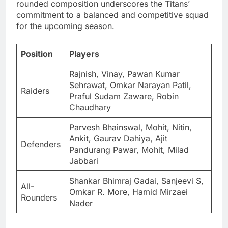
rounded composition underscores the Titans’
commitment to a balanced and competitive squad
for the upcoming season.
Position
Players
Rajnish, Vinay, Pawan Kumar
Sehrawat, Omkar Narayan Patil,
Raiders
Praful Sudam Zaware, Robin
Chaudhary
Parvesh Bhainswal, Mohit, Nitin,
Ankit, Gaurav Dahiya, Ajit
Defenders
Pandurang Pawar, Mohit, Milad
Jabbari
Shankar Bhimraj Gadai, Sanjeevi S,
All-
Omkar R. More, Hamid Mirzaei
Rounders
Nader