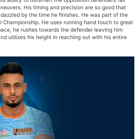
is ability to outsmart the opposition defenders fair
neuvers. His timing and precision are so good that
y dazzled by the time he finishes. He was part of the
i Championship. He uses running hand touch to great
 pace, he rushes towards the defender leaving him
d utilizes his height in reaching out with his entire