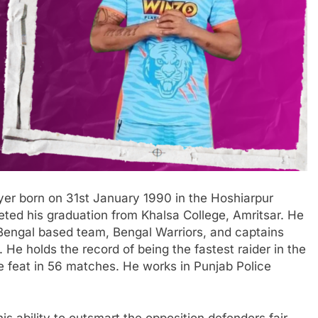
yer born on 31st January 1990 in the Hoshiarpur
leted his graduation from Khalsa College, Amritsar. He
t Bengal based team, Bengal Warriors, and captains
He holds the record of being the fastest raider in the
he feat in 56 matches. He works in Punjab Police