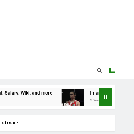
nd more
Imane Khelif Biography, Profile, Age, C
2 Years Ago
 and more