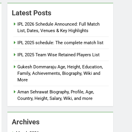
Latest Posts
IPL 2026 Schedule Announced: Full Match
List, Dates, Venues & Key Highlights
IPL 2025 schedule: The complete match list
IPL 2025 Team Wise Retained Players List
Gukesh Dommaraju Age, Height, Education,
Family, Achievements, Biography, Wiki and
More
Aman Sehrawat Biography, Profile, Age,
Country, Height, Salary, Wiki, and more
Archives