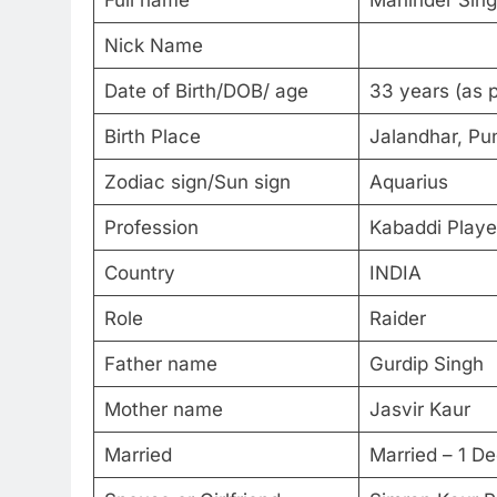
Full name
Maninder Si
Nick Name
Date of Birth/DOB/ age
33 years (as 
Birth Place
Jalandhar, Pun
Zodiac sign/Sun sign
Aquarius
Profession
Kabaddi Playe
Country
INDIA
Role
Raider
Father name
Gurdip Singh
Mother name
Jasvir Kaur
Married
Married – 1 D