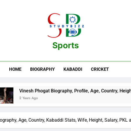
Sports
estination For Sports Information And Biography Of Players
HOME
BIOGRAPHY
KABADDI
CRICKET
ogat Biography, Profile, Age, Country, Height, Salary, Wiki, a
iography, Age, Country, Kabaddi Stats, Wife, Height, Salary, PKL