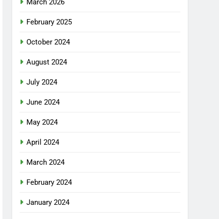
March 2026
February 2025
October 2024
August 2024
July 2024
June 2024
May 2024
April 2024
March 2024
February 2024
January 2024