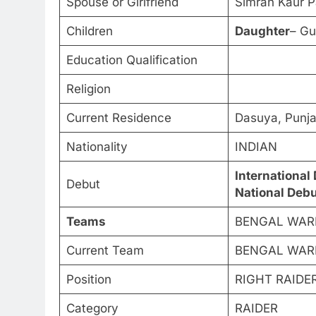
Spouse or Girlfriend
Simran Kaur 
Children
Daughter
– Gu
Education Qualification
Religion
Current Residence
Dasuya, Punj
Nationality
INDIAN
International
Debut
National Debu
Teams
BENGAL WARRI
Current Team
BENGAL WAR
Position
RIGHT RAIDE
Category
RAIDER