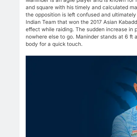
Maninder is an agile player and is known for h
and square with his timely and calculated ma
the opposition is left confused and ultimatel
Indian Team that won the 2017 Asian Kabadd
effect while raiding. The sudden increase in
nowhere else to go. Maninder stands at 6 ft an
body for a quick touch.