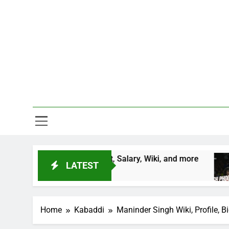
Skip
to
content
One Stop D
ntry, Height, Salary, Wiki, and more
Vinesh Ph
LATEST
2 Years Ago
Home
Kabaddi
Maninder Singh Wiki, Profile, B