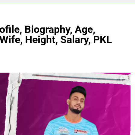
file, Biography, Age,
Wife, Height, Salary, PKL