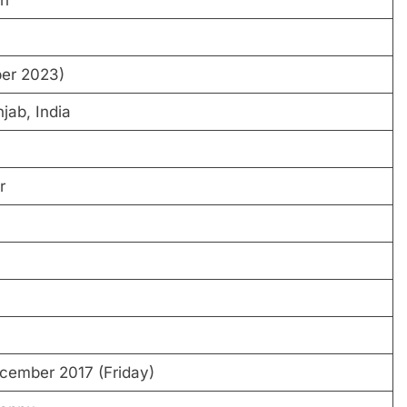
ngh
per 2023)
jab, India
r
ecember 2017 (Friday)