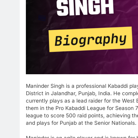
Maninder Singh is a professional Kabaddi pla
District in Jalandhar, Punjab, India. He comp
currently plays as a lead raider for the Wes
them in the Pro Kabaddi League for Season 7. 
league to score 500 raid points, achieving t
and plays for Punjab at the Senior Nationals.