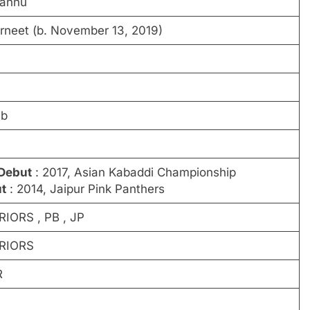
Pannu
rneet (b. November 13, 2019)
ab
 Debut
: 2017, Asian Kabaddi Championship
t
: 2014, Jaipur Pink Panthers
ORS , PB , JP
RIORS
R