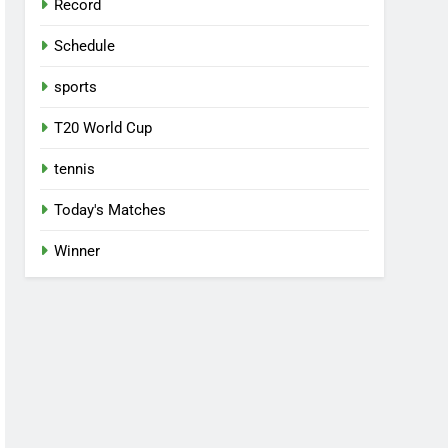
Record
Schedule
sports
T20 World Cup
tennis
Today's Matches
Winner