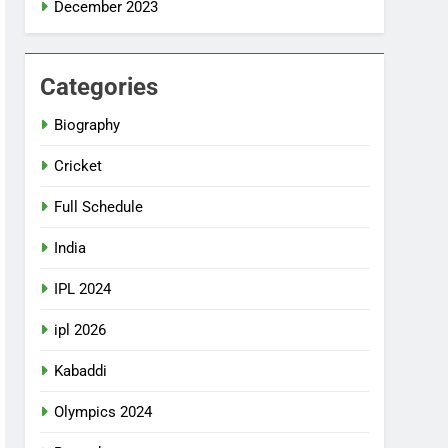
December 2023
Categories
Biography
Cricket
Full Schedule
India
IPL 2024
ipl 2026
Kabaddi
Olympics 2024