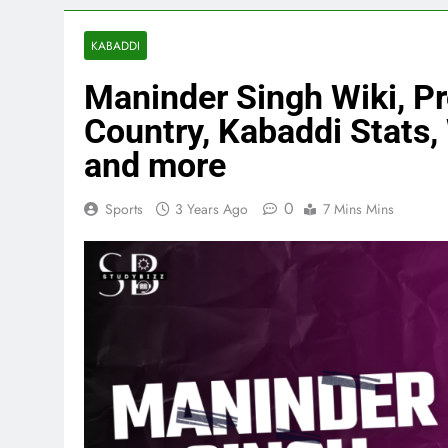
KABADDI
Maninder Singh Wiki, Pro
Country, Kabaddi Stats, 
and more
0
Sports
3 Years Ago
7 Mins Mins