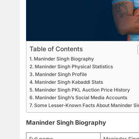
Table of Contents
Maninder Singh Biography
Maninder Singh Physical Statistics
Maninder Singh Profile
Maninder Singh Kabaddi Stats
Maninder Singh PKL Auction Price History
Maninder Singh’s Social Media Accounts
Some Lesser-Known Facts About Maninder Si
Maninder Singh Biography