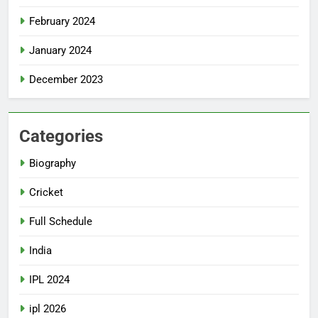
February 2024
January 2024
December 2023
Categories
Biography
Cricket
Full Schedule
India
IPL 2024
ipl 2026