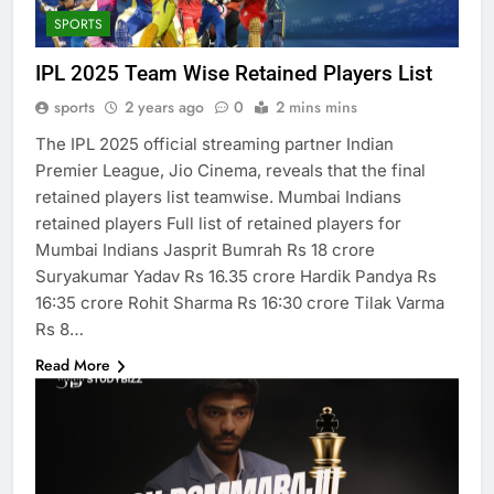
SPORTS
IPL 2025 Team Wise Retained Players List
sports
2 years ago
0
2 mins mins
The IPL 2025 official streaming partner Indian
Premier League, Jio Cinema, reveals that the final
retained players list teamwise. Mumbai Indians
retained players Full list of retained players for
Mumbai Indians Jasprit Bumrah Rs 18 crore
Suryakumar Yadav Rs 16.35 crore Hardik Pandya Rs
16:35 crore Rohit Sharma Rs 16:30 crore Tilak Varma
Rs 8…
Read More