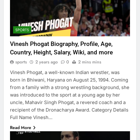
SPORTS
Vinesh Phogat Biography, Profile, Age,
Country, Height, Salary, Wiki, and more
sports
2 years ago
0
2 mins mins
Vinesh Phogat, a well-known Indian wrestler, was
born in Bhiwani, Haryana on August 25, 1994. Coming
from a family with a strong wrestling background, she
was introduced to the sport at a young age by her
uncle, Mahavir Singh Phogat, a revered coach and a
recipient of the Dronacharya Award. Category Details
Full Name Vinesh…
Read More