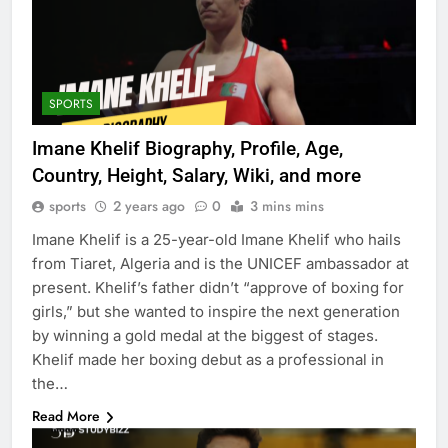
SPORTS
Imane Khelif Biography, Profile, Age,
Country, Height, Salary, Wiki, and more
sports
2 years ago
0
3 mins mins
Imane Khelif is a 25-year-old Imane Khelif who hails
from Tiaret, Algeria and is the UNICEF ambassador at
present. Khelif’s father didn’t “approve of boxing for
girls,” but she wanted to inspire the next generation
by winning a gold medal at the biggest of stages.
Khelif made her boxing debut as a professional in
the…
Read More