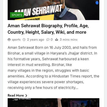
SPORTS
Aman Sehrawat Biography, Profile, Age,
Country, Height, Salary, Wiki, and more
sports
2 years ago
0
3 mins mins
Aman Sehrawat Born on 16 July 2003, and hails from
Birohar, a small village in Haryana’s Jhajjar district. In
his formative years, Sehrawat harboured a keen
interest in mud wrestling. Birohar, like
many villages in the region, struggles with basic
amenities. According to a Hindustan Times report, the
village experiences severe power shortages,
receiving only a few hours of electricity…
Read More