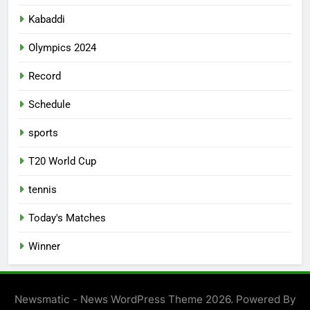
Kabaddi
Olympics 2024
Record
Schedule
sports
T20 World Cup
tennis
Today's Matches
Winner
Newsmatic - News WordPress Theme 2026. Powered By