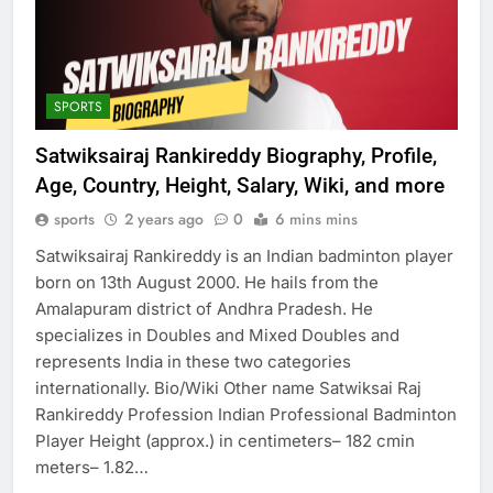
SPORTS
Satwiksairaj Rankireddy Biography, Profile,
Age, Country, Height, Salary, Wiki, and more
sports
2 years ago
0
6 mins mins
Satwiksairaj Rankireddy is an Indian badminton player
born on 13th August 2000. He hails from the
Amalapuram district of Andhra Pradesh. He
specializes in Doubles and Mixed Doubles and
represents India in these two categories
internationally. Bio/Wiki Other name Satwiksai Raj
Rankireddy Profession Indian Professional Badminton
Player Height (approx.) in centimeters– 182 cmin
meters– 1.82…