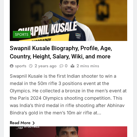
SPORTS
Swapnil Kusale Biography, Profile, Age,
Country, Height, Salary, Wiki, and more
sports
2 years ago
0
2 mins mins
Swapnil Kusale is the first Indian shooter to win a
medal in the 50m rifle 3 positions event at the
Olympics. He collected a bronze in the men’s event at
the Paris 2024 Olympics shooting competition. This
was India’s third medal in rifle shooting after Abhinav
Bindra’s gold in the men’s 10m air rifle at…
Read More