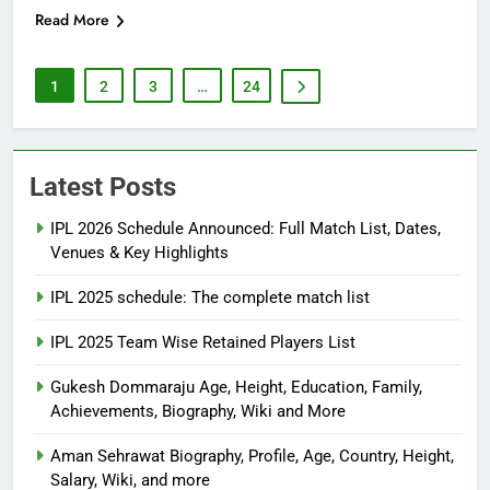
Read More
1
2
3
…
24
Latest Posts
IPL 2026 Schedule Announced: Full Match List, Dates,
Venues & Key Highlights
IPL 2025 schedule: The complete match list
IPL 2025 Team Wise Retained Players List
Gukesh Dommaraju Age, Height, Education, Family,
Achievements, Biography, Wiki and More
Aman Sehrawat Biography, Profile, Age, Country, Height,
Salary, Wiki, and more