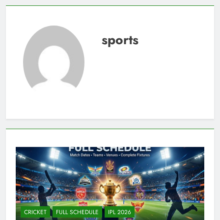
sports
CRICKET
FULL SCHEDULE
IPL 2026