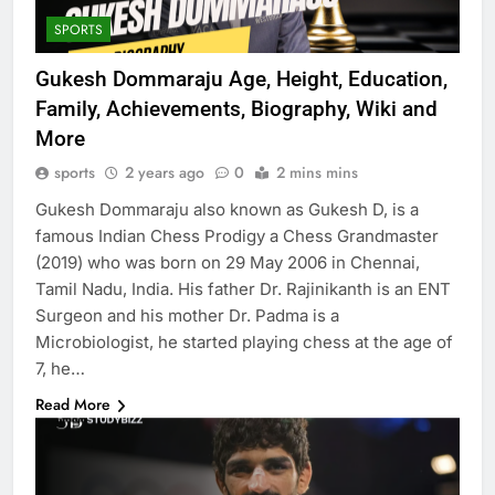
SPORTS
Gukesh Dommaraju Age, Height, Education,
Family, Achievements, Biography, Wiki and
More
sports
2 years ago
0
2 mins mins
Gukesh Dommaraju also known as Gukesh D, is a
famous Indian Chess Prodigy a Chess Grandmaster
(2019) who was born on 29 May 2006 in Chennai,
Tamil Nadu, India. His father Dr. Rajinikanth is an ENT
Surgeon and his mother Dr. Padma is a
Microbiologist, he started playing chess at the age of
7, he…
Read More