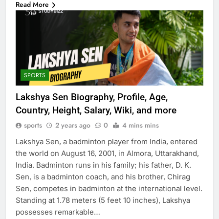
Read More
SPORTS
Lakshya Sen Biography, Profile, Age,
Country, Height, Salary, Wiki, and more
sports
2 years ago
0
4 mins mins
Lakshya Sen, a badminton player from India, entered
the world on August 16, 2001, in Almora, Uttarakhand,
India. Badminton runs in his family; his father, D. K.
Sen, is a badminton coach, and his brother, Chirag
Sen, competes in badminton at the international level.
Standing at 1.78 meters (5 feet 10 inches), Lakshya
possesses remarkable…