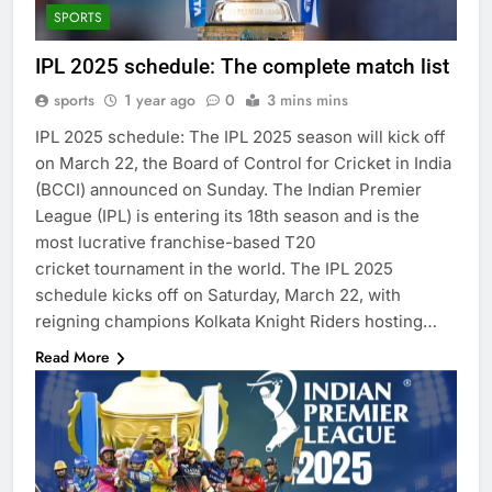
SPORTS
IPL 2025 schedule: The complete match list
sports
1 year ago
0
3 mins mins
IPL 2025 schedule: The IPL 2025 season will kick off
on March 22, the Board of Control for Cricket in India
(BCCI) announced on Sunday. The Indian Premier
League (IPL) is entering its 18th season and is the
most lucrative franchise-based T20
cricket tournament in the world. The IPL 2025
schedule kicks off on Saturday, March 22, with
reigning champions Kolkata Knight Riders hosting…
Read More