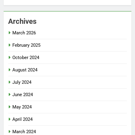
Archives
March 2026
February 2025
October 2024
August 2024
July 2024
June 2024
May 2024
April 2024
March 2024