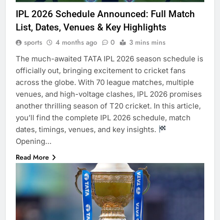
IPL 2026 Schedule Announced: Full Match
List, Dates, Venues & Key Highlights
sports
4 months ago
0
3 mins mins
The much-awaited TATA IPL 2026 season schedule is
officially out, bringing excitement to cricket fans
across the globe. With 70 league matches, multiple
venues, and high-voltage clashes, IPL 2026 promises
another thrilling season of T20 cricket. In this article,
you’ll find the complete IPL 2026 schedule, match
dates, timings, venues, and key insights.
Opening…
Read More