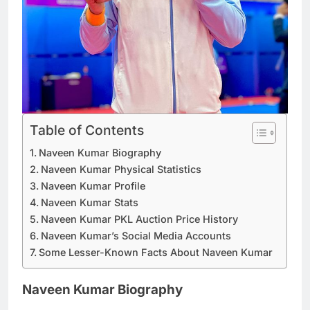
Table of Contents
Naveen Kumar Biography
Naveen Kumar Physical Statistics
Naveen Kumar Profile
Naveen Kumar Stats
Naveen Kumar PKL Auction Price History
Naveen Kumar’s Social Media Accounts
Some Lesser-Known Facts About Naveen Kumar
Naveen Kumar Biography