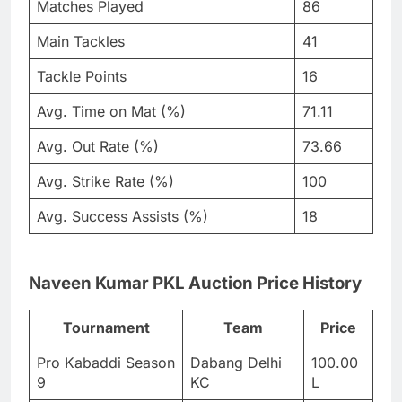
Matches Played
86
Main Tackles
41
Tackle Points
16
Avg. Time on Mat (%)
71.11
Avg. Out Rate (%)
73.66
Avg. Strike Rate (%)
100
Avg. Success Assists (%)
18
Naveen Kumar PKL Auction Price History
Tournament
Team
Price
Pro Kabaddi Season
Dabang Delhi
100.00
9
KC
L