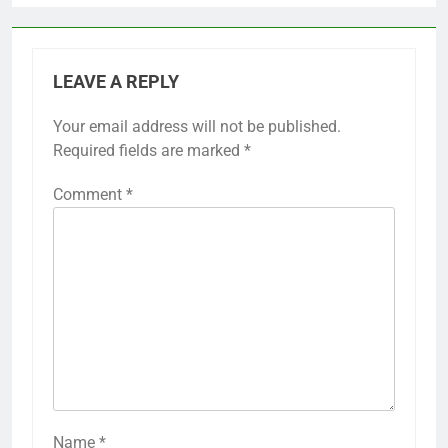
LEAVE A REPLY
Your email address will not be published.
Required fields are marked
*
Comment
*
Name
*