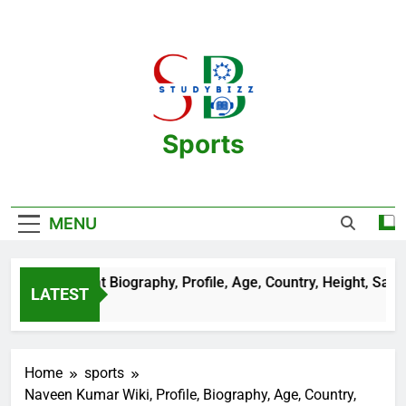
Skip
to
content
Sports
One Stop Destination For Sports
Information And Biography Of Players
MENU
Sehrawat Biography, Profile, Age, Country, Height, Salary, Wik
LATEST
 Ago
Home
sports
Naveen Kumar Wiki, Profile, Biography, Age, Country,