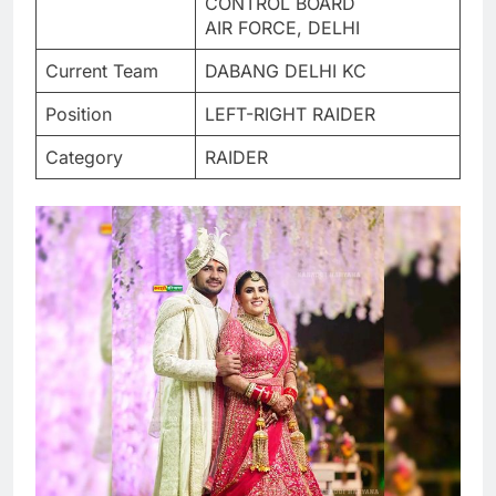
CONTROL BOARD
AIR FORCE, DELHI
Current Team
DABANG DELHI KC
Position
LEFT-RIGHT RAIDER
Category
RAIDER