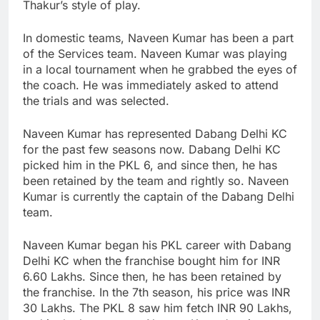
Thakur’s style of play.
In domestic teams, Naveen Kumar has been a part
of the Services team. Naveen Kumar was playing
in a local tournament when he grabbed the eyes of
the coach. He was immediately asked to attend
the trials and was selected.
Naveen Kumar has represented Dabang Delhi KC
for the past few seasons now. Dabang Delhi KC
picked him in the PKL 6, and since then, he has
been retained by the team and rightly so. Naveen
Kumar is currently the captain of the Dabang Delhi
team.
Naveen Kumar began his PKL career with Dabang
Delhi KC when the franchise bought him for INR
6.60 Lakhs. Since then, he has been retained by
the franchise. In the 7th season, his price was INR
30 Lakhs. The PKL 8 saw him fetch INR 90 Lakhs,