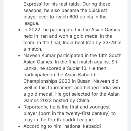
Express’ for his fast raids. During these
seasons, he also became the quickest
player ever to reach 600 points in the
league.
In 2022, he participated in the Asian Games
held in Iran and won a gold medal in the
team. In the final, India beat Iran by 33-29 in
a match.
Naveen Kumar participated in the 13th South
Asian Games. In the final match against Sri
Lanka, he scored a Super 10. He then
participated in the Asian Kabaddi
Championships 2023 in Busan. Naveen did
well in this tournament and helped India win
a gold medal. He got selected for the Asian
Games 2023 hosted by China.
Reportedly, he is the first and youngest
player (born in the twenty-first century) to
play in the Pro Kabaddi League.
According to him, national kabaddi