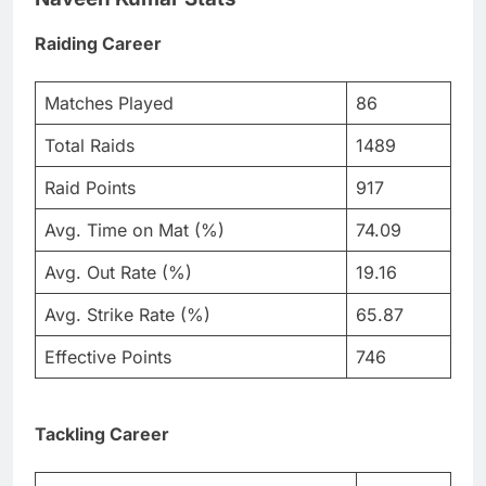
Raiding Career
Matches Played
86
Total Raids
1489
Raid Points
917
Avg. Time on Mat (%)
74.09
Avg. Out Rate (%)
19.16
Avg. Strike Rate (%)
65.87
Effective Points
746
Tackling Career