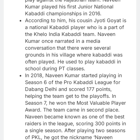
Kumar played his first Junior National
Kabaddi championships in 2016.
According to him, his cousin Jyoti Goyat is
a national Kabaddi player who is a part of
the Khelo India Kabaddi team. Naveen
Kumar once narrated in a media
conversation that there were several
grounds in his village where kabaddi was
often played. He used to play kabaddi in
school during PT classes.
In 2018, Naveen Kumar started playing in
Season 6 of the Pro Kabaddi League for
Dabang Delhi and scored 177 points,
helping the team get to the playoffs. In
Season 7, he won the Most Valuable Player
Award. The team came in second place.
Naveen became known as one of the best
raiders in the league, scoring 300 points in
a single season. After playing two seasons
of PKL, he got the nickname ‘Naveen