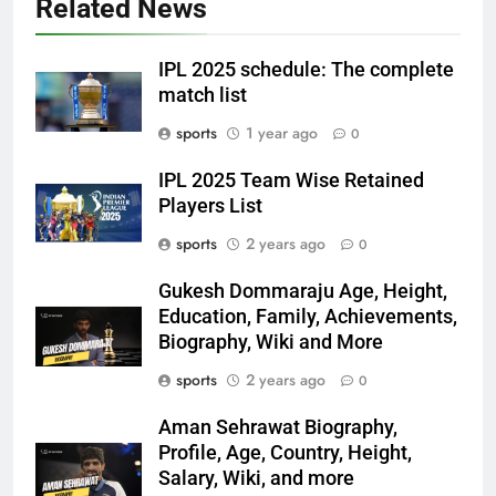
Related News
IPL 2025 schedule: The complete
match list
sports
1 year ago
0
IPL 2025 Team Wise Retained
Players List
sports
2 years ago
0
Gukesh Dommaraju Age, Height,
Education, Family, Achievements,
Biography, Wiki and More
sports
2 years ago
0
Aman Sehrawat Biography,
Profile, Age, Country, Height,
Salary, Wiki, and more