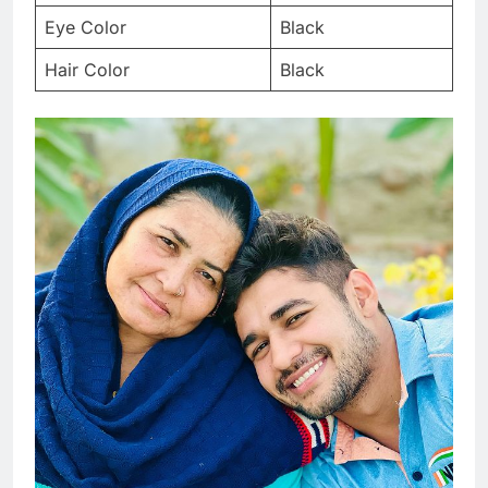
Eye Color
Black
Hair Color
Black