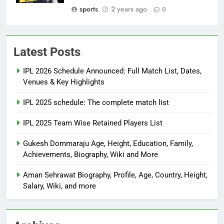
sports
2 years ago
0
Latest Posts
IPL 2026 Schedule Announced: Full Match List, Dates,
Venues & Key Highlights
IPL 2025 schedule: The complete match list
IPL 2025 Team Wise Retained Players List
Gukesh Dommaraju Age, Height, Education, Family,
Achievements, Biography, Wiki and More
Aman Sehrawat Biography, Profile, Age, Country, Height,
Salary, Wiki, and more