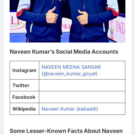
Naveen Kumar’s Social Media Accounts
NAVEEN MEENA SANSAR
Instagram
(@naveen_kumar_goyat)
Twitter
Facebook
Wikipedia
Naveen Kumar (kabaddi)
Some Lesser-Known Facts About Naveen