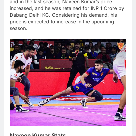
and in the last season, Naveen Kumar’s price
increased, and he was retained for INR 1 Crore by
Dabang Delhi KC. Considering his demand, his
price is expected to increase in the upcoming
season.
Naveen Kumar Stats