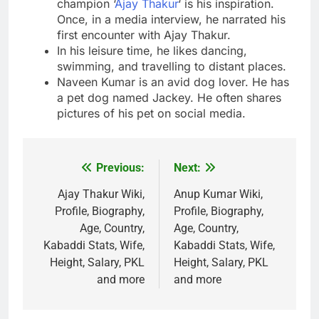
champion ‘
Ajay Thakur
‘ is his inspiration.
Once, in a media interview, he narrated his
first encounter with Ajay Thakur.
In his leisure time, he likes dancing,
swimming, and travelling to distant places.
Naveen Kumar is an avid dog lover. He has
a pet dog named Jackey. He often shares
pictures of his pet on social media.
Previous:
Next:
Post
navigation
Ajay Thakur Wiki,
Anup Kumar Wiki,
Profile, Biography,
Profile, Biography,
Age, Country,
Age, Country,
Kabaddi Stats, Wife,
Kabaddi Stats, Wife,
Height, Salary, PKL
Height, Salary, PKL
and more
and more