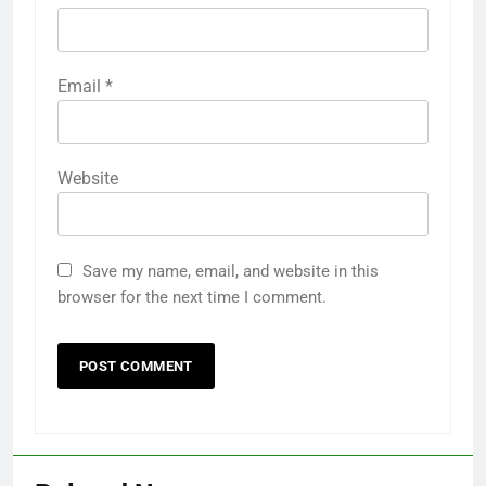
Email
*
Website
Save my name, email, and website in this
browser for the next time I comment.