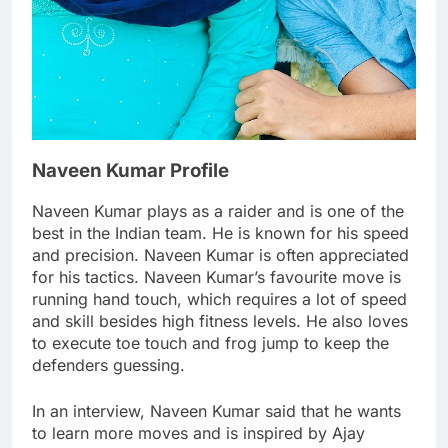
Naveen Kumar Profile
Naveen Kumar plays as a raider and is one of the
best in the Indian team. He is known for his speed
and precision. Naveen Kumar is often appreciated
for his tactics. Naveen Kumar’s favourite move is
running hand touch, which requires a lot of speed
and skill besides high fitness levels. He also loves
to execute toe touch and frog jump to keep the
defenders guessing.
In an interview, Naveen Kumar said that he wants
to learn more moves and is inspired by Ajay