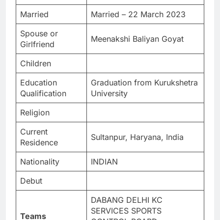
Married
Married – 22 March 2023
Spouse or
Meenakshi Baliyan Goyat
Girlfriend
Children
Education
Graduation from Kurukshetra
Qualification
University
Religion
Current
Sultanpur, Haryana, India
Residence
Nationality
INDIAN
Debut
DABANG DELHI KC
SERVICES SPORTS
Teams