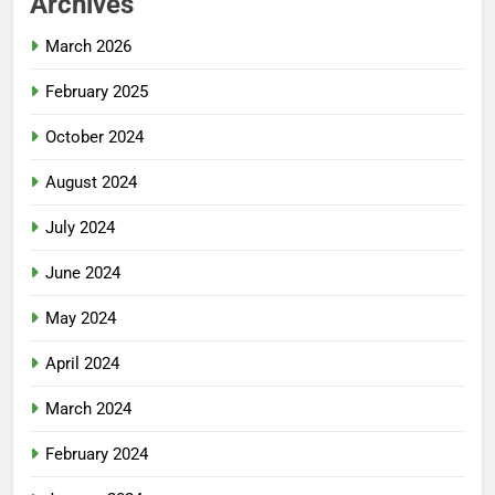
Archives
March 2026
February 2025
October 2024
August 2024
July 2024
June 2024
May 2024
April 2024
March 2024
February 2024