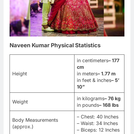
Naveen Kumar Physical Statistics
in centimeters
– 177
cm
Height
in meters
– 1.77 m
in feet & inches
– 5’
10”
in kilograms
– 76 kg
Weight
in pounds
– 168 lbs
– Chest: 40 Inches
Body Measurements
– Waist: 34 Inches
(approx.)
– Biceps: 12 Inches