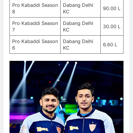
Pro Kabaddi Season
Dabang Delhi
90.00 L
8
KC
Pro Kabaddi Season
Dabang Delhi
30.00 L
7
KC
Pro Kabaddi Season
Dabang Delhi
6.60 L
6
KC