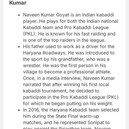
Kumar
Naveen Kumar Goyat is an Indian kabaddi
player. He plays for both the Indian national
Kabaddi team and Pro Kabaddi League
(PKL). He is known for his fast raiding and
is one of the top raiders in the league.
His father used to work as a driver for the
Haryana Roadways. He was introduced to
the sport by his grandfather, who was a
wrestler. He was the first person in his
village to become a professional athlete.
Once, in a media interview, Naveen Kumar
narrated that after winning his first local
kabaddi tournament, he decided to
participate in the Pro Kabaddi League (PKL)
for which he began putting on his weight.
In 2016, the Haryana Kabaddi team selected
him during the State Final warm-up
matches, and he represented Sonipat to
play against the Rajasthan team. Naveen