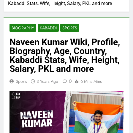
Kabaddi Stats, Wife, Height, Salary, PKL and more
BIOGRAPHY
KABADDI
SPORTS
Naveen Kumar Wiki, Profile,
Biography, Age, Country,
Kabaddi Stats, Wife, Height,
Salary, PKL and more
0
Sports
3 Years Ago
6 Mins Mins