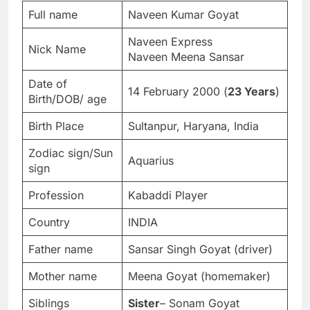
Full name
Naveen Kumar Goyat
Naveen Express
Nick Name
Naveen Meena Sansar
Date of
14 February 2000 (
23 Years
)
Birth/DOB/ age
Birth Place
Sultanpur, Haryana, India
Zodiac sign/Sun
Aquarius
sign
Profession
Kabaddi Player
Country
INDIA
Father name
Sansar Singh Goyat (driver)
Mother name
Meena Goyat (homemaker)
Siblings
Sister
– Sonam Goyat