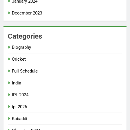
January 2024
December 2023
Categories
Biography
Cricket
Full Schedule
India
IPL 2024
ipl 2026
Kabaddi