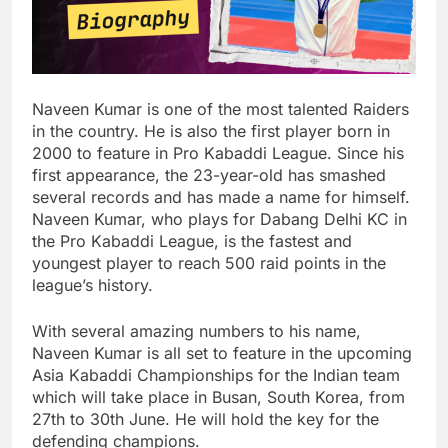
Naveen Kumar is one of the most talented Raiders
in the country. He is also the first player born in
2000 to feature in Pro Kabaddi League. Since his
first appearance, the 23-year-old has smashed
several records and has made a name for himself.
Naveen Kumar, who plays for Dabang Delhi KC in
the Pro Kabaddi League, is the fastest and
youngest player to reach 500 raid points in the
league’s history.
With several amazing numbers to his name,
Naveen Kumar is all set to feature in the upcoming
Asia Kabaddi Championships for the Indian team
which will take place in Busan, South Korea, from
27th to 30th June. He will hold the key for the
defending champions.