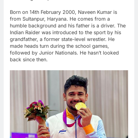
Born on 14th February 2000, Naveen Kumar is
from Sultanpur, Haryana. He comes from a
humble background and his father is a driver. The
Indian Raider was introduced to the sport by his
grandfather, a former state-level wrestler. He
made heads turn during the school games,
followed by Junior Nationals. He hasn’t looked
back since then.