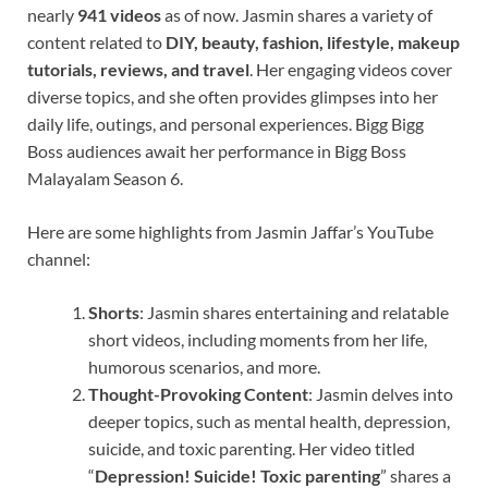
nearly
941 videos
as of now. Jasmin shares a variety of
content related to
DIY, beauty, fashion, lifestyle, makeup
tutorials, reviews, and travel
. Her engaging videos cover
diverse topics, and she often provides glimpses into her
daily life, outings, and personal experiences. Bigg Bigg
Boss audiences await her performance in Bigg Boss
Malayalam Season 6.
Here are some highlights from Jasmin Jaffar’s YouTube
channel:
Shorts
: Jasmin shares entertaining and relatable
short videos, including moments from her life,
humorous scenarios, and more.
Thought-Provoking Content
: Jasmin delves into
deeper topics, such as mental health, depression,
suicide, and toxic parenting. Her video titled
“
Depression! Suicide! Toxic parenting
” shares a