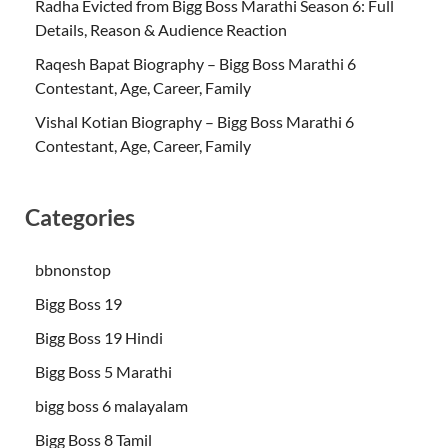
Radha Evicted from Bigg Boss Marathi Season 6: Full
Details, Reason & Audience Reaction
Raqesh Bapat Biography – Bigg Boss Marathi 6
Contestant, Age, Career, Family
Vishal Kotian Biography – Bigg Boss Marathi 6
Contestant, Age, Career, Family
Categories
bbnonstop
Bigg Boss 19
Bigg Boss 19 Hindi
Bigg Boss 5 Marathi
bigg boss 6 malayalam
Bigg Boss 8 Tamil