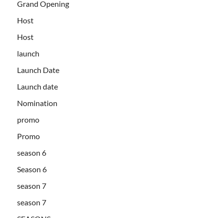
Grand Opening
Host
Host
launch
Launch Date
Launch date
Nomination
promo
Promo
season 6
Season 6
season 7
season 7