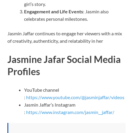
girl’s story.
Engagement and Life Events
: Jasmin also
celebrates personal milestones.
Jasmin Jaffar continues to engage her viewers with a mix
of creativity, authenticity, and relatability in her
Jasmine Jafar Social Media
Profiles
YouTube channel
:
https://www.youtube.com/@jasminjaffar/videos
Jasmin Jaffar’s Instagram
:
https://www.instagram.com/jasmin__jaffar/