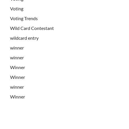
Voting
Voting Trends
Wild Card Contestant
wildcard entry
winner
winner
Winner
Winner
winner
Winner