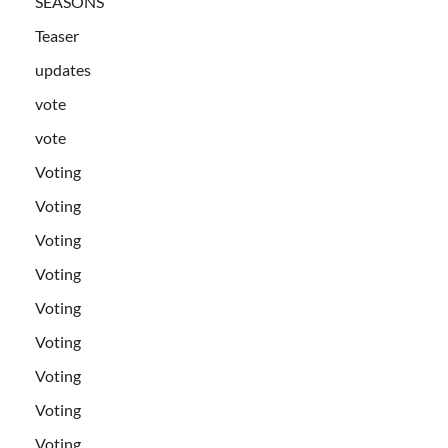
SEASONS
Teaser
updates
vote
vote
Voting
Voting
Voting
Voting
Voting
Voting
Voting
Voting
Voting