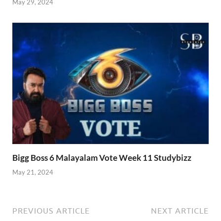
May 29, 2024
Bigg Boss 6 Malayalam Vote Week 11 Studybizz
May 21, 2024
PREVIOUS ARTICLE
NEXT ARTICLE