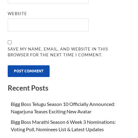
WEBSITE
SAVE MY NAME, EMAIL, AND WEBSITE IN THIS
BROWSER FOR THE NEXT TIME I COMMENT.
Recent Posts
Bigg Boss Telugu Season 10 Officially Announced:
Nagarjuna Teases Exciting New Avatar
Bigg Boss Marathi Season 6 Week 3 Nominations:
Voting Poll, Nominees List & Latest Updates