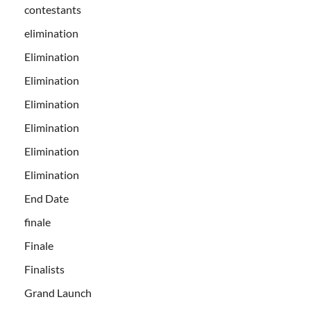
contestants
elimination
Elimination
Elimination
Elimination
Elimination
Elimination
Elimination
End Date
finale
Finale
Finalists
Grand Launch