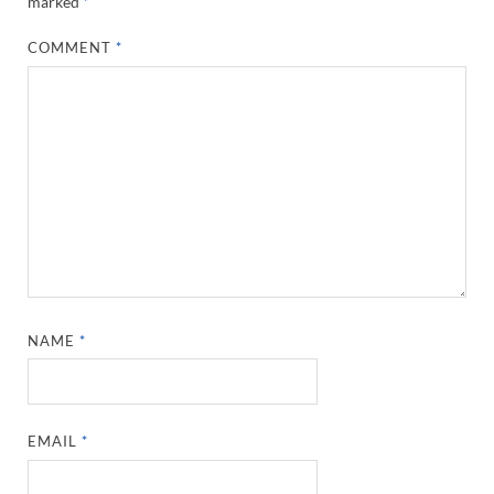
marked
*
COMMENT
*
NAME
*
EMAIL
*