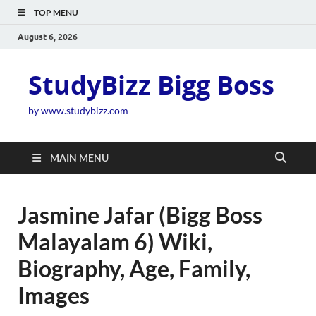
TOP MENU
August 6, 2026
StudyBizz Bigg Boss
by www.studybizz.com
MAIN MENU
Jasmine Jafar (Bigg Boss
Malayalam 6) Wiki,
Biography, Age, Family,
Images