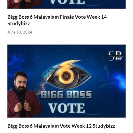
Bigg Boss 6 Malayalam Finale Vote Week 14
Studybizz
June 13, 2024
Bigg Boss 6 Malayalam Vote Week 12 Studybizz