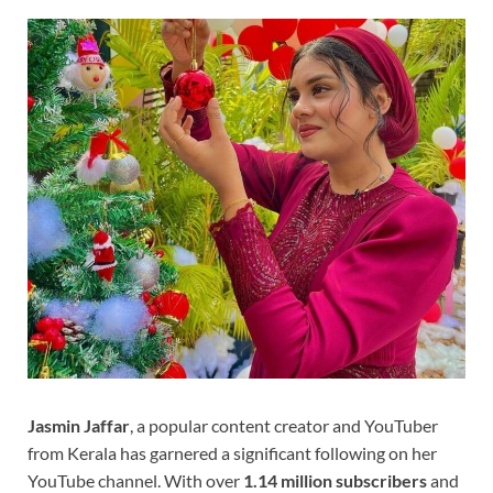
Jasmin Jaffar
, a popular content creator and YouTuber
from Kerala has garnered a significant following on her
YouTube channel. With over
1.14 million subscribers
and