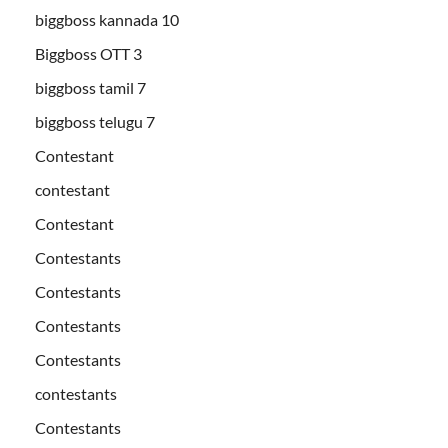
biggboss kannada 10
Biggboss OTT 3
biggboss tamil 7
biggboss telugu 7
Contestant
contestant
Contestant
Contestants
Contestants
Contestants
Contestants
contestants
Contestants