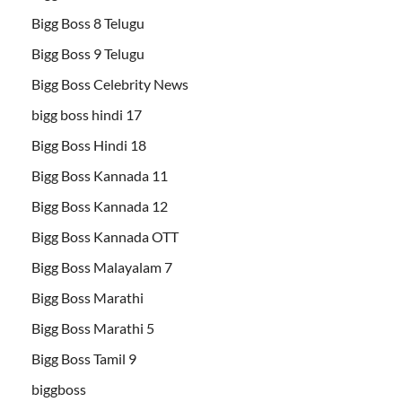
Bigg Boss 8 Telugu
Bigg Boss 9 Telugu
Bigg Boss Celebrity News
bigg boss hindi 17
Bigg Boss Hindi 18
Bigg Boss Kannada 11
Bigg Boss Kannada 12
Bigg Boss Kannada OTT
Bigg Boss Malayalam 7
Bigg Boss Marathi
Bigg Boss Marathi 5
Bigg Boss Tamil 9
biggboss