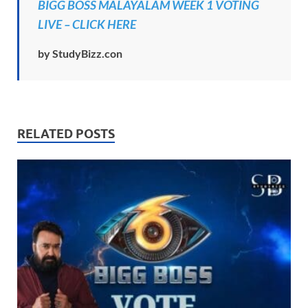
BIGG BOSS MALAYALAM WEEK 1 VOTING
LIVE – CLICK HERE
by StudyBizz.con
RELATED POSTS