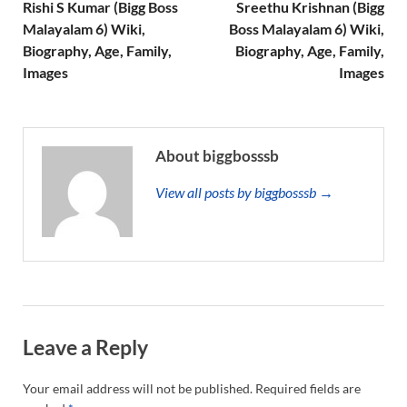
Rishi S Kumar (Bigg Boss
Sreethu Krishnan (Bigg
Malayalam 6) Wiki,
Boss Malayalam 6) Wiki,
Biography, Age, Family,
Biography, Age, Family,
Images
Images
About biggbosssb
View all posts by biggbosssb →
Leave a Reply
Your email address will not be published.
Required fields are