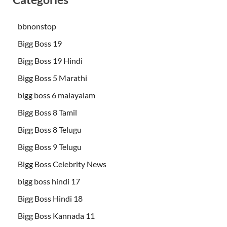
bbnonstop
Bigg Boss 19
Bigg Boss 19 Hindi
Bigg Boss 5 Marathi
bigg boss 6 malayalam
Bigg Boss 8 Tamil
Bigg Boss 8 Telugu
Bigg Boss 9 Telugu
Bigg Boss Celebrity News
bigg boss hindi 17
Bigg Boss Hindi 18
Bigg Boss Kannada 11