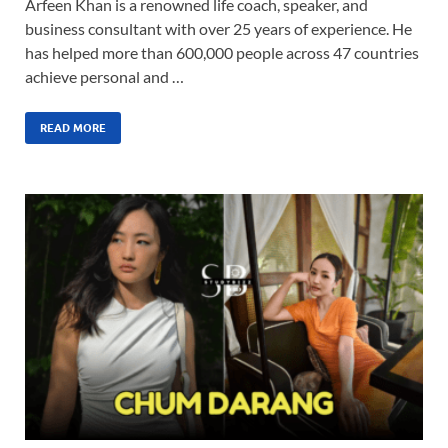
Arfeen Khan is a renowned life coach, speaker, and
business consultant with over 25 years of experience. He
has helped more than 600,000 people across 47 countries
achieve personal and …
READ MORE