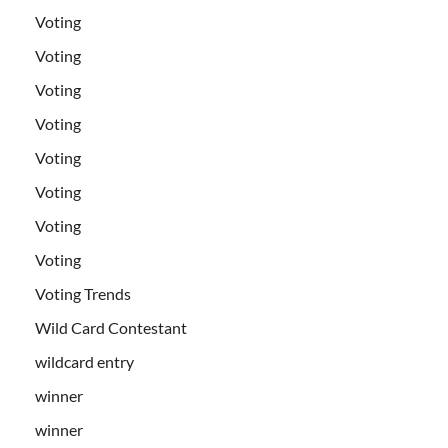
Voting
Voting
Voting
Voting
Voting
Voting
Voting
Voting
Voting Trends
Wild Card Contestant
wildcard entry
winner
winner