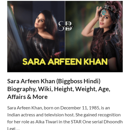
Sara Arfeen Khan (Biggboss Hindi)
Biography, Wiki, Height, Weight, Age,
Affairs & More
Sara Arfeen Khan, born on December 11, 1985, is an
Indian actress and television host. She gained recognition
for her role as Alka Tiwari in the STAR One serial Dhoondh
Legi …