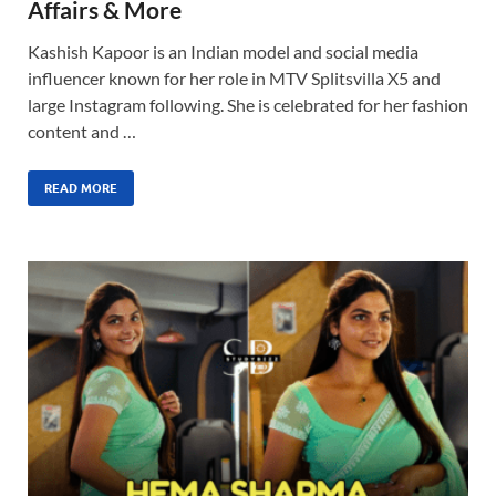
Affairs & More
Kashish Kapoor is an Indian model and social media
influencer known for her role in MTV Splitsvilla X5 and
large Instagram following. She is celebrated for her fashion
content and …
READ MORE