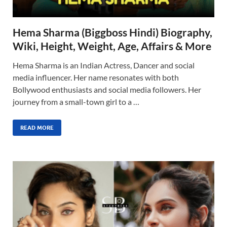
Hema Sharma (Biggboss Hindi) Biography,
Wiki, Height, Weight, Age, Affairs & More
Hema Sharma is an Indian Actress, Dancer and social
media influencer. Her name resonates with both
Bollywood enthusiasts and social media followers. Her
journey from a small-town girl to a …
READ MORE