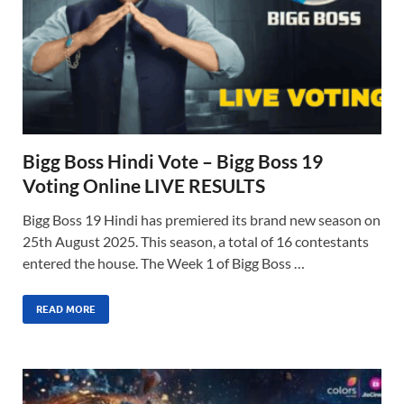
Bigg Boss Hindi Vote – Bigg Boss 19
Voting Online LIVE RESULTS
Bigg Boss 19 Hindi has premiered its brand new season on
25th August 2025. This season, a total of 16 contestants
entered the house. The Week 1 of Bigg Boss …
READ MORE