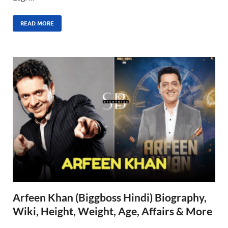
READ MORE
Arfeen Khan (Biggboss Hindi) Biography,
Wiki, Height, Weight, Age, Affairs & More