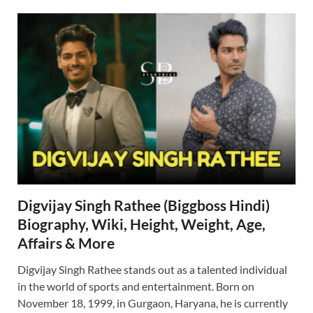
Digvijay Singh Rathee (Biggboss Hindi)
Biography, Wiki, Height, Weight, Age,
Affairs & More
Digvijay Singh Rathee stands out as a talented individual
in the world of sports and entertainment. Born on
November 18, 1999, in Gurgaon, Haryana, he is currently