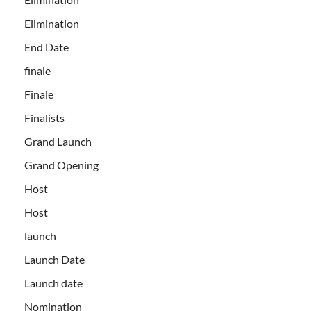
Elimination
End Date
finale
Finale
Finalists
Grand Launch
Grand Opening
Host
Host
launch
Launch Date
Launch date
Nomination