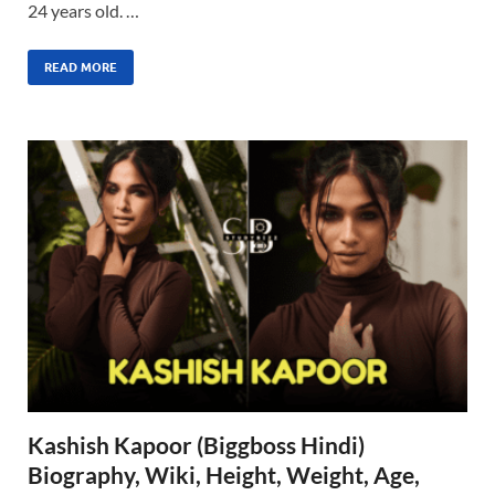
24 years old. …
READ MORE
Kashish Kapoor (Biggboss Hindi)
Biography, Wiki, Height, Weight, Age,