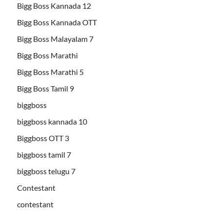
Bigg Boss Kannada 12
Bigg Boss Kannada OTT
Bigg Boss Malayalam 7
Bigg Boss Marathi
Bigg Boss Marathi 5
Bigg Boss Tamil 9
biggboss
biggboss kannada 10
Biggboss OTT 3
biggboss tamil 7
biggboss telugu 7
Contestant
contestant