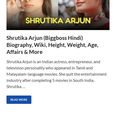
Shrutika Arjun (Biggboss Hindi)
Biography, Wiki, Height, Weight, Age,
Affairs & More
Shrutika Arjun is an Indian actress, entrepreneur, and
television personality who appeared in Tamil and
Malayalam-language movies. She quit the entertainment
industry after completing 5 movies in South India.
Shrutika …
READ MORE