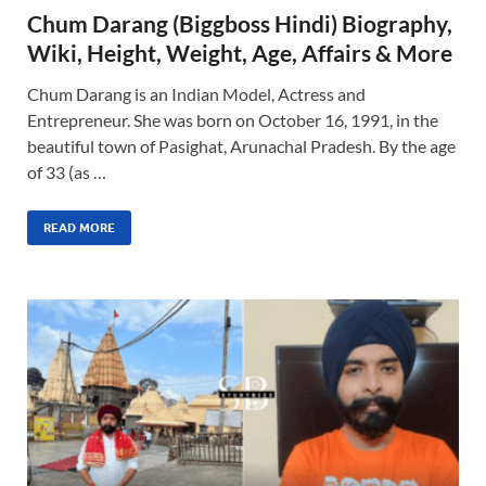
Chum Darang (Biggboss Hindi) Biography,
Wiki, Height, Weight, Age, Affairs & More
Chum Darang is an Indian Model, Actress and
Entrepreneur. She was born on October 16, 1991, in the
beautiful town of Pasighat, Arunachal Pradesh. By the age
of 33 (as …
READ MORE