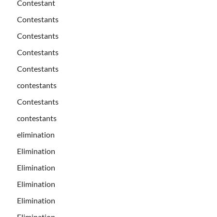
Contestant
Contestants
Contestants
Contestants
Contestants
contestants
Contestants
contestants
elimination
Elimination
Elimination
Elimination
Elimination
Elimination