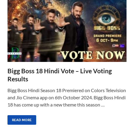
Bigg Boss 18 Hindi Vote – Live Voting
Results
Bigg Boss Hindi Season 18 Premiered on Colors Television
and Jio Cinema app on 6th October 2024. Bigg Boss Hindi
18 has come up with a new theme this season …
READ MORE