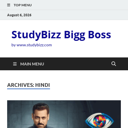
TOP MENU
August 6, 2026
StudyBizz Bigg Boss
by www.studybizz.com
MAIN MENU
ARCHIVES:
HINDI