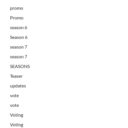
promo
Promo
season 6
Season 6
season 7
season 7
SEASONS
Teaser
updates
vote
vote
Voting
Voting