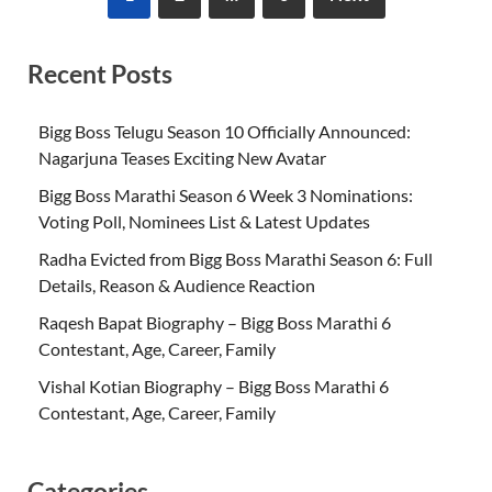
Recent Posts
Bigg Boss Telugu Season 10 Officially Announced:
Nagarjuna Teases Exciting New Avatar
Bigg Boss Marathi Season 6 Week 3 Nominations:
Voting Poll, Nominees List & Latest Updates
Radha Evicted from Bigg Boss Marathi Season 6: Full
Details, Reason & Audience Reaction
Raqesh Bapat Biography – Bigg Boss Marathi 6
Contestant, Age, Career, Family
Vishal Kotian Biography – Bigg Boss Marathi 6
Contestant, Age, Career, Family
Categories