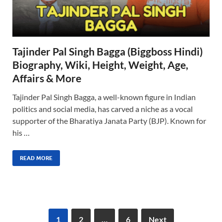
Tajinder Pal Singh Bagga (Biggboss Hindi)
Biography, Wiki, Height, Weight, Age,
Affairs & More
Tajinder Pal Singh Bagga, a well-known figure in Indian
politics and social media, has carved a niche as a vocal
supporter of the Bharatiya Janata Party (BJP). Known for
his …
READ MORE
1
2
…
6
Next