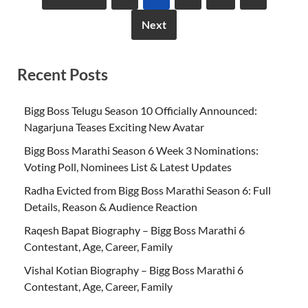
Next
Recent Posts
Bigg Boss Telugu Season 10 Officially Announced:
Nagarjuna Teases Exciting New Avatar
Bigg Boss Marathi Season 6 Week 3 Nominations:
Voting Poll, Nominees List & Latest Updates
Radha Evicted from Bigg Boss Marathi Season 6: Full
Details, Reason & Audience Reaction
Raqesh Bapat Biography – Bigg Boss Marathi 6
Contestant, Age, Career, Family
Vishal Kotian Biography – Bigg Boss Marathi 6
Contestant, Age, Career, Family