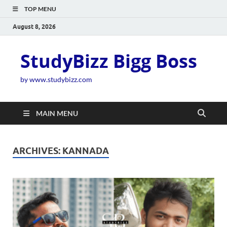
TOP MENU
August 8, 2026
StudyBizz Bigg Boss
by www.studybizz.com
MAIN MENU
ARCHIVES:
KANNADA