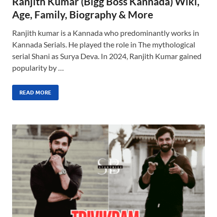
Ranjith Kumar (Bigg Boss Kannada) Wiki,
Age, Family, Biography & More
Ranjith kumar is a Kannada who predominantly works in
Kannada Serials. He played the role in The mythological
serial Shani as Surya Deva. In 2024, Ranjith Kumar gained
popularity by …
READ MORE