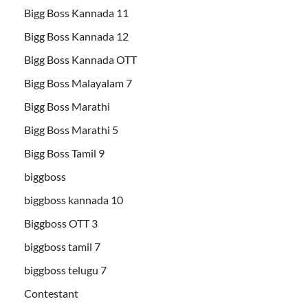
Bigg Boss Kannada 11
Bigg Boss Kannada 12
Bigg Boss Kannada OTT
Bigg Boss Malayalam 7
Bigg Boss Marathi
Bigg Boss Marathi 5
Bigg Boss Tamil 9
biggboss
biggboss kannada 10
Biggboss OTT 3
biggboss tamil 7
biggboss telugu 7
Contestant