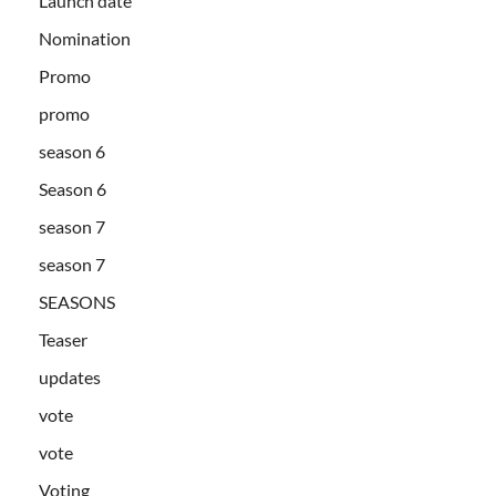
Launch date
Nomination
Promo
promo
season 6
Season 6
season 7
season 7
SEASONS
Teaser
updates
vote
vote
Voting