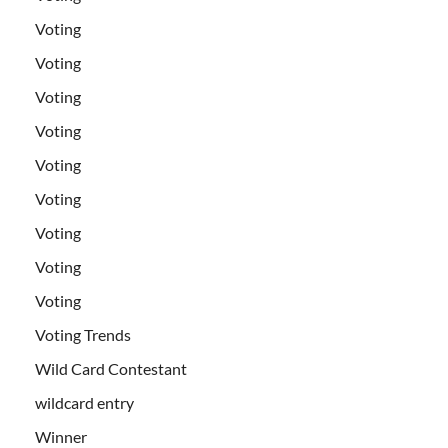
Voting
Voting
Voting
Voting
Voting
Voting
Voting
Voting
Voting
Voting Trends
Wild Card Contestant
wildcard entry
Winner