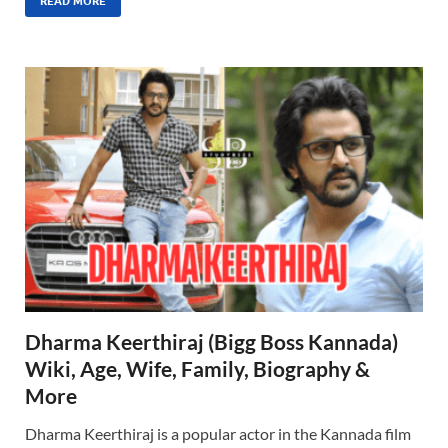
READ MORE
Dharma Keerthiraj (Bigg Boss Kannada)
Wiki, Age, Wife, Family, Biography &
More
Dharma Keerthiraj is a popular actor in the Kannada film