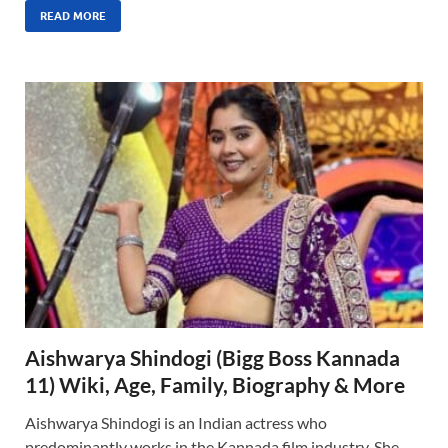
READ MORE
Aishwarya Shindogi (Bigg Boss Kannada
11) Wiki, Age, Family, Biography & More
Aishwarya Shindogi is an Indian actress who
predominantly works in the Kannada film industry. She