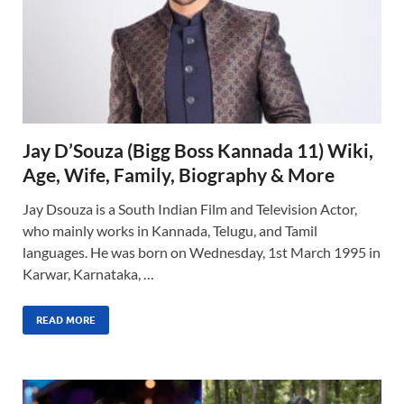
Jay D’Souza (Bigg Boss Kannada 11) Wiki,
Age, Wife, Family, Biography & More
Jay Dsouza is a South Indian Film and Television Actor,
who mainly works in Kannada, Telugu, and Tamil
languages. He was born on Wednesday, 1st March 1995 in
Karwar, Karnataka, …
READ MORE