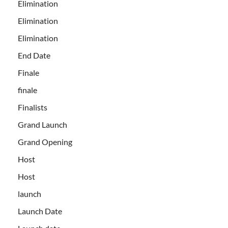
Elimination
Elimination
Elimination
End Date
Finale
finale
Finalists
Grand Launch
Grand Opening
Host
Host
launch
Launch Date