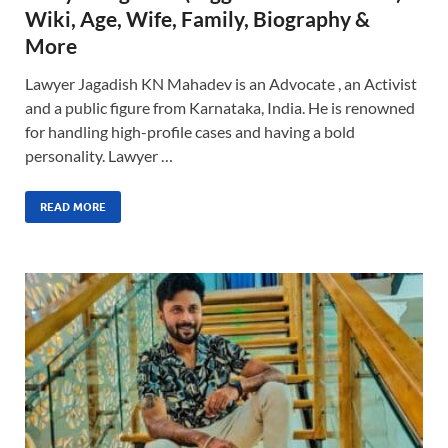
Wiki, Age, Wife, Family, Biography &
More
Lawyer Jagadish KN Mahadev is an Advocate , an Activist
and a public figure from Karnataka, India. He is renowned
for handling high-profile cases and having a bold
personality. Lawyer …
READ MORE