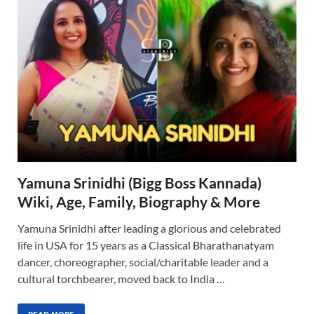
Yamuna Srinidhi (Bigg Boss Kannada)
Wiki, Age, Family, Biography & More
Yamuna Srinidhi after leading a glorious and celebrated
life in USA for 15 years as a Classical Bharathanatyam
dancer, choreographer, social/charitable leader and a
cultural torchbearer, moved back to India …