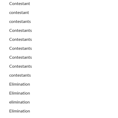
Contestant
contestant
contestants
Contestants
Contestants
Contestants
Contestants
Contestants
contestants
Elimination
Elimination
elimination
Elimination