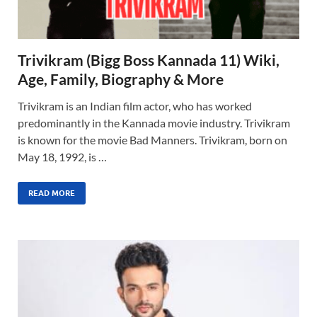
Trivikram (Bigg Boss Kannada 11) Wiki,
Age, Family, Biography & More
Trivikram is an Indian film actor, who has worked
predominantly in the Kannada movie industry. Trivikram
is known for the movie Bad Manners. Trivikram, born on
May 18, 1992, is …
READ MORE