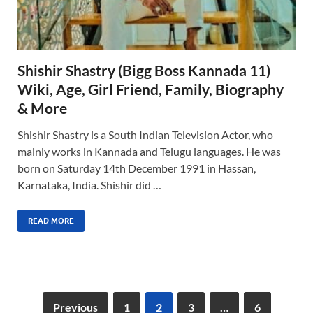
Shishir Shastry (Bigg Boss Kannada 11)
Wiki, Age, Girl Friend, Family, Biography
& More
Shishir Shastry is a South Indian Television Actor, who
mainly works in Kannada and Telugu languages. He was
born on Saturday 14th December 1991 in Hassan,
Karnataka, India. Shishir did …
READ MORE
Previous
1
2
3
…
6