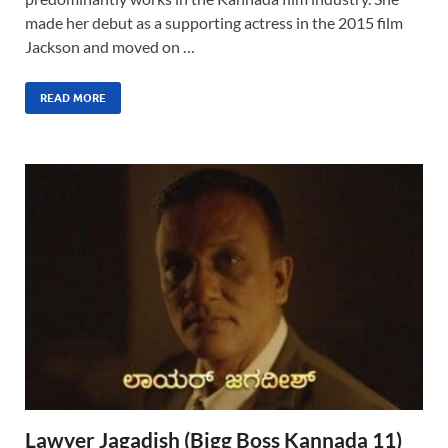
made her debut as a supporting actress in the 2015 film
Jackson and moved on …
READ MORE
Lawyer Jagadish (Bigg Boss Kannada 11)