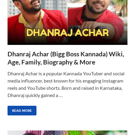
Dhanraj Achar (Bigg Boss Kannada) Wiki,
Age, Family, Biography & More
Dhanraj Achar is a popular Kannada YouTuber and social
media influencer, best known for his engaging Instagram
reels and YouTube shorts. Born and raised in Karnataka,
Dhanraj quickly gained a …
READ MORE