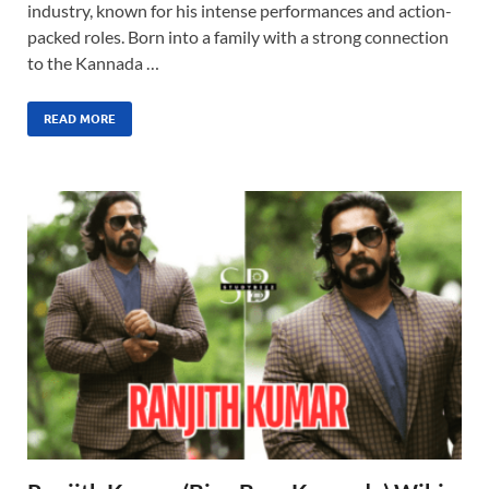
industry, known for his intense performances and action-
packed roles. Born into a family with a strong connection
to the Kannada …
READ MORE