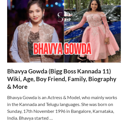
Bhavya Gowda (Bigg Boss Kannada 11)
Wiki, Age, Boy Friend, Family, Biography
& More
Bhavya Gowda is an Actress & Model, who mainly works
in the Kannada and Telugu languages. She was born on
Sunday, 17th November 1996 in Bangalore, Karnataka,
India. Bhavya started …