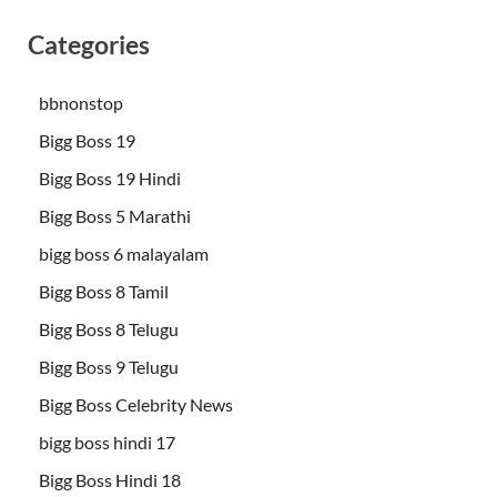
Categories
bbnonstop
Bigg Boss 19
Bigg Boss 19 Hindi
Bigg Boss 5 Marathi
bigg boss 6 malayalam
Bigg Boss 8 Tamil
Bigg Boss 8 Telugu
Bigg Boss 9 Telugu
Bigg Boss Celebrity News
bigg boss hindi 17
Bigg Boss Hindi 18