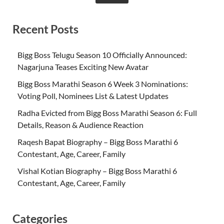
Recent Posts
Bigg Boss Telugu Season 10 Officially Announced:
Nagarjuna Teases Exciting New Avatar
Bigg Boss Marathi Season 6 Week 3 Nominations:
Voting Poll, Nominees List & Latest Updates
Radha Evicted from Bigg Boss Marathi Season 6: Full
Details, Reason & Audience Reaction
Raqesh Bapat Biography – Bigg Boss Marathi 6
Contestant, Age, Career, Family
Vishal Kotian Biography – Bigg Boss Marathi 6
Contestant, Age, Career, Family
Categories