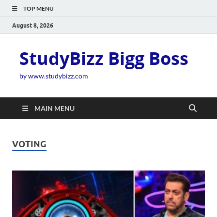
TOP MENU
August 8, 2026
StudyBizz Bigg Boss
by www.studybizz.com
MAIN MENU
VOTING