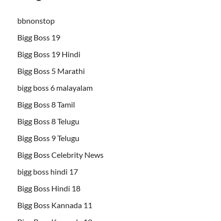
bbnonstop
Bigg Boss 19
Bigg Boss 19 Hindi
Bigg Boss 5 Marathi
bigg boss 6 malayalam
Bigg Boss 8 Tamil
Bigg Boss 8 Telugu
Bigg Boss 9 Telugu
Bigg Boss Celebrity News
bigg boss hindi 17
Bigg Boss Hindi 18
Bigg Boss Kannada 11