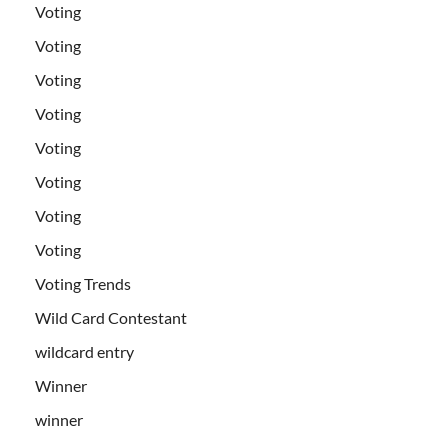
Voting
Voting
Voting
Voting
Voting
Voting
Voting
Voting
Voting Trends
Wild Card Contestant
wildcard entry
Winner
winner