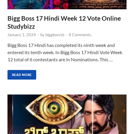
Bigg Boss 17 Hindi Week 12 Vote Online
Studybizz
January 1, 2024
-
by
biggbosssb
-
8 Comments.
Bigg Boss 17 Hindi has completed its ninth week and
entered its tenth week. In Bigg Boss 17 Hindi Vote Week
12 total of 6 contestants are in Nominations. This …
READ MORE