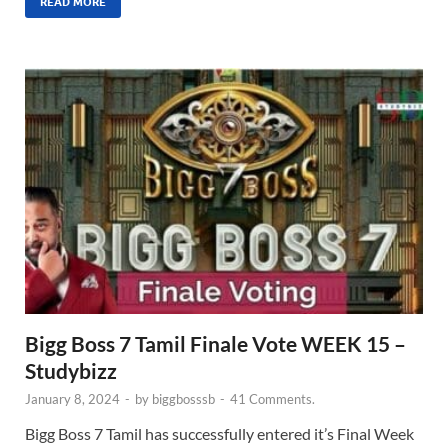
READ MORE
Bigg Boss 7 Tamil Finale Vote WEEK 15 –
Studybizz
January 8, 2024
-
by
biggbosssb
-
41 Comments.
Bigg Boss 7 Tamil has successfully entered it’s Final Week