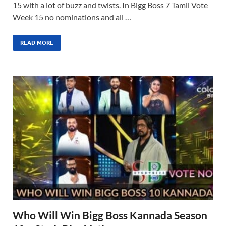
15 with a lot of buzz and twists. In Bigg Boss 7 Tamil Vote
Week 15 no nominations and all …
READ MORE
Who Will Win Bigg Boss Kannada Season