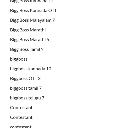
Bigg Boss Kannada 12
Bigg Boss Kannada OTT
Bigg Boss Malayalam 7
Bigg Boss Marathi
Bigg Boss Marathi 5
Bigg Boss Tamil 9
biggboss
biggboss kannada 10
Biggboss OTT 3
biggboss tamil 7
biggboss telugu 7
Contestant
Contestant
contestant