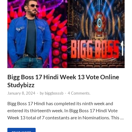
Bigg Boss 17 Hindi Week 13 Vote Online
Studybizz
January 8, 2024
-
by
biggbosssb
-
4 Comments.
Bigg Boss 17 Hindi has completed its ninth week and
entered its thirteenth week. In Bigg Boss 17 Hindi Vote
Week 13 total of 7 contestants are in Nominations. This …