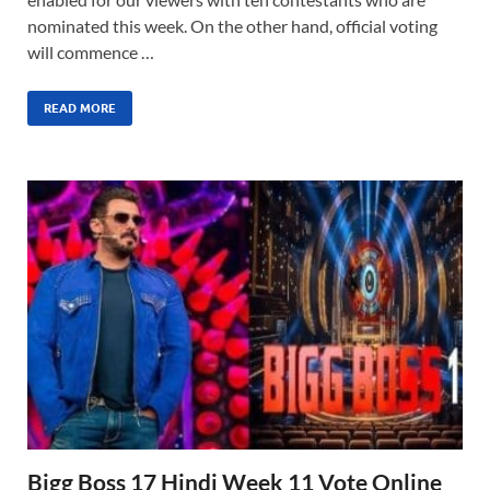
nominated this week. On the other hand, official voting
will commence …
READ MORE
Bigg Boss 17 Hindi Week 11 Vote Online