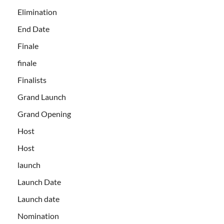
Elimination
End Date
Finale
finale
Finalists
Grand Launch
Grand Opening
Host
Host
launch
Launch Date
Launch date
Nomination