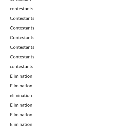
contestants
Contestants
Contestants
Contestants
Contestants
Contestants
contestants
Elimination
Elimination
elimination
Elimination
Elimination
Elimination