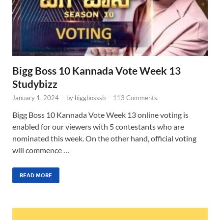
Bigg Boss 10 Kannada Vote Week 13
Studybizz
January 1, 2024
-
by
biggbosssb
-
113 Comments.
Bigg Boss 10 Kannada Vote Week 13 online voting is
enabled for our viewers with 5 contestants who are
nominated this week. On the other hand, official voting
will commence …
READ MORE