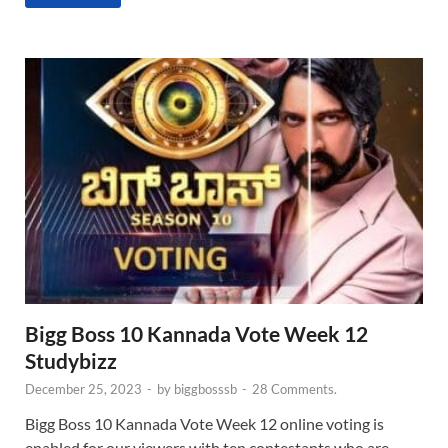
Bigg Boss 10 Kannada Vote Week 12
Studybizz
December 25, 2023
-
by
biggbosssb
-
28 Comments.
Bigg Boss 10 Kannada Vote Week 12 online voting is
enabled for our viewers with ten contestants who are