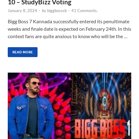
10 – StudyBizz Voting
January 8, 2024
-
by
biggbosssb
-
41 Comments.
Bigg Boss 7 Kannada successfully entered its penultimate
weeks and finale date is expected on February 24th. In this
context fans are quite anxious to know who will be the …
READ MORE