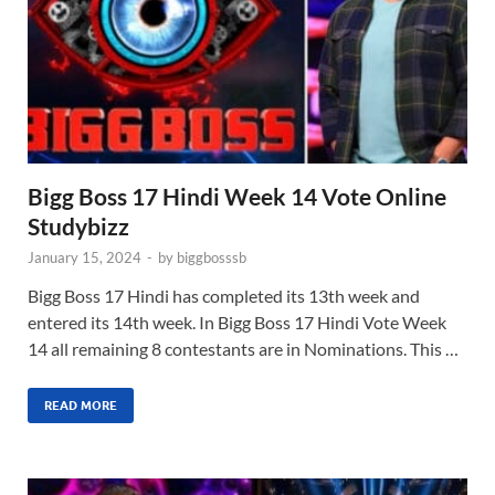
Bigg Boss 17 Hindi Week 14 Vote Online
Studybizz
January 15, 2024
-
by
biggbosssb
Bigg Boss 17 Hindi has completed its 13th week and
entered its 14th week. In Bigg Boss 17 Hindi Vote Week
14 all remaining 8 contestants are in Nominations. This …
READ MORE