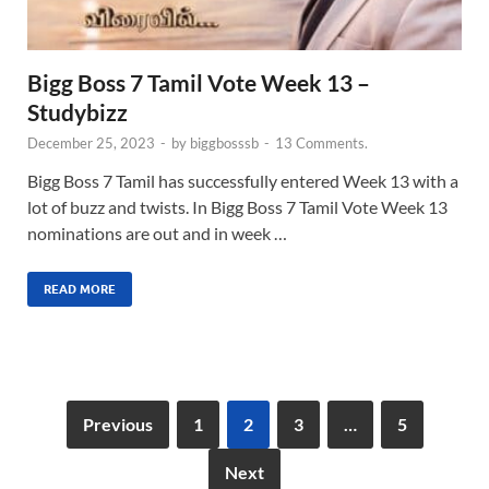
Bigg Boss 7 Tamil Vote Week 13 –
Studybizz
December 25, 2023
-
by
biggbosssb
-
13 Comments.
Bigg Boss 7 Tamil has successfully entered Week 13 with a
lot of buzz and twists. In Bigg Boss 7 Tamil Vote Week 13
nominations are out and in week …
READ MORE
Previous
1
2
3
…
5
Next