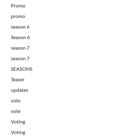
Promo
promo
season 6
Season 6
season 7
season 7
SEASONS
Teaser
updates
vote
vote
Voting
Voting