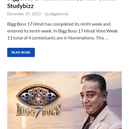
Studybizz
December 25, 2023
-
by
biggbosssb
Bigg Boss 17 Hindi has completed its ninth week and
entered its tenth week. In Bigg Boss 17 Hindi Vote Week
11 total of 4 contestants are in Nominations. This …
READ MORE