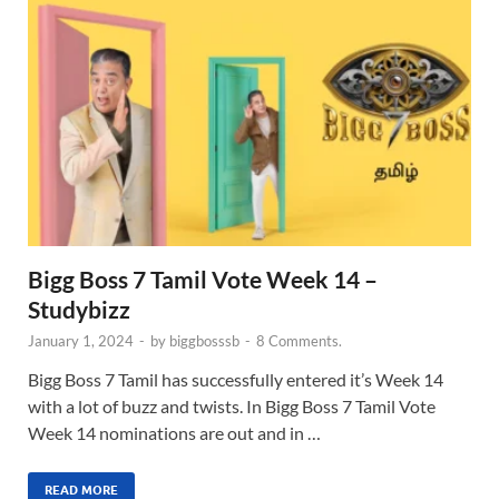
Bigg Boss 7 Tamil Vote Week 14 –
Studybizz
January 1, 2024
-
by
biggbosssb
-
8 Comments.
Bigg Boss 7 Tamil has successfully entered it’s Week 14
with a lot of buzz and twists. In Bigg Boss 7 Tamil Vote
Week 14 nominations are out and in …
READ MORE