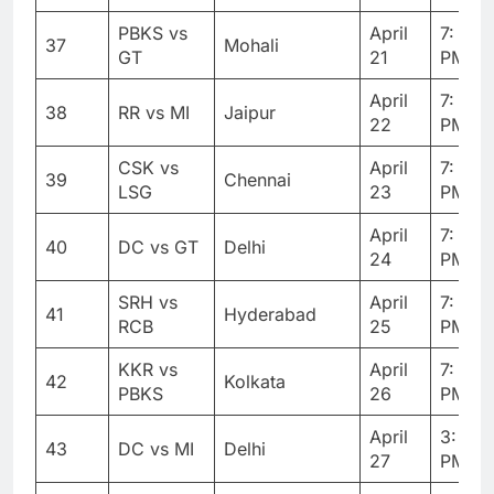
PBKS vs
April
7: 30
37
Mohali
GT
21
PM
April
7: 30
38
RR vs MI
Jaipur
22
PM
CSK vs
April
7: 30
39
Chennai
LSG
23
PM
April
7: 30
40
DC vs GT
Delhi
24
PM
SRH vs
April
7: 30
41
Hyderabad
RCB
25
PM
KKR vs
April
7: 30
42
Kolkata
PBKS
26
PM
April
3: 30
43
DC vs MI
Delhi
27
PM