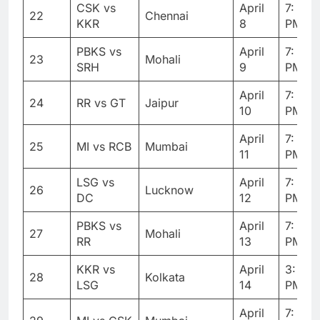
CSK vs
April
7: 30
22
Chennai
KKR
8
PM
PBKS vs
April
7: 30
23
Mohali
SRH
9
PM
April
7: 30
24
RR vs GT
Jaipur
10
PM
April
7: 30
25
MI vs RCB
Mumbai
11
PM
LSG vs
April
7: 30
26
Lucknow
DC
12
PM
PBKS vs
April
7: 30
27
Mohali
RR
13
PM
KKR vs
April
3: 30
28
Kolkata
LSG
14
PM
April
7: 30