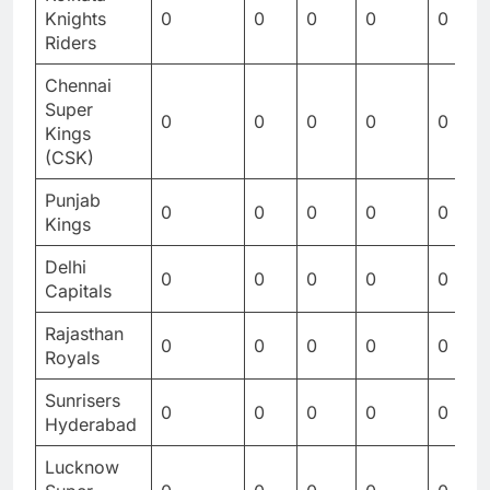
Knights
0
0
0
0
0
Riders
Chennai
Super
0
0
0
0
0
Kings
(CSK)
Punjab
0
0
0
0
0
Kings
Delhi
0
0
0
0
0
Capitals
Rajasthan
0
0
0
0
0
Royals
Sunrisers
0
0
0
0
0
Hyderabad
Lucknow