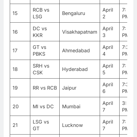
RCB vs
April
7: 30
15
Bengaluru
LSG
2
PM
DC vs
April
7: 30
16
Visakhapatnam
KKR
3
PM
GT vs
April
7:30
17
Ahmedabad
PBKS
4
PM
SRH vs
April
7: 30
18
Hyderabad
CSK
5
PM
April
7:30
19
RR vs RCB
Jaipur
6
PM
April
3: 30
20
MI vs DC
Mumbai
7
PM
LSG vs
April
7: 30
21
Lucknow
GT
7
PM