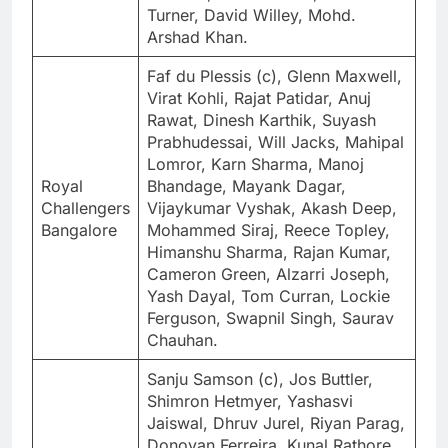
Turner, David Willey, Mohd.
Arshad Khan.
Faf du Plessis (c), Glenn Maxwell,
Virat Kohli, Rajat Patidar, Anuj
Rawat, Dinesh Karthik, Suyash
Prabhudessai, Will Jacks, Mahipal
Lomror, Karn Sharma, Manoj
Royal
Bhandage, Mayank Dagar,
Challengers
Vijaykumar Vyshak, Akash Deep,
Bangalore
Mohammed Siraj, Reece Topley,
Himanshu Sharma, Rajan Kumar,
Cameron Green, Alzarri Joseph,
Yash Dayal, Tom Curran, Lockie
Ferguson, Swapnil Singh, Saurav
Chauhan.
Sanju Samson (c), Jos Buttler,
Shimron Hetmyer, Yashasvi
Jaiswal, Dhruv Jurel, Riyan Parag,
Donovan Ferreira, Kunal Rathore,