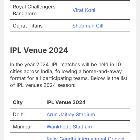
Royal Challengers
Virat Kohli
Bangalore
Gujrat Titans
Shubman Gill
IPL Venue 2024
In the year 2024, IPL matches will be held in 10
cities across India, following a home-and-away
format for all participating teams. Below is the list
of IPL venues 2024 season:
City
IPL Venue 2024
Delhi
Arun Jaitley Stadium
Mumbai
Wankhede Stadium
Rajiv Gandhi International Cricket