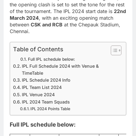
the opening clash is set to set the tone for the rest
of the tournament. The IPL 2024 start date is
22nd
March 2024
, with an exciting opening match
between
CSK and RCB
at the Chepauk Stadium,
Chennai.
Table of Contents
Full IPL schedule below:
IPL Full Schedule 2024 with Venue &
TimeTable
IPL Schedule 2024 Info
IPL Team List 2024
IPL Venue 2024
IPL 2024 Team Squads
IPL 2024 Points Table
Full IPL schedule below: