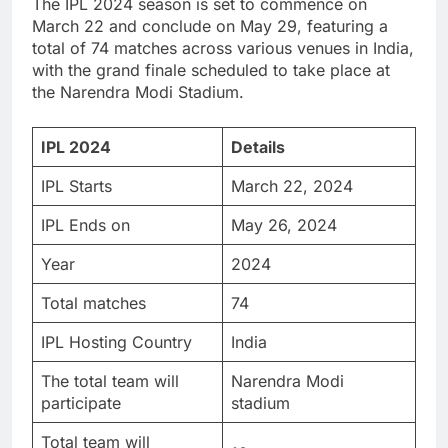
The IPL 2024 season is set to commence on
March 22 and conclude on May 29, featuring a
total of 74 matches across various venues in India,
with the grand finale scheduled to take place at
the Narendra Modi Stadium.
IPL 2024
Details
IPL Starts
March 22, 2024
IPL Ends on
May 26, 2024
Year
2024
Total matches
74
IPL Hosting Country
India
The total team will
Narendra Modi
participate
stadium
Total team will