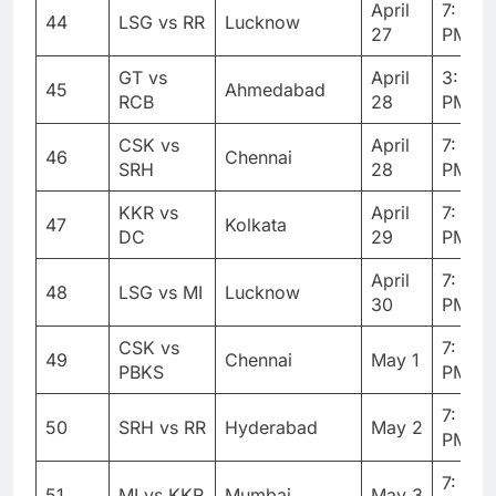
April
7: 30
44
LSG vs RR
Lucknow
27
PM
GT vs
April
3: 30
45
Ahmedabad
RCB
28
PM
CSK vs
April
7: 30
46
Chennai
SRH
28
PM
KKR vs
April
7: 30
47
Kolkata
DC
29
PM
April
7: 30
48
LSG vs MI
Lucknow
30
PM
CSK vs
7: 30
49
Chennai
May 1
PBKS
PM
7: 30
50
SRH vs RR
Hyderabad
May 2
PM
7: 30
51
MI vs KKR
Mumbai
May 3