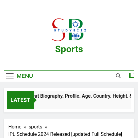
Skip
to
content
Sports
One Stop Destination For Sports
Information And Biography Of Players
MENU
n Sehrawat Biography, Profile, Age, Country, Height, Salary, W
LATEST
ars Ago
Home
sports
IPL Schedule 2024 Released [updated Full Schedule] –