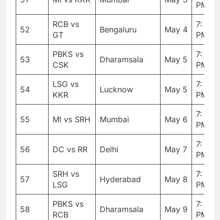
PM
RCB vs
7: 30
52
Bengaluru
May 4
GT
PM
PBKS vs
7: 30
53
Dharamsala
May 5
CSK
PM
LSG vs
7: 30
54
Lucknow
May 5
KKR
PM
7: 30
55
MI vs SRH
Mumbai
May 6
PM
7: 30
56
DC vs RR
Delhi
May 7
PM
SRH vs
7: 30
57
Hyderabad
May 8
LSG
PM
PBKS vs
7: 30
58
Dharamsala
May 9
RCB
PM