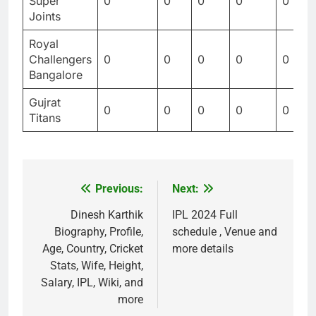
Super
0
0
0
0
0
Joints
Royal
Challengers
0
0
0
0
0
Bangalore
Gujrat
0
0
0
0
0
Titans
Previous:
Next:
Post
navigation
Dinesh Karthik
IPL 2024 Full
Biography, Profile,
schedule , Venue and
Age, Country, Cricket
more details
Stats, Wife, Height,
Salary, IPL, Wiki, and
more