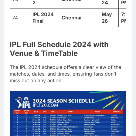
2
24
PM
IPL 2024
May
7: 30
74
Chennai
Final
26
PM
IPL Full Schedule 2024 with
Venue & TimeTable
The IPL 2024 schedule offers a clear view of the
matches, dates, and times, ensuring fans don’t
miss out on any action.