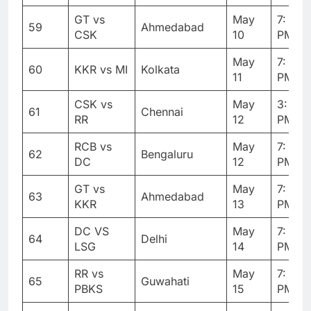
GT vs
May
7: 30
59
Ahmedabad
CSK
10
PM
May
7: 30
60
KKR vs MI
Kolkata
11
PM
CSK vs
May
3: 30
61
Chennai
RR
12
PM
RCB vs
May
7: 30
62
Bengaluru
DC
12
PM
GT vs
May
7: 30
63
Ahmedabad
KKR
13
PM
DC VS
May
7: 30
64
Delhi
LSG
14
PM
RR vs
May
7: 30
65
Guwahati
PBKS
15
PM