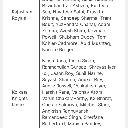
Ravichandran Ashwin, Kuldeep
Rajasthan
Sen, Navdeep Saini, Prasidh
Royals
Krishna, Sandeep Sharma, Trent
Boult, Yuzvendra Chahal, Adam
Zampa, Avesh Khan, Rovman
Powell, Shubham Dubey, Tom
Kohler-Cadmore, Abid Mushtaq,
Nandre Burger.
Nitish Rana, Rinku Singh,
Rahmanullah Gurbaz, Shreyas Iyer
(c), Jason Roy, Sunil Narine,
Suyash Sharma, Anukul Roy,
Andre Russell, Venkatesh Iyer,
Kolkata
Harshit Rana, Vaibhav Arora,
Knights
Varun Chakaravarthy, KS Bharat,
Riders
Chetan Sakariya, Mitchell Starc,
Angkrish Raghuvanshi,
Ramandeep Singh, Sherfane
Rutherford, Manish Pandey,