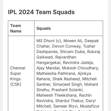
IPL 2024 Team Squads
Team
Squads
Name
MS Dhoni (c), Moeen Ali, Deepak
Chahar, Devon Conway, Tushar
Deshpande, Shivam Dube, Ruturaj
Gaikwad, Rajvardhan
Hangargekar, Ravindra Jadeja,
Chennai
Ajay Mandal, Mukesh Choudhary,
Super
Matheesha Pathirana, Ajinkya
Kings
Rahane, Shaik Rasheed, Mitchell
(CSK)
Santner, Simarjeet Singh, Nishant
Sindhu, Prashant Solanki,
Maheesh Theekshana, Rachin
Ravindra, Shardul Thakur, Daryl
Mitchell, Sameer Rizvi, Mustafizur