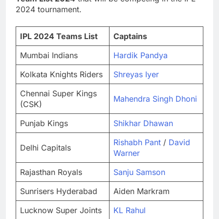
2024 tournament.
IPL 2024 Teams List
Captains
Mumbai Indians
Hardik Pandya
Kolkata Knights Riders
Shreyas Iyer
Chennai Super Kings
Mahendra Singh Dhoni
(CSK)
Punjab Kings
Shikhar Dhawan
Rishabh Pant
/
David
Delhi Capitals
Warner
Rajasthan Royals
Sanju Samson
Sunrisers Hyderabad
Aiden Markram
Lucknow Super Joints
KL Rahul