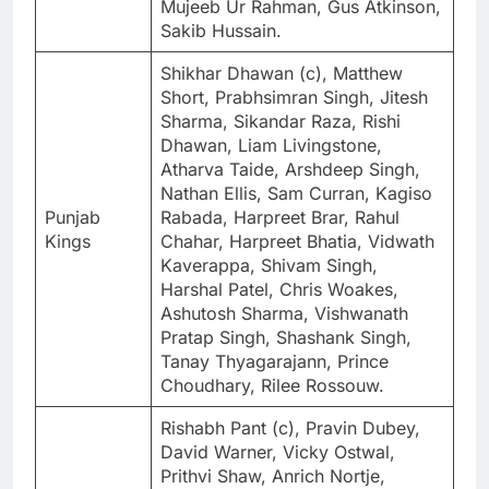
Mujeeb Ur Rahman, Gus Atkinson,
Sakib Hussain.
Shikhar Dhawan (c), Matthew
Short, Prabhsimran Singh, Jitesh
Sharma, Sikandar Raza, Rishi
Dhawan, Liam Livingstone,
Atharva Taide, Arshdeep Singh,
Nathan Ellis, Sam Curran, Kagiso
Punjab
Rabada, Harpreet Brar, Rahul
Kings
Chahar, Harpreet Bhatia, Vidwath
Kaverappa, Shivam Singh,
Harshal Patel, Chris Woakes,
Ashutosh Sharma, Vishwanath
Pratap Singh, Shashank Singh,
Tanay Thyagarajann, Prince
Choudhary, Rilee Rossouw.
Rishabh Pant (c), Pravin Dubey,
David Warner, Vicky Ostwal,
Prithvi Shaw, Anrich Nortje,