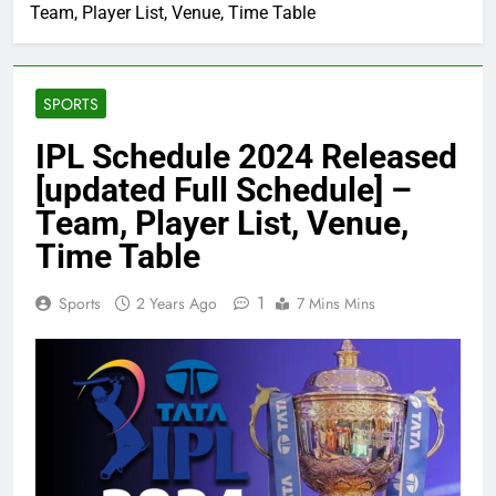
Team, Player List, Venue, Time Table
SPORTS
IPL Schedule 2024 Released
[updated Full Schedule] –
Team, Player List, Venue,
Time Table
1
Sports
2 Years Ago
7 Mins Mins