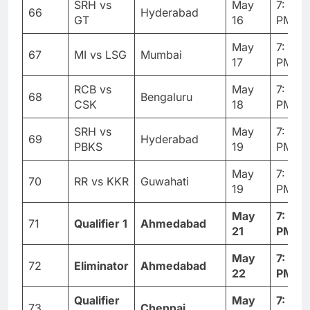
SRH vs
May
7: 30
66
Hyderabad
GT
16
PM
May
7: 30
67
MI vs LSG
Mumbai
17
PM
RCB vs
May
7: 30
68
Bengaluru
CSK
18
PM
SRH vs
May
7: 30
69
Hyderabad
PBKS
19
PM
May
7: 30
70
RR vs KKR
Guwahati
19
PM
May
7: 30
71
Qualifier 1
Ahmedabad
21
PM
May
7: 30
72
Eliminator
Ahmedabad
22
PM
Qualifier
May
7: 30
73
Chennai