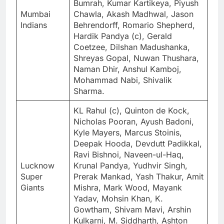
Bumrah, Kumar Kartikeya, Piyush
Mumbai
Chawla, Akash Madhwal, Jason
Indians
Behrendorff, Romario Shepherd,
Hardik Pandya (c), Gerald
Coetzee, Dilshan Madushanka,
Shreyas Gopal, Nuwan Thushara,
Naman Dhir, Anshul Kamboj,
Mohammad Nabi, Shivalik
Sharma.
KL Rahul (c), Quinton de Kock,
Nicholas Pooran, Ayush Badoni,
Kyle Mayers, Marcus Stoinis,
Deepak Hooda, Devdutt Padikkal,
Ravi Bishnoi, Naveen-ul-Haq,
Lucknow
Krunal Pandya, Yudhvir Singh,
Super
Prerak Mankad, Yash Thakur, Amit
Giants
Mishra, Mark Wood, Mayank
Yadav, Mohsin Khan, K.
Gowtham, Shivam Mavi, Arshin
Kulkarni, M. Siddharth, Ashton