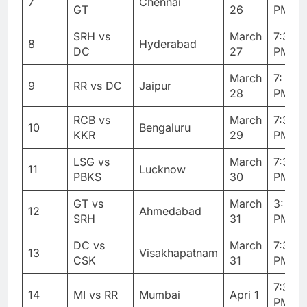
7
Chennai
GT
26
PM
SRH vs
March
7:30
8
Hyderabad
DC
27
PM
March
7: 30
9
RR vs DC
Jaipur
28
PM
RCB vs
March
7:30
10
Bengaluru
KKR
29
PM
LSG vs
March
7:30
11
Lucknow
PBKS
30
PM
GT vs
March
3: 30
12
Ahmedabad
SRH
31
PM
DC vs
March
7:30
13
Visakhapatnam
CSK
31
PM
7:30
14
MI vs RR
Mumbai
Apri 1
PM