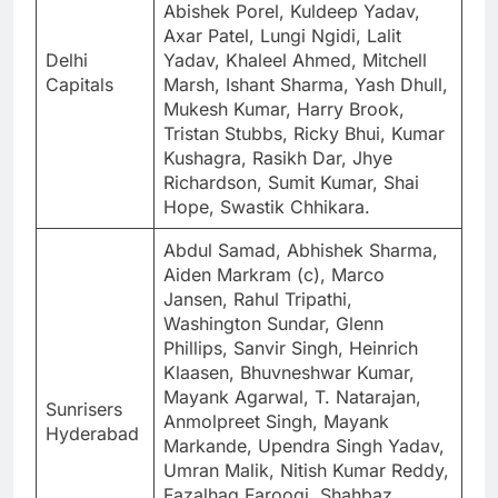
Abishek Porel, Kuldeep Yadav,
Axar Patel, Lungi Ngidi, Lalit
Delhi
Yadav, Khaleel Ahmed, Mitchell
Capitals
Marsh, Ishant Sharma, Yash Dhull,
Mukesh Kumar, Harry Brook,
Tristan Stubbs, Ricky Bhui, Kumar
Kushagra, Rasikh Dar, Jhye
Richardson, Sumit Kumar, Shai
Hope, Swastik Chhikara.
Abdul Samad, Abhishek Sharma,
Aiden Markram (c), Marco
Jansen, Rahul Tripathi,
Washington Sundar, Glenn
Phillips, Sanvir Singh, Heinrich
Klaasen, Bhuvneshwar Kumar,
Mayank Agarwal, T. Natarajan,
Sunrisers
Anmolpreet Singh, Mayank
Hyderabad
Markande, Upendra Singh Yadav,
Umran Malik, Nitish Kumar Reddy,
Fazalhaq Farooqi, Shahbaz