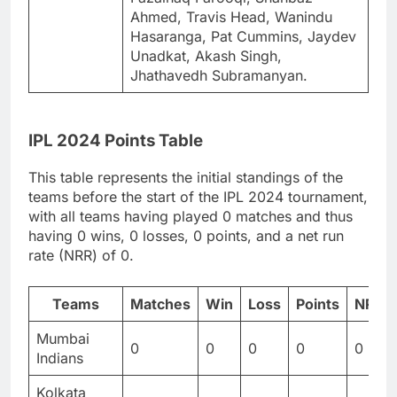
Ahmed, Travis Head, Wanindu
Hasaranga, Pat Cummins, Jaydev
Unadkat, Akash Singh,
Jhathavedh Subramanyan.
IPL 2024 Points Table
This table represents the initial standings of the
teams before the start of the IPL 2024 tournament,
with all teams having played 0 matches and thus
having 0 wins, 0 losses, 0 points, and a net run
rate (NRR) of 0.
Teams
Matches
Win
Loss
Points
NRR
Mumbai
0
0
0
0
0
Indians
Kolkata