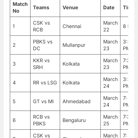
Match
Teams
Venue
Date
Timin
No
CSK vs
March
1
Chennai
8 PM
RCB
22
PBKS vs
March
3:30
2
Mullanpur
DC
23
PM
KKR vs
March
7:30
3
Kolkata
SRH
23
PM
March
3:30
4
RR vs LSG
Kolkata
24
PM
March
7: 30
5
GT vs MI
Ahmedabad
24
PM
RCB vs
March
7:30
6
Bengaluru
PBKS
25
PM
CSK vs
March
7: 30