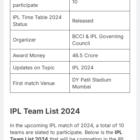
10
participate
IPL Time Table 2024
Released
Status
BCCI & IPL Governing
Organizer
Council
Award Money
46.5 Crore
Updates on Topic
IPL 2024
DY Patil Stadium
First match Venue
Mumbai
IPL Team List 2024
In the upcoming IPL match of 2024, a total of 10
teams are slated to participate. Below is the
IPL
Team List 2024
that will be competing in the IPL