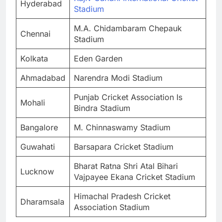
Hyderabad
Stadium
M.A. Chidambaram Chepauk
Chennai
Stadium
Kolkata
Eden Garden
Ahmadabad
Narendra Modi Stadium
Punjab Cricket Association Is
Mohali
Bindra Stadium
Bangalore
M. Chinnaswamy Stadium
Guwahati
Barsapara Cricket Stadium
Bharat Ratna Shri Atal Bihari
Lucknow
Vajpayee Ekana Cricket Stadium
Himachal Pradesh Cricket
Dharamsala
Association Stadium