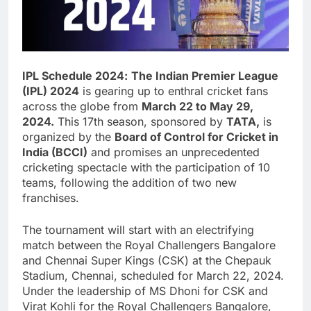
IPL Schedule
2024
:
The Indian Premier League
(IPL) 2024
is gearing up to enthral cricket fans
across the globe from
March 22 to May 29,
2024.
This 17th season, sponsored by
TATA,
is
organized by the
Board of Control for Cricket in
India (BCCI)
and promises an unprecedented
cricketing spectacle with the participation of 10
teams, following the addition of two new
franchises.
The tournament will start with an electrifying
match between the Royal Challengers Bangalore
and Chennai Super Kings (CSK) at the Chepauk
Stadium, Chennai, scheduled for March 22, 2024.
Under the leadership of MS Dhoni for CSK and
Virat Kohli for the Royal Challengers Bangalore,