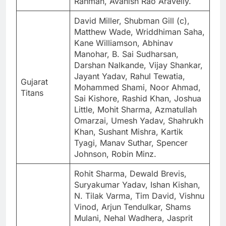
Rahman, Avanish Rao Aravelly.
David Miller, Shubman Gill (c),
Matthew Wade, Wriddhiman Saha,
Kane Williamson, Abhinav
Manohar, B. Sai Sudharsan,
Darshan Nalkande, Vijay Shankar,
Jayant Yadav, Rahul Tewatia,
Gujarat
Mohammed Shami, Noor Ahmad,
Titans
Sai Kishore, Rashid Khan, Joshua
Little, Mohit Sharma, Azmatullah
Omarzai, Umesh Yadav, Shahrukh
Khan, Sushant Mishra, Kartik
Tyagi, Manav Suthar, Spencer
Johnson, Robin Minz.
Rohit Sharma, Dewald Brevis,
Suryakumar Yadav, Ishan Kishan,
N. Tilak Varma, Tim David, Vishnu
Vinod, Arjun Tendulkar, Shams
Mulani, Nehal Wadhera, Jasprit