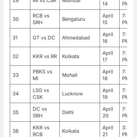
29
MI vs CSK
Mumbai
14
PM
RCB vs
April
7: 30
30
Bengaluru
SRH
15
PM
April
7: 30
31
GT vs DC
Ahmedabad
16
PM
April
7: 30
32
KKR vs RR
Kolkata
17
PM
PBKS vs
April
7: 30
33
Mohali
MI
18
PM
LSG vs
April
7: 30
34
Lucknow
CSK
19
PM
DC vs
April
7: 30
35
Delhi
SRH
20
PM
KKR vs
April
3: 30
36
Kolkata
RCB
21
PM