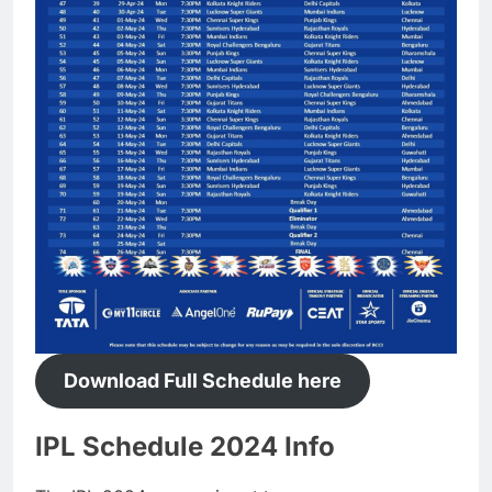
Download Full Schedule here
IPL Schedule 2024 Info