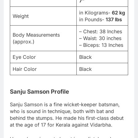
7”
in Kilograms-
62 kg
Weight
in Pounds-
137 lbs
– Chest: 38 Inches
Body Measurements
– Waist: 30 inches
(approx.)
– Biceps: 13 Inches
Eye Color
Black
Hair Color
Black
Sanju Samson Profile
Sanju Samson is a fine wicket-keeper batsman,
who is sound in technique, both with bat and
behind the stumps. He made his first-class debut
at the age of 17 for Kerala against Vidarbha.