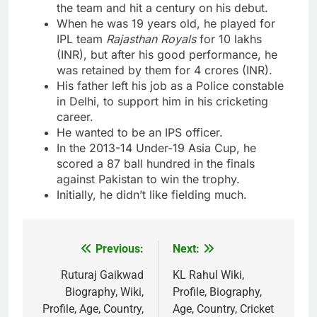
the team and hit a century on his debut.
When he was 19 years old, he played for
IPL team
Rajasthan Royals
for 10 lakhs
(INR), but after his good performance, he
was retained by them for 4 crores (INR).
His father left his job as a Police constable
in Delhi, to support him in his cricketing
career.
He wanted to be an IPS officer.
In the 2013-14 Under-19 Asia Cup, he
scored a 87 ball hundred in the finals
against Pakistan to win the trophy.
Initially, he didn’t like fielding much.
Previous:
Next:
Post
navigation
Ruturaj Gaikwad
KL Rahul Wiki,
Biography, Wiki,
Profile, Biography,
Profile, Age, Country,
Age, Country, Cricket