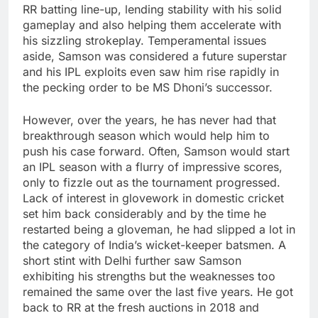
RR batting line-up, lending stability with his solid
gameplay and also helping them accelerate with
his sizzling strokeplay. Temperamental issues
aside, Samson was considered a future superstar
and his IPL exploits even saw him rise rapidly in
the pecking order to be MS Dhoni’s successor.
However, over the years, he has never had that
breakthrough season which would help him to
push his case forward. Often, Samson would start
an IPL season with a flurry of impressive scores,
only to fizzle out as the tournament progressed.
Lack of interest in glovework in domestic cricket
set him back considerably and by the time he
restarted being a gloveman, he had slipped a lot in
the category of India’s wicket-keeper batsmen. A
short stint with Delhi further saw Samson
exhibiting his strengths but the weaknesses too
remained the same over the last five years. He got
back to RR at the fresh auctions in 2018 and