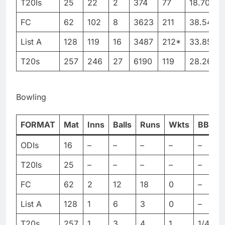
T20Is
25
22
2
374
77
18.70
2
FC
62
102
8
3623
211
38.54
6
List A
128
119
16
3487
212*
33.85
T20s
257
246
27
6190
119
28.26
Bowling
FORMAT
Mat
Inns
Balls
Runs
Wkts
BBI
ODIs
16
–
–
–
–
–
–
T20Is
25
–
–
–
–
–
–
FC
62
2
12
18
0
–
–
List A
128
1
6
3
0
–
–
T20s
257
1
3
4
1
1/4
1