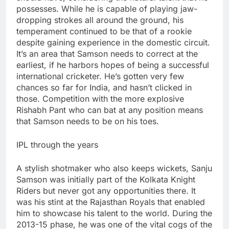
possesses. While he is capable of playing jaw-
dropping strokes all around the ground, his
temperament continued to be that of a rookie
despite gaining experience in the domestic circuit.
It’s an area that Samson needs to correct at the
earliest, if he harbors hopes of being a successful
international cricketer. He’s gotten very few
chances so far for India, and hasn’t clicked in
those. Competition with the more explosive
Rishabh Pant who can bat at any position means
that Samson needs to be on his toes.
IPL through the years
A stylish shotmaker who also keeps wickets, Sanju
Samson was initially part of the Kolkata Knight
Riders but never got any opportunities there. It
was his stint at the Rajasthan Royals that enabled
him to showcase his talent to the world. During the
2013-15 phase, he was one of the vital cogs of the