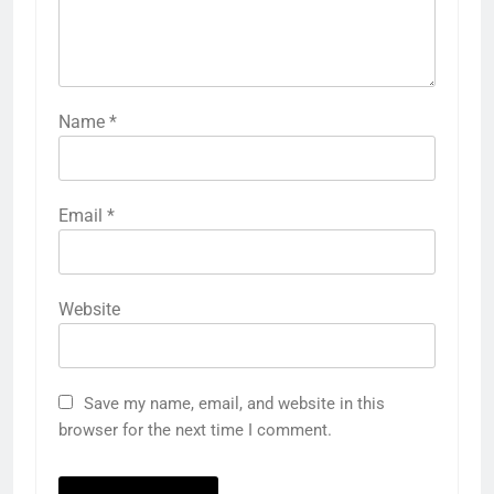
Name
*
Email
*
Website
Save my name, email, and website in this
browser for the next time I comment.