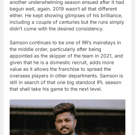
another underwhelming season ensued after it had
begun well, again. 2019 wasn’t all that different
either. He kept showing glimpses of his brilliance,
including a couple of centuries but the runs simply
didn’t come with the desired consistency.
Samson continues to be one of RR’s mainstays in
the middle order, particularly after being
appointed as the skipper of the team in 2021, and
given that he is a domestic recruit, adds more
value as it allows the franchise to spread the
overseas players in other departments. Samson is
still in search of that one big standout IPL season
that shall take his game to the next level.