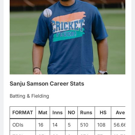
Sanju Samson Career Stats
Batting & Fielding
FORMAT
Mat
Inns
NO
Runs
HS
Ave
ODIs
16
14
5
510
108
56.66
5