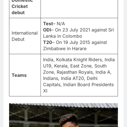
Domestic
Cricket
debut
Test
– N/A
ODI
– On 23 July 2021 against Sri
International
Lanka in Colombo
Debut
T20
– On 19 July 2015 against
Zimbabwe in Harare
India, Kolkata Knight Riders, India
U19, Kerala, East Zone, South
Zone, Rajasthan Royals, India A,
Teams
Indians, India AT20, Delhi
Capitals, Indian Board Presidents
XI