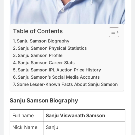
Table of Contents
Sanju Samson Biography
Sanju Samson Physical Statistics
Sanju Samson Profile
Sanju Samson Career Stats
Sanju Samson IPL Auction Price History
Sanju Samson’s Social Media Accounts
Some Lesser-Known Facts About Sanju Samson
Sanju Samson Biography
Full name
Sanju Viswanath Samson
Nick Name
Sanju