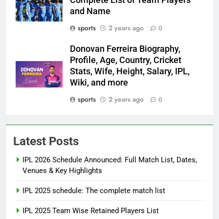
and Name
sports
2 years ago
0
Donovan Ferreira Biography,
Profile, Age, Country, Cricket
Stats, Wife, Height, Salary, IPL,
Wiki, and more
sports
2 years ago
0
Latest Posts
IPL 2026 Schedule Announced: Full Match List, Dates,
Venues & Key Highlights
IPL 2025 schedule: The complete match list
IPL 2025 Team Wise Retained Players List