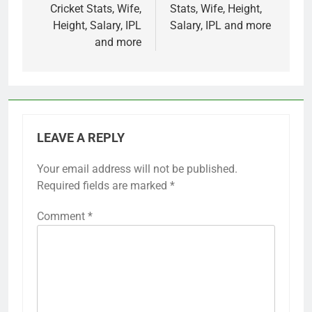
Cricket Stats, Wife,
Stats, Wife, Height,
Height, Salary, IPL
Salary, IPL and more
and more
LEAVE A REPLY
Your email address will not be published.
Required fields are marked
*
Comment
*