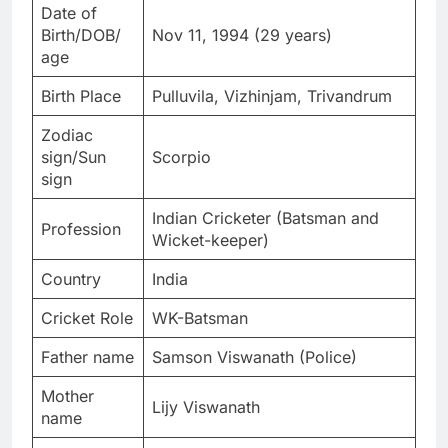
Date of
Birth/DOB/
Nov 11, 1994 (29 years)
age
Birth Place
Pulluvila, Vizhinjam, Trivandrum
Zodiac
sign/Sun
Scorpio
sign
Indian Cricketer (Batsman and
Profession
Wicket-keeper)
Country
India
Cricket Role
WK-Batsman
Father name
Samson Viswanath (Police)
Mother
Lijy Viswanath
name