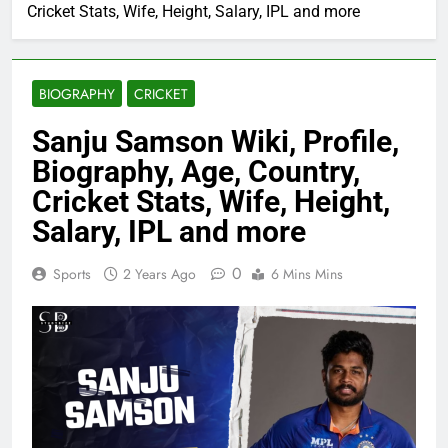
Cricket Stats, Wife, Height, Salary, IPL and more
BIOGRAPHY
CRICKET
Sanju Samson Wiki, Profile,
Biography, Age, Country,
Cricket Stats, Wife, Height,
Salary, IPL and more
0
Sports
2 Years Ago
6 Mins Mins