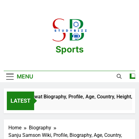
Skip
to
content
Sports
One Stop Destination For Sports
Information And Biography Of Players
MENU
an Sehrawat Biography, Profile, Age, Country, Height, Salary,
LATEST
Years Ago
Home
Biography
Sanju Samson Wiki, Profile, Biography, Age, Country,