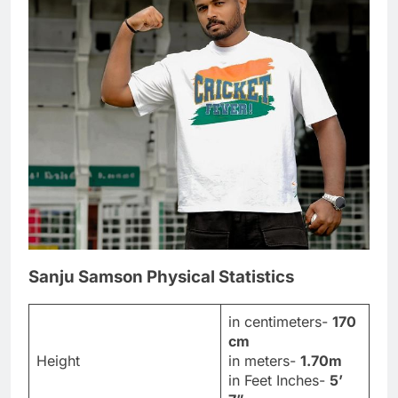
Sanju Samson Physical Statistics
in centimeters-
170
cm
Height
in meters-
1.70m
in Feet Inches-
5’