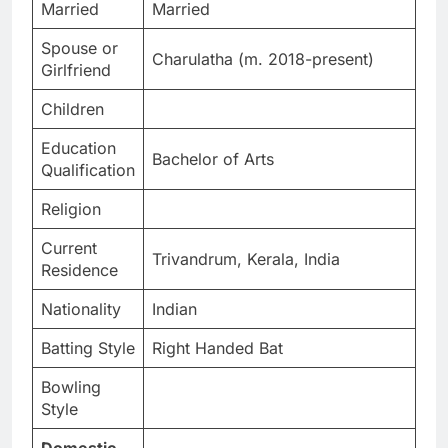
Married
Married
Spouse or
Charulatha (m. 2018-present)
Girlfriend
Children
Education
Bachelor of Arts
Qualification
Religion
Current
Trivandrum, Kerala, India
Residence
Nationality
Indian
Batting Style
Right Handed Bat
Bowling
Style