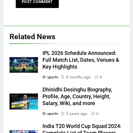
Related News
IPL 2026 Schedule Announced:
Full Match List, Dates, Venues &
Key Highlights
sports
5 months ago
0
Dhinidhi Desinghu Biography,
Profile, Age, Country, Height,
Salary, Wiki, and more
sports
2 years ago
0
India T20 World Cup Squad 2024:
Complete List of Team Players