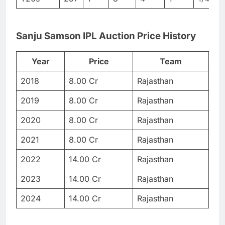
Sanju Samson IPL Auction Price History
Year
Price
Team
2018
8.00 Cr
Rajasthan
2019
8.00 Cr
Rajasthan
2020
8.00 Cr
Rajasthan
2021
8.00 Cr
Rajasthan
2022
14.00 Cr
Rajasthan
2023
14.00 Cr
Rajasthan
2024
14.00 Cr
Rajasthan