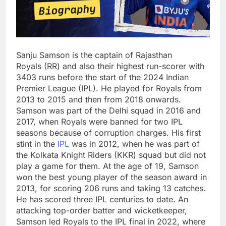
Sanju Samson is the captain of Rajasthan
Royals (RR) and also their highest run-scorer with
3403 runs before the start of the 2024 Indian
Premier League (IPL). He played for Royals from
2013 to 2015 and then from 2018 onwards.
Samson was part of the Delhi squad in 2016 and
2017, when Royals were banned for two IPL
seasons because of corruption charges. His first
stint in the
IPL
was in 2012, when he was part of
the Kolkata Knight Riders (KKR) squad but did not
play a game for them. At the age of 19, Samson
won the best young player of the season award in
2013, for scoring 206 runs and taking 13 catches.
He has scored three IPL centuries to date. An
attacking top-order batter and wicketkeeper,
Samson led Royals to the IPL final in 2022, where