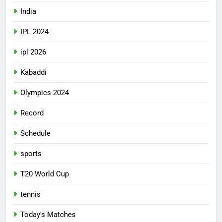
India
IPL 2024
ipl 2026
Kabaddi
Olympics 2024
Record
Schedule
sports
T20 World Cup
tennis
Today's Matches