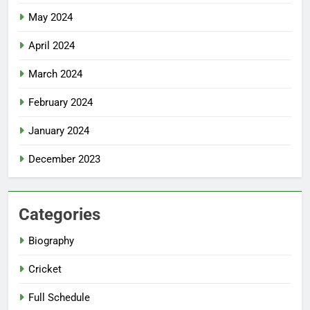
May 2024
April 2024
March 2024
February 2024
January 2024
December 2023
Categories
Biography
Cricket
Full Schedule