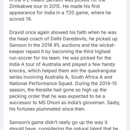
Zimbabwe tour in 2015. He made his first
appearance for India in a T20 game, where he
scored 19.
Dravid once again showed his faith when he was
the head coach of Delhi Daredevils, he picked up
Samson in the 2016 IPL auctions and the wicket-
keeper repaid it by becoming the third highest
run-scorer for his team. He was picked for the
India A tour of Australia and played a few handy
knocks, which helped them win the quadrangular
series involving Australia A, South Africa A and
National Performance Squad. During the 2014-15
season, the Keralite had gone so high up the
pecking order that he was expected to be a
successor to MS Dhoni as India’s gloveman. Sadly,
his fortunes plummeted since then.
Samson’s game didn’t really go up the way it
should have, considering the natural talent that he