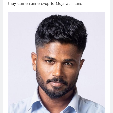
they came runners-up to Gujarat Titans