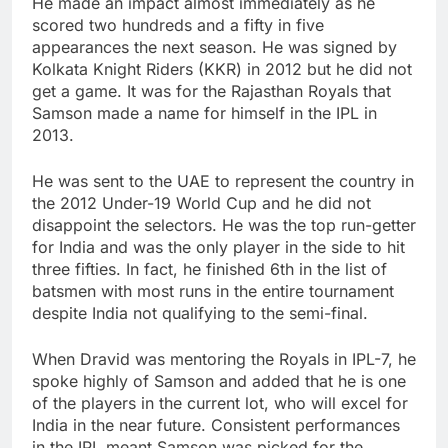
He made an impact almost immediately as he
scored two hundreds and a fifty in five
appearances the next season. He was signed by
Kolkata Knight Riders (KKR) in 2012 but he did not
get a game. It was for the Rajasthan Royals that
Samson made a name for himself in the IPL in
2013.
He was sent to the UAE to represent the country in
the 2012 Under-19 World Cup and he did not
disappoint the selectors. He was the top run-getter
for India and was the only player in the side to hit
three fifties. In fact, he finished 6th in the list of
batsmen with most runs in the entire tournament
despite India not qualifying to the semi-final.
When Dravid was mentoring the Royals in IPL-7, he
spoke highly of Samson and added that he is one
of the players in the current lot, who will excel for
India in the near future. Consistent performances
in the IPL meant Samson was picked for the