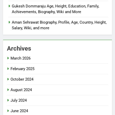
Gukesh Dommaraju Age, Height, Education, Family,
Achievements, Biography, Wiki and More
Aman Sehrawat Biography, Profile, Age, Country, Height,
Salary, Wiki, and more
Archives
March 2026
February 2025
October 2024
August 2024
July 2024
June 2024