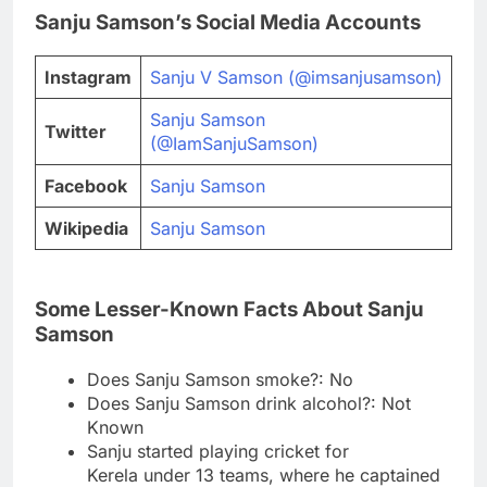
Sanju Samson’s Social Media Accounts
Instagram
Sanju V Samson (@imsanjusamson)
Sanju Samson
Twitter
(@IamSanjuSamson)
Facebook
Sanju Samson
Wikipedia
Sanju Samson
Some Lesser-Known Facts About Sanju
Samson
Does Sanju Samson smoke?: No
Does Sanju Samson drink alcohol?: Not
Known
Sanju started playing cricket for
Kerela under 13 teams, where he captained