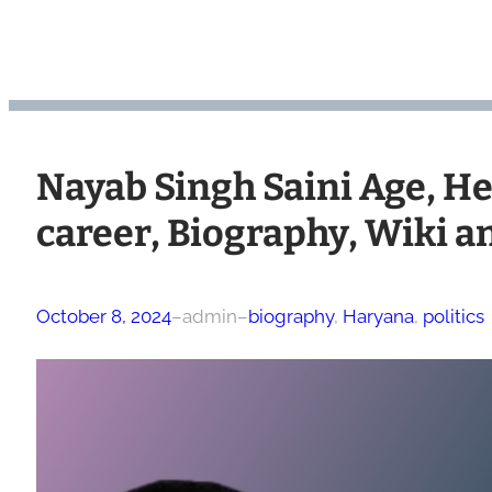
Nayab Singh Saini Age, Hei
career, Biography, Wiki 
October 8, 2024
–
admin
–
biography
, 
Haryana
, 
politics