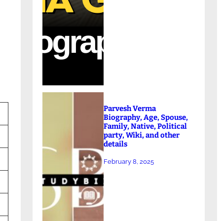
Parvesh Verma
Biography, Age, Spouse,
Family, Native, Political
party, Wiki, and other
details
February 8, 2025