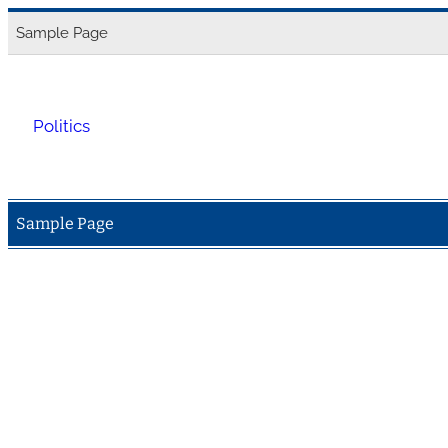
Skip
Sample Page
to
content
Politics
Sample Page