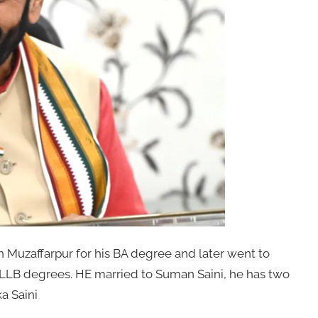
n Muzaffarpur for his BA degree and later went to
 LLB degrees. HE married to Suman Saini, he has two
a Saini