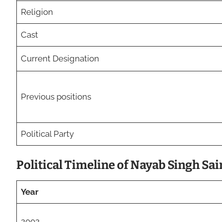
Religion
Cast
Current Designation
Previous positions
Political Party
Political Timeline of Nayab Singh Sai
Year
2002