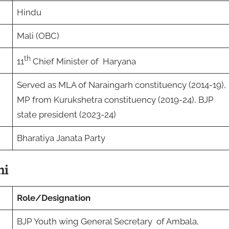
Hindu
Mali (OBC)
th
11
Chief Minister of Haryana
Served as MLA of Naraingarh constituency (2014-19),
MP from Kurukshetra constituency (2019-24), BJP
state president (2023-24)
Bharatiya Janata Party
ni
Role/Designation
BJP Youth wing General Secretary of Ambala,