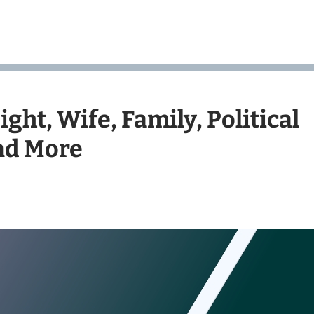
ght, Wife, Family, Political
and More