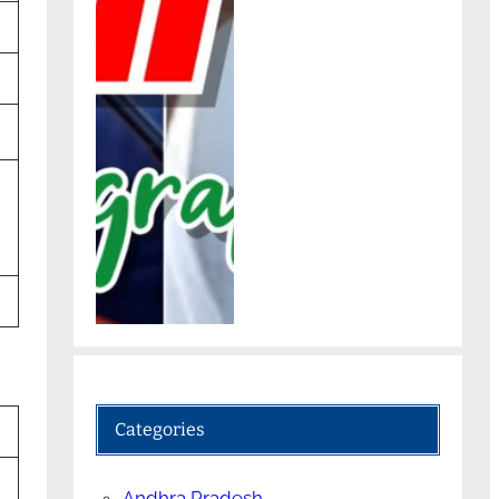
Categories
Andhra Pradesh