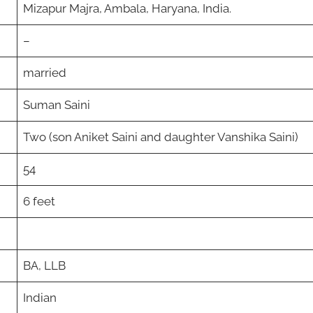
Mizapur Majra, Ambala, Haryana, India.
–
married
Suman Saini
Two (son Aniket Saini and daughter Vanshika Saini)
54
6 feet
BA, LLB
Indian