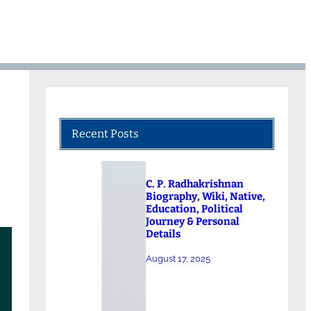
Recent Posts
C. P. Radhakrishnan
Biography, Wiki, Native,
Education, Political
Journey & Personal
Details
August 17, 2025