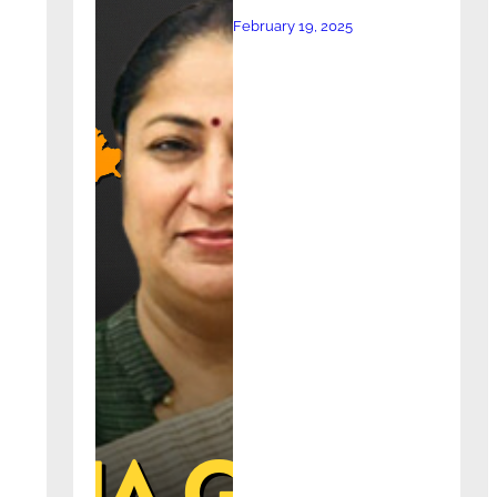
February 19, 2025