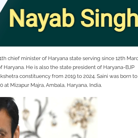
11th chief minister of Haryana state serving since 12th Mar
f Haryana. He is also the state president of Haryana-BJP
shetra constituency from 2019 to 2024. Saini was born to
 at Mizapur Majra, Ambala, Haryana, India.