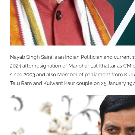
Nayab Singh Saini is an Indian Politician and current 
2024 after resignation of Manohar Lal Khattar as CM o
since 2003 and also Member of parliament from Kuruk
Telu Ram and Kulwant Kaur couple on 25 January 1970