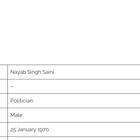
Nayab Singh Saini
–
Politician
Male
25 January 1970