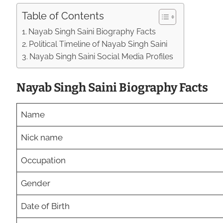
Table of Contents
Nayab Singh Saini Biography Facts
Political Timeline of Nayab Singh Saini
Nayab Singh Saini Social Media Profiles
Nayab Singh Saini Biography Facts
Name
Nick name
Occupation
Gender
Date of Birth