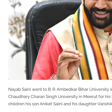
Nayab Saini went to B. R. Ambedkar Bihar University i
Chaudhary Charan Singh University in Meerut for his
children his son Aniket Saini and his daughter Vanshik