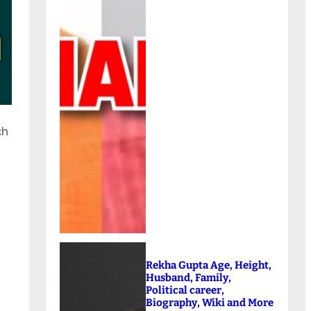
ch
Rekha Gupta Age, Height,
Husband, Family,
Political career,
Biography, Wiki and More