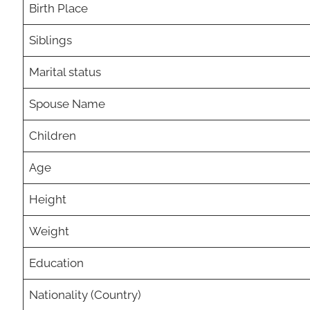
Birth Place
Siblings
Marital status
Spouse Name
Children
Age
Height
Weight
Education
Nationality (Country)