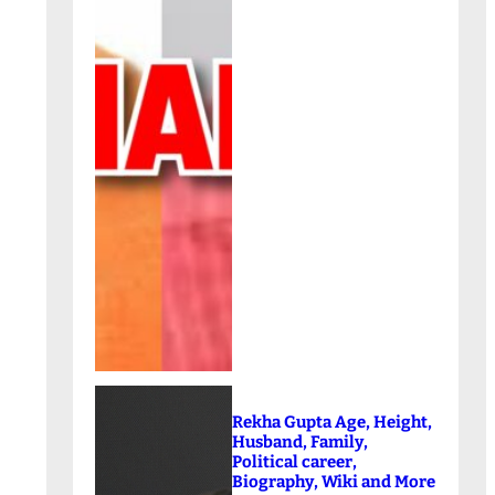
Rekha Gupta Age, Height,
Husband, Family,
Political career,
Biography, Wiki and More