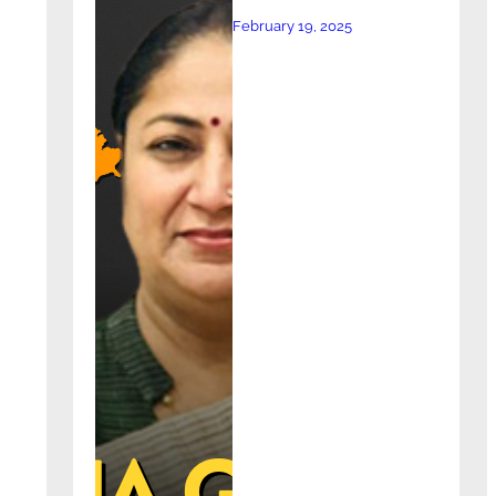
February 19, 2025