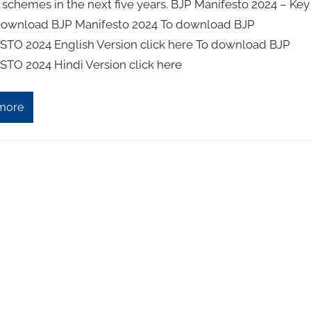
 schemes in the next five years. BJP Manifesto 2024 – Key
Download BJP Manifesto 2024 To download BJP
TO 2024 English Version click here To download BJP
TO 2024 Hindi Version click here
more