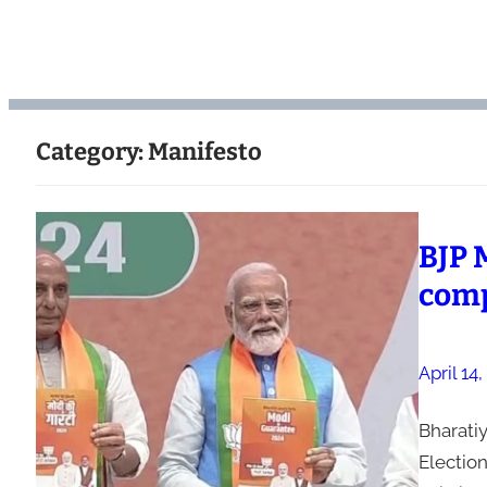
Category:
Manifesto
BJP 
comp
April 14
Bharatiy
Election