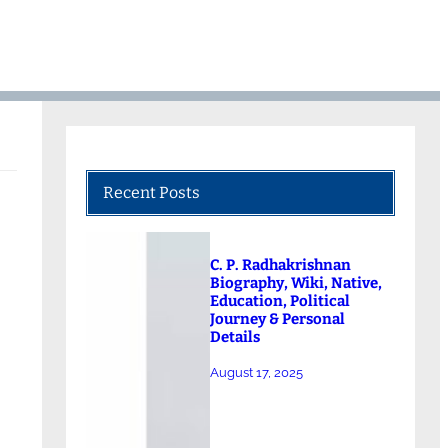
Recent Posts
C. P. Radhakrishnan
Biography, Wiki, Native,
Education, Political
Journey & Personal
Details
August 17, 2025