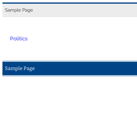
Skip
Sample Page
to
content
Politics
Sample Page