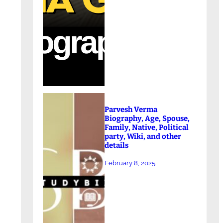
Parvesh Verma
Biography, Age, Spouse,
Family, Native, Political
party, Wiki, and other
details
February 8, 2025