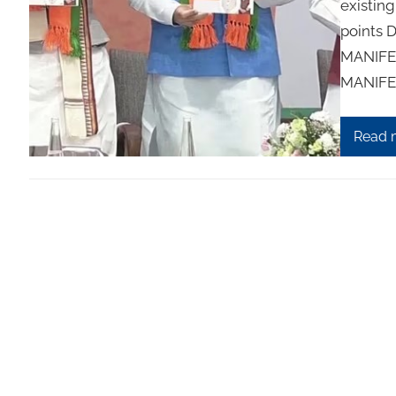
existing
points 
MANIFES
MANIFES
Read 