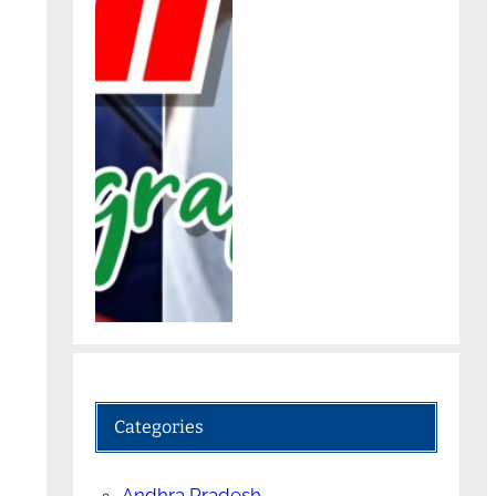
Categories
Andhra Pradesh