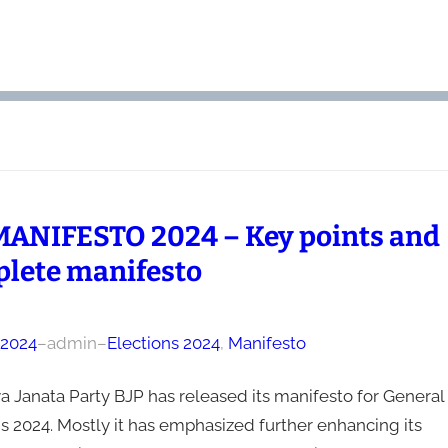
MANIFESTO 2024 – Key points and
lete manifesto
, 2024
–
admin
–
Elections 2024
, 
Manifesto
a Janata Party BJP has released its manifesto for General
s 2024. Mostly it has emphasized further enhancing its