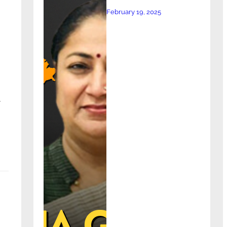
February 19, 2025
e