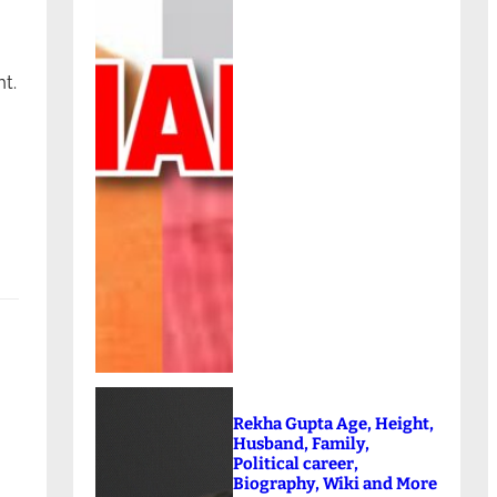
t.
Rekha Gupta Age, Height,
Husband, Family,
Political career,
Biography, Wiki and More