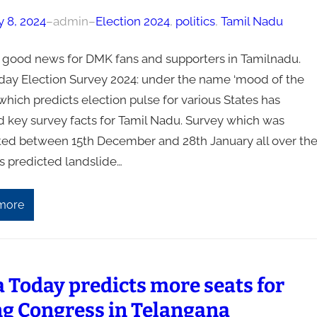
y 8, 2024
–
admin
–
Election 2024
, 
politics
, 
Tamil Nadu
s good news for DMK fans and supporters in Tamilnadu.
oday Election Survey 2024: under the name ‘mood of the
which predicts election pulse for various States has
d key survey facts for Tamil Nadu. Survey which was
ed between 15th December and 28th January all over th
s predicted landslide…
more
a Today predicts more seats for
ng Congress in Telangana