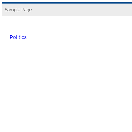
Skip
Sample Page
to
content
Politics