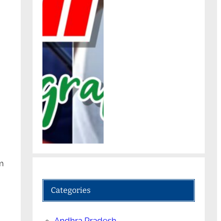
m
Categories
Andhra Pradesh