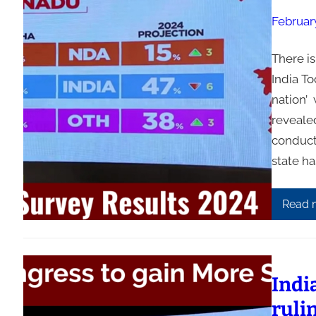
Februar
There i
India T
nation’ 
reveale
conduct
state ha
Read 
Indi
ruli