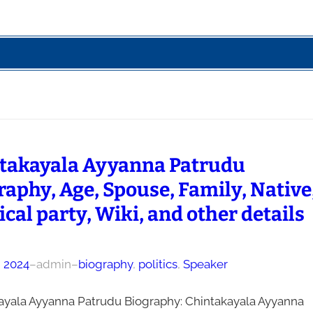
takayala Ayyanna Patrudu
raphy, Age, Spouse, Family, Native
ical party, Wiki, and other details
, 2024
–
admin
–
biography
, 
politics
, 
Speaker
ayala Ayyanna Patrudu Biography: Chintakayala Ayyanna