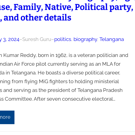
e, Family, Native, Political party,
, and other details
y 3, 2024
–
Suresh Guru
–
politics
, 
biography
, 
Telangana
 Kumar Reddy, born in 1962, is a veteran politician and
ndian Air Force pilot currently serving as an MLA for
 in Telangana. He boasts a diverse political career,
oning from flying MiG fighters to holding ministerial
ns and serving as the president of Telangana Pradesh
s Committee. After seven consecutive electoral…
more