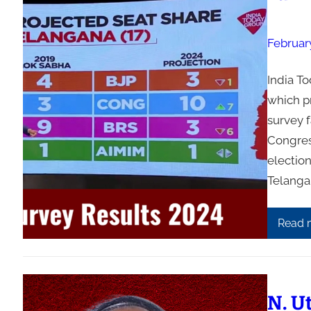
Februar
India T
which pr
survey f
Congres
election
Telangan
Read 
N. U