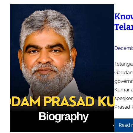
Know
Tela
Decembe
Telanga
Gaddam 
governm
Kumar a
speaker
Prasad 
Read 