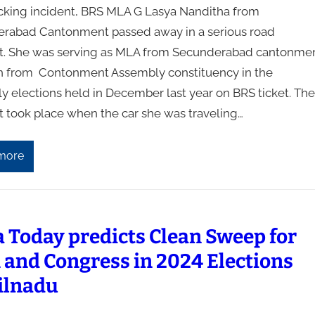
ocking incident, BRS MLA G Lasya Nanditha from
rabad Cantonment passed away in a serious road
t. She was serving as MLA from Secunderabad cantonmen
 from Contonment Assembly constituency in the
y elections held in December last year on BRS ticket. The
t took place when the car she was traveling…
more
a Today predicts Clean Sweep for
and Congress in 2024 Elections
ilnadu