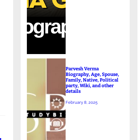
Parvesh Verma
n
Biography, Age, Spouse,
Family, Native, Political
party, Wiki, and other
details
February 8, 2025
,