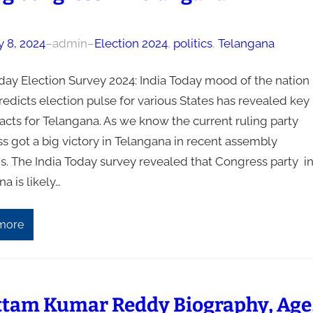
y 8, 2024
–
admin
–
Election 2024
, 
politics
, 
Telangana
oday Election Survey 2024: India Today mood of the nation
edicts election pulse for various States has revealed key
acts for Telangana. As we know the current ruling party
s got a big victory in Telangana in recent assembly
s. The India Today survey revealed that Congress party i
a is likely…
more
ttam Kumar Reddy Biography, Age