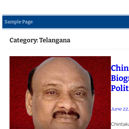
Sample Page
Category:
Telangana
Chin
Biog
Polit
June 22
Chintak