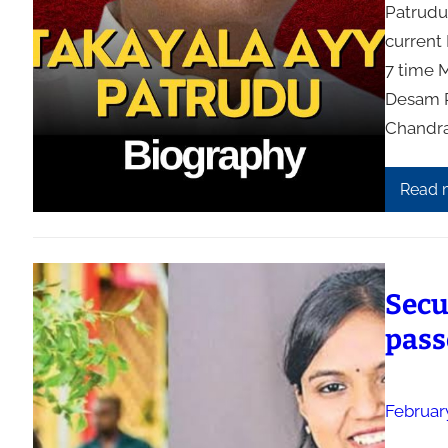
Patrudu
current
7 time 
Desam P
Chandra
Read 
Secu
pass
Februar