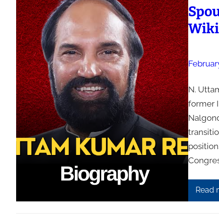
Spous
Wiki
Februar
N. Uttam
former I
Nalgonda
transiti
positio
Congres
Read 