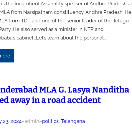
 is the incumbent Assembly speaker of Andhra Pradesh a
 MLA from Narsipatnam constituency, Andhra Pradesh. He 
MLA from TDP and one of the senior leader of the Telugu
arty. He also served as a minister in NTR and
babu’s cabinet…Let’s learn about the personal…
more
nderabad MLA G. Lasya Nanditha
ed away in a road accident
y 23, 2024
–
admin
–
politics
, 
Telangana