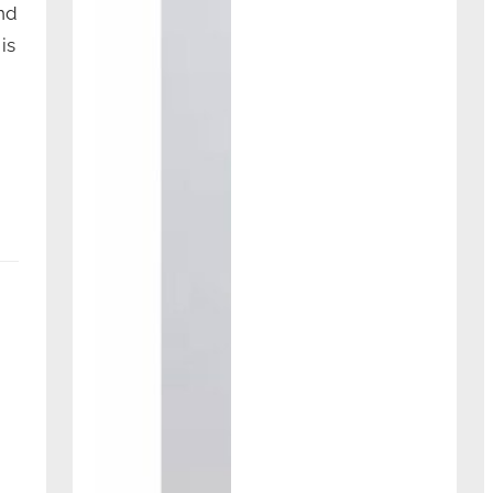
nd
is