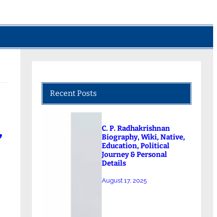
Recent Posts
,
C. P. Radhakrishnan
Biography, Wiki, Native,
Education, Political
Journey & Personal
Details
August 17, 2025