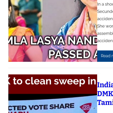
In a sh
Secunde
acciden
She won
assembl
acciden
Read 
Indi
DMK 
Tam