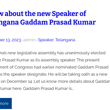
 about the new Speaker of
ngana Gaddam Prasad Kumar
r 13, 2023
–
admin
–
Speaker
, 
Telangana
na’s new legislative assembly has unanimously elected
Prasad Kumar as its assembly speaker. The present
ent of Congress had earlier nominated Gaddam Prasad
s the speaker designate. He will be taking oath as a new
 on December 14. Let us know more details about Gadda
Kumar here. Gaddam Prasad Kumar is…
more