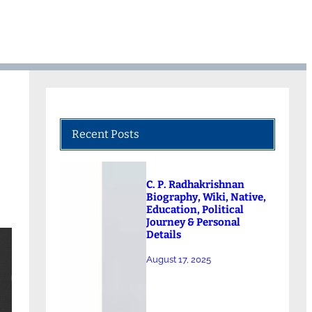
Recent Posts
C. P. Radhakrishnan
Biography, Wiki, Native,
Education, Political
Journey & Personal
Details
August 17, 2025