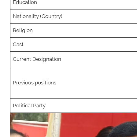
Education
Nationality (Country)
Religion
Cast
Current Designation
Previous positions
Political Party