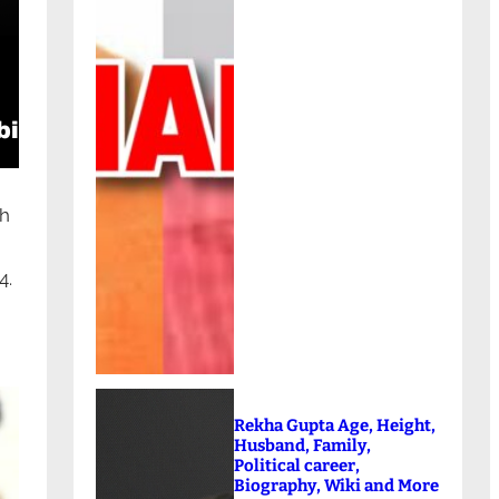
ch
4.
Rekha Gupta Age, Height,
Husband, Family,
Political career,
Biography, Wiki and More