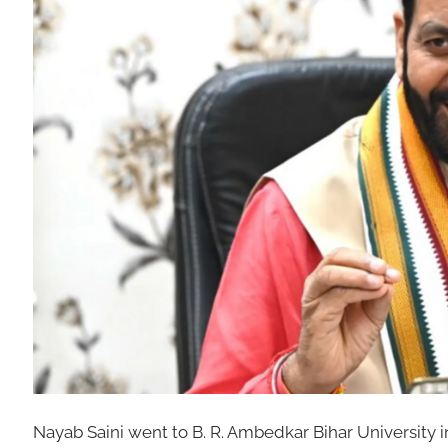
Nayab Saini went to B. R. Ambedkar Bihar University i