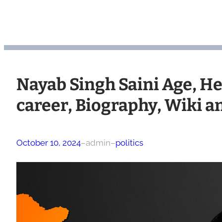
Nayab Singh Saini Age, Hei
career, Biography, Wiki 
October 10, 2024
–
admin
–
politics