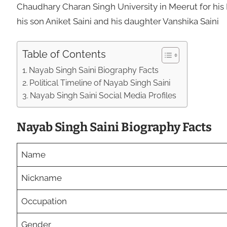
Chaudhary Charan Singh University in Meerut for his
his son Aniket Saini and his daughter Vanshika Saini
Table of Contents
Nayab Singh Saini Biography Facts
Political Timeline of Nayab Singh Saini
Nayab Singh Saini Social Media Profiles
Nayab Singh Saini Biography Facts
Name
Nickname
Occupation
Gender