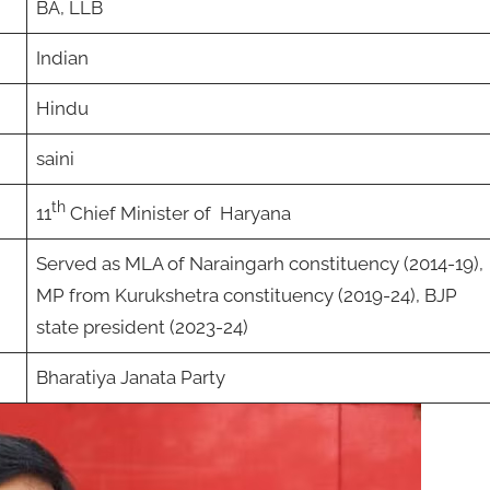
BA, LLB
Indian
Hindu
saini
th
11
Chief Minister of Haryana
Served as MLA of Naraingarh constituency (2014-19),
MP from Kurukshetra constituency (2019-24), BJP
state president (2023-24)
Bharatiya Janata Party