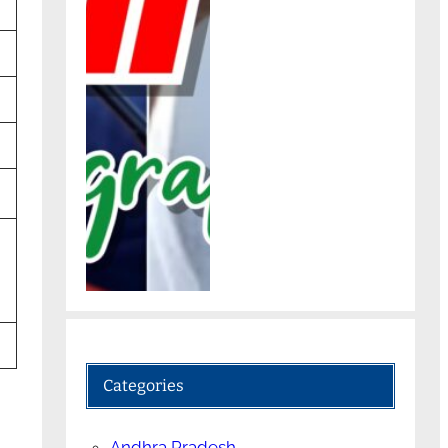
Categories
Andhra Pradesh