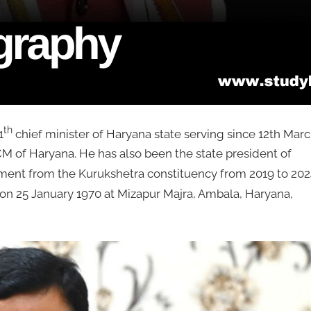
th
1
chief minister of Haryana state serving since 12th Mar
CM of Haryana. He has also been the state president of
ment from the Kurukshetra constituency from 2019 to 202
on 25 January 1970 at Mizapur Majra, Ambala, Haryana,