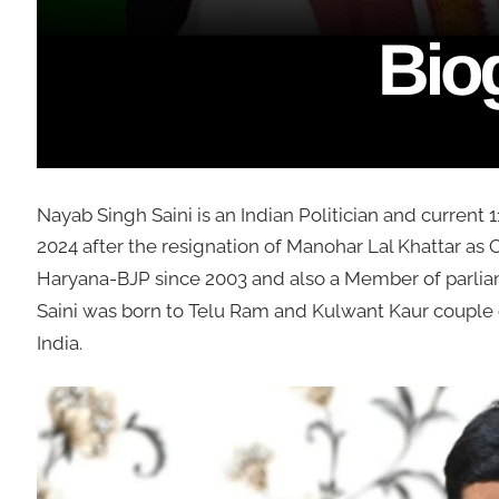
Nayab Singh Saini is an Indian Politician and current 1
2024 after the resignation of Manohar Lal Khattar as 
Haryana-BJP since 2003 and also a Member of parlia
Saini was born to Telu Ram and Kulwant Kaur couple 
India.