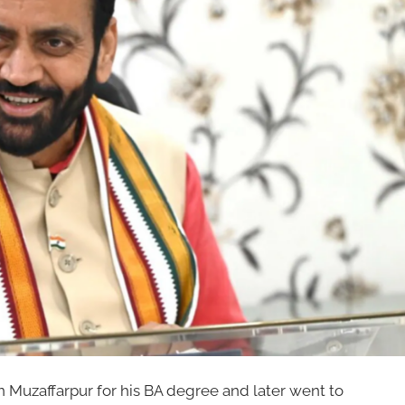
n Muzaffarpur for his BA degree and later went to