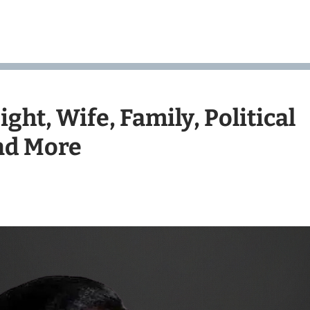
ght, Wife, Family, Political
and More