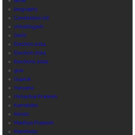
Bihar
biography
Candidates list
chhattisgarh
Delhi
Election 2024
Election 2024
Elections 2024
goa
Gujarat
Haryana
Himachal Pradesh
Karnataka
Kerala
Madhya Pradesh
Manifesto