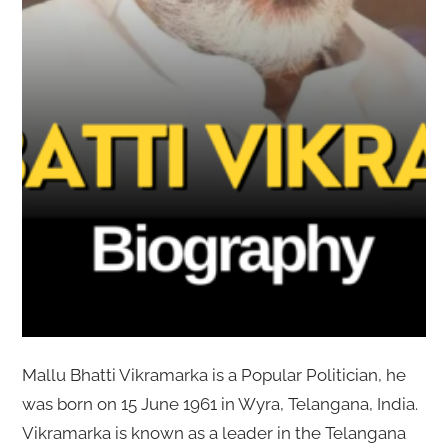
Mallu Bhatti Vikramarka is a Popular Politician, he
was born on 15 June 1961 in Wyra, Telangana, India.
Vikramarka is known as a leader in the Telangana