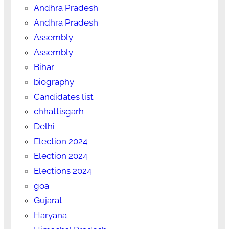
Andhra Pradesh
Andhra Pradesh
Assembly
Assembly
Bihar
biography
Candidates list
chhattisgarh
Delhi
Election 2024
Election 2024
Elections 2024
goa
Gujarat
Haryana