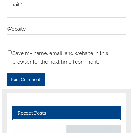
Email
*
Website
Save my name, email, and website in this
browser for the next time I comment.
Recent Posts