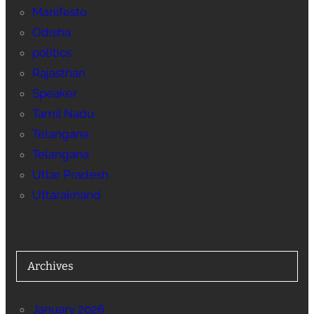
Manifesto
Odisha
politics
Rajasthan
Speaker
Tamil Nadu
Telangana
Telangana
Uttar Pradesh
Uttarakhand
Archives
January 2026