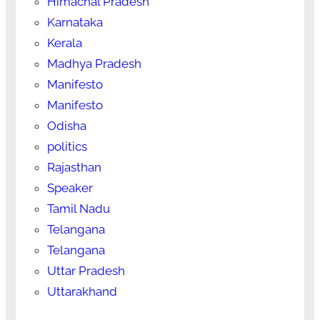
Himachal Pradesh
Karnataka
Kerala
Madhya Pradesh
Manifesto
Manifesto
Odisha
politics
Rajasthan
Speaker
Tamil Nadu
Telangana
Telangana
Uttar Pradesh
Uttarakhand