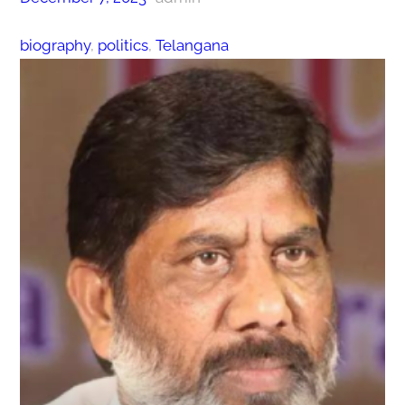
biography
, 
politics
, 
Telangana