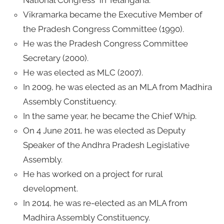
Vikramarka became the Executive Member of
the Pradesh Congress Committee (1990).
He was the Pradesh Congress Committee
Secretary (2000).
He was elected as MLC (2007).
In 2009, he was elected as an MLA from Madhira
Assembly Constituency.
In the same year, he became the Chief Whip.
On 4 June 2011, he was elected as Deputy
Speaker of the Andhra Pradesh Legislative
Assembly.
He has worked on a project for rural
development.
In 2014, he was re-elected as an MLA from
Madhira Assembly Constituency.