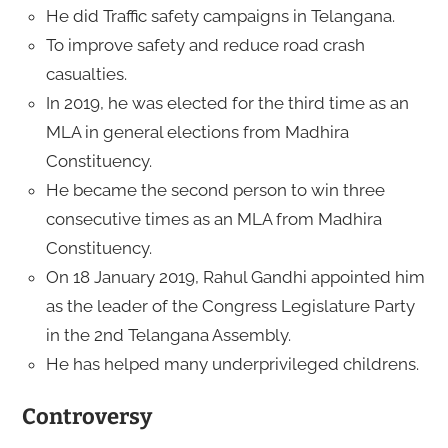
He did Traffic safety campaigns in Telangana.
To improve safety and reduce road crash
casualties.
In 2019, he was elected for the third time as an
MLA in general elections from Madhira
Constituency.
He became the second person to win three
consecutive times as an MLA from Madhira
Constituency.
On 18 January 2019, Rahul Gandhi appointed him
as the leader of the Congress Legislature Party
in the 2nd Telangana Assembly.
He has helped many underprivileged childrens.
Controversy