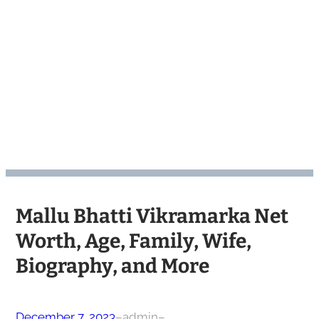
Mallu Bhatti Vikramarka Net
Worth, Age, Family, Wife,
Biography, and More
December 7, 2023
–
admin
–