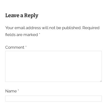
Leave a Reply
Your email address will not be published.
Required
fields are marked
*
Comment
*
Name
*