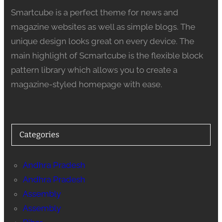
Smartcube is a perfect theme for news and
magazine websites as well as simple blogs. The
unique design looks great on every device. The
main highlight of Scmartcube is the flexible block
pattern library which allows you to create a
magazine-styled homepage with ease.
Categories
Andhra Pradesh
Andhra Pradesh
Assembly
Assembly