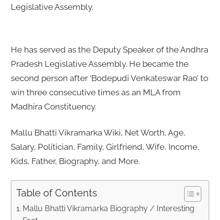
Legislative Assembly.
He has served as the Deputy Speaker of the Andhra
Pradesh Legislative Assembly. He became the
second person after ‘Bodepudi Venkateswar Rao’ to
win three consecutive times as an MLA from
Madhira Constituency.
Mallu Bhatti Vikramarka Wiki, Net Worth, Age,
Salary, Politician, Family, Girlfriend, Wife, Income,
Kids, Father, Biography, and More.
Table of Contents
Mallu Bhatti Vikramarka Biography / Interesting