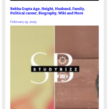
Rekha Gupta Age, Height, Husband, Family,
Political career, Biography, Wiki and More
February 19, 2025