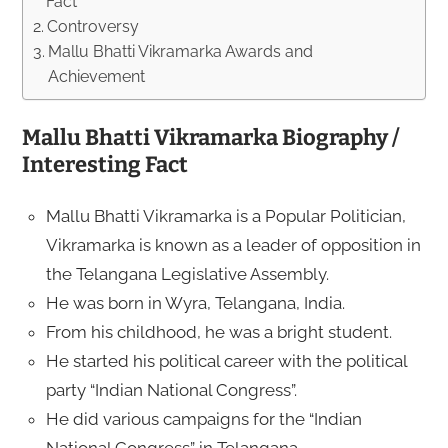
Fact
Controversy
Mallu Bhatti Vikramarka Awards and
Achievement
Mallu Bhatti Vikramarka Biography /
Interesting Fact
Mallu Bhatti Vikramarka is a Popular Politician,
Vikramarka is known as a leader of opposition in
the Telangana Legislative Assembly.
He was born in Wyra, Telangana, India.
From his childhood, he was a bright student.
He started his political career with the political
party “Indian National Congress”.
He did various campaigns for the “Indian
National Congress” in Telangana.