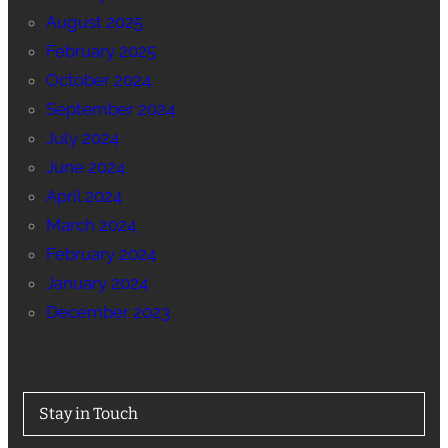
August 2025
February 2025
October 2024
September 2024
July 2024
June 2024
April 2024
March 2024
February 2024
January 2024
December 2023
Stay in Touch