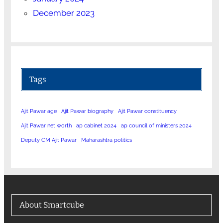
December 2023
Tags
Ajit Pawar age
Ajit Pawar biography
Ajit Pawar constituency
Ajit Pawar net worth
ap cabinet 2024
ap council of ministers 2024
Deputy CM Ajit Pawar
Maharashtra politics
About Smartcube