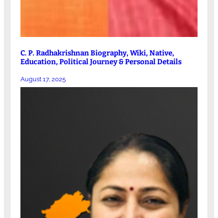
C. P. Radhakrishnan Biography, Wiki, Native,
Education, Political Journey & Personal Details
August 17, 2025