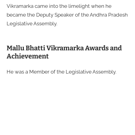
Vikramarka came into the limelight when he
became the Deputy Speaker of the Andhra Pradesh
Legislative Assembly.
Mallu Bhatti Vikramarka Awards and
Achievement
He was a Member of the Legislative Assembly.