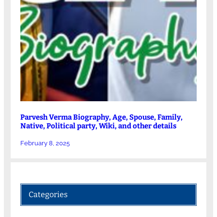
Parvesh Verma Biography, Age, Spouse, Family,
Native, Political party, Wiki, and other details
February 8, 2025
Categories