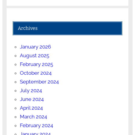
Archives
January 2026
August 2025
February 2025
October 2024
September 2024
July 2024
June 2024
April 2024
March 2024
February 2024
January 2024