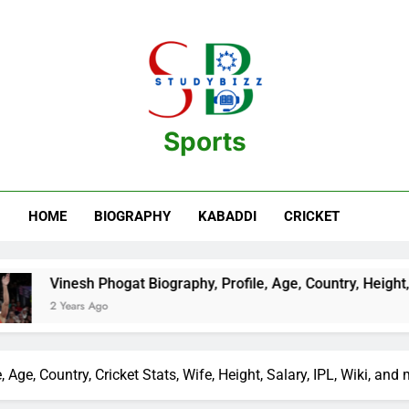
Sports
estination For Sports Information And Biography Of Players
HOME
BIOGRAPHY
KABADDI
CRICKET
Biography, Profile, Age, Country, Height, Salary, Wiki, and mor
Age, Country, Cricket Stats, Wife, Height, Salary, IPL, Wiki, and