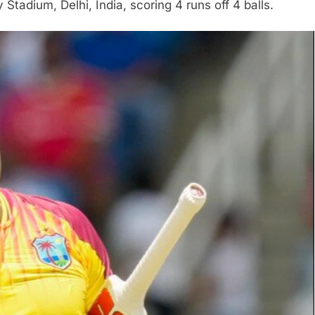
Stadium, Delhi, India, scoring 4 runs off 4 balls.