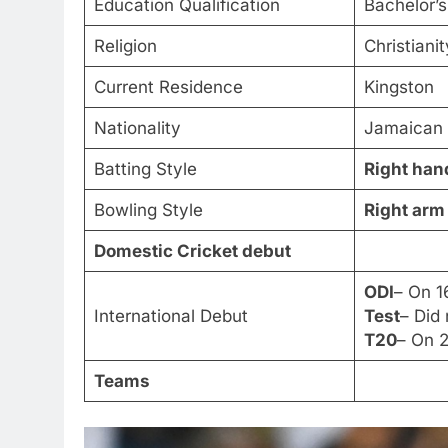
Education Qualification
Bachelor’s
Religion
Christiani
Current Residence
Kingston
Nationality
Jamaican
Batting Style
Right han
Bowling Style
Right arm
Domestic Cricket debut
ODI
– On 1
International Debut
Test
– Did
T20
– On 2
Teams