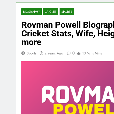
BIOGRAPHY
CRICKET
SPORTS
Rovman Powell Biography
Cricket Stats, Wife, Heig
more
0
Sports
2 Years Ago
10 Mins Mins