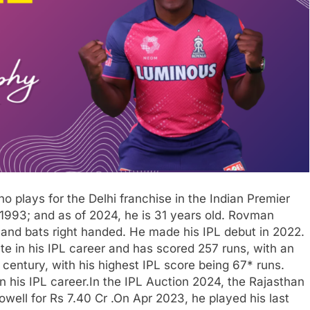
 plays for the Delhi franchise in the Indian Premier
993; and as of 2024, he is 31 years old. Rovman
 and bats right handed. He made his IPL debut in 2022.
e in his IPL career and has scored 257 runs, with an
century, with his highest IPL score being 67* runs.
n his IPL career.In the IPL Auction 2024, the Rajasthan
well for Rs 7.40 Cr .On Apr 2023, he played his last