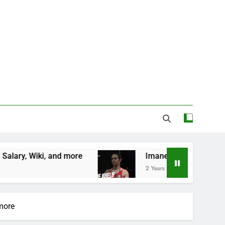
e
Imane Khelif Biography, Profile, Age, Country
2 Years Ago
 more