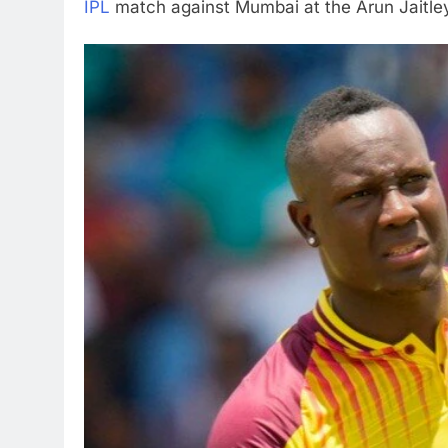
IPL
match against Mumbai at the Arun Jaitley 