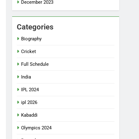
December 2023
Categories
Biography
Cricket
Full Schedule
India
IPL 2024
ipl 2026
Kabaddi
Olympics 2024