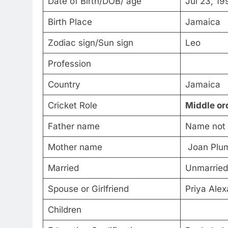
Date of Birth/DOB/ age
Jul 23, 19
Birth Place
Jamaica
Zodiac sign/Sun sign
Leo
Profession
Country
Jamaica
Cricket Role
Middle or
Father name
Name not
Mother name
Joan Plu
Married
Unmarried
Spouse or Girlfriend
Priya Alex
Children