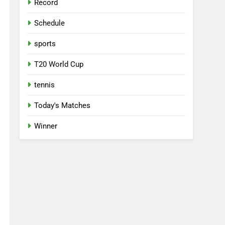
Record
Schedule
sports
T20 World Cup
tennis
Today's Matches
Winner