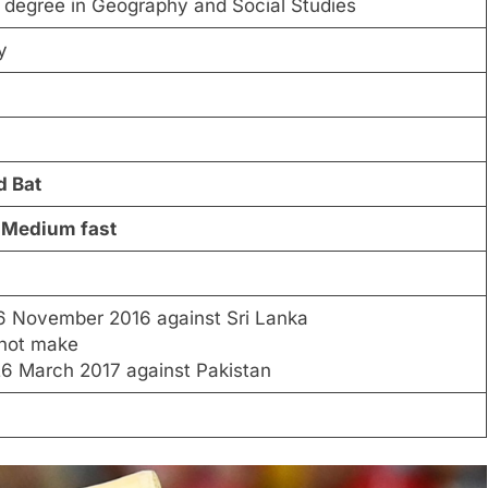
 degree in Geography and Social Studies
ty
d Bat
 Medium fast
6 November 2016 against Sri Lanka
 not make
6 March 2017 against Pakistan