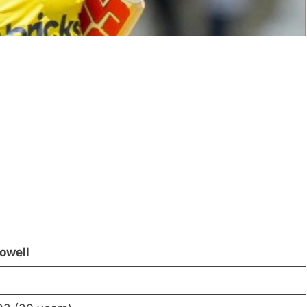
owell