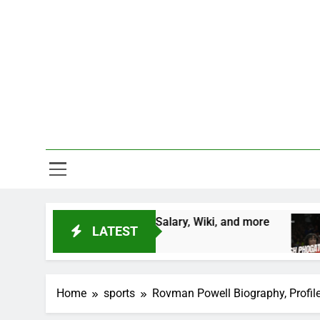
Skip
to
content
One Stop D
Height, Salary, Wiki, and more
Vinesh Phogat 
LATEST
2 Years Ago
Home
sports
Rovman Powell Biography, Profile, 