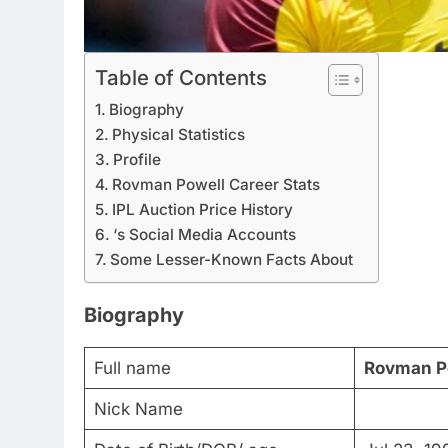
Table of Contents
Biography
Physical Statistics
Profile
Rovman Powell Career Stats
IPL Auction Price History
‘s Social Media Accounts
Some Lesser-Known Facts About
Biography
Full name
Rovman P
Nick Name