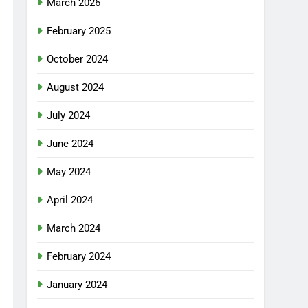
March 2026
February 2025
October 2024
August 2024
July 2024
June 2024
May 2024
April 2024
March 2024
February 2024
January 2024