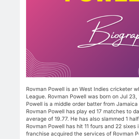
Rovman Powell is an West Indies cricketer who
League. Rovman Powell was born on Jul 23, 1
Powell is a middle order batter from Jamaica
Rovman Powell has play ed 17 matches to dat
average of 19.77. He has also slammed 1 half 
Rovman Powell has hit 11 fours and 22 sixes i
franchise acquired the services of Rovman Po