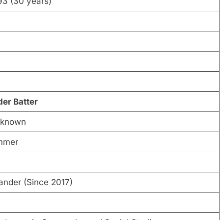
93 (30 years)
der Batter
 known
mmer
ander (Since 2017)