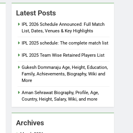
Latest Posts
IPL 2026 Schedule Announced: Full Match
List, Dates, Venues & Key Highlights
IPL 2025 schedule: The complete match list
IPL 2025 Team Wise Retained Players List
Gukesh Dommaraju Age, Height, Education,
Family, Achievements, Biography, Wiki and
More
Aman Sehrawat Biography, Profile, Age,
Country, Height, Salary, Wiki, and more
Archives