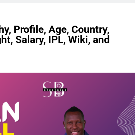
, Profile, Age, Country,
ht, Salary, IPL, Wiki, and