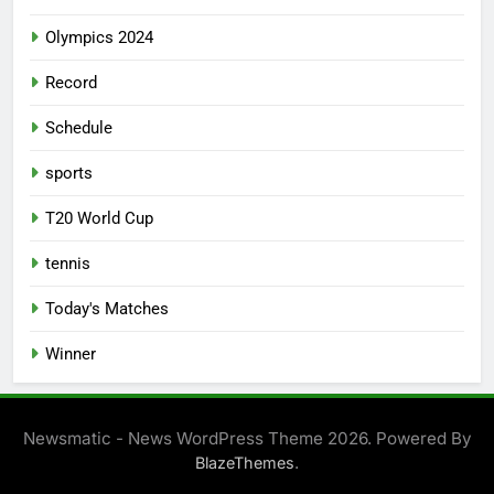
Olympics 2024
Record
Schedule
sports
T20 World Cup
tennis
Today's Matches
Winner
Newsmatic - News WordPress Theme 2026. Powered By
.
BlazeThemes