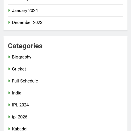
January 2024
December 2023
Categories
Biography
Cricket
Full Schedule
India
IPL 2024
ipl 2026
Kabaddi