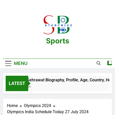
Skip
to
content
Sports
One Stop Destination For Sports
Information And Biography Of Players
MENU
Aman Sehrawat Biography, Profile, Age, Country, Height, 
LATEST
2 Years Ago
Home
Olympics 2024
Olympics India Schedule Today 27 July 2024