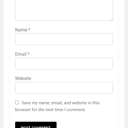
Name
*
Email
*
Website
Save my name, email, and website in this
browser for the next time I comment.