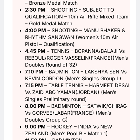
– Bronze Medal Match
2:30 PM
– SHOOTING – SUBJECT TO
QUALIFICATION – 10m Air Rifle Mixed Team
– Gold Medal Match
4:00 PM
– SHOOTING – MANU BHAKER &
RHYTHM SANGWAN (Women’s 10m Air
Pistol – Qualification)
4.45 PM
– TENNIS – BOPANNA/BALAJI Vs
REBOUL/ROGER VASSELIN(FRANCE)(Men’s
Doubles Round of 32)
7.10 PM
– BADMINTON – LAKSHYA SEN Vs
KEVIN CORDON (Men’s Singles Group L)
7.15 PM
– TABLE TENNIS – HARMEET DESAI
Vs ZAID ABO YAMAN(JORDAN) (Men’s
Singles Preliminary round)
8.00 PM
– BADMINTON – SATWIK/CHIRAG
Vs CORVEE/LABAR(FRANCE) (Men’s
Doubles Group C)
9.00 PM
– HOCKEY – INDIA Vs NEW
ZEALAND (Men’s Pool B – Match 1)