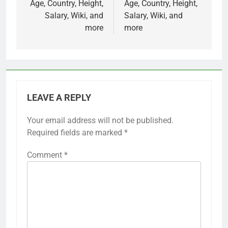
Age, Country, Height,
Age, Country, Height,
Salary, Wiki, and
Salary, Wiki, and
more
more
LEAVE A REPLY
Your email address will not be published.
Required fields are marked
*
Comment
*