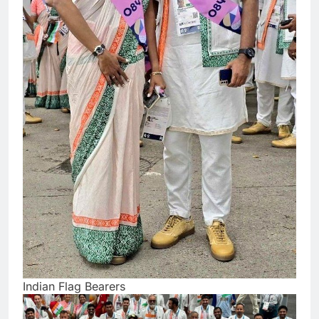
Indian Flag Bearers