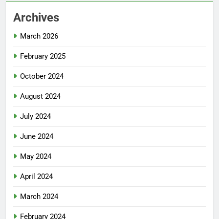
Archives
March 2026
February 2025
October 2024
August 2024
July 2024
June 2024
May 2024
April 2024
March 2024
February 2024