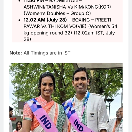
11.50 PM
– BADMINTON –
ASHWINI/TANISHA Vs KIM/KONG(KOR)
(Women’s Doubles – Group C)
12.02 AM (July 28)
– BOXING – PREETI
PAWAR Vs THI KOM VO(VIE) (Women’s 54
kg opening round 32) (12.02am IST, July
28)
Note
: All Timings are in IST