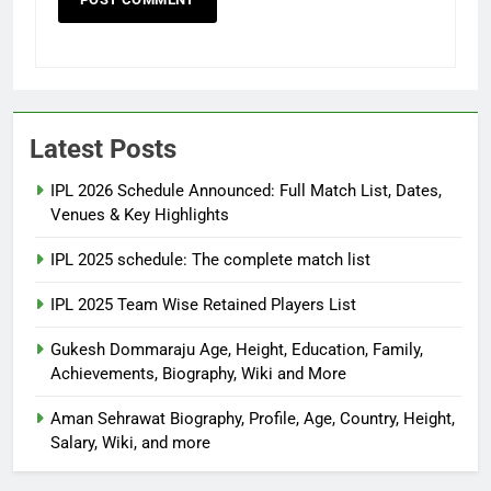
Latest Posts
IPL 2026 Schedule Announced: Full Match List, Dates,
Venues & Key Highlights
IPL 2025 schedule: The complete match list
IPL 2025 Team Wise Retained Players List
Gukesh Dommaraju Age, Height, Education, Family,
Achievements, Biography, Wiki and More
Aman Sehrawat Biography, Profile, Age, Country, Height,
Salary, Wiki, and more