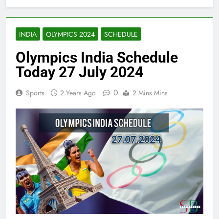
INDIA
OLYMPICS 2024
SCHEDULE
Olympics India Schedule
Today 27 July 2024
0
Sports
2 Years Ago
2 Mins Mins