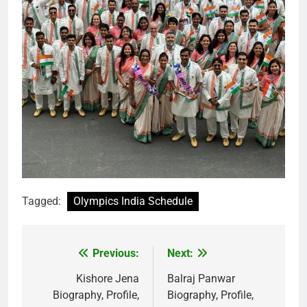
Tagged:
Olympics India Schedule
Previous:
Next:
Post
navigation
Kishore Jena
Balraj Panwar
Biography, Profile,
Biography, Profile,