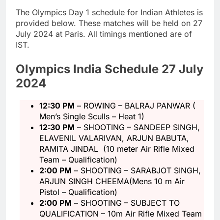
The Olympics Day 1 schedule for Indian Athletes is
provided below. These matches will be held on 27
July 2024 at Paris. All timings mentioned are of
IST.
Olympics India Schedule 27 July
2024
12:30 PM
– ROWING – BALRAJ PANWAR (
Men’s Single Sculls – Heat 1)
12:30 PM
– SHOOTING – SANDEEP SINGH,
ELAVENIL VALARIVAN, ARJUN BABUTA,
RAMITA JINDAL (10 meter Air Rifle Mixed
Team – Qualification)
2:00 PM
– SHOOTING – SARABJOT SINGH,
ARJUN SINGH CHEEMA(Mens 10 m Air
Pistol – Qualification)
2:00 PM
– SHOOTING – SUBJECT TO
QUALIFICATION – 10m Air Rifle Mixed Team