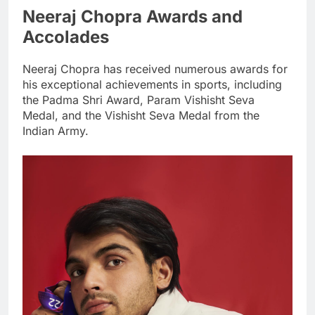
Neeraj Chopra Awards and
Accolades
Neeraj Chopra has received numerous awards for
his exceptional achievements in sports, including
the Padma Shri Award, Param Vishisht Seva
Medal, and the Vishisht Seva Medal from the
Indian Army.