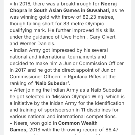
• In 2016, there was a breakthrough for
Neeraj
Chopra in South Asian Games in Guwahati,
as he
was winning gold with throw of 82,23 metres,
though falling short for 83 metre Olympic
qualifying mark. He further improved his skills
under the guidance of Uwe Hohn , Gary Clvert,
and Werner Daniels.
• Indian Army got impressed by his several
national and international tournaments and
decided to make him a Junior Commission Officer
in 2017 and he got the direct appoint of Junior
Commissioner Officerr in Rjputana Rifles at the
ranking of
‘Naib Subedar’.
• After joining the Indian Army as a Naib Subedar,
he got selected in ‘Mission Olympic Wing’ which is
a initiative by the Inidan Army for the identification
and training of sportsperson in 11 disciplines for
various national and international competitions.
• Neeraj won gold in
Common Wealth
Games,
2018 with the throwing record of 86.47