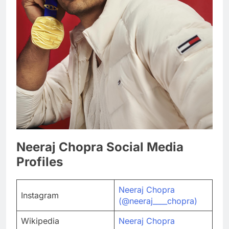
Neeraj Chopra Social Media
Profiles
Neeraj Chopra
Instagram
(@neeraj____chopra)
Wikipedia
Neeraj Chopra