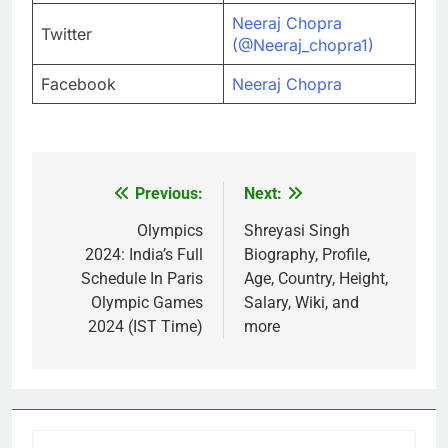
Neeraj Chopra
Twitter
(@Neeraj_chopra1)
Facebook
Neeraj Chopra
Previous:
Next:
Post
navigation
Olympics
Shreyasi Singh
2024: India’s Full
Biography, Profile,
Schedule In Paris
Age, Country, Height,
Olympic Games
Salary, Wiki, and
2024 (IST Time)
more