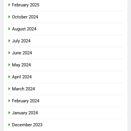
February 2025
October 2024
August 2024
July 2024
June 2024
May 2024
April 2024
March 2024
February 2024
January 2024
December 2023