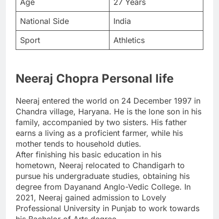
Age
27 Years
National Side
India
Sport
Athletics
Neeraj Chopra Personal life
Neeraj entered the world on 24 December 1997 in
Chandra village, Haryana. He is the lone son in his
family, accompanied by two sisters. His father
earns a living as a proficient farmer, while his
mother tends to household duties.
After finishing his basic education in his
hometown, Neeraj relocated to Chandigarh to
pursue his undergraduate studies, obtaining his
degree from Dayanand Anglo-Vedic College. In
2021, Neeraj gained admission to Lovely
Professional University in Punjab to work towards
his Bachelor of Arts degree.