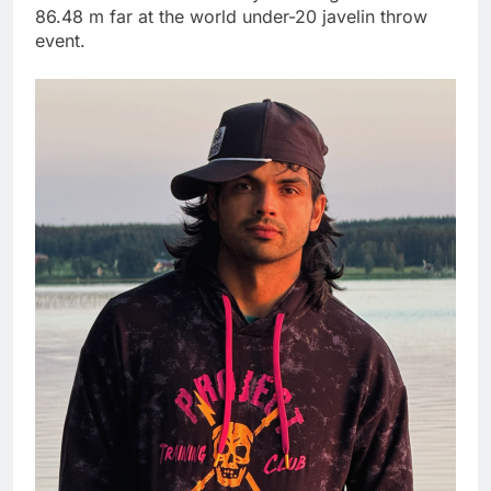
86.48 m far at the world under-20 javelin throw
event.