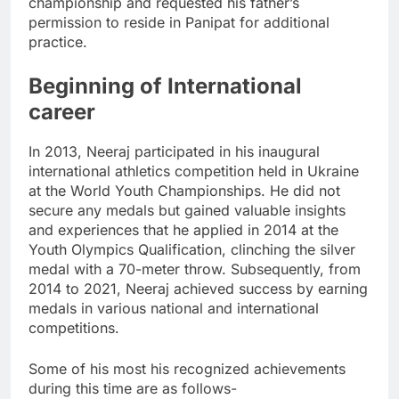
championship and requested his father’s
permission to reside in Panipat for additional
practice.
Beginning of International
career
In 2013, Neeraj participated in his inaugural
international athletics competition held in Ukraine
at the World Youth Championships. He did not
secure any medals but gained valuable insights
and experiences that he applied in 2014 at the
Youth Olympics Qualification, clinching the silver
medal with a 70-meter throw. Subsequently, from
2014 to 2021, Neeraj achieved success by earning
medals in various national and international
competitions.
Some of his most his recognized achievements
during this time are as follows-