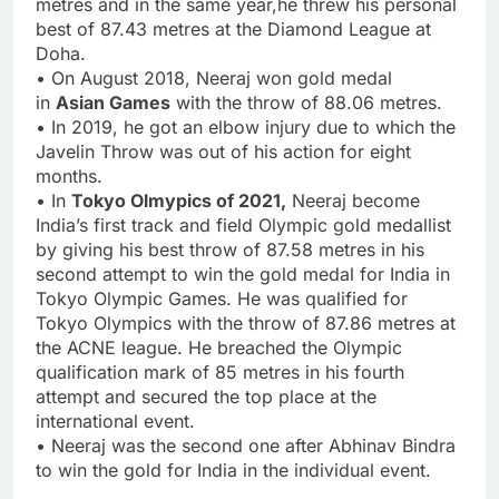
metres and in the same year,he threw his personal
best of 87.43 metres at the Diamond League at
Doha.
• On August 2018, Neeraj won gold medal
in
Asian Games
with the throw of 88.06 metres.
• In 2019, he got an elbow injury due to which the
Javelin Throw was out of his action for eight
months.
• In
Tokyo Olmypics of 2021,
Neeraj become
India’s first track and field Olympic gold medallist
by giving his best throw of 87.58 metres in his
second attempt to win the gold medal for India in
Tokyo Olympic Games. He was qualified for
Tokyo Olympics with the throw of 87.86 metres at
the ACNE league. He breached the Olympic
qualification mark of 85 metres in his fourth
attempt and secured the top place at the
international event.
• Neeraj was the second one after Abhinav Bindra
to win the gold for India in the individual event.