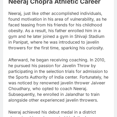
Neeraj Chopra Athletic Career
Neeraj, just like other accomplished individuals,
found motivation in his area of vulnerability, as he
faced teasing from his friends for his childhood
obesity. As a result, his father enrolled him in a
gym and he later joined a gym in Shivaji Stadium
in Panipat, where he was introduced to javelin
throwers for the first time, sparking his curiosity.
Afterward, he began receiving coaching. In 2010,
he pursued his passion for Javelin Throw by
participating in the selection trials for admission to
the Sports Authority of India center. Fortunately, he
was noticed by renowned javelin thrower Jaiveer
Choudhary, who opted to coach Neeraj.
Subsequently, he enrolled in Jalandhar to train
alongside other experienced javelin throwers.
Neeraj achieved his debut medal in a district