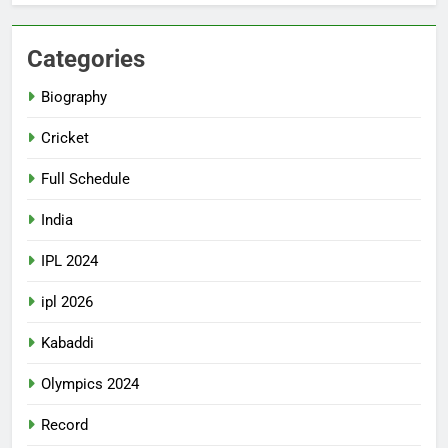
Categories
Biography
Cricket
Full Schedule
India
IPL 2024
ipl 2026
Kabaddi
Olympics 2024
Record