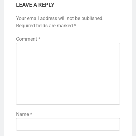
LEAVE A REPLY
Your email address will not be published.
Required fields are marked
*
Comment
*
Name
*