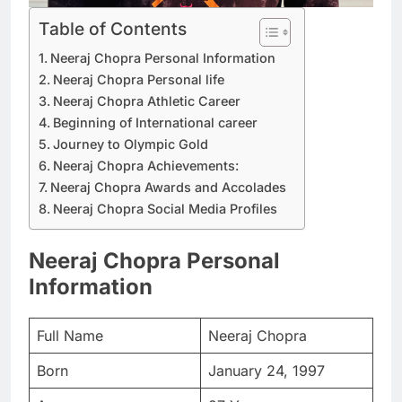
Table of Contents
Neeraj Chopra Personal Information
Neeraj Chopra Personal life
Neeraj Chopra Athletic Career
Beginning of International career
Journey to Olympic Gold
Neeraj Chopra Achievements:
Neeraj Chopra Awards and Accolades
Neeraj Chopra Social Media Profiles
Neeraj Chopra Personal
Information
Full Name
Neeraj Chopra
Born
January 24, 1997