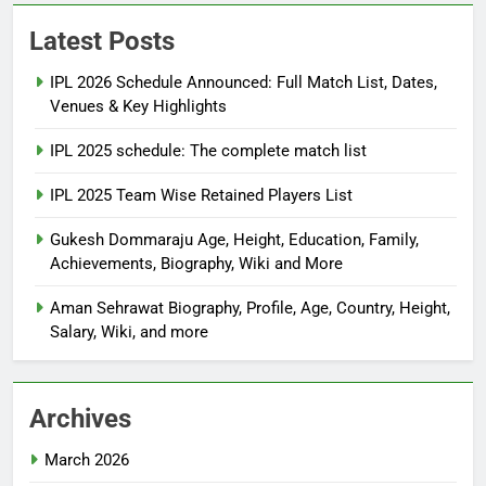
Latest Posts
IPL 2026 Schedule Announced: Full Match List, Dates,
Venues & Key Highlights
IPL 2025 schedule: The complete match list
IPL 2025 Team Wise Retained Players List
Gukesh Dommaraju Age, Height, Education, Family,
Achievements, Biography, Wiki and More
Aman Sehrawat Biography, Profile, Age, Country, Height,
Salary, Wiki, and more
Archives
March 2026