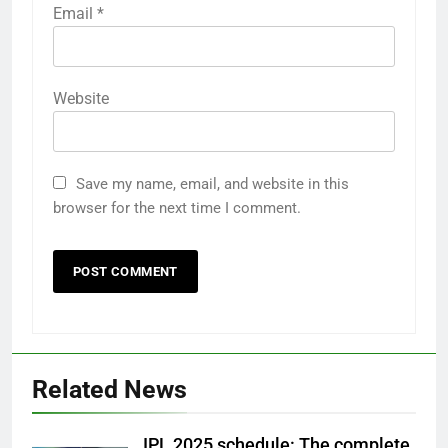
Email
*
Website
Save my name, email, and website in this
browser for the next time I comment.
Related News
IPL 2025 schedule: The complete