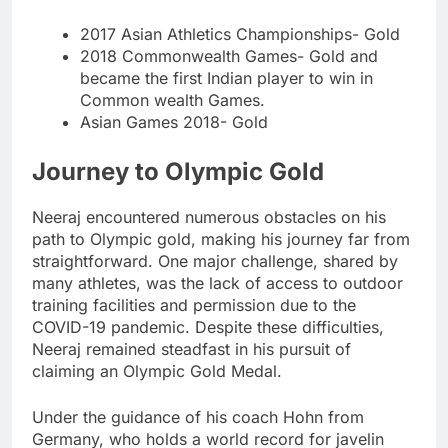
2017 Asian Athletics Championships- Gold
2018 Commonwealth Games- Gold and
became the first Indian player to win in
Common wealth Games.
Asian Games 2018- Gold
Journey to Olympic Gold
Neeraj encountered numerous obstacles on his
path to Olympic gold, making his journey far from
straightforward. One major challenge, shared by
many athletes, was the lack of access to outdoor
training facilities and permission due to the
COVID-19 pandemic. Despite these difficulties,
Neeraj remained steadfast in his pursuit of
claiming an Olympic Gold Medal.
Under the guidance of his coach Hohn from
Germany, who holds a world record for javelin