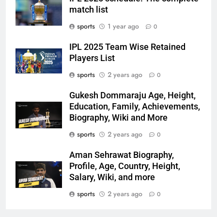
match list
sports
1 year ago
0
IPL 2025 Team Wise Retained
Players List
sports
2 years ago
0
Gukesh Dommaraju Age, Height,
Education, Family, Achievements,
Biography, Wiki and More
sports
2 years ago
0
Aman Sehrawat Biography,
Profile, Age, Country, Height,
Salary, Wiki, and more
sports
2 years ago
0