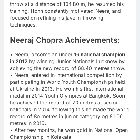
throw at a distance of 104.80 m, he resumed his
training. Hohn constantly motivated Neeraj and
focused on refining his javelin-throwing
techniques.
Neeraj Chopra Achievements:
• Neeraj become an under
16 national champion
in 2012
by winning Junior Nationals Lucknow by
achieving the new record of 68.40 metres throw.
• Neeraj entered in International competition by
participating in World Youth Championships held
at Ukraine in 2013. He won his first international
medal in 2014 Youth Olympics at Bangkok. Soon
he achieved the record of 70 metres at senior
nationals in 2014, following this he made the world
record of 8o metres in junior category og 81.06
metres in 2015.
• After few months, he won gold in National Open
Championship in Kolakata.