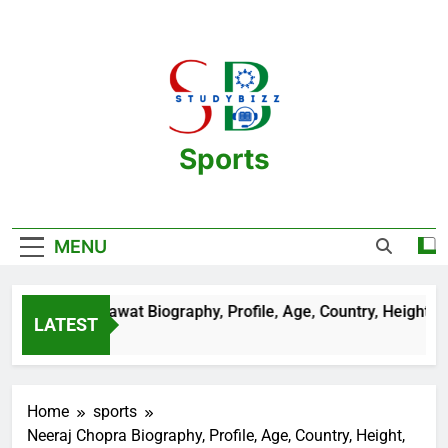
Skip
to
content
Sports
One Stop Destination For Sports
Information And Biography Of Players
MENU
Aman Sehrawat Biography, Profile, Age, Country, Height, Salar
LATEST
2 Years Ago
Home
sports
Neeraj Chopra Biography, Profile, Age, Country, Height,