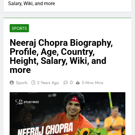
Salary, Wiki, and more
SPORTS
Neeraj Chopra Biography,
Profile, Age, Country,
Height, Salary, Wiki, and
more
0
Sports
2 Years Ago
5 Mins Mins