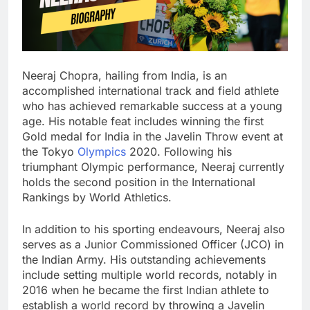
Neeraj Chopra, hailing from India, is an
accomplished international track and field athlete
who has achieved remarkable success at a young
age. His notable feat includes winning the first
Gold medal for India in the Javelin Throw event at
the Tokyo
Olympics
2020. Following his
triumphant Olympic performance, Neeraj currently
holds the second position in the International
Rankings by World Athletics.
In addition to his sporting endeavours, Neeraj also
serves as a Junior Commissioned Officer (JCO) in
the Indian Army. His outstanding achievements
include setting multiple world records, notably in
2016 when he became the first Indian athlete to
establish a world record by throwing a Javelin